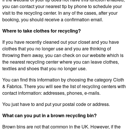
you can contact your nearest tip by phone to schedule your
visit to the recycling center. In any of the cases, after your
booking, you should receive a confirmation email.
Where to take clothes for recycling?
If you have recently cleaned out your closet and you have
clothes that you no longer use and you are thinking of
throwing them away, you can check on our website which is
the nearest recycling center where you can leave clothes,
textiles and shoes that you no longer use.
You can find this information by choosing the category Cloth
& Fabrics. There you will see the list of recycling centers with
contact information: addresses, phones, e-mails.
You just have to and put your postal code or address.
What can you put in a brown recycling bin?
Brown bins are not that common in the UK. However, if the