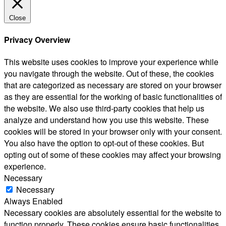
Close
Privacy Overview
This website uses cookies to improve your experience while
you navigate through the website. Out of these, the cookies
that are categorized as necessary are stored on your browser
as they are essential for the working of basic functionalities of
the website. We also use third-party cookies that help us
analyze and understand how you use this website. These
cookies will be stored in your browser only with your consent.
You also have the option to opt-out of these cookies. But
opting out of some of these cookies may affect your browsing
experience.
Necessary
Necessary
Always Enabled
Necessary cookies are absolutely essential for the website to
function properly. These cookies ensure basic functionalities