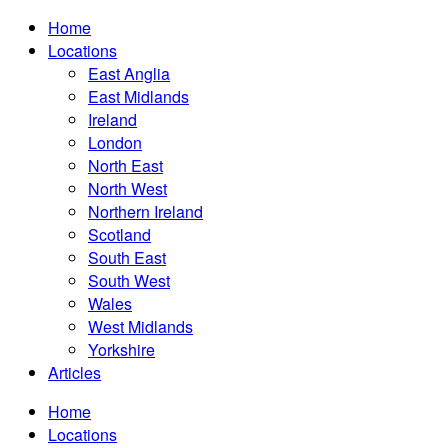
Home
Locations
East Anglia
East Midlands
Ireland
London
North East
North West
Northern Ireland
Scotland
South East
South West
Wales
West Midlands
Yorkshire
Articles
Home
Locations