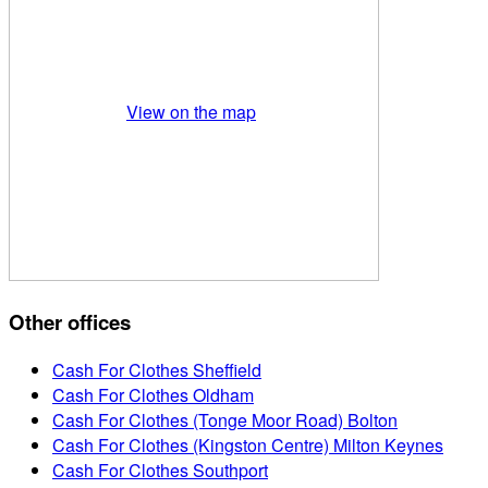
View on the map
Other offices
Cash For Clothes Sheffield
Cash For Clothes Oldham
Cash For Clothes (Tonge Moor Road) Bolton
Cash For Clothes (Kingston Centre) Milton Keynes
Cash For Clothes Southport