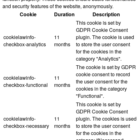
and security features of the website, anonymously.
Cookie
Duration
Description
This cookie is set by
GDPR Cookie Consent
cookielawinfo-
11
plugin. The cookie is used
checkbox-analytics
months
to store the user consent
for the cookies in the
category "Analytics".
The cookie is set by GDPR
cookie consent to record
cookielawinfo-
11
the user consent for the
checkbox-functional
months
cookies in the category
"Functional".
This cookie is set by
GDPR Cookie Consent
cookielawinfo-
11
plugin. The cookies is used
checkbox-necessary
months
to store the user consent
for the cookies in the