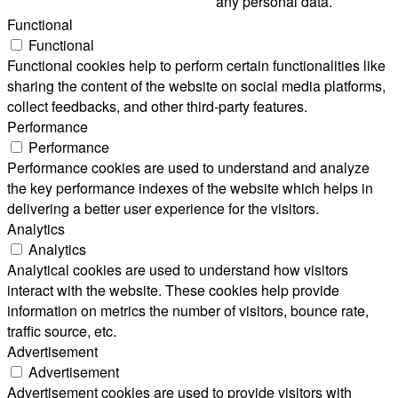
any personal data.
Functional
Functional
Functional cookies help to perform certain functionalities like
sharing the content of the website on social media platforms,
collect feedbacks, and other third-party features.
Performance
Performance
Performance cookies are used to understand and analyze
the key performance indexes of the website which helps in
delivering a better user experience for the visitors.
Analytics
Analytics
Analytical cookies are used to understand how visitors
interact with the website. These cookies help provide
information on metrics the number of visitors, bounce rate,
traffic source, etc.
Advertisement
Advertisement
Advertisement cookies are used to provide visitors with