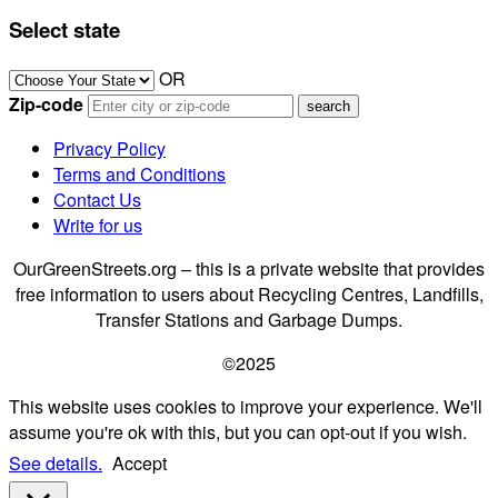
Select state
OR
Zip-code
Privacy Policy
Terms and Conditions
Contact Us
Write for us
OurGreenStreets.org – this is a private website that provides
free information to users about Recycling Centres, Landfills,
Transfer Stations and Garbage Dumps.
©2025
This website uses cookies to improve your experience. We'll
assume you're ok with this, but you can opt-out if you wish.
See details.
Accept