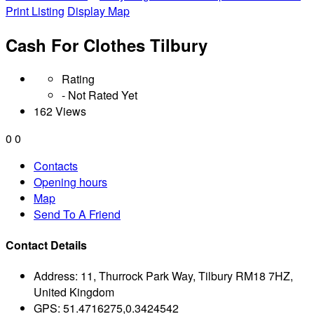
Print Listing
Display Map
Cash For Clothes Tilbury
Rating
- Not Rated Yet
162 Views
0
0
Contacts
Opening hours
Map
Send To A Friend
Contact Details
Address:
11, Thurrock Park Way, Tilbury RM18 7HZ,
United Kingdom
GPS:
51.4716275,0.3424542