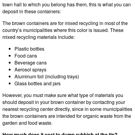
town hall to which you belong has them, this is what you can
deposit in these containers:
The brown containers are for mixed recycling in most of the
country’s municipalities where this color is issued. These
mixed recycling materials include:
Plastic bottles
Food cans
Beverage cans
Aerosol sprays
Aluminum foil (including trays)
Glass bottles and jars
However, you must make sure what type of materials you
should deposit in your brown container by contacting your
nearest recycling center directly, since in some municipalities
the brown containers are intended for organic waste from the
garden and food waste.
How much does it cost to dump rubbish at the tip?