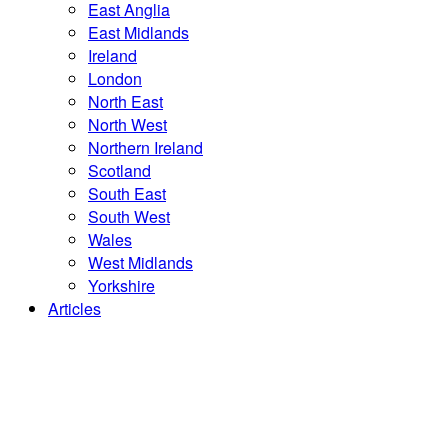
East Anglia
East Midlands
Ireland
London
North East
North West
Northern Ireland
Scotland
South East
South West
Wales
West Midlands
Yorkshire
Articles