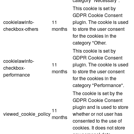
category "Necessary".
This cookie is set by
GDPR Cookie Consent
cookielawinfo-
11
plugin. The cookie is used
checkbox-others
months
to store the user consent
for the cookies in the
category "Other.
This cookie is set by
GDPR Cookie Consent
cookielawinfo-
11
plugin. The cookie is used
checkbox-
months
to store the user consent
performance
for the cookies in the
category "Performance".
The cookie is set by the
GDPR Cookie Consent
plugin and is used to store
11
viewed_cookie_policy
whether or not user has
months
consented to the use of
cookies. It does not store