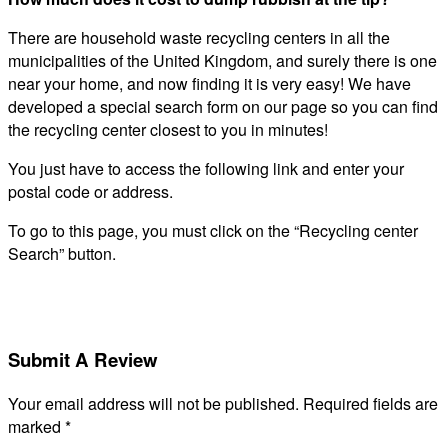
There are household waste recycling centers in all the
municipalities of the United Kingdom, and surely there is one
near your home, and now finding it is very easy! We have
developed a special search form on our page so you can find
the recycling center closest to you in minutes!
You just have to access the following link and enter your
postal code or address.
To go to this page, you must click on the “Recycling center
Search” button.
Submit A Review
Your email address will not be published.
Required fields are
marked
*