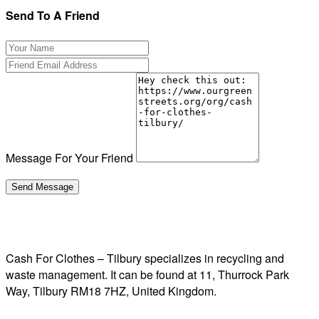
Send To A Friend
Message For Your Friend
Cash For Clothes – Tilbury specializes in recycling and
waste management. It can be found at 11, Thurrock Park
Way, Tilbury RM18 7HZ, United Kingdom.