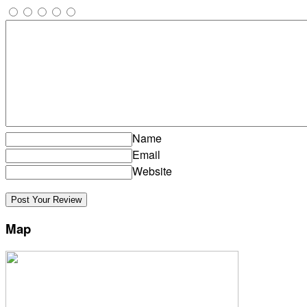
Name
Email
Website
Map