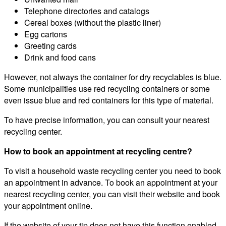
Telephone directories and catalogs
Cereal boxes (without the plastic liner)
Egg cartons
Greeting cards
Drink and food cans
However, not always the container for dry recyclables is blue.
Some municipalities use red recycling containers or some
even issue blue and red containers for this type of material.
To have precise information, you can consult your nearest
recycling center.
How to book an appointment at recycling centre?
To visit a household waste recycling center you need to book
an appointment in advance. To book an appointment at your
nearest recycling center, you can visit their website and book
your appointment online.
If the website of your tip does not have this function enabled,