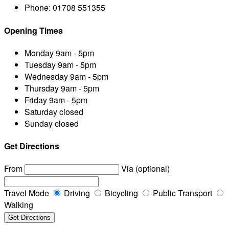
Phone:
01708 551355
Opening Times
Monday
9am - 5pm
Tuesday
9am - 5pm
Wednesday
9am - 5pm
Thursday
9am - 5pm
Friday
9am - 5pm
Saturday
closed
Sunday
closed
Get Directions
From
Via (optional)
Travel Mode
Driving
Bicycling
Public Transport
Walking