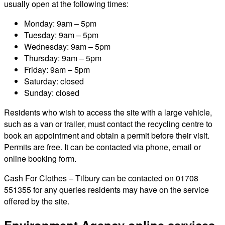
usually open at the following times:
Monday: 9am – 5pm
Tuesday: 9am – 5pm
Wednesday: 9am – 5pm
Thursday: 9am – 5pm
Friday: 9am – 5pm
Saturday: closed
Sunday: closed
Residents who wish to access the site with a large vehicle,
such as a van or trailer, must contact the recycling centre to
book an appointment and obtain a permit before their visit.
Permits are free. It can be contacted via phone, email or
online booking form.
Cash For Clothes – Tilbury can be contacted on 01708
551355 for any queries residents may have on the service
offered by the site.