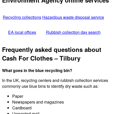
Environment Agency online services
Recycling collections
Hazardous waste disposal service
EA local offices
Rubbish collection day search
Frequently asked questions about
Cash For Clothes – Tilbury
What goes in the blue recycling bin?
In the UK, recycling centers and rubbish collection services
commonly use blue bins to identify dry waste such as:
Paper
Newspapers and magazines
Cardboard
Unwanted mail