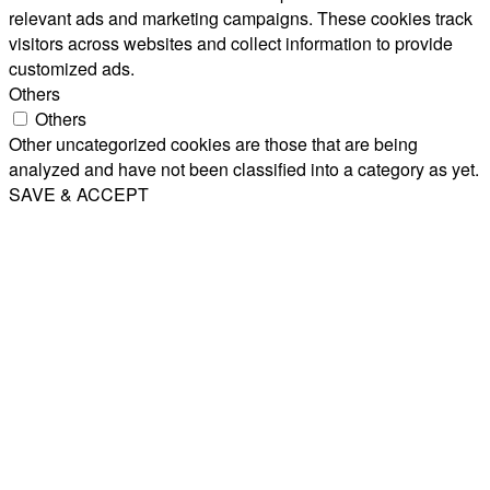
relevant ads and marketing campaigns. These cookies track
visitors across websites and collect information to provide
customized ads.
Others
Others
Other uncategorized cookies are those that are being
analyzed and have not been classified into a category as yet.
SAVE & ACCEPT