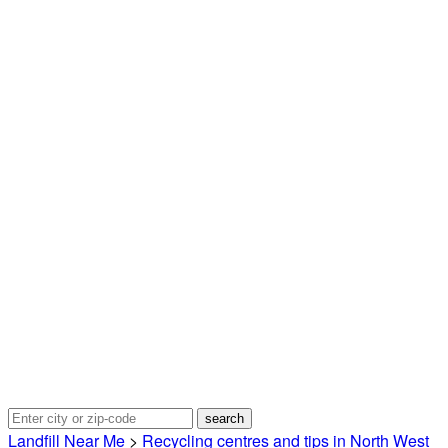
Landfill Near Me
>
Recycling centres and tips in North West