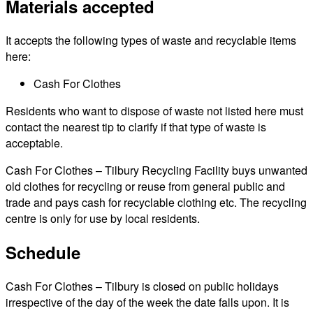
Materials accepted
It accepts the following types of waste and recyclable items
here:
Cash For Clothes
Residents who want to dispose of waste not listed here must
contact the nearest tip to clarify if that type of waste is
acceptable.
Cash For Clothes – Tilbury Recycling Facility buys unwanted
old clothes for recycling or reuse from general public and
trade and pays cash for recyclable clothing etc. The recycling
centre is only for use by local residents.
Schedule
Cash For Clothes – Tilbury is closed on public holidays
irrespective of the day of the week the date falls upon. It is