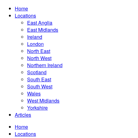
Home
Locations
East Anglia
East Midlands
Ireland
London
North East
North West
Northern Ireland
Scotland
South East
South West
Wales
West Midlands
Yorkshire
Articles
Home
Locations