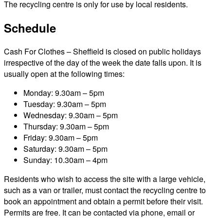
The recycling centre is only for use by local residents.
Schedule
Cash For Clothes – Sheffield is closed on public holidays
irrespective of the day of the week the date falls upon. It is
usually open at the following times:
Monday: 9.30am – 5pm
Tuesday: 9.30am – 5pm
Wednesday: 9.30am – 5pm
Thursday: 9.30am – 5pm
Friday: 9.30am – 5pm
Saturday: 9.30am – 5pm
Sunday: 10.30am – 4pm
Residents who wish to access the site with a large vehicle,
such as a van or trailer, must contact the recycling centre to
book an appointment and obtain a permit before their visit.
Permits are free. It can be contacted via phone, email or