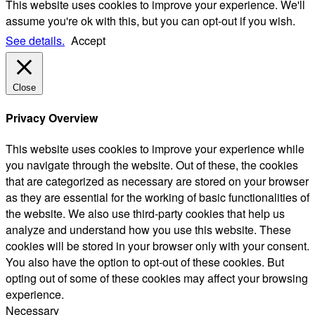
This website uses cookies to improve your experience. We'll
assume you're ok with this, but you can opt-out if you wish.
See details.
Accept
Close
Privacy Overview
This website uses cookies to improve your experience while
you navigate through the website. Out of these, the cookies
that are categorized as necessary are stored on your browser
as they are essential for the working of basic functionalities of
the website. We also use third-party cookies that help us
analyze and understand how you use this website. These
cookies will be stored in your browser only with your consent.
You also have the option to opt-out of these cookies. But
opting out of some of these cookies may affect your browsing
experience.
Necessary