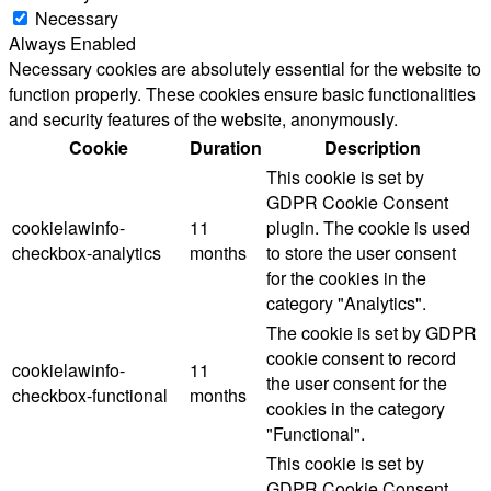
Necessary
Always Enabled
Necessary cookies are absolutely essential for the website to
function properly. These cookies ensure basic functionalities
and security features of the website, anonymously.
Cookie
Duration
Description
This cookie is set by
GDPR Cookie Consent
cookielawinfo-
11
plugin. The cookie is used
checkbox-analytics
months
to store the user consent
for the cookies in the
category "Analytics".
The cookie is set by GDPR
cookie consent to record
cookielawinfo-
11
the user consent for the
checkbox-functional
months
cookies in the category
"Functional".
This cookie is set by
GDPR Cookie Consent