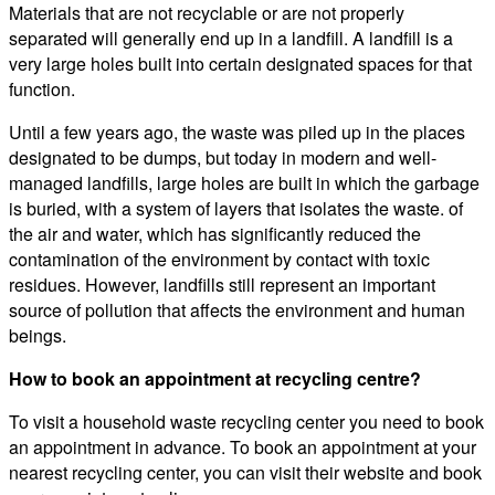
Materials that are not recyclable or are not properly
separated will generally end up in a landfill. A landfill is a
very large holes built into certain designated spaces for that
function.
Until a few years ago, the waste was piled up in the places
designated to be dumps, but today in modern and well-
managed landfills, large holes are built in which the garbage
is buried, with a system of layers that isolates the waste. of
the air and water, which has significantly reduced the
contamination of the environment by contact with toxic
residues. However, landfills still represent an important
source of pollution that affects the environment and human
beings.
How to book an appointment at recycling centre?
To visit a household waste recycling center you need to book
an appointment in advance. To book an appointment at your
nearest recycling center, you can visit their website and book