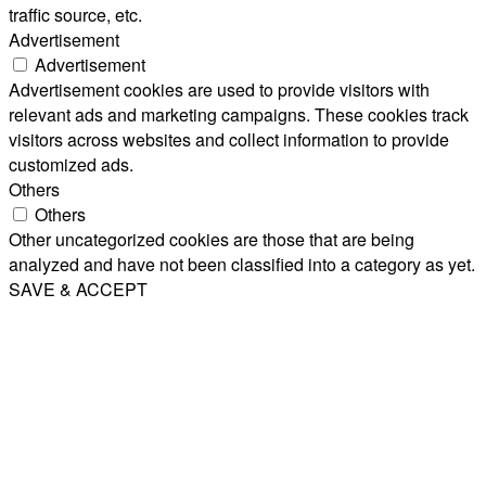
traffic source, etc.
Advertisement
Advertisement
Advertisement cookies are used to provide visitors with
relevant ads and marketing campaigns. These cookies track
visitors across websites and collect information to provide
customized ads.
Others
Others
Other uncategorized cookies are those that are being
analyzed and have not been classified into a category as yet.
SAVE & ACCEPT