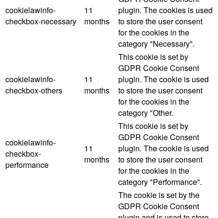
cookielawinfo-
11
plugin. The cookies is used
checkbox-necessary
months
to store the user consent
for the cookies in the
category "Necessary".
This cookie is set by
GDPR Cookie Consent
cookielawinfo-
11
plugin. The cookie is used
checkbox-others
months
to store the user consent
for the cookies in the
category "Other.
This cookie is set by
GDPR Cookie Consent
cookielawinfo-
11
plugin. The cookie is used
checkbox-
months
to store the user consent
performance
for the cookies in the
category "Performance".
The cookie is set by the
GDPR Cookie Consent
plugin and is used to store