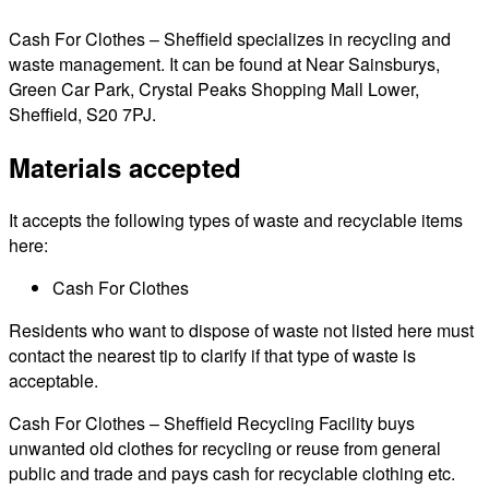
Cash For Clothes – Sheffield specializes in recycling and
waste management. It can be found at Near Sainsburys,
Green Car Park, Crystal Peaks Shopping Mall Lower,
Sheffield, S20 7PJ.
Materials accepted
It accepts the following types of waste and recyclable items
here:
Cash For Clothes
Residents who want to dispose of waste not listed here must
contact the nearest tip to clarify if that type of waste is
acceptable.
Cash For Clothes – Sheffield Recycling Facility buys
unwanted old clothes for recycling or reuse from general
public and trade and pays cash for recyclable clothing etc.