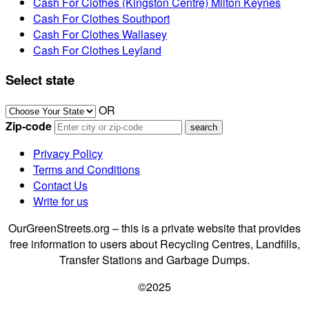
Cash For Clothes (Kingston Centre) Milton Keynes
Cash For Clothes Southport
Cash For Clothes Wallasey
Cash For Clothes Leyland
Select state
OR
Zip-code
Privacy Policy
Terms and Conditions
Contact Us
Write for us
OurGreenStreets.org – this is a private website that provides
free information to users about Recycling Centres, Landfills,
Transfer Stations and Garbage Dumps.
©2025