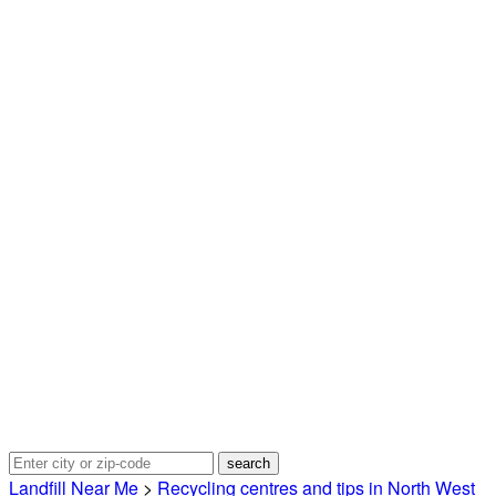
Landfill Near Me
>
Recycling centres and tips in North West