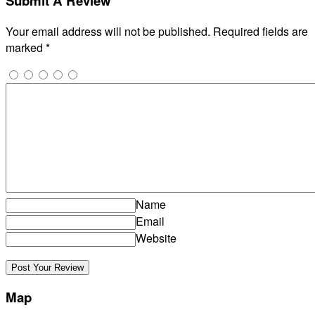
Submit A Review
Your email address will not be published.
Required fields are
marked
*
Name
Email
Website
Map