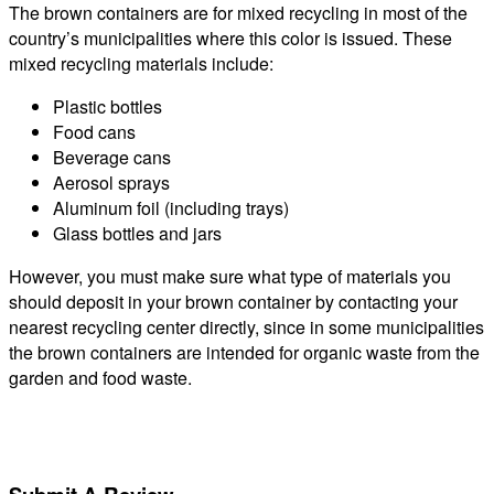
The brown containers are for mixed recycling in most of the
country’s municipalities where this color is issued. These
mixed recycling materials include:
Plastic bottles
Food cans
Beverage cans
Aerosol sprays
Aluminum foil (including trays)
Glass bottles and jars
However, you must make sure what type of materials you
should deposit in your brown container by contacting your
nearest recycling center directly, since in some municipalities
the brown containers are intended for organic waste from the
garden and food waste.