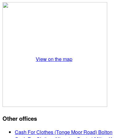
View on the map
Other offices
Cash For Clothes (Tonge Moor Road) Bolton