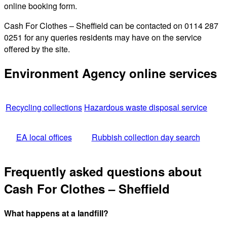
online booking form.
Cash For Clothes – Sheffield can be contacted on 0114 287
0251 for any queries residents may have on the service
offered by the site.
Environment Agency online services
Recycling collections
Hazardous waste disposal service
EA local offices
Rubbish collection day search
Frequently asked questions about
Cash For Clothes – Sheffield
What happens at a landfill?