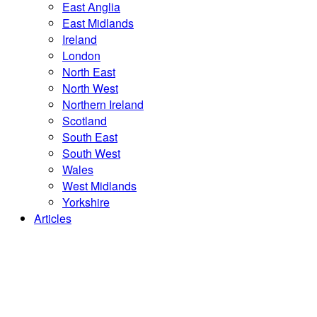
East Anglia
East Midlands
Ireland
London
North East
North West
Northern Ireland
Scotland
South East
South West
Wales
West Midlands
Yorkshire
Articles