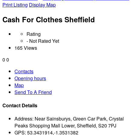
Print Listing
Display Map
Cash For Clothes Sheffield
Rating
- Not Rated Yet
165 Views
0
0
Contacts
Opening hours
Map
Send To A Friend
Contact Details
Address:
Near Sainsburys, Green Car Park, Crystal
Peaks Shopping Mall Lower, Sheffield, S20 7PJ
GPS:
53.3431914,-1.3531382