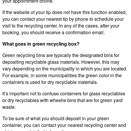
your appointment online.
If the website of your tip does not have this function enabled,
you can contact your nearest tip by phone to schedule your
visit to the recycling center. In any of the cases, after your
booking, you should receive a confirmation email.
What goes in green recycling box?
Green recycling bins are typically the designated bins for
depositing recyclable glass materials. However, this may
vary depending on the municipality in which you are located.
For example, in some municipalities the green color in the
containers is used for dry recyclable materials.
It’s important not to confuse containers for glass recyclables
or dry recyclables with wheelie bins that are for green yard
waste.
To be sure of what you should deposit in your green
container, you can contact your nearest recycling center and