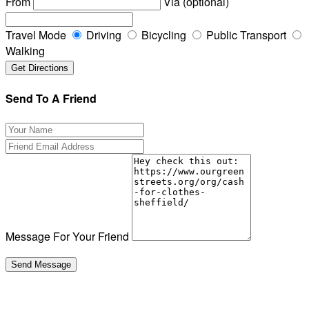
From
Via (optional)
Travel Mode
Driving
Bicycling
Public Transport
Walking
Send To A Friend
Message For Your Friend