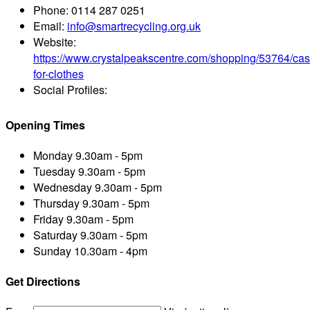
Phone:
0114 287 0251
Email:
info@smartrecycling.org.uk
Website:
https://www.crystalpeakscentre.com/shopping/53764/cas
for-clothes
Social Profiles:
Opening Times
Monday
9.30am - 5pm
Tuesday
9.30am - 5pm
Wednesday
9.30am - 5pm
Thursday
9.30am - 5pm
Friday
9.30am - 5pm
Saturday
9.30am - 5pm
Sunday
10.30am - 4pm
Get Directions