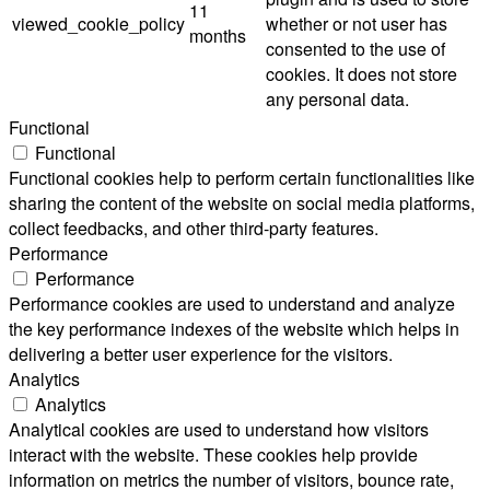
11
viewed_cookie_policy
whether or not user has
months
consented to the use of
cookies. It does not store
any personal data.
Functional
Functional
Functional cookies help to perform certain functionalities like
sharing the content of the website on social media platforms,
collect feedbacks, and other third-party features.
Performance
Performance
Performance cookies are used to understand and analyze
the key performance indexes of the website which helps in
delivering a better user experience for the visitors.
Analytics
Analytics
Analytical cookies are used to understand how visitors
interact with the website. These cookies help provide
information on metrics the number of visitors, bounce rate,