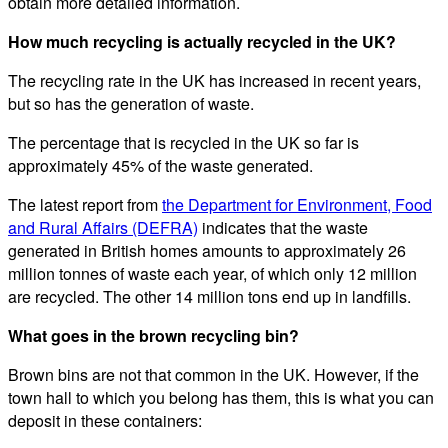
obtain more detailed information.
How much recycling is actually recycled in the UK?
The recycling rate in the UK has increased in recent years,
but so has the generation of waste.
The percentage that is recycled in the UK so far is
approximately 45% of the waste generated.
The latest report from
the Department for Environment, Food
and Rural Affairs (DEFRA)
indicates that the waste
generated in British homes amounts to approximately 26
million tonnes of waste each year, of which only 12 million
are recycled. The other 14 million tons end up in landfills.
What goes in the brown recycling bin?
Brown bins are not that common in the UK. However, if the
town hall to which you belong has them, this is what you can
deposit in these containers: