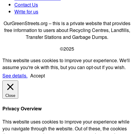
Contact Us
Write for us
OurGreenStreets.org – this is a private website that provides
free information to users about Recycling Centres, Landfills,
Transfer Stations and Garbage Dumps.
©2025
This website uses cookies to improve your experience. We'll
assume you're ok with this, but you can opt-out if you wish.
See details.
Accept
Close
Privacy Overview
This website uses cookies to improve your experience while
you navigate through the website. Out of these, the cookies