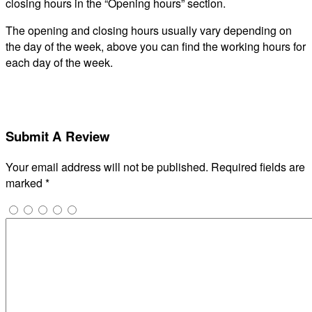
closing hours in the “Opening hours” section.
The opening and closing hours usually vary depending on
the day of the week, above you can find the working hours for
each day of the week.
Submit A Review
Your email address will not be published.
Required fields are
marked
*