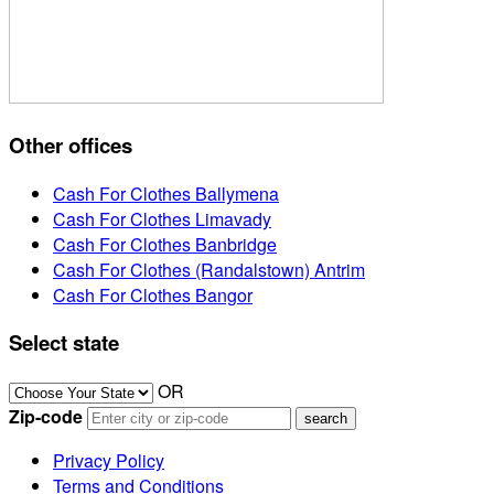
Other offices
Cash For Clothes Ballymena
Cash For Clothes Limavady
Cash For Clothes Banbridge
Cash For Clothes (Randalstown) Antrim
Cash For Clothes Bangor
Select state
OR
Zip-code
Privacy Policy
Terms and Conditions