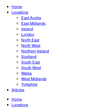
Home
Locations
East Anglia
East Midlands
Ireland
London
North East
North West
Northern Ireland
Scotland
South East
South West
Wales
West Midlands
Yorkshire
Articles
Home
Locations