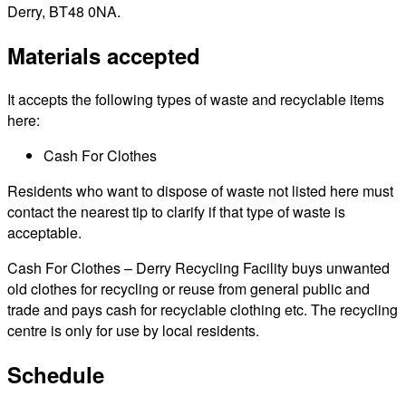
Derry, BT48 0NA.
Materials accepted
It accepts the following types of waste and recyclable items
here:
Cash For Clothes
Residents who want to dispose of waste not listed here must
contact the nearest tip to clarify if that type of waste is
acceptable.
Cash For Clothes – Derry Recycling Facility buys unwanted
old clothes for recycling or reuse from general public and
trade and pays cash for recyclable clothing etc. The recycling
centre is only for use by local residents.
Schedule