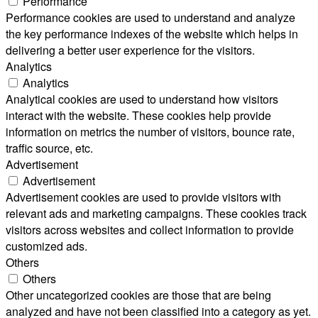
Performance
Performance cookies are used to understand and analyze
the key performance indexes of the website which helps in
delivering a better user experience for the visitors.
Analytics
Analytics
Analytical cookies are used to understand how visitors
interact with the website. These cookies help provide
information on metrics the number of visitors, bounce rate,
traffic source, etc.
Advertisement
Advertisement
Advertisement cookies are used to provide visitors with
relevant ads and marketing campaigns. These cookies track
visitors across websites and collect information to provide
customized ads.
Others
Others
Other uncategorized cookies are those that are being
analyzed and have not been classified into a category as yet.