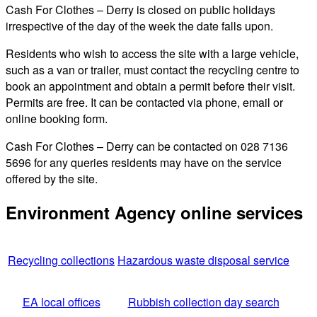
Cash For Clothes – Derry is closed on public holidays
irrespective of the day of the week the date falls upon.
Residents who wish to access the site with a large vehicle,
such as a van or trailer, must contact the recycling centre to
book an appointment and obtain a permit before their visit.
Permits are free. It can be contacted via phone, email or
online booking form.
Cash For Clothes – Derry can be contacted on 028 7136
5696 for any queries residents may have on the service
offered by the site.
Environment Agency online services
Recycling collections
Hazardous waste disposal service
EA local offices
Rubbish collection day search