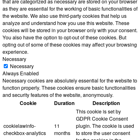
that are categorized as necessary are stored on your browser
as they are essential for the working of basic functionalities of
the website. We also use third-party cookies that help us
analyze and understand how you use this website. These
cookies will be stored in your browser only with your consent.
You also have the option to opt-out of these cookies. But
opting out of some of these cookies may affect your browsing
experience.
Necessary
Necessary
Always Enabled
Necessary cookies are absolutely essential for the website to
function properly. These cookies ensure basic functionalities
and security features of the website, anonymously.
Cookie
Duration
Description
This cookie is set by
GDPR Cookie Consent
cookielawinfo-
11
plugin. The cookie is used
checkbox-analytics
months
to store the user consent