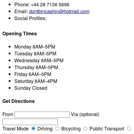
Phone:
+44 28 7136 5696
Email:
dontbincashin@hotmail.com
Social Profiles:
Opening Times
Monday
8AM–5PM
Tuesday
8AM–5PM
Wednesday
8AM–5PM
Thursday
8AM–5PM
Friday
8AM–5PM
Saturday
8AM–4PM
Sunday
Closed
Get Directions
From
Via (optional)
Travel Mode
Driving
Bicycling
Public Transport