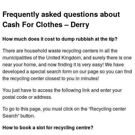
Frequently asked questions about
Cash For Clothes – Derry
How much does it cost to dump rubbish at the tip?
There are household waste recycling centers in all the
municipalities of the United Kingdom, and surely there is one
near your home, and now finding it is very easy! We have
developed a special search form on our page so you can find
the recycling center closest to you in minutes!
You just have to access the following link and enter your
postal code or address.
To go to this page, you must click on the “Recycling center
Search” button.
How to book a slot for recycling centre?