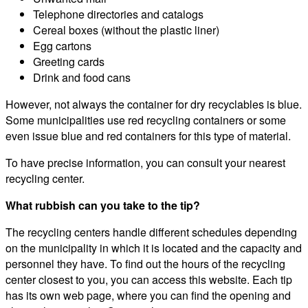
Telephone directories and catalogs
Cereal boxes (without the plastic liner)
Egg cartons
Greeting cards
Drink and food cans
However, not always the container for dry recyclables is blue.
Some municipalities use red recycling containers or some
even issue blue and red containers for this type of material.
To have precise information, you can consult your nearest
recycling center.
What rubbish can you take to the tip?
The recycling centers handle different schedules depending
on the municipality in which it is located and the capacity and
personnel they have. To find out the hours of the recycling
center closest to you, you can access this website. Each tip
has its own web page, where you can find the opening and