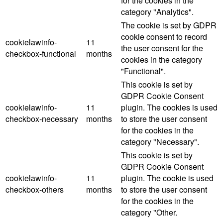
for the cookies in the
category "Analytics".
The cookie is set by GDPR
cookie consent to record
cookielawinfo-
11
the user consent for the
checkbox-functional
months
cookies in the category
"Functional".
This cookie is set by
GDPR Cookie Consent
cookielawinfo-
11
plugin. The cookies is used
checkbox-necessary
months
to store the user consent
for the cookies in the
category "Necessary".
This cookie is set by
GDPR Cookie Consent
cookielawinfo-
11
plugin. The cookie is used
checkbox-others
months
to store the user consent
for the cookies in the
category "Other.