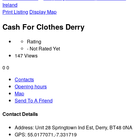
Ireland
Print Listing
Display Map
Cash For Clothes Derry
Rating
- Not Rated Yet
147 Views
0
0
Contacts
Opening hours
Map
Send To A Friend
Contact Details
Address:
Unit 28 Springtown Ind Est, Derry, BT48 0NA
GPS:
55.0177071,-7.331719