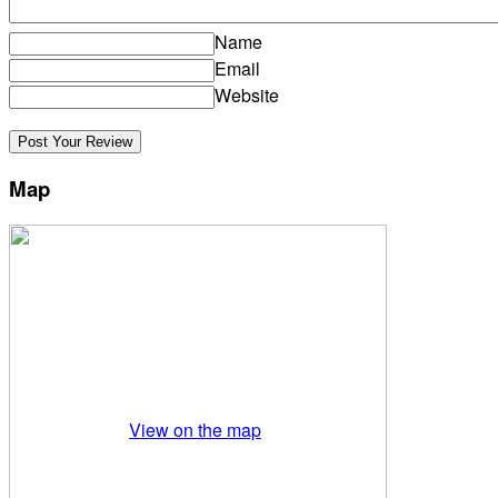
Name
Email
Website
Map
View on the map