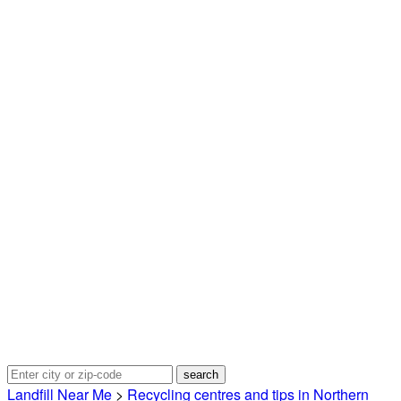
Landfill Near Me
>
Recycling centres and tips in Northern