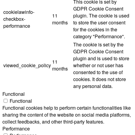
This cookie is set by
GDPR Cookie Consent
cookielawinfo-
11
plugin. The cookie is used
checkbox-
months
to store the user consent
performance
for the cookies in the
category "Performance".
The cookie is set by the
GDPR Cookie Consent
plugin and is used to store
11
viewed_cookie_policy
whether or not user has
months
consented to the use of
cookies. It does not store
any personal data.
Functional
Functional
Functional cookies help to perform certain functionalities like
sharing the content of the website on social media platforms,
collect feedbacks, and other third-party features.
Performance