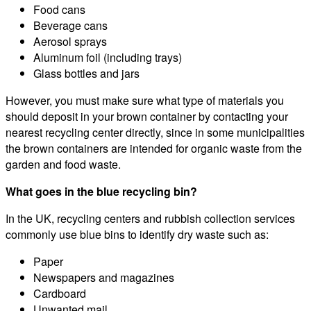
Food cans
Beverage cans
Aerosol sprays
Aluminum foil (including trays)
Glass bottles and jars
However, you must make sure what type of materials you
should deposit in your brown container by contacting your
nearest recycling center directly, since in some municipalities
the brown containers are intended for organic waste from the
garden and food waste.
What goes in the blue recycling bin?
In the UK, recycling centers and rubbish collection services
commonly use blue bins to identify dry waste such as:
Paper
Newspapers and magazines
Cardboard
Unwanted mail