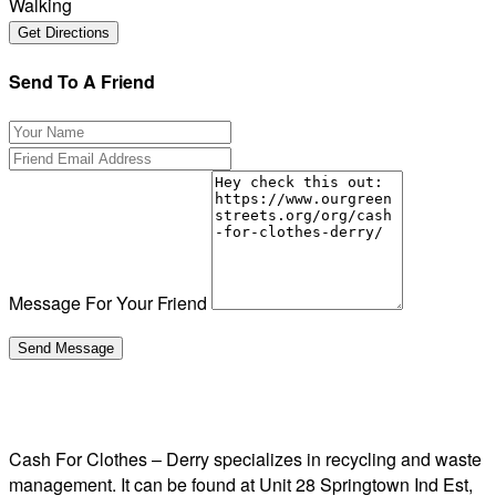
Walking
Send To A Friend
Message For Your Friend
Cash For Clothes – Derry specializes in recycling and waste
management. It can be found at Unit 28 Springtown Ind Est,