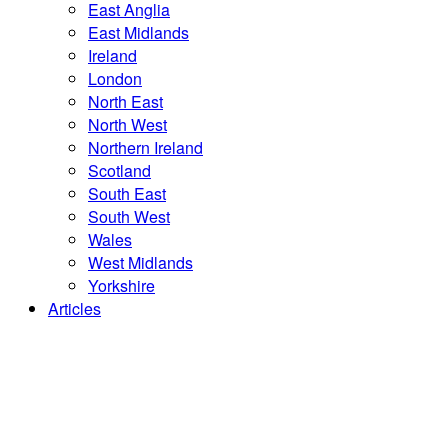
East Anglia
East Midlands
Ireland
London
North East
North West
Northern Ireland
Scotland
South East
South West
Wales
West Midlands
Yorkshire
Articles