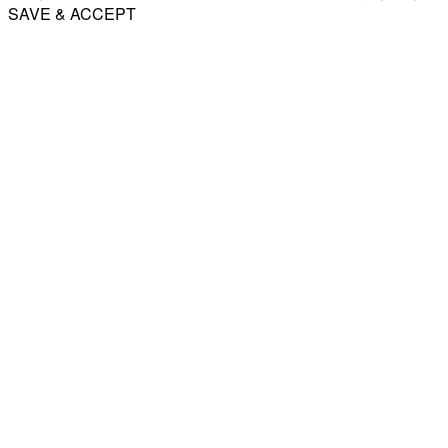
SAVE & ACCEPT