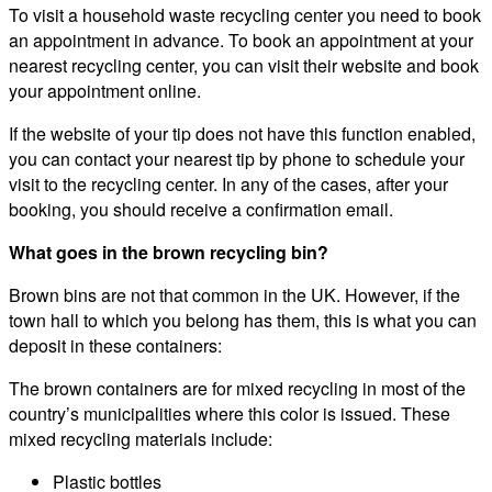
To visit a household waste recycling center you need to book
an appointment in advance. To book an appointment at your
nearest recycling center, you can visit their website and book
your appointment online.
If the website of your tip does not have this function enabled,
you can contact your nearest tip by phone to schedule your
visit to the recycling center. In any of the cases, after your
booking, you should receive a confirmation email.
What goes in the brown recycling bin?
Brown bins are not that common in the UK. However, if the
town hall to which you belong has them, this is what you can
deposit in these containers:
The brown containers are for mixed recycling in most of the
country’s municipalities where this color is issued. These
mixed recycling materials include:
Plastic bottles