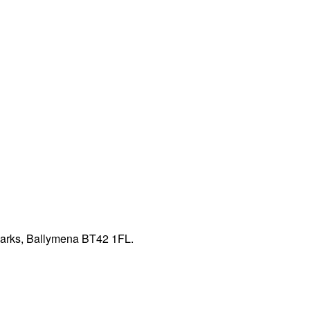
Parks, Ballymena BT42 1FL.