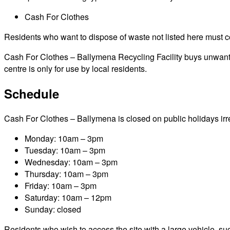
Cash For Clothes
Residents who want to dispose of waste not listed here must cont
Cash For Clothes – Ballymena Recycling Facility buys unwanted 
centre is only for use by local residents.
Schedule
Cash For Clothes – Ballymena is closed on public holidays irres
Monday: 10am – 3pm
Tuesday: 10am – 3pm
Wednesday: 10am – 3pm
Thursday: 10am – 3pm
Friday: 10am – 3pm
Saturday: 10am – 12pm
Sunday: closed
Residents who wish to access the site with a large vehicle, such