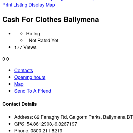
Print Listing
Display Map
Cash For Clothes Ballymena
Rating
- Not Rated Yet
177 Views
0
0
Contacts
Opening hours
Map
Send To A Friend
Contact Details
Address:
62 Fenaghy Rd, Galgorm Parks, Ballymena B
GPS:
54.8612903,-6.3267197
Phone:
0800 211 8219