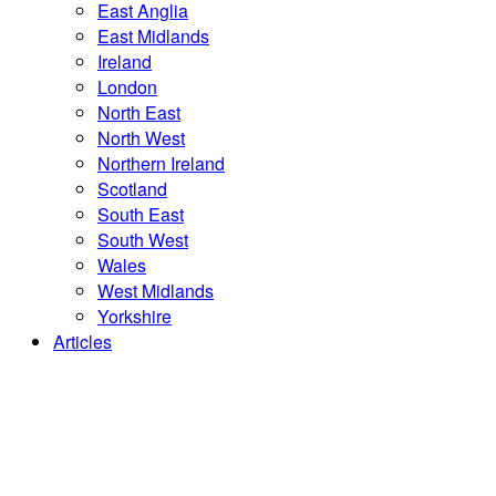
East Anglia
East Midlands
Ireland
London
North East
North West
Northern Ireland
Scotland
South East
South West
Wales
West Midlands
Yorkshire
Articles