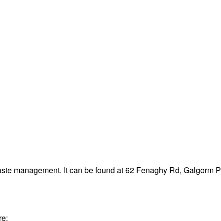
waste management. It can be found at 62 Fenaghy Rd, Galgorm 
re: