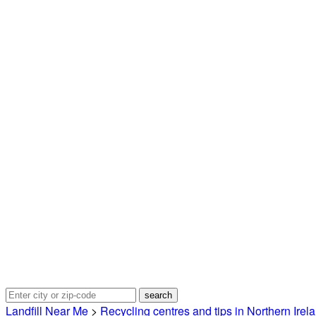
Landfill Near Me
>
Recycling centres and tips in Northern Irel