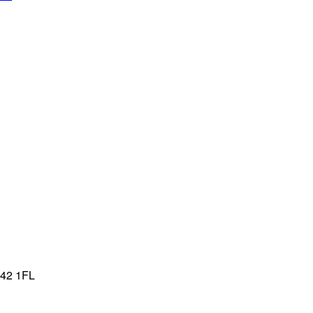
T42 1FL