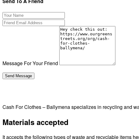
Send To A Friend
Message For Your Friend
Cash For Clothes – Ballymena specializes in recycling and 
Materials accepted
It accepts the following types of waste and recyclable items he