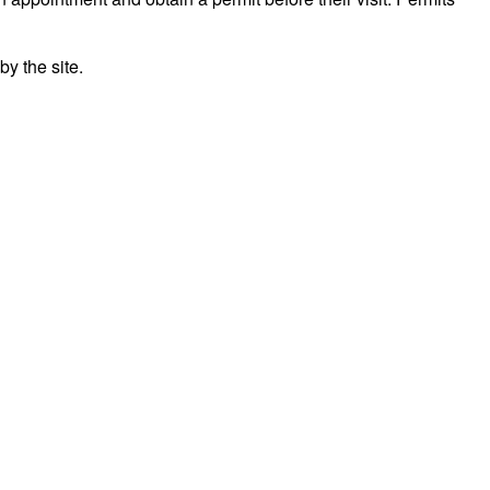
y the site.