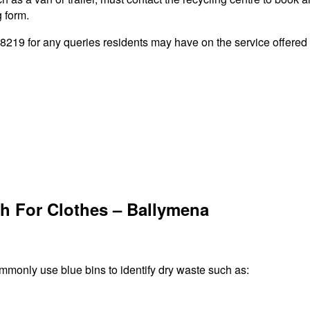
g form.
19 for any queries residents may have on the service offered b
h For Clothes – Ballymena
ommonly use blue bins to identify dry waste such as: