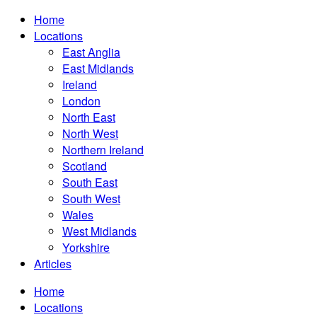
Home
Locations
East Anglia
East Midlands
Ireland
London
North East
North West
Northern Ireland
Scotland
South East
South West
Wales
West Midlands
Yorkshire
Articles
Home
Locations