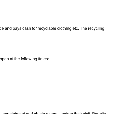
.
e and pays cash for recyclable clothing etc. The recycling
open at the following times:
n appointment and obtain a permit before their visit. Permits