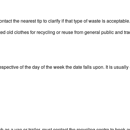
act the nearest tip to clarify if that type of waste is acceptable
old clothes for recycling or reuse from general public and trad
pective of the day of the week the date falls upon. It is usually 
 as a van or trailer, must contact the recycling centre to book a