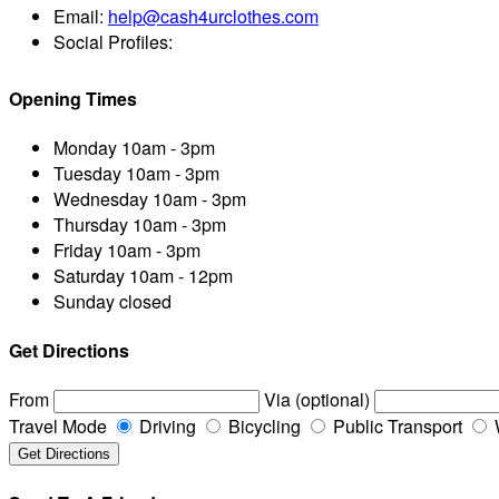
Email:
help@cash4urclothes.com
Social Profiles:
Opening Times
Monday
10am - 3pm
Tuesday
10am - 3pm
Wednesday
10am - 3pm
Thursday
10am - 3pm
Friday
10am - 3pm
Saturday
10am - 12pm
Sunday
closed
Get Directions
From
Via (optional)
Travel Mode
Driving
Bicycling
Public Transport