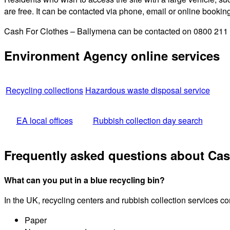
are free. It can be contacted via phone, email or online bookin
Cash For Clothes – Ballymena can be contacted on 0800 211 82
Environment Agency online services
Recycling collections
Hazardous waste disposal service
EA local offices
Rubbish collection day search
Frequently asked questions about Cas
What can you put in a blue recycling bin?
In the UK, recycling centers and rubbish collection services c
Paper