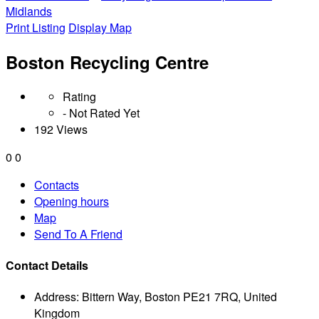
Midlands
Print Listing
Display Map
Boston Recycling Centre
Rating
- Not Rated Yet
192 Views
0
0
Contacts
Opening hours
Map
Send To A Friend
Contact Details
Address:
Bittern Way, Boston PE21 7RQ, United
Kingdom