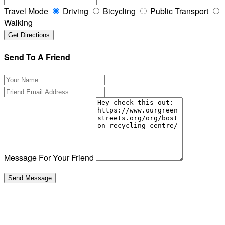
Travel Mode
Driving
Bicycling
Public Transport
Walking
Send To A Friend
Message For Your Friend