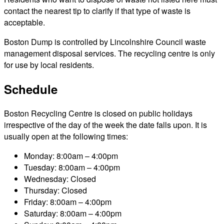
contact the nearest tip to clarify if that type of waste is
acceptable.
Boston Dump is controlled by Lincolnshire Council waste
management disposal services. The recycling centre is only
for use by local residents.
Schedule
Boston Recycling Centre is closed on public holidays
irrespective of the day of the week the date falls upon. It is
usually open at the following times:
Monday: 8:00am – 4:00pm
Tuesday: 8:00am – 4:00pm
Wednesday: Closed
Thursday: Closed
Friday: 8:00am – 4:00pm
Saturday: 8:00am – 4:00pm