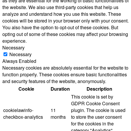
as they are essential for the working of basic functionalities of
the website. We also use third-party cookies that help us
analyze and understand how you use this website. These
cookies will be stored in your browser only with your consent.
You also have the option to opt-out of these cookies. But
opting out of some of these cookies may affect your browsing
experience.
Necessary
Necessary
Always Enabled
Necessary cookies are absolutely essential for the website to
function properly. These cookies ensure basic functionalities
and security features of the website, anonymously.
Cookie
Duration
Description
This cookie is set by
GDPR Cookie Consent
cookielawinfo-
11
plugin. The cookie is used
checkbox-analytics
months
to store the user consent
for the cookies in the
category "Analytics".