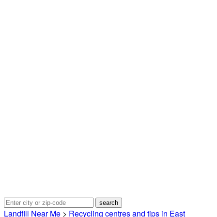
Landfill Near Me
>
Recycling centres and tips in East