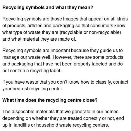
Recycling symbols and what they mean?
Recycling symbols are those images that appear on all kinds
of products, articles and packaging so that consumers know
what type of waste they are (recyclable or non-recyclable)
and what material they are made of.
Recycling symbols are important because they guide us to
manage our waste well. However, there are some products
and packaging that have not been properly labeled and do
not contain a recycling label.
If you have waste that you don’t know how to classify, contact
your nearest recycling center.
What time does the recycling centre close?
The disposable materials that we generate in our homes,
depending on whether they are treated correctly or not, end
up in landfills or household waste recycling centers.