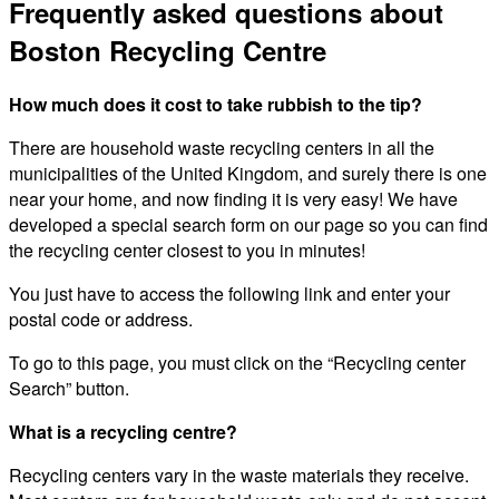
Frequently asked questions about
Boston Recycling Centre
How much does it cost to take rubbish to the tip?
There are household waste recycling centers in all the
municipalities of the United Kingdom, and surely there is one
near your home, and now finding it is very easy! We have
developed a special search form on our page so you can find
the recycling center closest to you in minutes!
You just have to access the following link and enter your
postal code or address.
To go to this page, you must click on the “Recycling center
Search” button.
What is a recycling centre?
Recycling centers vary in the waste materials they receive.