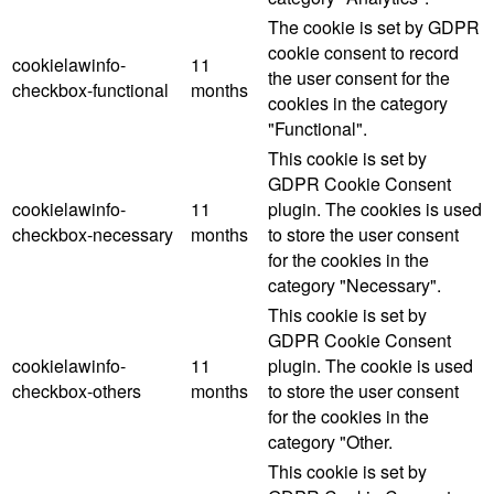
The cookie is set by GDPR
cookie consent to record
cookielawinfo-
11
the user consent for the
checkbox-functional
months
cookies in the category
"Functional".
This cookie is set by
GDPR Cookie Consent
cookielawinfo-
11
plugin. The cookies is used
checkbox-necessary
months
to store the user consent
for the cookies in the
category "Necessary".
This cookie is set by
GDPR Cookie Consent
cookielawinfo-
11
plugin. The cookie is used
checkbox-others
months
to store the user consent
for the cookies in the
category "Other.
This cookie is set by