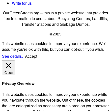
Write for us
OurGreenStreets.org – this is a private website that provides
free information to users about Recycling Centres, Landfills,
Transfer Stations and Garbage Dumps.
©2025
This website uses cookies to improve your experience. We'll
assume you're ok with this, but you can opt-out if you wish.
See details.
Accept
Close
Privacy Overview
This website uses cookies to improve your experience while
you navigate through the website. Out of these, the cookies
that are categorized as necessary are stored on your browser