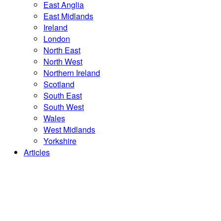
East Anglia
East Midlands
Ireland
London
North East
North West
Northern Ireland
Scotland
South East
South West
Wales
West Midlands
Yorkshire
Articles