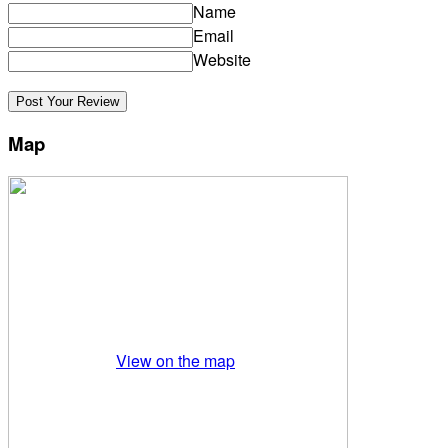
Name
Email
Website
Map
View on the map