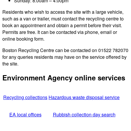
Sunday: 8:00am – 4:00pm
Residents who wish to access the site with a large vehicle,
such as a van or trailer, must contact the recycling centre to
book an appointment and obtain a permit before their visit.
Permits are free. It can be contacted via phone, email or
online booking form.
Boston Recycling Centre can be contacted on 01522 782070
for any queries residents may have on the service offered by
the site.
Environment Agency online services
Recycling collections
Hazardous waste disposal service
EA local offices
Rubbish collection day search