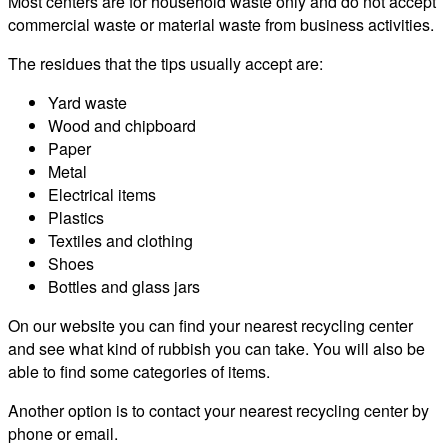
Most centers are for household waste only and do not accept
commercial waste or material waste from business activities.
The residues that the tips usually accept are:
Yard waste
Wood and chipboard
Paper
Metal
Electrical items
Plastics
Textiles and clothing
Shoes
Bottles and glass jars
On our website you can find your nearest recycling center
and see what kind of rubbish you can take. You will also be
able to find some categories of items.
Another option is to contact your nearest recycling center by
phone or email.