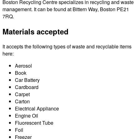
Boston Recycling Centre specializes in recycling and waste
management. It can be found at Bittern Way, Boston PE21
7RQ.
Materials accepted
It accepts the following types of waste and recyclable items
here:
Aerosol
Book
Car Battery
Cardboard
Carpet
Carton
Electrical Appliance
Engine Oil
Fluorescent Tube
Foil
Freezer