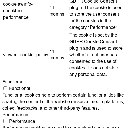
GDPR Cookie Consent
cookielawinfo-
11
plugin. The cookie is used
checkbox-
months
to store the user consent
performance
for the cookies in the
category "Performance".
The cookie is set by the
GDPR Cookie Consent
plugin and is used to store
11
viewed_cookie_policy
whether or not user has
months
consented to the use of
cookies. It does not store
any personal data.
Functional
Functional
Functional cookies help to perform certain functionalities like
sharing the content of the website on social media platforms,
collect feedbacks, and other third-party features.
Performance
Performance
Performance cookies are used to understand and analyze