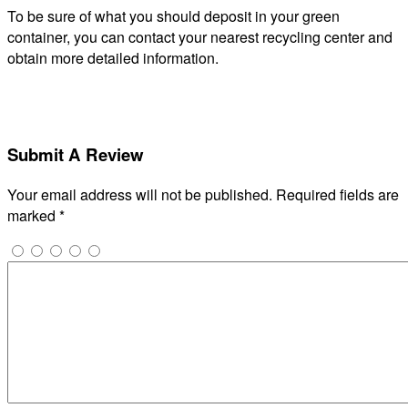
To be sure of what you should deposit in your green
container, you can contact your nearest recycling center and
obtain more detailed information.
Submit A Review
Your email address will not be published.
Required fields are
marked
*