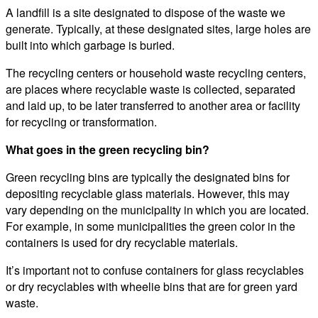
A landfill is a site designated to dispose of the waste we
generate. Typically, at these designated sites, large holes are
built into which garbage is buried.
The recycling centers or household waste recycling centers,
are places where recyclable waste is collected, separated
and laid up, to be later transferred to another area or facility
for recycling or transformation.
What goes in the green recycling bin?
Green recycling bins are typically the designated bins for
depositing recyclable glass materials. However, this may
vary depending on the municipality in which you are located.
For example, in some municipalities the green color in the
containers is used for dry recyclable materials.
It’s important not to confuse containers for glass recyclables
or dry recyclables with wheelie bins that are for green yard
waste.