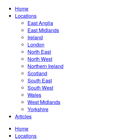
Home
Locations
East Anglia
East Midlands
Ireland
London
North East
North West
Northern Ireland
Scotland
South East
South West
Wales
West Midlands
Yorkshire
Articles
Home
Locations