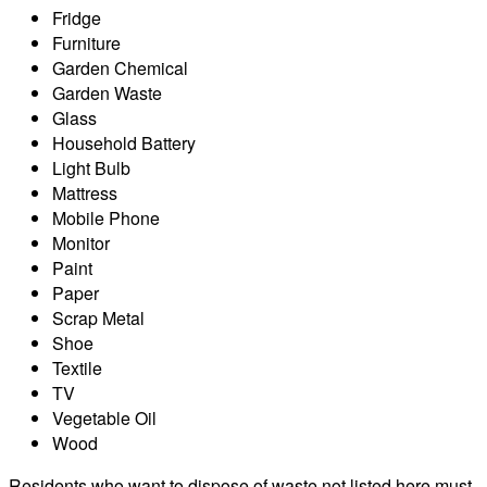
Fridge
Furniture
Garden Chemical
Garden Waste
Glass
Household Battery
Light Bulb
Mattress
Mobile Phone
Monitor
Paint
Paper
Scrap Metal
Shoe
Textile
TV
Vegetable Oil
Wood
Residents who want to dispose of waste not listed here must