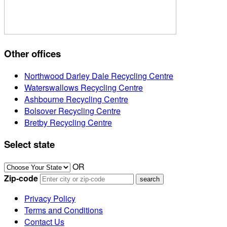
Other offices
Northwood Darley Dale Recycling Centre
Waterswallows Recycling Centre
Ashbourne Recycling Centre
Bolsover Recycling Centre
Bretby Recycling Centre
Select state
OR
Zip-code
Privacy Policy
Terms and Conditions
Contact Us