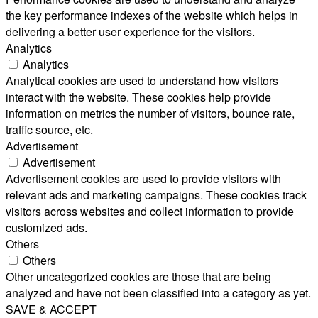
the key performance indexes of the website which helps in
delivering a better user experience for the visitors.
Analytics
Analytics
Analytical cookies are used to understand how visitors
interact with the website. These cookies help provide
information on metrics the number of visitors, bounce rate,
traffic source, etc.
Advertisement
Advertisement
Advertisement cookies are used to provide visitors with
relevant ads and marketing campaigns. These cookies track
visitors across websites and collect information to provide
customized ads.
Others
Others
Other uncategorized cookies are those that are being
analyzed and have not been classified into a category as yet.
SAVE & ACCEPT