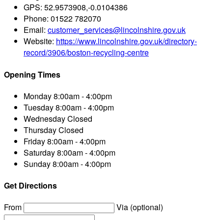
GPS:
52.9573908,-0.0104386
Phone:
01522 782070
Email:
customer_services@lincolnshire.gov.uk
Website:
https://www.lincolnshire.gov.uk/directory-
record/3906/boston-recycling-centre
Opening Times
Monday
8:00am - 4:00pm
Tuesday
8:00am - 4:00pm
Wednesday
Closed
Thursday
Closed
Friday
8:00am - 4:00pm
Saturday
8:00am - 4:00pm
Sunday
8:00am - 4:00pm
Get Directions
From
Via (optional)