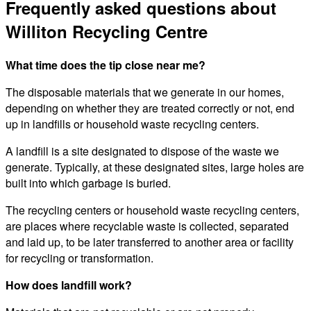
Frequently asked questions about
Williton Recycling Centre
What time does the tip close near me?
The disposable materials that we generate in our homes,
depending on whether they are treated correctly or not, end
up in landfills or household waste recycling centers.
A landfill is a site designated to dispose of the waste we
generate. Typically, at these designated sites, large holes are
built into which garbage is buried.
The recycling centers or household waste recycling centers,
are places where recyclable waste is collected, separated
and laid up, to be later transferred to another area or facility
for recycling or transformation.
How does landfill work?