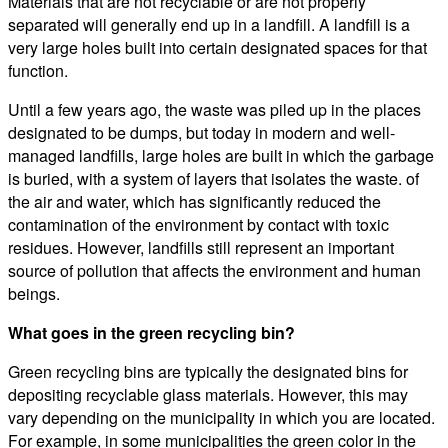
Materials that are not recyclable or are not properly
separated will generally end up in a landfill. A landfill is a
very large holes built into certain designated spaces for that
function.
Until a few years ago, the waste was piled up in the places
designated to be dumps, but today in modern and well-
managed landfills, large holes are built in which the garbage
is buried, with a system of layers that isolates the waste. of
the air and water, which has significantly reduced the
contamination of the environment by contact with toxic
residues. However, landfills still represent an important
source of pollution that affects the environment and human
beings.
What goes in the green recycling bin?
Green recycling bins are typically the designated bins for
depositing recyclable glass materials. However, this may
vary depending on the municipality in which you are located.
For example, in some municipalities the green color in the