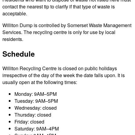
contact the nearest tip to clarify if that type of waste is
acceptable.
Williton Dump is controlled by Somerset Waste Management
Services. The recycling centre is only for use by local
residents.
Schedule
Williton Recycling Centre is closed on public holidays
irrespective of the day of the week the date falls upon. It is
usually open at the following times:
Monday: 9AM–5PM
Tuesday: 9AM–5PM
Wednesday: closed
Thursday: closed
Friday: closed
Saturday: 9AM–4PM