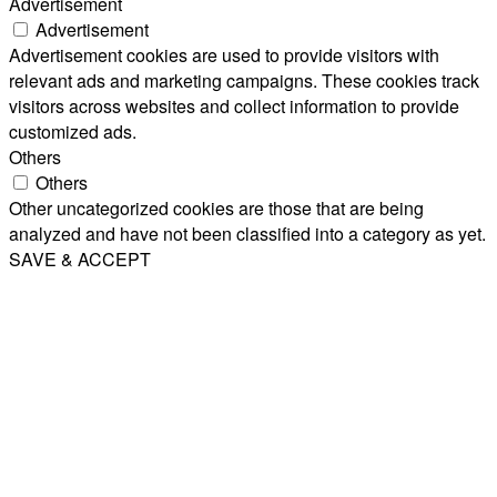
Advertisement
Advertisement
Advertisement cookies are used to provide visitors with
relevant ads and marketing campaigns. These cookies track
visitors across websites and collect information to provide
customized ads.
Others
Others
Other uncategorized cookies are those that are being
analyzed and have not been classified into a category as yet.
SAVE & ACCEPT