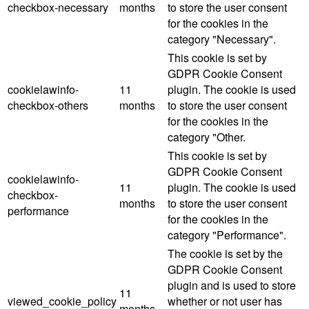
checkbox-necessary
months
to store the user consent
for the cookies in the
category "Necessary".
This cookie is set by
GDPR Cookie Consent
cookielawinfo-
11
plugin. The cookie is used
checkbox-others
months
to store the user consent
for the cookies in the
category "Other.
This cookie is set by
GDPR Cookie Consent
cookielawinfo-
11
plugin. The cookie is used
checkbox-
months
to store the user consent
performance
for the cookies in the
category "Performance".
The cookie is set by the
GDPR Cookie Consent
plugin and is used to store
11
viewed_cookie_policy
whether or not user has
months