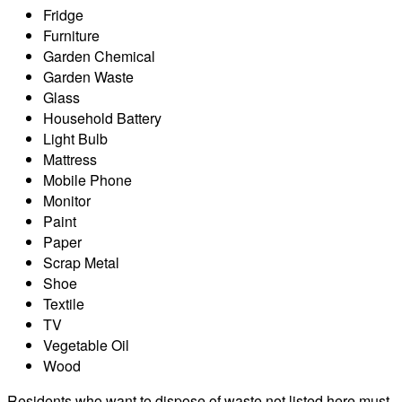
Fridge
Furniture
Garden Chemical
Garden Waste
Glass
Household Battery
Light Bulb
Mattress
Mobile Phone
Monitor
Paint
Paper
Scrap Metal
Shoe
Textile
TV
Vegetable Oil
Wood
Residents who want to dispose of waste not listed here must