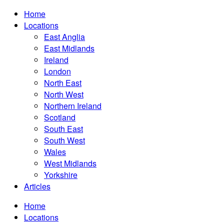
Home
Locations
East Anglia
East Midlands
Ireland
London
North East
North West
Northern Ireland
Scotland
South East
South West
Wales
West Midlands
Yorkshire
Articles
Home
Locations