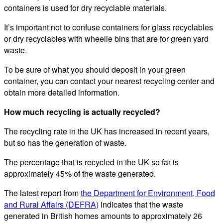
containers is used for dry recyclable materials.
It’s important not to confuse containers for glass recyclables
or dry recyclables with wheelie bins that are for green yard
waste.
To be sure of what you should deposit in your green
container, you can contact your nearest recycling center and
obtain more detailed information.
How much recycling is actually recycled?
The recycling rate in the UK has increased in recent years,
but so has the generation of waste.
The percentage that is recycled in the UK so far is
approximately 45% of the waste generated.
The latest report from
the Department for Environment, Food
and Rural Affairs (DEFRA)
indicates that the waste
generated in British homes amounts to approximately 26