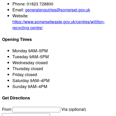
Phone:
01823 728800
Email:
generalenquiries@somerset.gov.uk
Website:
https://www.somersetwaste.gov.uk/centres/williton-
recycling-centre/
Opening Times
Monday
9AM–5PM
Tuesday
9AM–5PM
Wednesday
closed
Thursday
closed
Friday
closed
Saturday
9AM–4PM
Sunday
9AM–4PM
Get Directions
From
Via (optional)