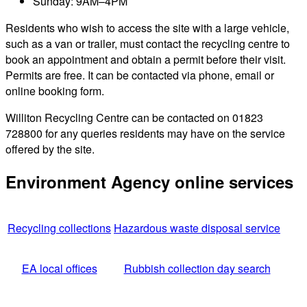
Sunday: 9AM–4PM
Residents who wish to access the site with a large vehicle,
such as a van or trailer, must contact the recycling centre to
book an appointment and obtain a permit before their visit.
Permits are free. It can be contacted via phone, email or
online booking form.
Williton Recycling Centre can be contacted on 01823
728800 for any queries residents may have on the service
offered by the site.
Environment Agency online services
Recycling collections
Hazardous waste disposal service
EA local offices
Rubbish collection day search