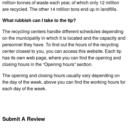
million tonnes of waste each year, of which only 12 million
are recycled. The other 14 million tons end up in landfills.
What rubbish can I take to the tip?
The recycling centers handle different schedules depending
on the municipality in which it is located and the capacity and
personnel they have. To find out the hours of the recycling
center closest to you, you can access this website. Each tip
has its own web page, where you can find the opening and
closing hours in the “Opening hours” section.
The opening and closing hours usually vary depending on
the day of the week, above you can find the working hours for
each day of the week.
Submit A Review