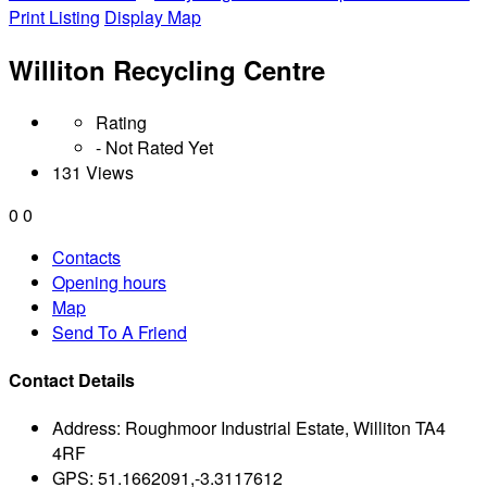
Print Listing
Display Map
Williton Recycling Centre
Rating
- Not Rated Yet
131 Views
0
0
Contacts
Opening hours
Map
Send To A Friend
Contact Details
Address:
Roughmoor Industrial Estate, Williton TA4
4RF
GPS:
51.1662091,-3.3117612