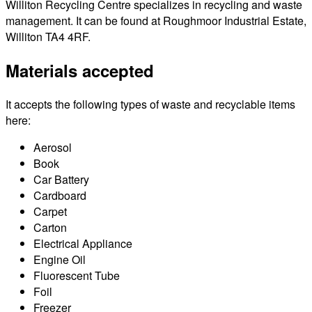
Williton Recycling Centre specializes in recycling and waste
management. It can be found at Roughmoor Industrial Estate,
Williton TA4 4RF.
Materials accepted
It accepts the following types of waste and recyclable items
here:
Aerosol
Book
Car Battery
Cardboard
Carpet
Carton
Electrical Appliance
Engine Oil
Fluorescent Tube
Foil
Freezer