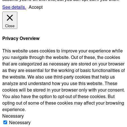
See details.
Accept
Close
Privacy Overview
This website uses cookies to improve your experience while
you navigate through the website. Out of these, the cookies
that are categorized as necessary are stored on your browser
as they are essential for the working of basic functionalities of
the website. We also use third-party cookies that help us
analyze and understand how you use this website. These
cookies will be stored in your browser only with your consent.
You also have the option to opt-out of these cookies. But
opting out of some of these cookies may affect your browsing
experience.
Necessary
Necessary