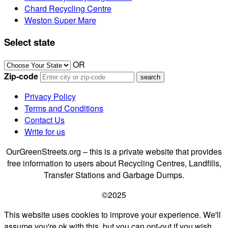
Chard Recycling Centre
Weston Super Mare
Select state
OR
Zip-code
Privacy Policy
Terms and Conditions
Contact Us
Write for us
OurGreenStreets.org – this is a private website that provides
free information to users about Recycling Centres, Landfills,
Transfer Stations and Garbage Dumps.
©2025
This website uses cookies to improve your experience. We'll
assume you're ok with this, but you can opt-out if you wish.