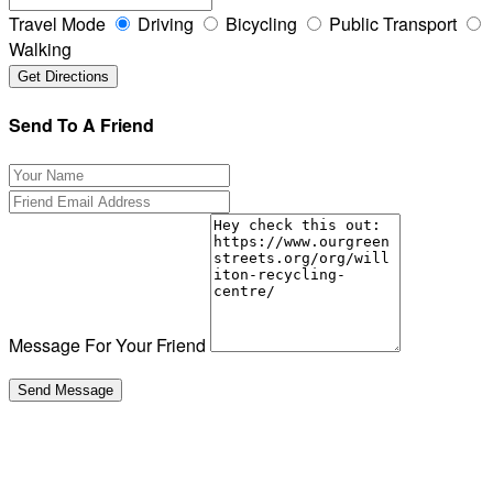
Travel Mode
Driving
Bicycling
Public Transport
Walking
Send To A Friend
Message For Your Friend