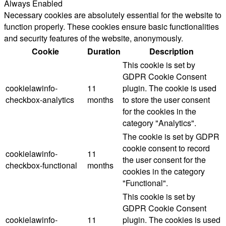
Always Enabled
Necessary cookies are absolutely essential for the website to
function properly. These cookies ensure basic functionalities
and security features of the website, anonymously.
Cookie
Duration
Description
This cookie is set by
GDPR Cookie Consent
cookielawinfo-
11
plugin. The cookie is used
checkbox-analytics
months
to store the user consent
for the cookies in the
category "Analytics".
The cookie is set by GDPR
cookie consent to record
cookielawinfo-
11
the user consent for the
checkbox-functional
months
cookies in the category
"Functional".
This cookie is set by
GDPR Cookie Consent
cookielawinfo-
11
plugin. The cookies is used