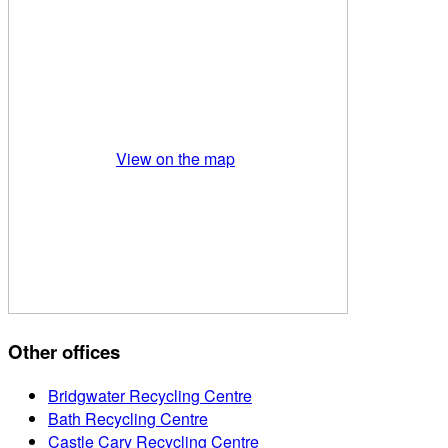
View on the map
Other offices
Bridgwater Recycling Centre
Bath Recycling Centre
Castle Cary Recycling Centre