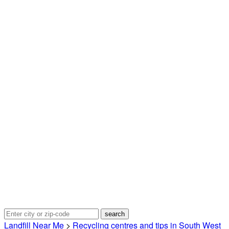
Landfill Near Me
>
Recycling centres and tips in South West