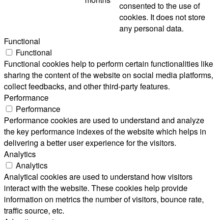
consented to the use of
cookies. It does not store
any personal data.
Functional
Functional
Functional cookies help to perform certain functionalities like
sharing the content of the website on social media platforms,
collect feedbacks, and other third-party features.
Performance
Performance
Performance cookies are used to understand and analyze
the key performance indexes of the website which helps in
delivering a better user experience for the visitors.
Analytics
Analytics
Analytical cookies are used to understand how visitors
interact with the website. These cookies help provide
information on metrics the number of visitors, bounce rate,
traffic source, etc.