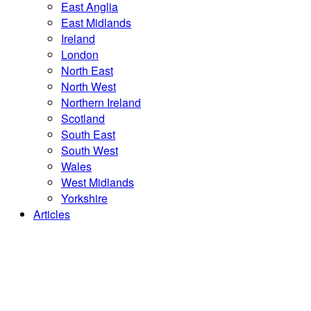
East Anglia
East Midlands
Ireland
London
North East
North West
Northern Ireland
Scotland
South East
South West
Wales
West Midlands
Yorkshire
Articles