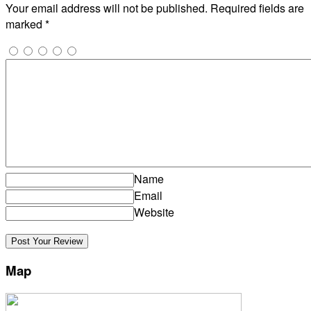
Your email address will not be published.
Required fields are
marked
*
Name
Email
Website
Map