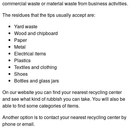
commercial waste or material waste from business activities.
The residues that the tips usually accept are:
Yard waste
Wood and chipboard
Paper
Metal
Electrical items
Plastics
Textiles and clothing
Shoes
Bottles and glass jars
On our website you can find your nearest recycling center
and see what kind of rubbish you can take. You will also be
able to find some categories of items.
Another option is to contact your nearest recycling center by
phone or email.