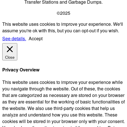
Transfer Stations and Garbage Dumps.
©2025
This website uses cookies to improve your experience. We'll
assume you're ok with this, but you can opt-out if you wish.
See details.
Accept
Close
Privacy Overview
This website uses cookies to improve your experience while
you navigate through the website. Out of these, the cookies
that are categorized as necessary are stored on your browser
as they are essential for the working of basic functionalities of
the website. We also use third-party cookies that help us
analyze and understand how you use this website. These
cookies will be stored in your browser only with your consent.