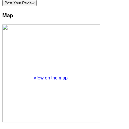
Map
View on the map