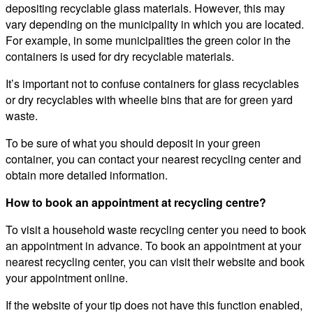
depositing recyclable glass materials. However, this may
vary depending on the municipality in which you are located.
For example, in some municipalities the green color in the
containers is used for dry recyclable materials.
It’s important not to confuse containers for glass recyclables
or dry recyclables with wheelie bins that are for green yard
waste.
To be sure of what you should deposit in your green
container, you can contact your nearest recycling center and
obtain more detailed information.
How to book an appointment at recycling centre?
To visit a household waste recycling center you need to book
an appointment in advance. To book an appointment at your
nearest recycling center, you can visit their website and book
your appointment online.
If the website of your tip does not have this function enabled,