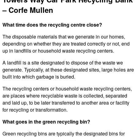
– Corfe Mullen
What time does the recycling centre close?
The disposable materials that we generate in our homes,
depending on whether they are treated correctly or not, end
up in landfills or household waste recycling centers.
A landfill is a site designated to dispose of the waste we
generate. Typically, at these designated sites, large holes are
built into which garbage is buried.
The recycling centers or household waste recycling centers,
are places where recyclable waste is collected, separated
and laid up, to be later transferred to another area or facility
for recycling or transformation.
What goes in the green recycling bin?
Green recycling bins are typically the designated bins for