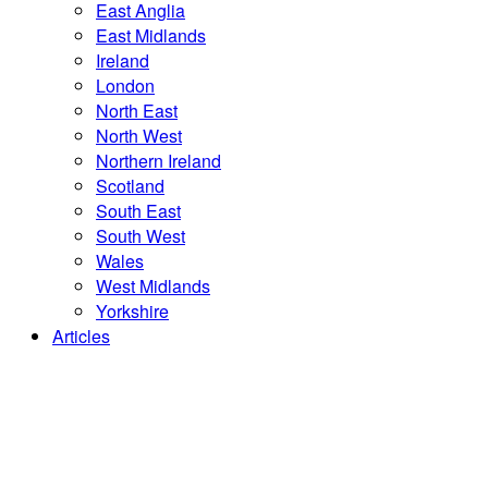
East Anglia
East Midlands
Ireland
London
North East
North West
Northern Ireland
Scotland
South East
South West
Wales
West Midlands
Yorkshire
Articles