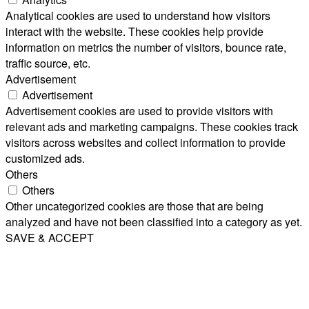
Analytical cookies are used to understand how visitors
interact with the website. These cookies help provide
information on metrics the number of visitors, bounce rate,
traffic source, etc.
Advertisement
Advertisement
Advertisement cookies are used to provide visitors with
relevant ads and marketing campaigns. These cookies track
visitors across websites and collect information to provide
customized ads.
Others
Others
Other uncategorized cookies are those that are being
analyzed and have not been classified into a category as yet.
SAVE & ACCEPT