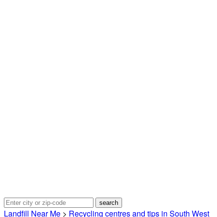
Landfill Near Me
>
Recycling centres and tips in South West