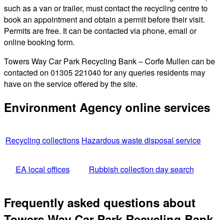
such as a van or trailer, must contact the recycling centre to
book an appointment and obtain a permit before their visit.
Permits are free. It can be contacted via phone, email or
online booking form.
Towers Way Car Park Recycling Bank – Corfe Mullen can be
contacted on 01305 221040 for any queries residents may
have on the service offered by the site.
Environment Agency online services
Recycling collections
Hazardous waste disposal service
EA local offices
Rubbish collection day search
Frequently asked questions about
Towers Way Car Park Recycling Bank