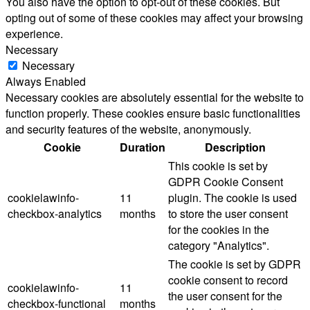
You also have the option to opt-out of these cookies. But
opting out of some of these cookies may affect your browsing
experience.
Necessary
Necessary
Always Enabled
Necessary cookies are absolutely essential for the website to
function properly. These cookies ensure basic functionalities
and security features of the website, anonymously.
Cookie
Duration
Description
This cookie is set by
GDPR Cookie Consent
cookielawinfo-
11
plugin. The cookie is used
checkbox-analytics
months
to store the user consent
for the cookies in the
category "Analytics".
The cookie is set by GDPR
cookie consent to record
cookielawinfo-
11
the user consent for the
checkbox-functional
months