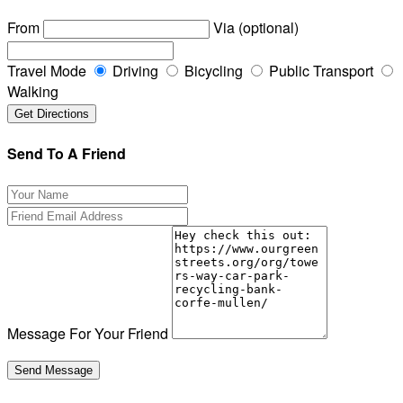
From
Via (optional)
Travel Mode
Driving
Bicycling
Public Transport
Walking
Send To A Friend
Message For Your Friend