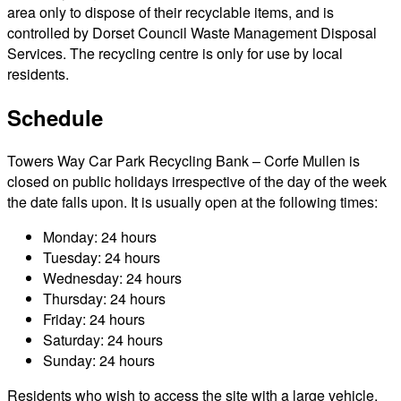
area only to dispose of their recyclable items, and is
controlled by Dorset Council Waste Management Disposal
Services. The recycling centre is only for use by local
residents.
Schedule
Towers Way Car Park Recycling Bank – Corfe Mullen is
closed on public holidays irrespective of the day of the week
the date falls upon. It is usually open at the following times:
Monday: 24 hours
Tuesday: 24 hours
Wednesday: 24 hours
Thursday: 24 hours
Friday: 24 hours
Saturday: 24 hours
Sunday: 24 hours
Residents who wish to access the site with a large vehicle,