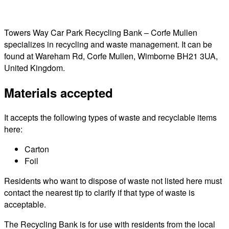
Towers Way Car Park Recycling Bank – Corfe Mullen
specializes in recycling and waste management. It can be
found at Wareham Rd, Corfe Mullen, Wimborne BH21 3UA,
United Kingdom.
Materials accepted
It accepts the following types of waste and recyclable items
here:
Carton
Foil
Residents who want to dispose of waste not listed here must
contact the nearest tip to clarify if that type of waste is
acceptable.
The Recycling Bank is for use with residents from the local