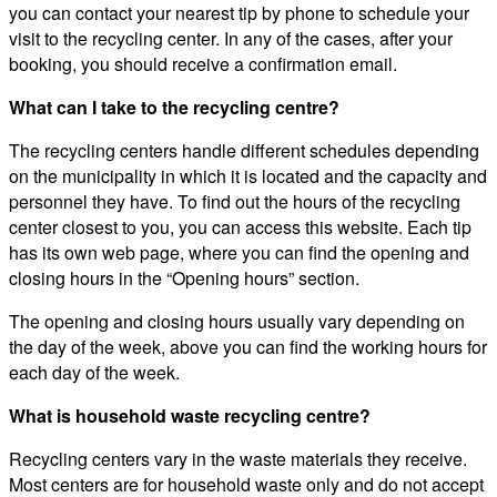
you can contact your nearest tip by phone to schedule your
visit to the recycling center. In any of the cases, after your
booking, you should receive a confirmation email.
What can I take to the recycling centre?
The recycling centers handle different schedules depending
on the municipality in which it is located and the capacity and
personnel they have. To find out the hours of the recycling
center closest to you, you can access this website. Each tip
has its own web page, where you can find the opening and
closing hours in the “Opening hours” section.
The opening and closing hours usually vary depending on
the day of the week, above you can find the working hours for
each day of the week.
What is household waste recycling centre?
Recycling centers vary in the waste materials they receive.
Most centers are for household waste only and do not accept