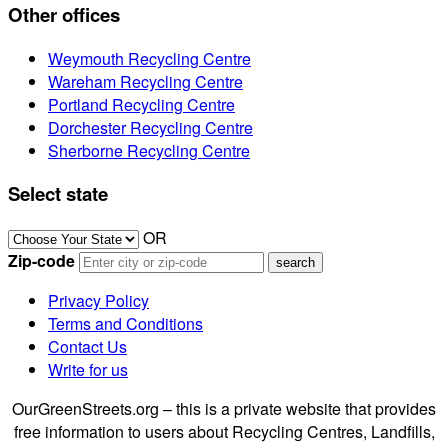
Other offices
Weymouth Recycling Centre
Wareham Recycling Centre
Portland Recycling Centre
Dorchester Recycling Centre
Sherborne Recycling Centre
Select state
OR
Zip-code
Privacy Policy
Terms and Conditions
Contact Us
Write for us
OurGreenStreets.org – this is a private website that provides
free information to users about Recycling Centres, Landfills,