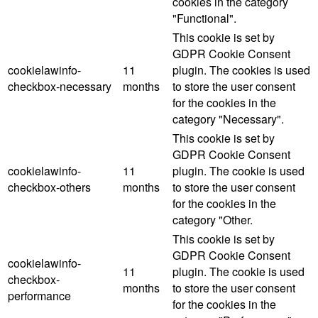
cookies in the category
"Functional".
This cookie is set by
GDPR Cookie Consent
cookielawinfo-
11
plugin. The cookies is used
checkbox-necessary
months
to store the user consent
for the cookies in the
category "Necessary".
This cookie is set by
GDPR Cookie Consent
cookielawinfo-
11
plugin. The cookie is used
checkbox-others
months
to store the user consent
for the cookies in the
category "Other.
This cookie is set by
GDPR Cookie Consent
cookielawinfo-
11
plugin. The cookie is used
checkbox-
months
to store the user consent
performance
for the cookies in the