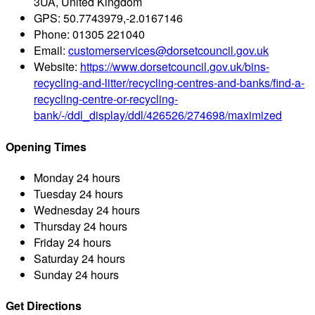
3UA, United Kingdom
GPS:
50.7743979,-2.0167146
Phone:
01305 221040
Email:
customerservices@dorsetcouncil.gov.uk
Website:
https://www.dorsetcouncil.gov.uk/bins-
recycling-and-litter/recycling-centres-and-banks/find-a-
recycling-centre-or-recycling-
bank/-/ddl_display/ddl/426526/274698/maximized
Opening Times
Monday
24 hours
Tuesday
24 hours
Wednesday
24 hours
Thursday
24 hours
Friday
24 hours
Saturday
24 hours
Sunday
24 hours
Get Directions