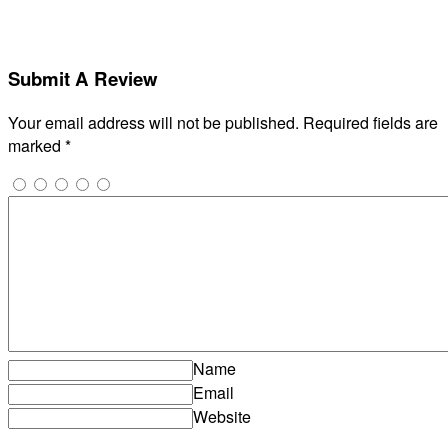
Submit A Review
Your email address will not be published.
Required fields are
marked
*
Name
Email
Website