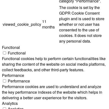
category "Performance".
The cookie is set by the
GDPR Cookie Consent
plugin and is used to store
11
viewed_cookie_policy
whether or not user has
months
consented to the use of
cookies. It does not store
any personal data.
Functional
Functional
Functional cookies help to perform certain functionalities like
sharing the content of the website on social media platforms,
collect feedbacks, and other third-party features.
Performance
Performance
Performance cookies are used to understand and analyze
the key performance indexes of the website which helps in
delivering a better user experience for the visitors.
Analytics
Analytics