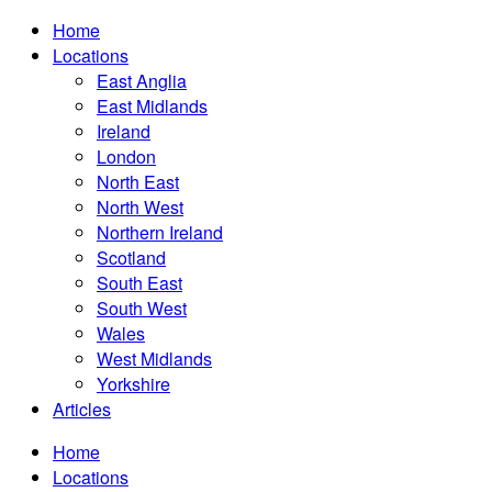
Home
Locations
East Anglia
East Midlands
Ireland
London
North East
North West
Northern Ireland
Scotland
South East
South West
Wales
West Midlands
Yorkshire
Articles
Home
Locations