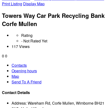
Print Listing
Display Map
Towers Way Car Park Recycling Bank
Corfe Mullen
Rating
- Not Rated Yet
117 Views
0
0
Contacts
Opening hours
Map
Send To A Friend
Contact Details
Address:
Wareham Rd, Corfe Mullen, Wimborne BH21