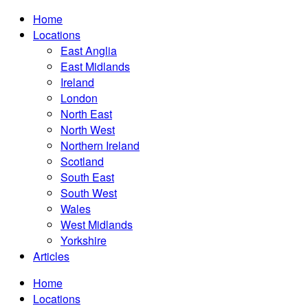
Home
Locations
East Anglia
East Midlands
Ireland
London
North East
North West
Northern Ireland
Scotland
South East
South West
Wales
West Midlands
Yorkshire
Articles
Home
Locations