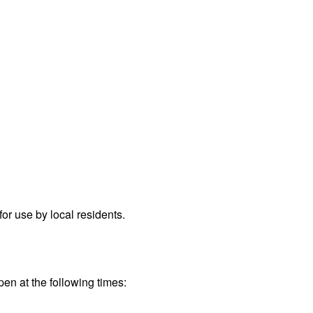
.
r use by local residents.
pen at the following times: