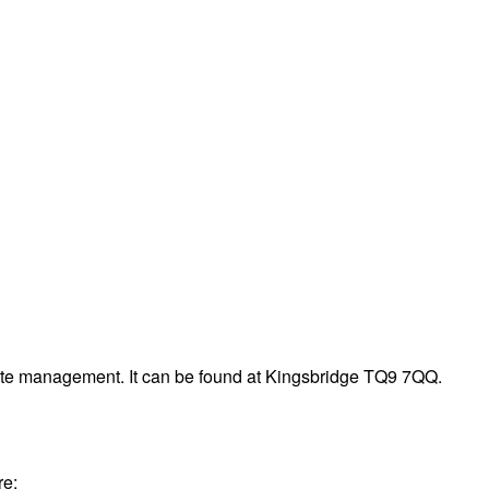
aste management. It can be found at Kingsbridge TQ9 7QQ.
re: