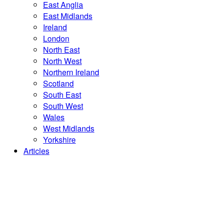
East Anglia
East Midlands
Ireland
London
North East
North West
Northern Ireland
Scotland
South East
South West
Wales
West Midlands
Yorkshire
Articles