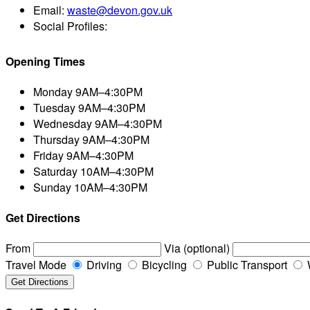
Email:
waste@devon.gov.uk
Social Profiles:
Opening Times
Monday
9AM–4:30PM
Tuesday
9AM–4:30PM
Wednesday
9AM–4:30PM
Thursday
9AM–4:30PM
Friday
9AM–4:30PM
Saturday
10AM–4:30PM
Sunday
10AM–4:30PM
Get Directions
From
Via (optional)
Travel Mode
Driving
Bicycling
Public Transport