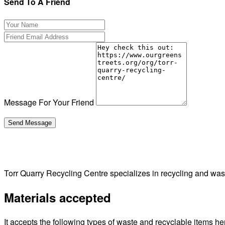
Send To A Friend
Message For Your Friend
Torr Quarry Recycling Centre specializes in recycling and w
Materials accepted
It accepts the following types of waste and recyclable items he