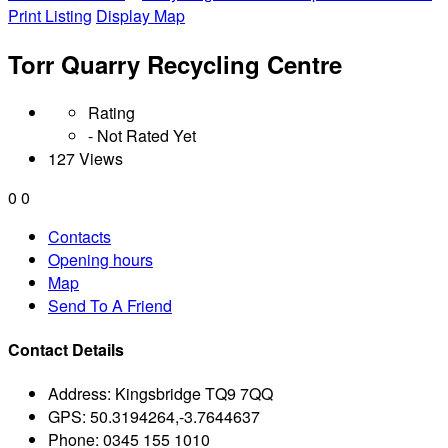
Print Listing
Display Map
Torr Quarry Recycling Centre
Rating
- Not Rated Yet
127 Views
0
0
Contacts
Opening hours
Map
Send To A Friend
Contact Details
Address:
Kingsbridge TQ9 7QQ
GPS:
50.3194264,-3.7644637
Phone:
0345 155 1010