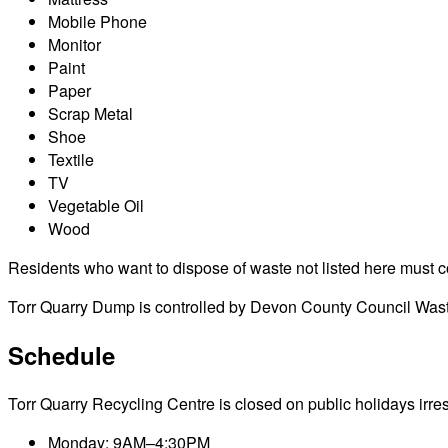
Mobile Phone
Monitor
Paint
Paper
Scrap Metal
Shoe
Textile
TV
Vegetable Oil
Wood
Residents who want to dispose of waste not listed here must cont
Torr Quarry Dump is controlled by Devon County Council Waste
Schedule
Torr Quarry Recycling Centre is closed on public holidays irresp
Monday: 9AM–4:30PM