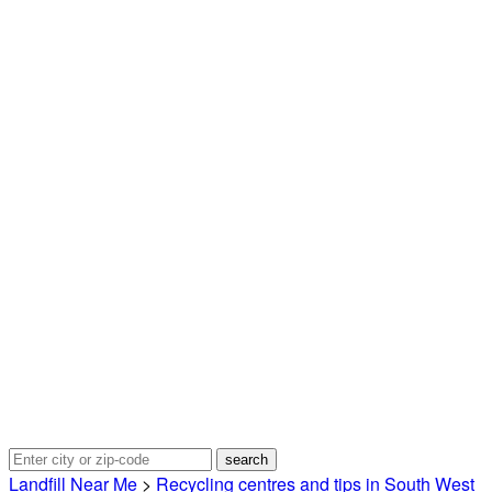
Landfill Near Me
>
Recycling centres and tips in South West