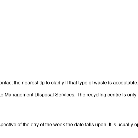
act the nearest tip to clarify if that type of waste is acceptable
 Management Disposal Services. The recycling centre is only fo
ective of the day of the week the date falls upon. It is usually o