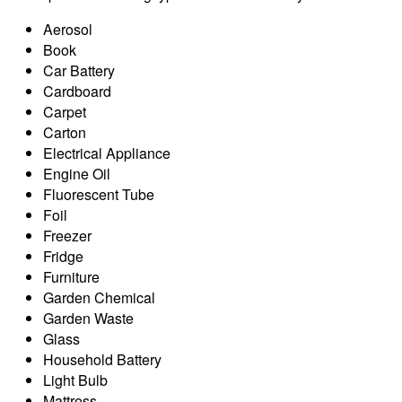
Aerosol
Book
Car Battery
Cardboard
Carpet
Carton
Electrical Appliance
Engine Oil
Fluorescent Tube
Foil
Freezer
Fridge
Furniture
Garden Chemical
Garden Waste
Glass
Household Battery
Light Bulb
Mattress