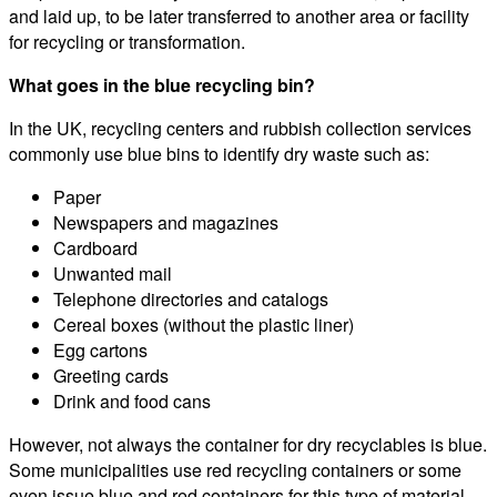
and laid up, to be later transferred to another area or facility
for recycling or transformation.
What goes in the blue recycling bin?
In the UK, recycling centers and rubbish collection services
commonly use blue bins to identify dry waste such as:
Paper
Newspapers and magazines
Cardboard
Unwanted mail
Telephone directories and catalogs
Cereal boxes (without the plastic liner)
Egg cartons
Greeting cards
Drink and food cans
However, not always the container for dry recyclables is blue.
Some municipalities use red recycling containers or some
even issue blue and red containers for this type of material.