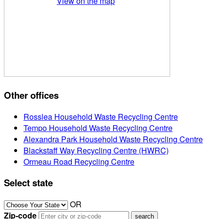
View on the map
Other offices
Rosslea Household Waste Recycling Centre
Tempo Household Waste Recycling Centre
Alexandra Park Household Waste Recycling Centre
Blackstaff Way Recycling Centre (HWRC)
Ormeau Road Recycling Centre
Select state
OR
Zip-code