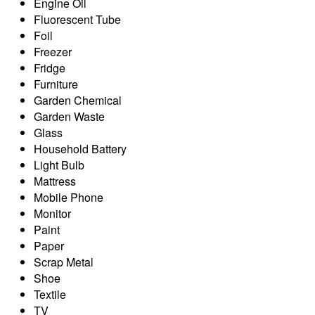
Engine Oil
Fluorescent Tube
Foil
Freezer
Fridge
Furniture
Garden Chemical
Garden Waste
Glass
Household Battery
Light Bulb
Mattress
Mobile Phone
Monitor
Paint
Paper
Scrap Metal
Shoe
Textile
TV