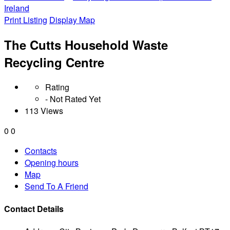
Ireland
Print Listing
Display Map
The Cutts Household Waste
Recycling Centre
Rating
- Not Rated Yet
113 Views
0
0
Contacts
Opening hours
Map
Send To A Friend
Contact Details