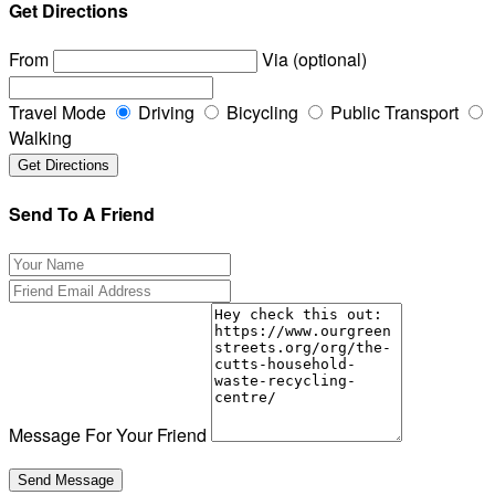
Get Directions
From
Via (optional)
Travel Mode
Driving
Bicycling
Public Transport
Walking
Send To A Friend
Message For Your Friend