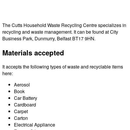
The Cutts Household Waste Recycling Centre specializes in
recycling and waste management. It can be found at City
Business Park, Dunmurry, Belfast BT17 9HN.
Materials accepted
It accepts the following types of waste and recyclable items
here:
Aerosol
Book
Car Battery
Cardboard
Carpet
Carton
Electrical Appliance