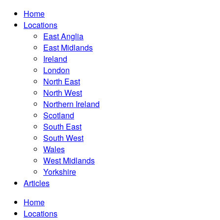
Home
Locations
East Anglia
East Midlands
Ireland
London
North East
North West
Northern Ireland
Scotland
South East
South West
Wales
West Midlands
Yorkshire
Articles
Home
Locations