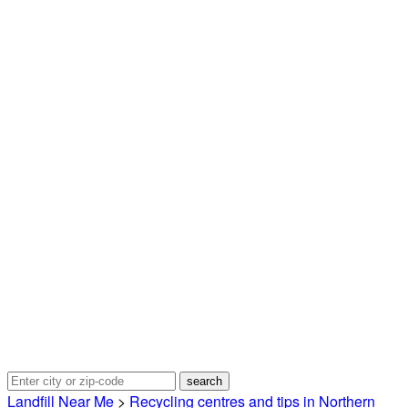
Landfill Near Me
>
Recycling centres and tips in Northern