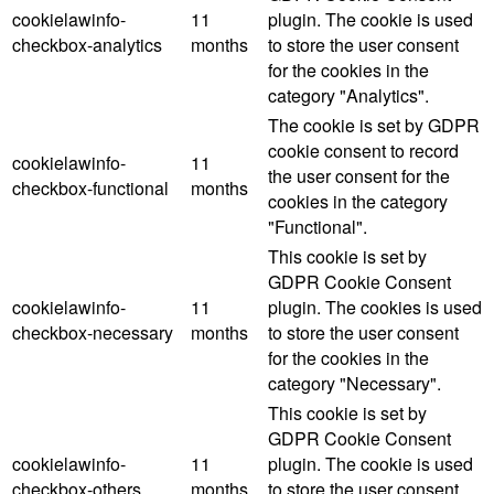
cookielawinfo-
11
plugin. The cookie is used
checkbox-analytics
months
to store the user consent
for the cookies in the
category "Analytics".
The cookie is set by GDPR
cookie consent to record
cookielawinfo-
11
the user consent for the
checkbox-functional
months
cookies in the category
"Functional".
This cookie is set by
GDPR Cookie Consent
cookielawinfo-
11
plugin. The cookies is used
checkbox-necessary
months
to store the user consent
for the cookies in the
category "Necessary".
This cookie is set by
GDPR Cookie Consent
cookielawinfo-
11
plugin. The cookie is used
checkbox-others
months
to store the user consent