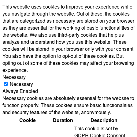
This website uses cookies to improve your experience while
you navigate through the website. Out of these, the cookies
that are categorized as necessary are stored on your browser
as they are essential for the working of basic functionalities of
the website. We also use third-party cookies that help us
analyze and understand how you use this website. These
cookies will be stored in your browser only with your consent.
You also have the option to opt-out of these cookies. But
opting out of some of these cookies may affect your browsing
experience.
Necessary
Necessary
Always Enabled
Necessary cookies are absolutely essential for the website to
function properly. These cookies ensure basic functionalities
and security features of the website, anonymously.
Cookie
Duration
Description
This cookie is set by
GDPR Cookie Consent