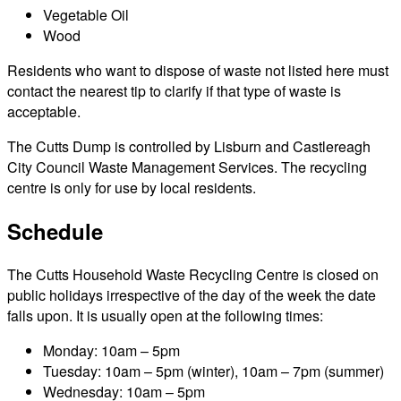
Vegetable Oil
Wood
Residents who want to dispose of waste not listed here must
contact the nearest tip to clarify if that type of waste is
acceptable.
The Cutts Dump is controlled by Lisburn and Castlereagh
City Council Waste Management Services. The recycling
centre is only for use by local residents.
Schedule
The Cutts Household Waste Recycling Centre is closed on
public holidays irrespective of the day of the week the date
falls upon. It is usually open at the following times:
Monday: 10am – 5pm
Tuesday: 10am – 5pm (winter), 10am – 7pm (summer)
Wednesday: 10am – 5pm