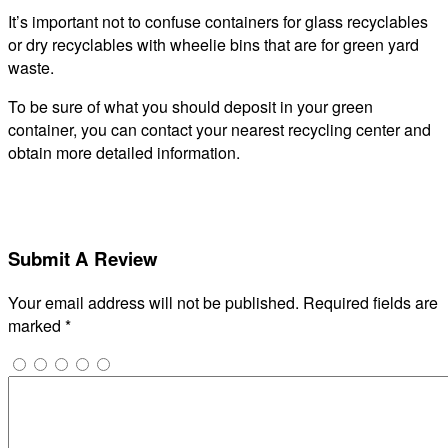
It’s important not to confuse containers for glass recyclables
or dry recyclables with wheelie bins that are for green yard
waste.
To be sure of what you should deposit in your green
container, you can contact your nearest recycling center and
obtain more detailed information.
Submit A Review
Your email address will not be published.
Required fields are
marked
*