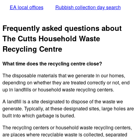
EA local offices
Rubbish collection day search
Frequently asked questions about
The Cutts Household Waste
Recycling Centre
What time does the recycling centre close?
The disposable materials that we generate in our homes,
depending on whether they are treated correctly or not, end
up in landfills or household waste recycling centers.
A landfill is a site designated to dispose of the waste we
generate. Typically, at these designated sites, large holes are
built into which garbage is buried.
The recycling centers or household waste recycling centers,
are places where recyclable waste is collected, separated