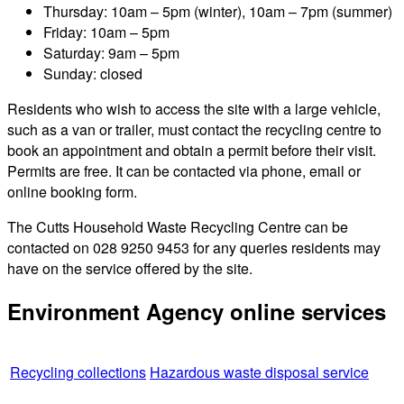
Thursday: 10am – 5pm (winter), 10am – 7pm (summer)
Friday: 10am – 5pm
Saturday: 9am – 5pm
Sunday: closed
Residents who wish to access the site with a large vehicle,
such as a van or trailer, must contact the recycling centre to
book an appointment and obtain a permit before their visit.
Permits are free. It can be contacted via phone, email or
online booking form.
The Cutts Household Waste Recycling Centre can be
contacted on 028 9250 9453 for any queries residents may
have on the service offered by the site.
Environment Agency online services
Recycling collections
Hazardous waste disposal service