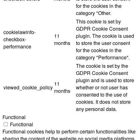
for the cookies in the
category "Other.
This cookie is set by
GDPR Cookie Consent
cookielawinfo-
11
plugin. The cookie is used
checkbox-
months
to store the user consent
performance
for the cookies in the
category "Performance".
The cookie is set by the
GDPR Cookie Consent
plugin and is used to store
11
viewed_cookie_policy
whether or not user has
months
consented to the use of
cookies. It does not store
any personal data.
Functional
Functional
Functional cookies help to perform certain functionalities like
sharing the content of the website on social media platforms,