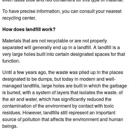
To have precise information, you can consult your nearest
recycling center.
How does landfill work?
Materials that are not recyclable or are not properly
separated will generally end up in a landfill. A landfill is a
very large holes built into certain designated spaces for that
function.
Until a few years ago, the waste was piled up in the places
designated to be dumps, but today in modern and well-
managed landfills, large holes are built in which the garbage
is buried, with a system of layers that isolates the waste. of
the air and water, which has significantly reduced the
contamination of the environment by contact with toxic
residues. However, landfills still represent an important
source of pollution that affects the environment and human
beings.