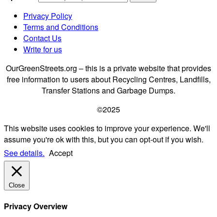
Privacy Policy
Terms and Conditions
Contact Us
Write for us
OurGreenStreets.org – this is a private website that provides
free information to users about Recycling Centres, Landfills,
Transfer Stations and Garbage Dumps.
©2025
This website uses cookies to improve your experience. We'll
assume you're ok with this, but you can opt-out if you wish.
See details.
Accept
Close
Privacy Overview