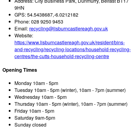
Address:
City Business Park, Dunmurry, Belfast BT17
9HN
GPS:
54.5438687,-6.0212182
Phone:
028 9250 9453
Email:
recycling@lisburncastlereagh.gov.uk
Website:
https://www.lisburncastlereagh.gov.uk/resident/bins-
and-recycling/recycling-locations/household-recycling-
centres/the-cutts-household-recycling-centre
Opening Times
Monday
10am - 5pm
Tuesday
10am - 5pm (winter), 10am - 7pm (summer)
Wednesday
10am - 5pm
Thursday
10am - 5pm (winter), 10am - 7pm (summer)
Friday
10am - 5pm
Saturday
9am-5pm
Sunday
closed