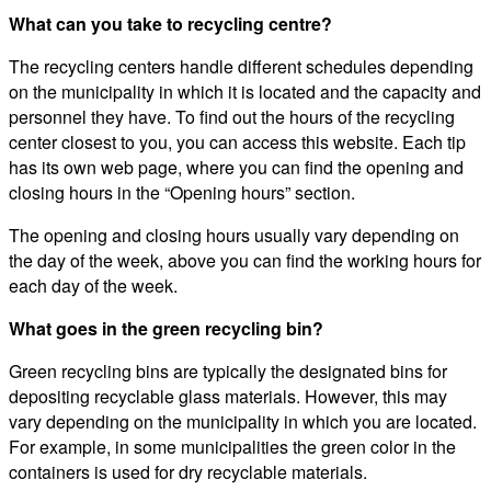
What can you take to recycling centre?
The recycling centers handle different schedules depending
on the municipality in which it is located and the capacity and
personnel they have. To find out the hours of the recycling
center closest to you, you can access this website. Each tip
has its own web page, where you can find the opening and
closing hours in the “Opening hours” section.
The opening and closing hours usually vary depending on
the day of the week, above you can find the working hours for
each day of the week.
What goes in the green recycling bin?
Green recycling bins are typically the designated bins for
depositing recyclable glass materials. However, this may
vary depending on the municipality in which you are located.
For example, in some municipalities the green color in the
containers is used for dry recyclable materials.