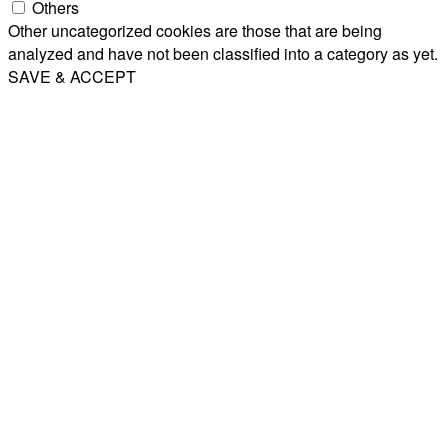
Others
Other uncategorized cookies are those that are being
analyzed and have not been classified into a category as yet.
SAVE & ACCEPT