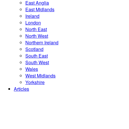
East Anglia
East Midlands
Ireland
London
North East
North West
Northern Ireland
Scotland
South East
South West
Wales
West Midlands
Yorkshire
Articles