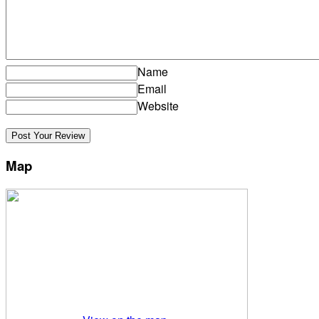
Name
Email
Website
Map