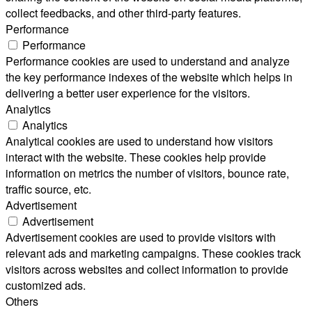
collect feedbacks, and other third-party features.
Performance
Performance
Performance cookies are used to understand and analyze
the key performance indexes of the website which helps in
delivering a better user experience for the visitors.
Analytics
Analytics
Analytical cookies are used to understand how visitors
interact with the website. These cookies help provide
information on metrics the number of visitors, bounce rate,
traffic source, etc.
Advertisement
Advertisement
Advertisement cookies are used to provide visitors with
relevant ads and marketing campaigns. These cookies track
visitors across websites and collect information to provide
customized ads.
Others