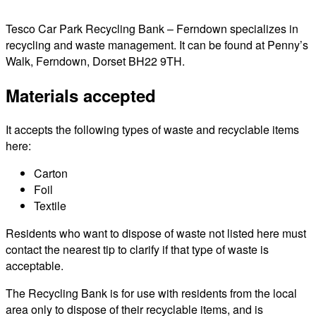
Tesco Car Park Recycling Bank – Ferndown specializes in
recycling and waste management. It can be found at Penny’s
Walk, Ferndown, Dorset BH22 9TH.
Materials accepted
It accepts the following types of waste and recyclable items
here:
Carton
Foil
Textile
Residents who want to dispose of waste not listed here must
contact the nearest tip to clarify if that type of waste is
acceptable.
The Recycling Bank is for use with residents from the local
area only to dispose of their recyclable items, and is