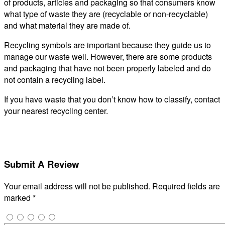
of products, articles and packaging so that consumers know
what type of waste they are (recyclable or non-recyclable)
and what material they are made of.
Recycling symbols are important because they guide us to
manage our waste well. However, there are some products
and packaging that have not been properly labeled and do
not contain a recycling label.
If you have waste that you don’t know how to classify, contact
your nearest recycling center.
Submit A Review
Your email address will not be published.
Required fields are
marked
*