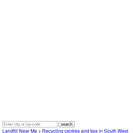
Landfill Near Me
>
Recycling centres and tips in South West