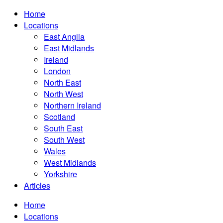
Home
Locations
East Anglia
East Midlands
Ireland
London
North East
North West
Northern Ireland
Scotland
South East
South West
Wales
West Midlands
Yorkshire
Articles
Home
Locations