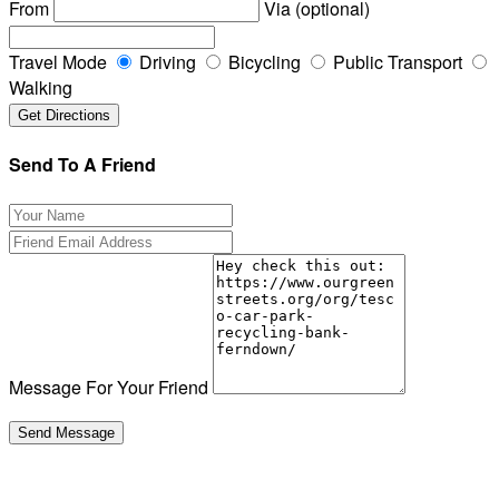
From
Via (optional)
Travel Mode
Driving
Bicycling
Public Transport
Walking
Send To A Friend
Message For Your Friend