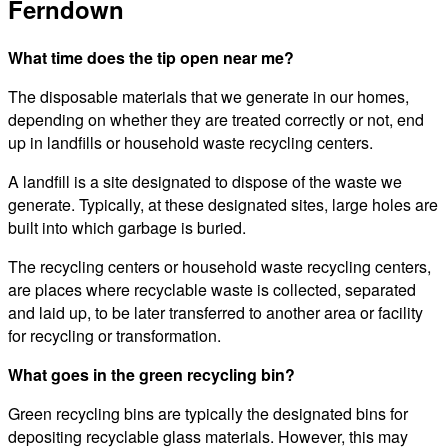
Ferndown
What time does the tip open near me?
The disposable materials that we generate in our homes,
depending on whether they are treated correctly or not, end
up in landfills or household waste recycling centers.
A landfill is a site designated to dispose of the waste we
generate. Typically, at these designated sites, large holes are
built into which garbage is buried.
The recycling centers or household waste recycling centers,
are places where recyclable waste is collected, separated
and laid up, to be later transferred to another area or facility
for recycling or transformation.
What goes in the green recycling bin?
Green recycling bins are typically the designated bins for
depositing recyclable glass materials. However, this may