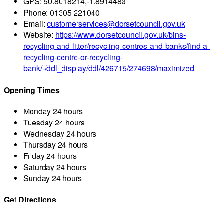
GPS:
50.8018214,-1.8914483
Phone:
01305 221040
Email:
customerservices@dorsetcouncil.gov.uk
Website:
https://www.dorsetcouncil.gov.uk/bins-
recycling-and-litter/recycling-centres-and-banks/find-a-
recycling-centre-or-recycling-
bank/-/ddl_display/ddl/426715/274698/maximized
Opening Times
Monday
24 hours
Tuesday
24 hours
Wednesday
24 hours
Thursday
24 hours
Friday
24 hours
Saturday
24 hours
Sunday
24 hours
Get Directions