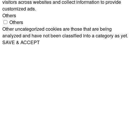
visitors across websites and collect information to provide
customized ads.
Others
Others
Other uncategorized cookies are those that are being
analyzed and have not been classified into a category as yet.
SAVE & ACCEPT