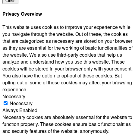
Close
Privacy Overview
This website uses cookies to improve your experience while
you navigate through the website. Out of these, the cookies
that are categorized as necessary are stored on your browser
as they are essential for the working of basic functionalities of
the website. We also use third-party cookies that help us
analyze and understand how you use this website. These
cookies will be stored in your browser only with your consent.
You also have the option to opt-out of these cookies. But
opting out of some of these cookies may affect your browsing
experience.
Necessary
Necessary
Always Enabled
Necessary cookies are absolutely essential for the website to
function properly. These cookies ensure basic functionalities
and security features of the website, anonymously.