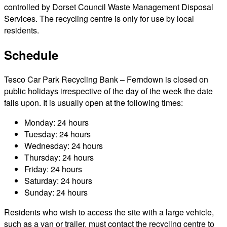
controlled by Dorset Council Waste Management Disposal
Services. The recycling centre is only for use by local
residents.
Schedule
Tesco Car Park Recycling Bank – Ferndown is closed on
public holidays irrespective of the day of the week the date
falls upon. It is usually open at the following times:
Monday: 24 hours
Tuesday: 24 hours
Wednesday: 24 hours
Thursday: 24 hours
Friday: 24 hours
Saturday: 24 hours
Sunday: 24 hours
Residents who wish to access the site with a large vehicle,
such as a van or trailer, must contact the recycling centre to