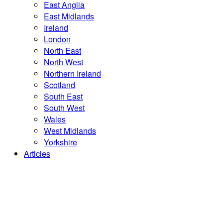
East Anglia
East Midlands
Ireland
London
North East
North West
Northern Ireland
Scotland
South East
South West
Wales
West Midlands
Yorkshire
Articles