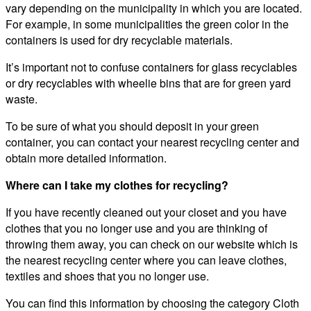
vary depending on the municipality in which you are located.
For example, in some municipalities the green color in the
containers is used for dry recyclable materials.
It’s important not to confuse containers for glass recyclables
or dry recyclables with wheelie bins that are for green yard
waste.
To be sure of what you should deposit in your green
container, you can contact your nearest recycling center and
obtain more detailed information.
Where can I take my clothes for recycling?
If you have recently cleaned out your closet and you have
clothes that you no longer use and you are thinking of
throwing them away, you can check on our website which is
the nearest recycling center where you can leave clothes,
textiles and shoes that you no longer use.
You can find this information by choosing the category Cloth