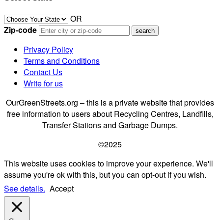
OR
Zip-code
Privacy Policy
Terms and Conditions
Contact Us
Write for us
OurGreenStreets.org – this is a private website that provides
free information to users about Recycling Centres, Landfills,
Transfer Stations and Garbage Dumps.
©2025
This website uses cookies to improve your experience. We'll
assume you're ok with this, but you can opt-out if you wish.
See details.
Accept