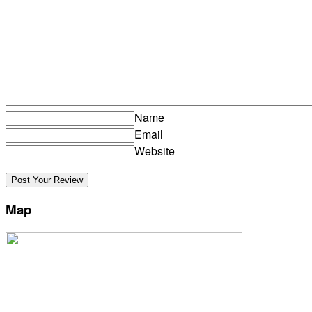
Name
Email
Website
Map