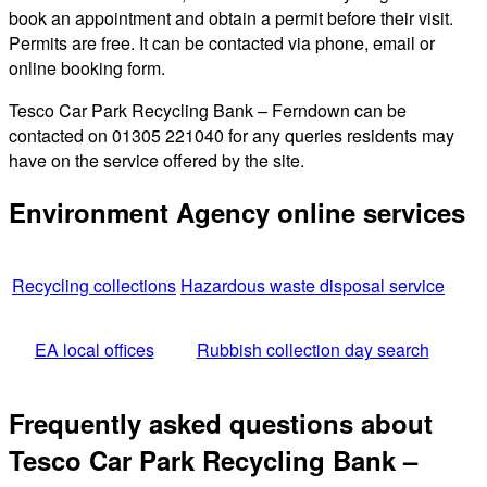
book an appointment and obtain a permit before their visit.
Permits are free. It can be contacted via phone, email or
online booking form.
Tesco Car Park Recycling Bank – Ferndown can be
contacted on 01305 221040 for any queries residents may
have on the service offered by the site.
Environment Agency online services
Recycling collections
Hazardous waste disposal service
EA local offices
Rubbish collection day search
Frequently asked questions about
Tesco Car Park Recycling Bank –