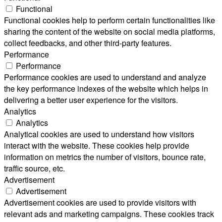
Functional
Functional cookies help to perform certain functionalities like
sharing the content of the website on social media platforms,
collect feedbacks, and other third-party features.
Performance
Performance
Performance cookies are used to understand and analyze
the key performance indexes of the website which helps in
delivering a better user experience for the visitors.
Analytics
Analytics
Analytical cookies are used to understand how visitors
interact with the website. These cookies help provide
information on metrics the number of visitors, bounce rate,
traffic source, etc.
Advertisement
Advertisement
Advertisement cookies are used to provide visitors with
relevant ads and marketing campaigns. These cookies track