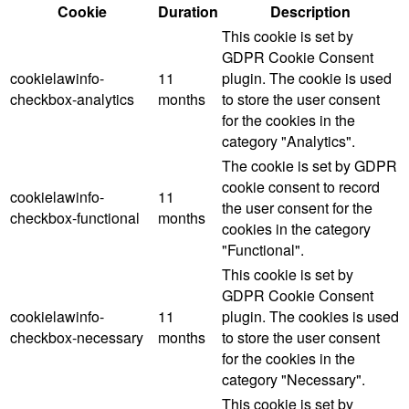
Cookie
Duration
Description
This cookie is set by
GDPR Cookie Consent
cookielawinfo-
11
plugin. The cookie is used
checkbox-analytics
months
to store the user consent
for the cookies in the
category "Analytics".
The cookie is set by GDPR
cookie consent to record
cookielawinfo-
11
the user consent for the
checkbox-functional
months
cookies in the category
"Functional".
This cookie is set by
GDPR Cookie Consent
cookielawinfo-
11
plugin. The cookies is used
checkbox-necessary
months
to store the user consent
for the cookies in the
category "Necessary".
This cookie is set by