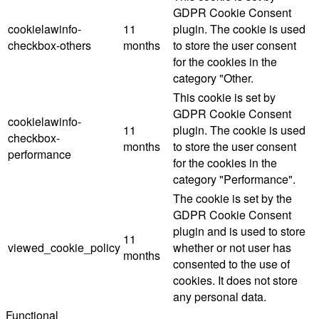
GDPR Cookie Consent
cookielawinfo-
11
plugin. The cookie is used
checkbox-others
months
to store the user consent
for the cookies in the
category "Other.
This cookie is set by
GDPR Cookie Consent
cookielawinfo-
11
plugin. The cookie is used
checkbox-
months
to store the user consent
performance
for the cookies in the
category "Performance".
The cookie is set by the
GDPR Cookie Consent
plugin and is used to store
11
viewed_cookie_policy
whether or not user has
months
consented to the use of
cookies. It does not store
any personal data.
Functional