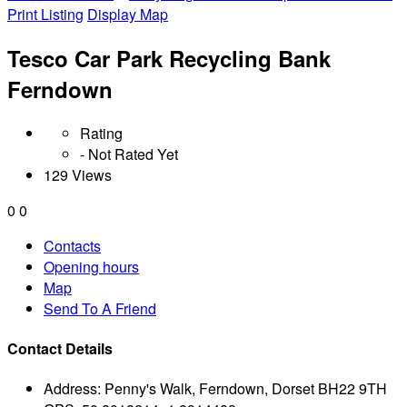
Print Listing
Display Map
Tesco Car Park Recycling Bank
Ferndown
Rating
- Not Rated Yet
129 Views
0
0
Contacts
Opening hours
Map
Send To A Friend
Contact Details
Address:
Penny's Walk, Ferndown, Dorset BH22 9TH