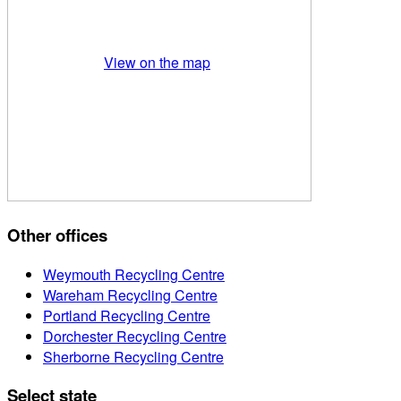
View on the map
Other offices
Weymouth Recycling Centre
Wareham Recycling Centre
Portland Recycling Centre
Dorchester Recycling Centre
Sherborne Recycling Centre
Select state