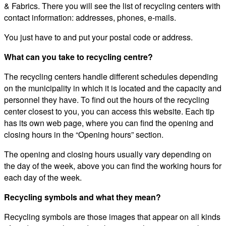
& Fabrics. There you will see the list of recycling centers with
contact information: addresses, phones, e-mails.
You just have to and put your postal code or address.
What can you take to recycling centre?
The recycling centers handle different schedules depending
on the municipality in which it is located and the capacity and
personnel they have. To find out the hours of the recycling
center closest to you, you can access this website. Each tip
has its own web page, where you can find the opening and
closing hours in the “Opening hours” section.
The opening and closing hours usually vary depending on
the day of the week, above you can find the working hours for
each day of the week.
Recycling symbols and what they mean?
Recycling symbols are those images that appear on all kinds