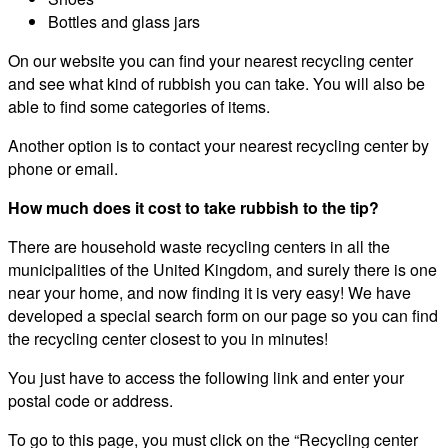
Bottles and glass jars
On our website you can find your nearest recycling center
and see what kind of rubbish you can take. You will also be
able to find some categories of items.
Another option is to contact your nearest recycling center by
phone or email.
How much does it cost to take rubbish to the tip?
There are household waste recycling centers in all the
municipalities of the United Kingdom, and surely there is one
near your home, and now finding it is very easy! We have
developed a special search form on our page so you can find
the recycling center closest to you in minutes!
You just have to access the following link and enter your
postal code or address.
To go to this page, you must click on the “Recycling center