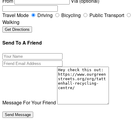
From
Via (optional)
Travel Mode
Driving
Bicycling
Public Transport
Walking
Send To A Friend
Message For Your Friend