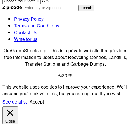
OR
Zip-code
Privacy Policy
Terms and Conditions
Contact Us
Write for us
OurGreenStreets.org – this is a private website that provides
free information to users about Recycling Centres, Landfills,
Transfer Stations and Garbage Dumps.
©2025
This website uses cookies to improve your experience. We'll
assume you're ok with this, but you can opt-out if you wish.
See details.
Accept
Close