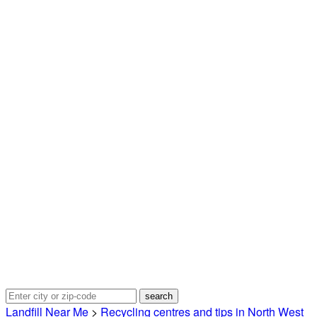
Landfill Near Me
>
Recycling centres and tips in North West