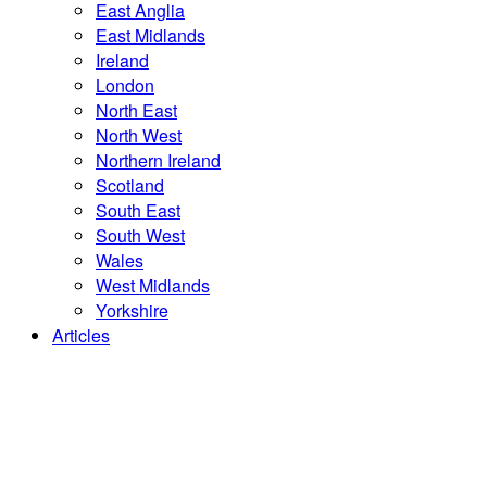
East Anglia
East Midlands
Ireland
London
North East
North West
Northern Ireland
Scotland
South East
South West
Wales
West Midlands
Yorkshire
Articles