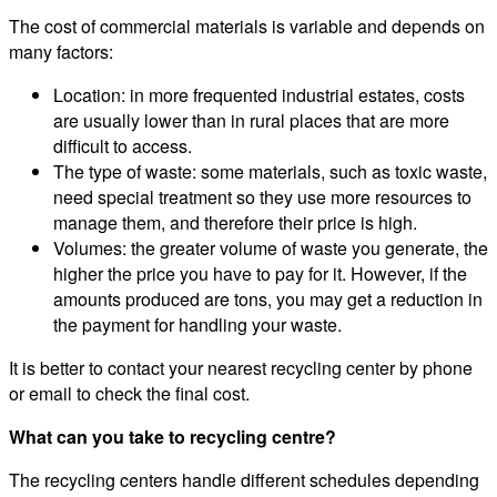
The cost of commercial materials is variable and depends on
many factors:
Location: in more frequented industrial estates, costs
are usually lower than in rural places that are more
difficult to access.
The type of waste: some materials, such as toxic waste,
need special treatment so they use more resources to
manage them, and therefore their price is high.
Volumes: the greater volume of waste you generate, the
higher the price you have to pay for it. However, if the
amounts produced are tons, you may get a reduction in
the payment for handling your waste.
It is better to contact your nearest recycling center by phone
or email to check the final cost.
What can you take to recycling centre?
The recycling centers handle different schedules depending