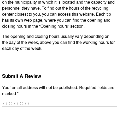
on the municipality in which it is located and the capacity and
personnel they have. To find out the hours of the recycling
center closest to you, you can access this website. Each tip
has its own web page, where you can find the opening and
closing hours in the “Opening hours” section.
The opening and closing hours usually vary depending on
the day of the week, above you can find the working hours for
each day of the week.
Submit A Review
Your email address will not be published.
Required fields are
marked
*