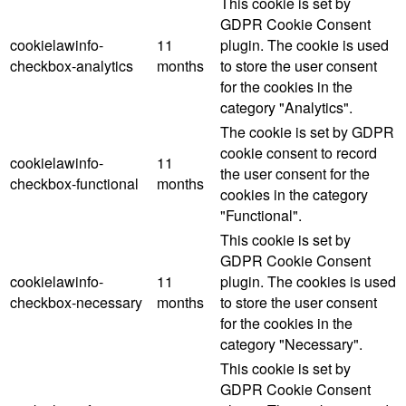
This cookie is set by
GDPR Cookie Consent
cookielawinfo-
11
plugin. The cookie is used
checkbox-analytics
months
to store the user consent
for the cookies in the
category "Analytics".
The cookie is set by GDPR
cookie consent to record
cookielawinfo-
11
the user consent for the
checkbox-functional
months
cookies in the category
"Functional".
This cookie is set by
GDPR Cookie Consent
cookielawinfo-
11
plugin. The cookies is used
checkbox-necessary
months
to store the user consent
for the cookies in the
category "Necessary".
This cookie is set by
GDPR Cookie Consent