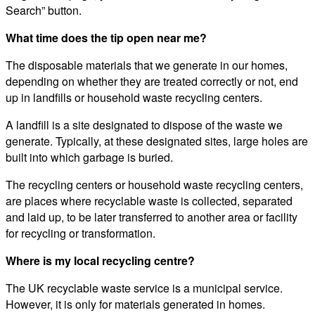
Search” button.
What time does the tip open near me?
The disposable materials that we generate in our homes,
depending on whether they are treated correctly or not, end
up in landfills or household waste recycling centers.
A landfill is a site designated to dispose of the waste we
generate. Typically, at these designated sites, large holes are
built into which garbage is buried.
The recycling centers or household waste recycling centers,
are places where recyclable waste is collected, separated
and laid up, to be later transferred to another area or facility
for recycling or transformation.
Where is my local recycling centre?
The UK recyclable waste service is a municipal service.
However, it is only for materials generated in homes.