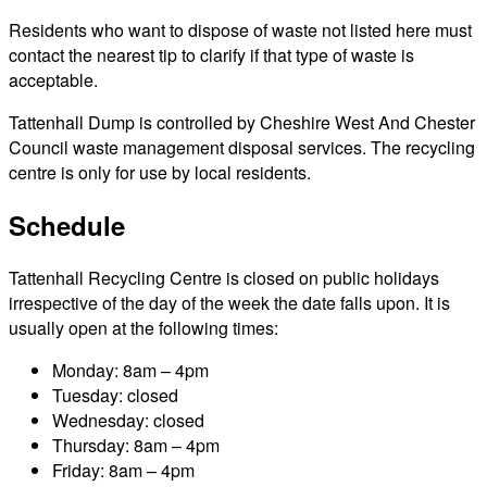
Residents who want to dispose of waste not listed here must
contact the nearest tip to clarify if that type of waste is
acceptable.
Tattenhall Dump is controlled by Cheshire West And Chester
Council waste management disposal services. The recycling
centre is only for use by local residents.
Schedule
Tattenhall Recycling Centre is closed on public holidays
irrespective of the day of the week the date falls upon. It is
usually open at the following times:
Monday: 8am – 4pm
Tuesday: closed
Wednesday: closed
Thursday: 8am – 4pm
Friday: 8am – 4pm