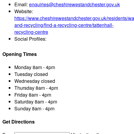
Email:
enquiries@cheshirewestandchester.gov.uk
Website:
https://www.cheshirewestandchester.gov.uk/residents/wa
and-recycling/find-a-recycling-centre/tattenhall-
recycling-centre
Social Profiles:
Opening Times
Monday
8am - 4pm
Tuesday
closed
Wednesday
closed
Thursday
8am - 4pm
Friday
8am - 4pm
Saturday
8am - 4pm
Sunday
8am - 4pm
Get Directions