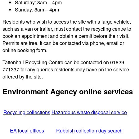
Saturday: 8am – 4pm
Sunday: 8am – 4pm
Residents who wish to access the site with a large vehicle,
such as a van or trailer, must contact the recycling centre to
book an appointment and obtain a permit before their visit.
Permits are free. It can be contacted via phone, email or
online booking form.
Tattenhall Recycling Centre can be contacted on 01829
771337 for any queries residents may have on the service
offered by the site.
Environment Agency online services
Recycling collections
Hazardous waste disposal service
EA local offices
Rubbish collection day search