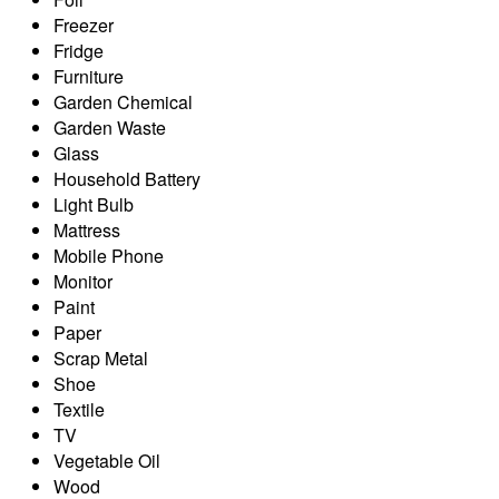
Freezer
Fridge
Furniture
Garden Chemical
Garden Waste
Glass
Household Battery
Light Bulb
Mattress
Mobile Phone
Monitor
Paint
Paper
Scrap Metal
Shoe
Textile
TV
Vegetable Oil
Wood