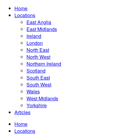
Home
Locations
East Anglia
East Midlands
Ireland
London
North East
North West
Northern Ireland
Scotland
South East
South West
Wales
West Midlands
Yorkshire
Articles
Home
Locations