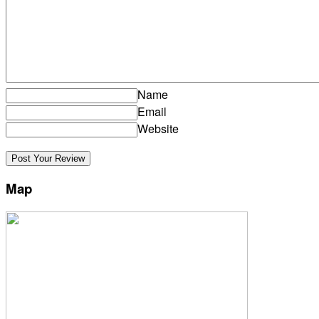
Name
Email
Website
Map