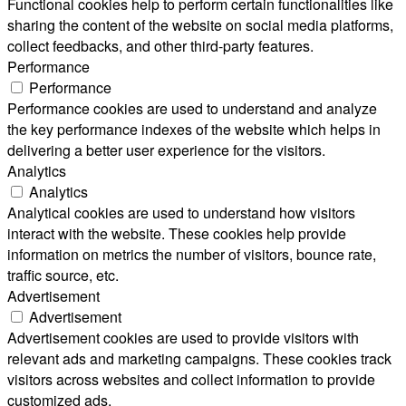
Functional cookies help to perform certain functionalities like
sharing the content of the website on social media platforms,
collect feedbacks, and other third-party features.
Performance
Performance
Performance cookies are used to understand and analyze
the key performance indexes of the website which helps in
delivering a better user experience for the visitors.
Analytics
Analytics
Analytical cookies are used to understand how visitors
interact with the website. These cookies help provide
information on metrics the number of visitors, bounce rate,
traffic source, etc.
Advertisement
Advertisement
Advertisement cookies are used to provide visitors with
relevant ads and marketing campaigns. These cookies track
visitors across websites and collect information to provide
customized ads.