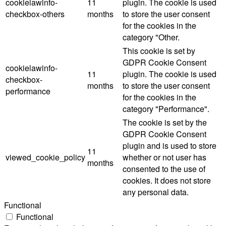
cookielawinfo-
11
plugin. The cookie is used
checkbox-others
months
to store the user consent
for the cookies in the
category "Other.
This cookie is set by
GDPR Cookie Consent
cookielawinfo-
11
plugin. The cookie is used
checkbox-
months
to store the user consent
performance
for the cookies in the
category "Performance".
The cookie is set by the
GDPR Cookie Consent
plugin and is used to store
11
viewed_cookie_policy
whether or not user has
months
consented to the use of
cookies. It does not store
any personal data.
Functional
Functional