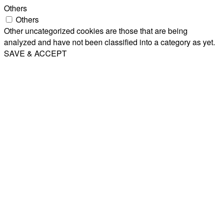
Others
Others
Other uncategorized cookies are those that are being
analyzed and have not been classified into a category as yet.
SAVE & ACCEPT