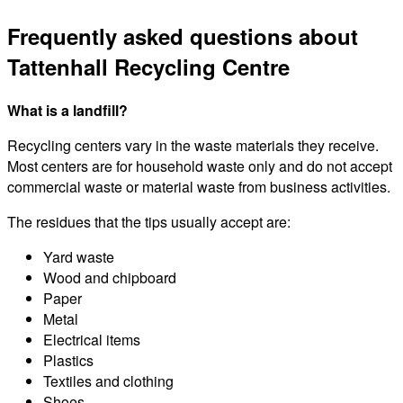
Frequently asked questions about
Tattenhall Recycling Centre
What is a landfill?
Recycling centers vary in the waste materials they receive.
Most centers are for household waste only and do not accept
commercial waste or material waste from business activities.
The residues that the tips usually accept are:
Yard waste
Wood and chipboard
Paper
Metal
Electrical items
Plastics
Textiles and clothing
Shoes