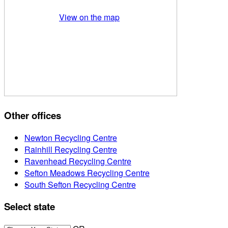
View on the map
Other offices
Newton Recycling Centre
Rainhill Recycling Centre
Ravenhead Recycling Centre
Sefton Meadows Recycling Centre
South Sefton Recycling Centre
Select state