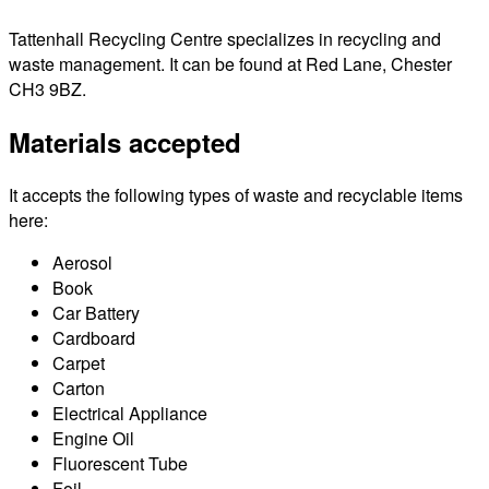
Tattenhall Recycling Centre specializes in recycling and
waste management. It can be found at Red Lane, Chester
CH3 9BZ.
Materials accepted
It accepts the following types of waste and recyclable items
here:
Aerosol
Book
Car Battery
Cardboard
Carpet
Carton
Electrical Appliance
Engine Oil
Fluorescent Tube
Foil