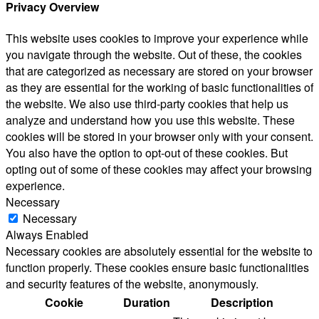
Privacy Overview
This website uses cookies to improve your experience while
you navigate through the website. Out of these, the cookies
that are categorized as necessary are stored on your browser
as they are essential for the working of basic functionalities of
the website. We also use third-party cookies that help us
analyze and understand how you use this website. These
cookies will be stored in your browser only with your consent.
You also have the option to opt-out of these cookies. But
opting out of some of these cookies may affect your browsing
experience.
Necessary
Necessary
Always Enabled
Necessary cookies are absolutely essential for the website to
function properly. These cookies ensure basic functionalities
and security features of the website, anonymously.
Cookie
Duration
Description