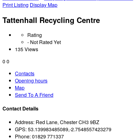
Print Listing
Display Map
Tattenhall Recycling Centre
Rating
- Not Rated Yet
135 Views
0
0
Contacts
Opening hours
Map
Send To A Friend
Contact Details
Address:
Red Lane, Chester CH3 9BZ
GPS:
53.139983485089,-2.7548557423279
Phone:
01829 771337