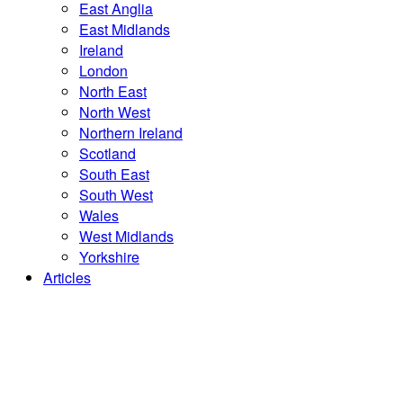
East Anglia
East Midlands
Ireland
London
North East
North West
Northern Ireland
Scotland
South East
South West
Wales
West Midlands
Yorkshire
Articles