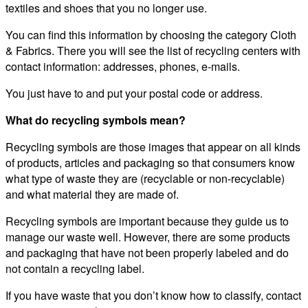
textiles and shoes that you no longer use.
You can find this information by choosing the category Cloth
& Fabrics. There you will see the list of recycling centers with
contact information: addresses, phones, e-mails.
You just have to and put your postal code or address.
What do recycling symbols mean?
Recycling symbols are those images that appear on all kinds
of products, articles and packaging so that consumers know
what type of waste they are (recyclable or non-recyclable)
and what material they are made of.
Recycling symbols are important because they guide us to
manage our waste well. However, there are some products
and packaging that have not been properly labeled and do
not contain a recycling label.
If you have waste that you don’t know how to classify, contact