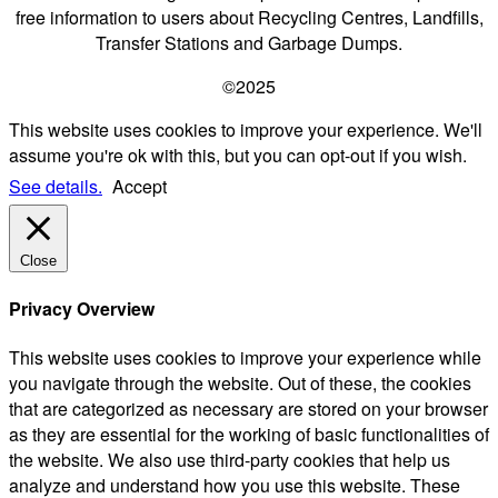
free information to users about Recycling Centres, Landfills,
Transfer Stations and Garbage Dumps.
©2025
This website uses cookies to improve your experience. We'll
assume you're ok with this, but you can opt-out if you wish.
See details.
Accept
Close
Privacy Overview
This website uses cookies to improve your experience while
you navigate through the website. Out of these, the cookies
that are categorized as necessary are stored on your browser
as they are essential for the working of basic functionalities of
the website. We also use third-party cookies that help us
analyze and understand how you use this website. These