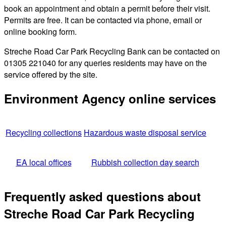
book an appointment and obtain a permit before their visit.
Permits are free. It can be contacted via phone, email or
online booking form.
Streche Road Car Park Recycling Bank can be contacted on
01305 221040 for any queries residents may have on the
service offered by the site.
Environment Agency online services
Recycling collections
Hazardous waste disposal service
EA local offices
Rubbish collection day search
Frequently asked questions about
Streche Road Car Park Recycling