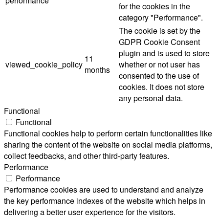
performance
for the cookies in the
category "Performance".
The cookie is set by the
GDPR Cookie Consent
plugin and is used to store
11
viewed_cookie_policy
whether or not user has
months
consented to the use of
cookies. It does not store
any personal data.
Functional
Functional
Functional cookies help to perform certain functionalities like
sharing the content of the website on social media platforms,
collect feedbacks, and other third-party features.
Performance
Performance
Performance cookies are used to understand and analyze
the key performance indexes of the website which helps in
delivering a better user experience for the visitors.