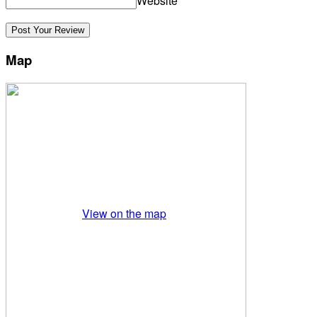
Website
Map
View on the map