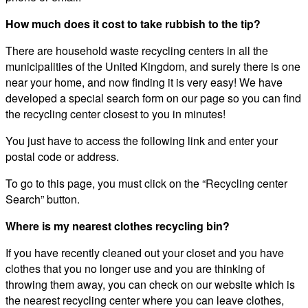
How much does it cost to take rubbish to the tip?
There are household waste recycling centers in all the
municipalities of the United Kingdom, and surely there is one
near your home, and now finding it is very easy! We have
developed a special search form on our page so you can find
the recycling center closest to you in minutes!
You just have to access the following link and enter your
postal code or address.
To go to this page, you must click on the “Recycling center
Search” button.
Where is my nearest clothes recycling bin?
If you have recently cleaned out your closet and you have
clothes that you no longer use and you are thinking of
throwing them away, you can check on our website which is
the nearest recycling center where you can leave clothes,