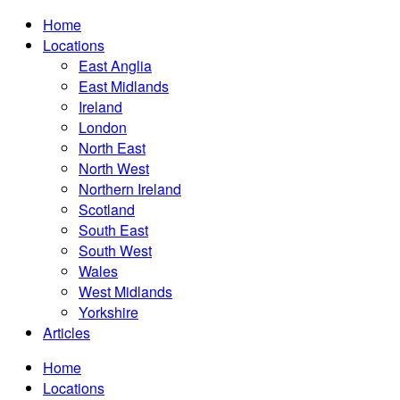
Home
Locations
East Anglia
East Midlands
Ireland
London
North East
North West
Northern Ireland
Scotland
South East
South West
Wales
West Midlands
Yorkshire
Articles
Home
Locations