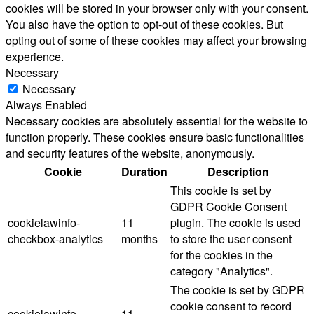
cookies will be stored in your browser only with your consent.
You also have the option to opt-out of these cookies. But
opting out of some of these cookies may affect your browsing
experience.
Necessary
Necessary
Always Enabled
Necessary cookies are absolutely essential for the website to
function properly. These cookies ensure basic functionalities
and security features of the website, anonymously.
Cookie
Duration
Description
This cookie is set by
GDPR Cookie Consent
cookielawinfo-
11
plugin. The cookie is used
checkbox-analytics
months
to store the user consent
for the cookies in the
category "Analytics".
The cookie is set by GDPR
cookie consent to record
cookielawinfo-
11