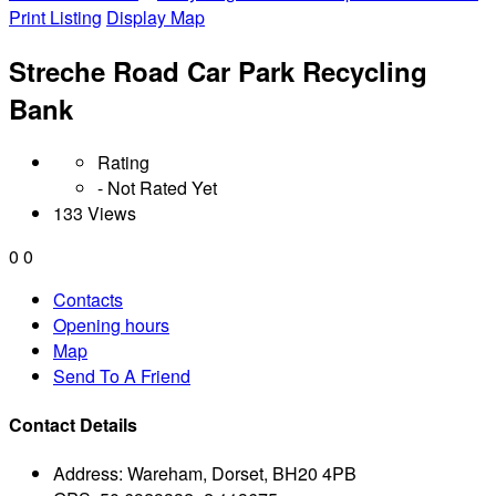
Print Listing
Display Map
Streche Road Car Park Recycling
Bank
Rating
- Not Rated Yet
133 Views
0
0
Contacts
Opening hours
Map
Send To A Friend
Contact Details
Address:
Wareham, Dorset, BH20 4PB