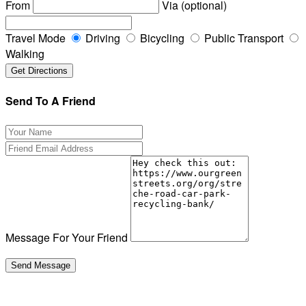
From
Via (optional)
Travel Mode
Driving
Bicycling
Public Transport
Walking
Send To A Friend
Message For Your Friend