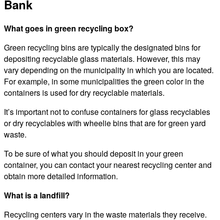
Bank
What goes in green recycling box?
Green recycling bins are typically the designated bins for
depositing recyclable glass materials. However, this may
vary depending on the municipality in which you are located.
For example, in some municipalities the green color in the
containers is used for dry recyclable materials.
It’s important not to confuse containers for glass recyclables
or dry recyclables with wheelie bins that are for green yard
waste.
To be sure of what you should deposit in your green
container, you can contact your nearest recycling center and
obtain more detailed information.
What is a landfill?
Recycling centers vary in the waste materials they receive.