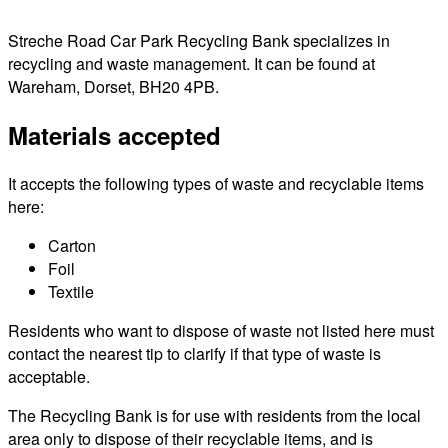
Streche Road Car Park Recycling Bank specializes in
recycling and waste management. It can be found at
Wareham, Dorset, BH20 4PB.
Materials accepted
It accepts the following types of waste and recyclable items
here:
Carton
Foil
Textile
Residents who want to dispose of waste not listed here must
contact the nearest tip to clarify if that type of waste is
acceptable.
The Recycling Bank is for use with residents from the local
area only to dispose of their recyclable items, and is