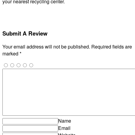
your nearest recycling center.
Submit A Review
Your email address will not be published.
Required fields are
marked
*
Name
Email