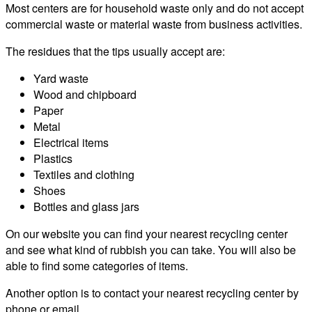
Most centers are for household waste only and do not accept
commercial waste or material waste from business activities.
The residues that the tips usually accept are:
Yard waste
Wood and chipboard
Paper
Metal
Electrical items
Plastics
Textiles and clothing
Shoes
Bottles and glass jars
On our website you can find your nearest recycling center
and see what kind of rubbish you can take. You will also be
able to find some categories of items.
Another option is to contact your nearest recycling center by
phone or email.