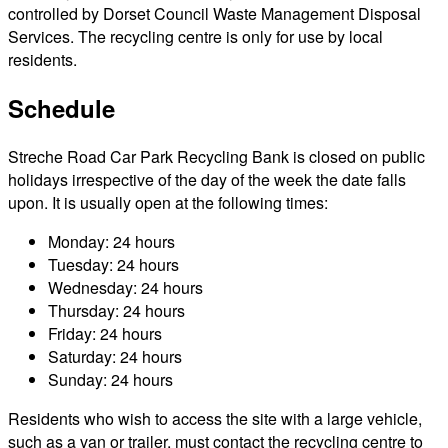
controlled by Dorset Council Waste Management Disposal
Services. The recycling centre is only for use by local
residents.
Schedule
Streche Road Car Park Recycling Bank is closed on public
holidays irrespective of the day of the week the date falls
upon. It is usually open at the following times:
Monday: 24 hours
Tuesday: 24 hours
Wednesday: 24 hours
Thursday: 24 hours
Friday: 24 hours
Saturday: 24 hours
Sunday: 24 hours
Residents who wish to access the site with a large vehicle,
such as a van or trailer, must contact the recycling centre to