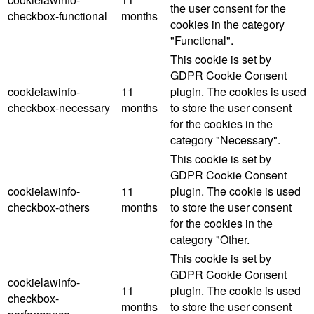
the user consent for the
checkbox-functional
months
cookies in the category
"Functional".
This cookie is set by
GDPR Cookie Consent
cookielawinfo-
11
plugin. The cookies is used
checkbox-necessary
months
to store the user consent
for the cookies in the
category "Necessary".
This cookie is set by
GDPR Cookie Consent
cookielawinfo-
11
plugin. The cookie is used
checkbox-others
months
to store the user consent
for the cookies in the
category "Other.
This cookie is set by
GDPR Cookie Consent
cookielawinfo-
11
plugin. The cookie is used
checkbox-
months
to store the user consent