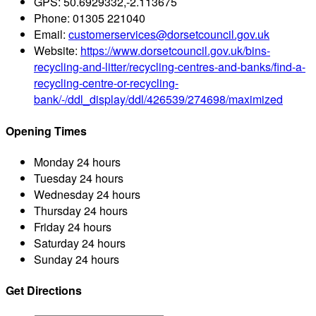
GPS:
50.6929332,-2.113675
Phone:
01305 221040
Email:
customerservices@dorsetcouncil.gov.uk
Website:
https://www.dorsetcouncil.gov.uk/bins-
recycling-and-litter/recycling-centres-and-banks/find-a-
recycling-centre-or-recycling-
bank/-/ddl_display/ddl/426539/274698/maximized
Opening Times
Monday
24 hours
Tuesday
24 hours
Wednesday
24 hours
Thursday
24 hours
Friday
24 hours
Saturday
24 hours
Sunday
24 hours
Get Directions