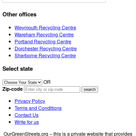
Other offices
Weymouth Recycling Centre
Wareham Recycling Centre
Portland Recycling Centre
Dorchester Recycling Centre
Sherborne Recycling Centre
Select state
OR
Zip-code
Privacy Policy
Terms and Conditions
Contact Us
Write for us
OurGreenStreets.org – this is a private website that provides