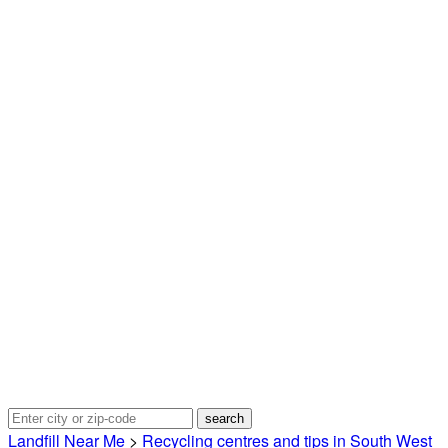
Landfill Near Me
>
Recycling centres and tips in South West