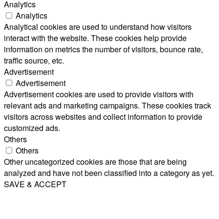
Analytics
Analytics
Analytical cookies are used to understand how visitors
interact with the website. These cookies help provide
information on metrics the number of visitors, bounce rate,
traffic source, etc.
Advertisement
Advertisement
Advertisement cookies are used to provide visitors with
relevant ads and marketing campaigns. These cookies track
visitors across websites and collect information to provide
customized ads.
Others
Others
Other uncategorized cookies are those that are being
analyzed and have not been classified into a category as yet.
SAVE & ACCEPT