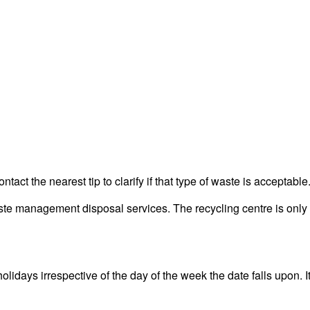
act the nearest tip to clarify if that type of waste is acceptable
 management disposal services. The recycling centre is only fo
ays irrespective of the day of the week the date falls upon. It 