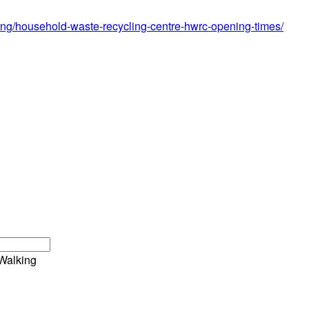
ing/household-waste-recycling-centre-hwrc-opening-times/
Walking