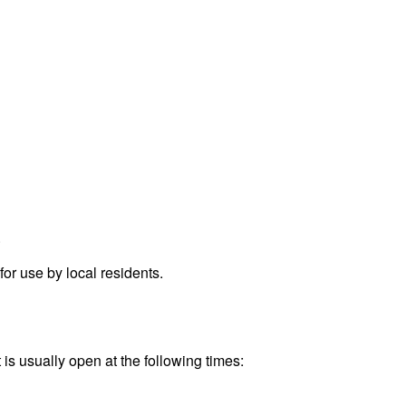
.
r use by local residents.
is usually open at the following times: