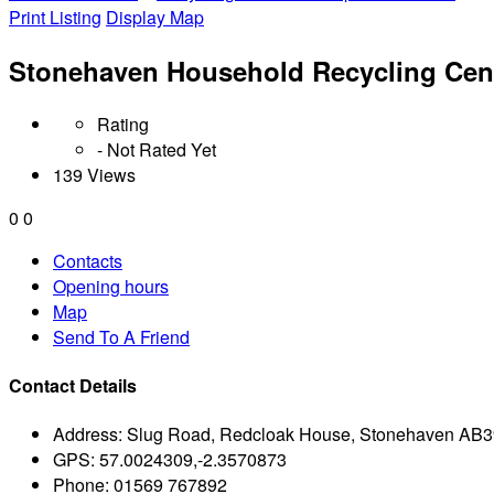
Print Listing
Display Map
Stonehaven Household Recycling Cen
Rating
- Not Rated Yet
139 Views
0
0
Contacts
Opening hours
Map
Send To A Friend
Contact Details
Address:
Slug Road, Redcloak House, Stonehaven AB
GPS:
57.0024309,-2.3570873
Phone:
01569 767892