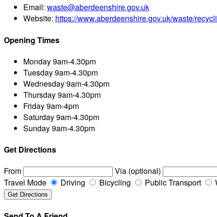
Email:
waste@aberdeenshire.gov.uk
Website:
https://www.aberdeenshire.gov.uk/waste/recycl
Opening Times
Monday
9am-4.30pm
Tuesday
9am-4.30pm
Wednesday
9am-4.30pm
Thursday
9am-4.30pm
Friday
9am-4pm
Saturday
9am-4.30pm
Sunday
9am-4.30pm
Get Directions
From
Via (optional)
Travel Mode
Driving
Bicycling
Public Transport
Send To A Friend