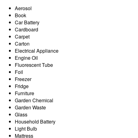
Aerosol
Book
Car Battery
Cardboard
Carpet
Carton
Electrical Appliance
Engine Oil
Fluorescent Tube
Foil
Freezer
Fridge
Furniture
Garden Chemical
Garden Waste
Glass
Household Battery
Light Bulb
Mattress