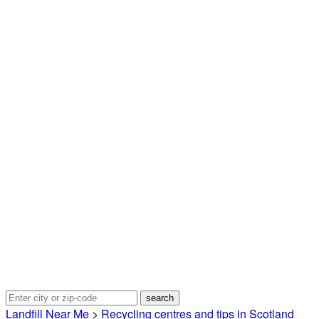
Landfill Near Me
>
Recycling centres and tips in Scotland