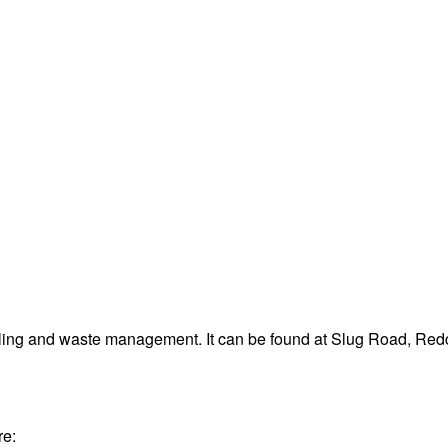
cling and waste management. It can be found at Slug Road, R
re: