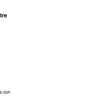
tre
39 3SR