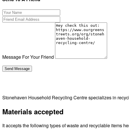
Message For Your Friend
Stonehaven Household Recycling Centre specializes in recy
Materials accepted
It accepts the following types of waste and recyclable items he