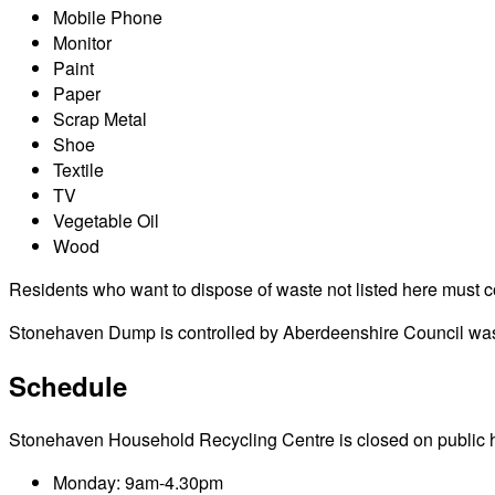
Mobile Phone
Monitor
Paint
Paper
Scrap Metal
Shoe
Textile
TV
Vegetable Oil
Wood
Residents who want to dispose of waste not listed here must cont
Stonehaven Dump is controlled by Aberdeenshire Council waste
Schedule
Stonehaven Household Recycling Centre is closed on public holid
Monday: 9am-4.30pm