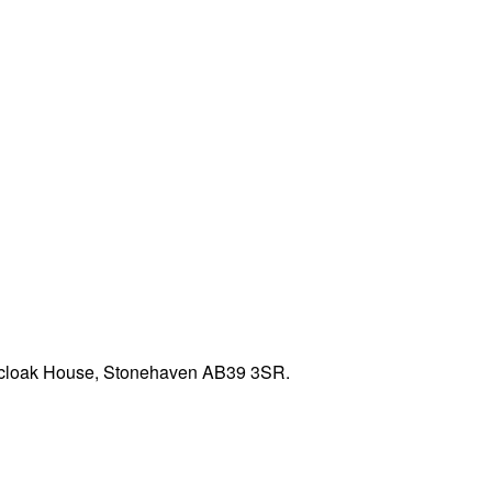
edcloak House, Stonehaven AB39 3SR.