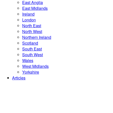
East Anglia
East Midlands
Ireland
London
North East
North West
Northern Ireland
Scotland
South East
South West
Wales
West Midlands
Yorkshire
Articles