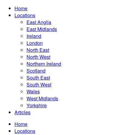
Home
Locations
East Anglia
East Midlands
Ireland
London
North East
North West
Northern Ireland
Scotland
South East
South West
Wales
West Midlands
Yorkshire
Articles
Home
Locations