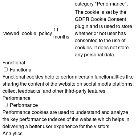
category "Performance".
The cookie is set by the
GDPR Cookie Consent
plugin and is used to store
11
viewed_cookie_policy
whether or not user has
months
consented to the use of
cookies. It does not store
any personal data.
Functional
Functional
Functional cookies help to perform certain functionalities like
sharing the content of the website on social media platforms,
collect feedbacks, and other third-party features.
Performance
Performance
Performance cookies are used to understand and analyze
the key performance indexes of the website which helps in
delivering a better user experience for the visitors.
Analytics