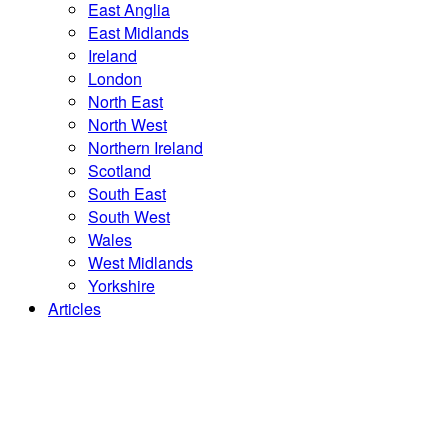
East Anglia
East Midlands
Ireland
London
North East
North West
Northern Ireland
Scotland
South East
South West
Wales
West Midlands
Yorkshire
Articles