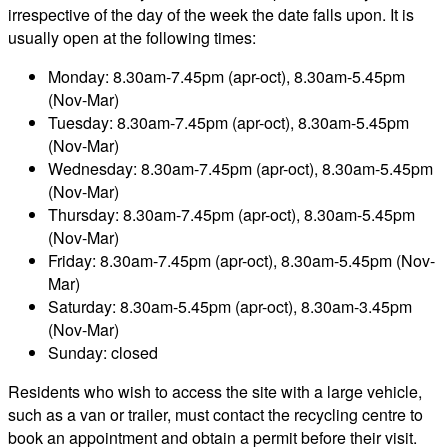
irrespective of the day of the week the date falls upon. It is
usually open at the following times:
Monday: 8.30am-7.45pm (apr-oct), 8.30am-5.45pm
(Nov-Mar)
Tuesday: 8.30am-7.45pm (apr-oct), 8.30am-5.45pm
(Nov-Mar)
Wednesday: 8.30am-7.45pm (apr-oct), 8.30am-5.45pm
(Nov-Mar)
Thursday: 8.30am-7.45pm (apr-oct), 8.30am-5.45pm
(Nov-Mar)
Friday: 8.30am-7.45pm (apr-oct), 8.30am-5.45pm (Nov-
Mar)
Saturday: 8.30am-5.45pm (apr-oct), 8.30am-3.45pm
(Nov-Mar)
Sunday: closed
Residents who wish to access the site with a large vehicle,
such as a van or trailer, must contact the recycling centre to
book an appointment and obtain a permit before their visit.