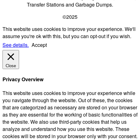
Transfer Stations and Garbage Dumps.
©2025
This website uses cookies to improve your experience. We'll
assume you're ok with this, but you can opt-out if you wish.
See details.
Accept
Close
Privacy Overview
This website uses cookies to improve your experience while
you navigate through the website. Out of these, the cookies
that are categorized as necessary are stored on your browser
as they are essential for the working of basic functionalities of
the website. We also use third-party cookies that help us
analyze and understand how you use this website. These
cookies will be stored in your browser only with your consent.