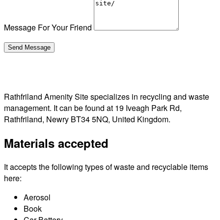
Message For Your Friend
Rathfriland Amenity Site specializes in recycling and waste
management. It can be found at 19 Iveagh Park Rd,
Rathfriland, Newry BT34 5NQ, United Kingdom.
Materials accepted
It accepts the following types of waste and recyclable items
here:
Aerosol
Book
Car Battery