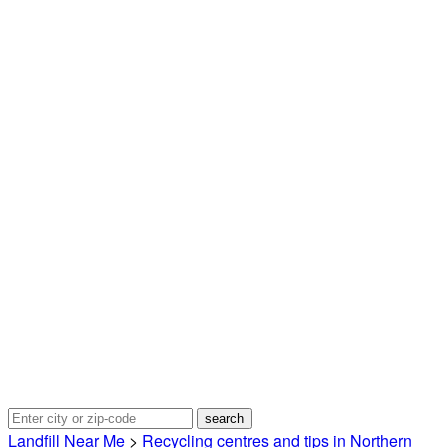
Landfill Near Me
>
Recycling centres and tips in Northern