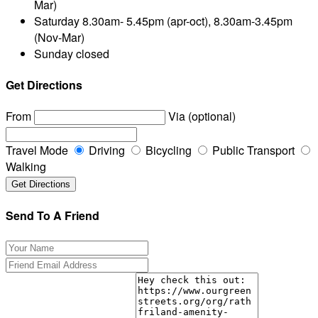
Mar)
Saturday
8.30am- 5.45pm (apr-oct), 8.30am-3.45pm
(Nov-Mar)
Sunday
closed
Get Directions
From
Via (optional)
Travel Mode
Driving
Bicycling
Public Transport
Walking
Send To A Friend