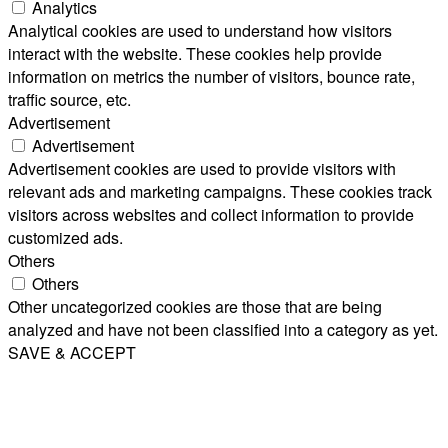
Analytics
Analytical cookies are used to understand how visitors
interact with the website. These cookies help provide
information on metrics the number of visitors, bounce rate,
traffic source, etc.
Advertisement
Advertisement
Advertisement cookies are used to provide visitors with
relevant ads and marketing campaigns. These cookies track
visitors across websites and collect information to provide
customized ads.
Others
Others
Other uncategorized cookies are those that are being
analyzed and have not been classified into a category as yet.
SAVE & ACCEPT