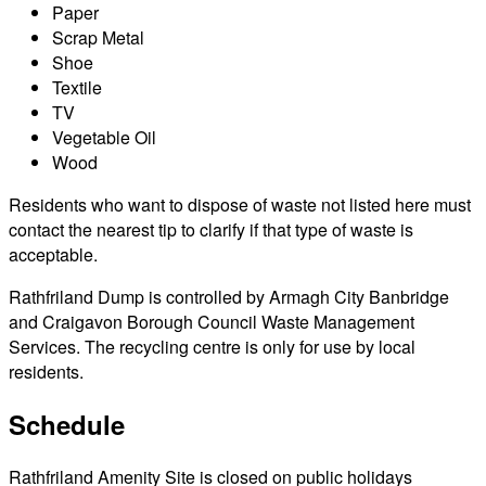
Paper
Scrap Metal
Shoe
Textile
TV
Vegetable Oil
Wood
Residents who want to dispose of waste not listed here must
contact the nearest tip to clarify if that type of waste is
acceptable.
Rathfriland Dump is controlled by Armagh City Banbridge
and Craigavon Borough Council Waste Management
Services. The recycling centre is only for use by local
residents.
Schedule
Rathfriland Amenity Site is closed on public holidays