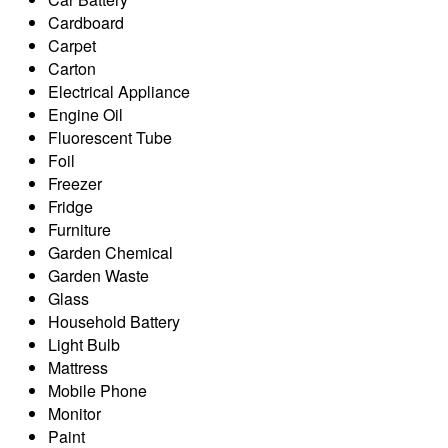
Cardboard
Carpet
Carton
Electrical Appliance
Engine Oil
Fluorescent Tube
Foil
Freezer
Fridge
Furniture
Garden Chemical
Garden Waste
Glass
Household Battery
Light Bulb
Mattress
Mobile Phone
Monitor
Paint