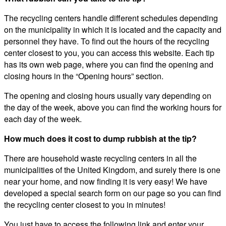
The recycling centers handle different schedules depending
on the municipality in which it is located and the capacity and
personnel they have. To find out the hours of the recycling
center closest to you, you can access this website. Each tip
has its own web page, where you can find the opening and
closing hours in the “Opening hours” section.
The opening and closing hours usually vary depending on
the day of the week, above you can find the working hours for
each day of the week.
How much does it cost to dump rubbish at the tip?
There are household waste recycling centers in all the
municipalities of the United Kingdom, and surely there is one
near your home, and now finding it is very easy! We have
developed a special search form on our page so you can find
the recycling center closest to you in minutes!
You just have to access the following link and enter your