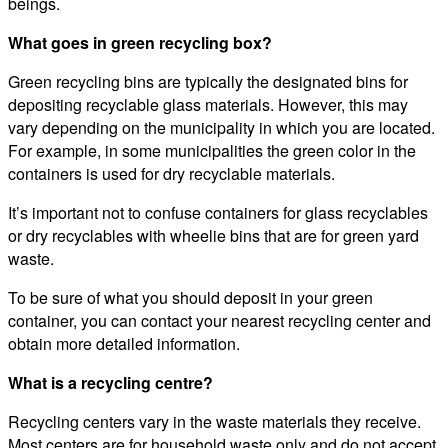
beings.
What goes in green recycling box?
Green recycling bins are typically the designated bins for
depositing recyclable glass materials. However, this may
vary depending on the municipality in which you are located.
For example, in some municipalities the green color in the
containers is used for dry recyclable materials.
It’s important not to confuse containers for glass recyclables
or dry recyclables with wheelie bins that are for green yard
waste.
To be sure of what you should deposit in your green
container, you can contact your nearest recycling center and
obtain more detailed information.
What is a recycling centre?
Recycling centers vary in the waste materials they receive.
Most centers are for household waste only and do not accept