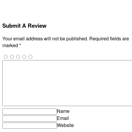
Submit A Review
Your email address will not be published.
Required fields are
marked
*
Name
Email
Website