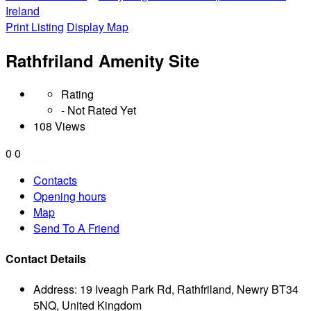
Ireland
Print Listing
Display Map
Rathfriland Amenity Site
Rating
- Not Rated Yet
108 Views
0
0
Contacts
Opening hours
Map
Send To A Friend
Contact Details
Address:
19 Iveagh Park Rd, Rathfriland, Newry BT34
5NQ, United Kingdom