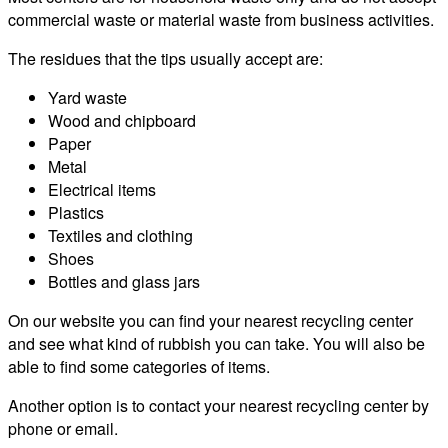
commercial waste or material waste from business activities.
The residues that the tips usually accept are:
Yard waste
Wood and chipboard
Paper
Metal
Electrical items
Plastics
Textiles and clothing
Shoes
Bottles and glass jars
On our website you can find your nearest recycling center
and see what kind of rubbish you can take. You will also be
able to find some categories of items.
Another option is to contact your nearest recycling center by
phone or email.