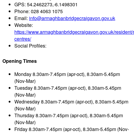
GPS:
54.2462273,-6.1498301
Phone:
028 4063 1075
Email:
info@armaghbanbridgecraigavon.gov.uk
Website:
https://www.armaghbanbridgecraigavon.gov.uk/resident/r
centres/
Social Profiles:
Opening Times
Monday
8.30am-7.45pm (apr-oct), 8.30am-5.45pm
(Nov-Mar)
Tuesday
8.30am-7.45pm (apr-oct), 8.30am-5.45pm
(Nov-Mar)
Wednesday
8.30am-7.45pm (apr-oct), 8.30am-5.45pm
(Nov-Mar)
Thursday
8.30am-7.45pm (apr-oct), 8.30am-5.45pm
(Nov-Mar)
Friday
8.30am-7.45pm (apr-oct), 8.30am-5.45pm (Nov-