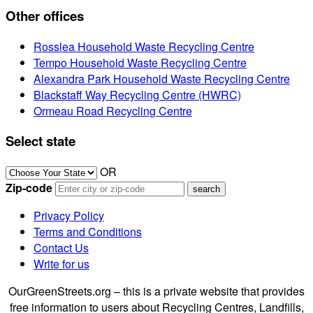
Other offices
Rosslea Household Waste Recycling Centre
Tempo Household Waste Recycling Centre
Alexandra Park Household Waste Recycling Centre
Blackstaff Way Recycling Centre (HWRC)
Ormeau Road Recycling Centre
Select state
OR
Zip-code
Privacy Policy
Terms and Conditions
Contact Us
Write for us
OurGreenStreets.org – this is a private website that provides
free information to users about Recycling Centres, Landfills,