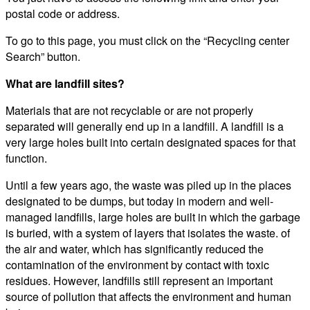
postal code or address.
To go to this page, you must click on the “Recycling center
Search” button.
What are landfill sites?
Materials that are not recyclable or are not properly
separated will generally end up in a landfill. A landfill is a
very large holes built into certain designated spaces for that
function.
Until a few years ago, the waste was piled up in the places
designated to be dumps, but today in modern and well-
managed landfills, large holes are built in which the garbage
is buried, with a system of layers that isolates the waste. of
the air and water, which has significantly reduced the
contamination of the environment by contact with toxic
residues. However, landfills still represent an important
source of pollution that affects the environment and human