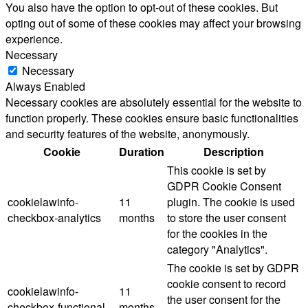
You also have the option to opt-out of these cookies. But
opting out of some of these cookies may affect your browsing
experience.
Necessary
Necessary
Always Enabled
Necessary cookies are absolutely essential for the website to
function properly. These cookies ensure basic functionalities
and security features of the website, anonymously.
Cookie
Duration
Description
This cookie is set by
GDPR Cookie Consent
cookielawinfo-
11
plugin. The cookie is used
checkbox-analytics
months
to store the user consent
for the cookies in the
category "Analytics".
The cookie is set by GDPR
cookie consent to record
cookielawinfo-
11
the user consent for the
checkbox-functional
months