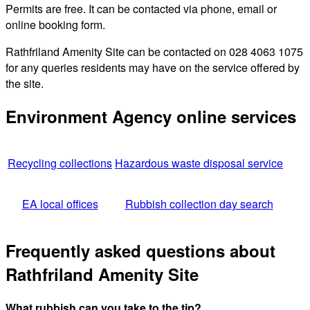
Permits are free. It can be contacted via phone, email or
online booking form.
Rathfriland Amenity Site can be contacted on 028 4063 1075
for any queries residents may have on the service offered by
the site.
Environment Agency online services
Recycling collections
Hazardous waste disposal service
EA local offices
Rubbish collection day search
Frequently asked questions about
Rathfriland Amenity Site
What rubbish can you take to the tip?