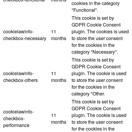
cookies in the category
"Functional".
This cookie is set by
GDPR Cookie Consent
cookielawinfo-
11
plugin. The cookies is used
checkbox-necessary
months
to store the user consent
for the cookies in the
category "Necessary".
This cookie is set by
GDPR Cookie Consent
cookielawinfo-
11
plugin. The cookie is used
checkbox-others
months
to store the user consent
for the cookies in the
category "Other.
This cookie is set by
GDPR Cookie Consent
cookielawinfo-
11
plugin. The cookie is used
checkbox-
months
to store the user consent
performance
for the cookies in the