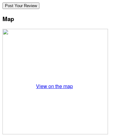
Map
View on the map