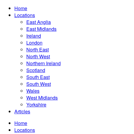
Home
Locations
East Anglia
East Midlands
Ireland
London
North East
North West
Northern Ireland
Scotland
South East
South West
Wales
West Midlands
Yorkshire
Articles
Home
Locations