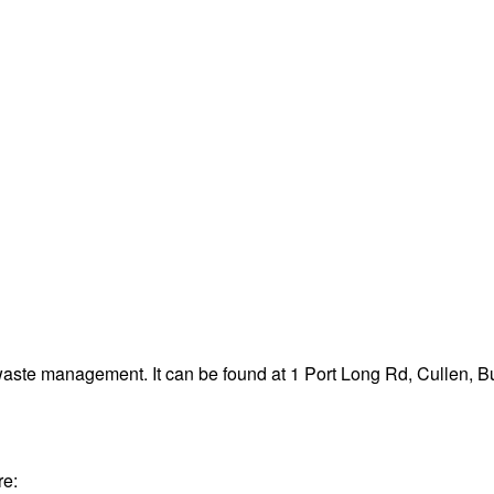
 waste management. It can be found at 1 Port Long Rd, Cullen,
re: