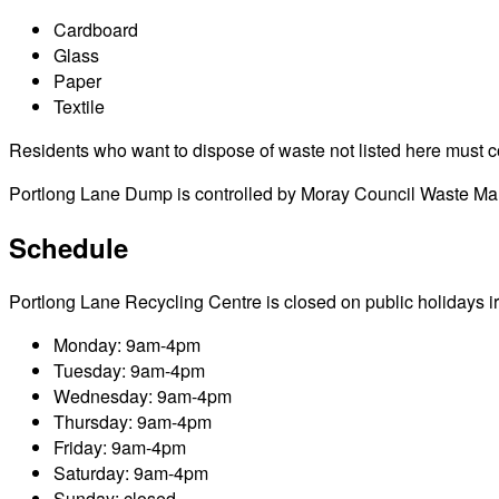
Cardboard
Glass
Paper
Textile
Residents who want to dispose of waste not listed here must cont
Portlong Lane Dump is controlled by Moray Council Waste Mana
Schedule
Portlong Lane Recycling Centre is closed on public holidays irre
Monday: 9am-4pm
Tuesday: 9am-4pm
Wednesday: 9am-4pm
Thursday: 9am-4pm
Friday: 9am-4pm
Saturday: 9am-4pm
Sunday: closed