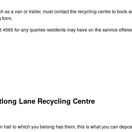
 as a van or trailer, must contact the recycling centre to book a
g form.
565 for any queries residents may have on the service offered 
tlong Lane Recycling Centre
 hall to which you belong has them, this is what you can deposi