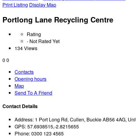
Print Listing
Display Map
Portlong Lane Recycling Centre
Rating
- Not Rated Yet
134 Views
0
0
Contacts
Opening hours
Map
Send To A Friend
Contact Details
Address:
1 Port Long Rd, Cullen, Buckie AB56 4AG, Un
GPS:
57.6938515,-2.8215655
Phone:
0300 123 4565