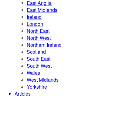
East Anglia
East Midlands
Ireland
London
North East
North West
Northern Ireland
Scotland
South East
South West
Wales
West Midlands
Yorkshire
Articles