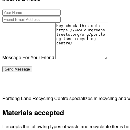
Message For Your Friend
Portlong Lane Recycling Centre specializes in recycling and
Materials accepted
It accepts the following types of waste and recyclable items he