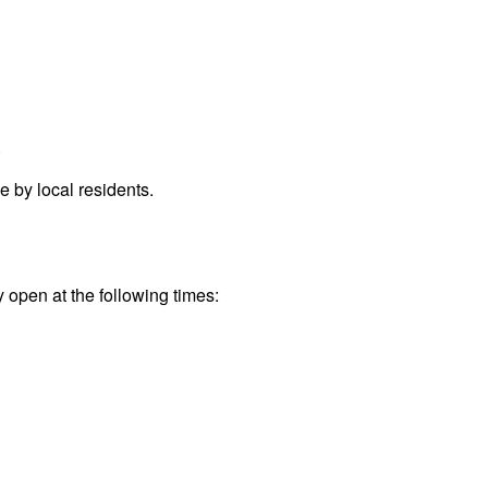
.
 by local residents.
y open at the following times: