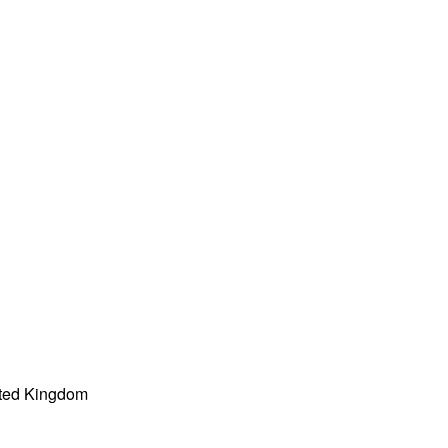
ited Kingdom