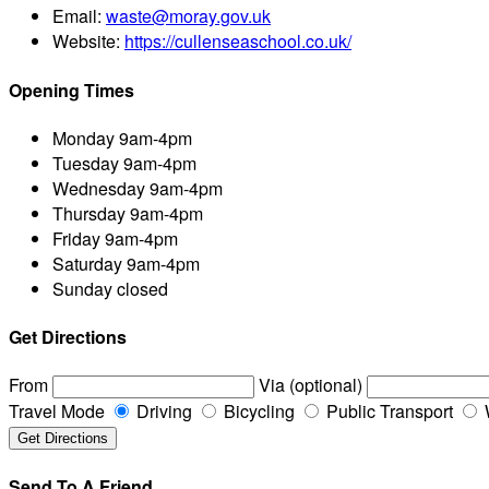
Email:
waste@moray.gov.uk
Website:
https://cullenseaschool.co.uk/
Opening Times
Monday
9am-4pm
Tuesday
9am-4pm
Wednesday
9am-4pm
Thursday
9am-4pm
Friday
9am-4pm
Saturday
9am-4pm
Sunday
closed
Get Directions
From
Via (optional)
Travel Mode
Driving
Bicycling
Public Transport
Send To A Friend