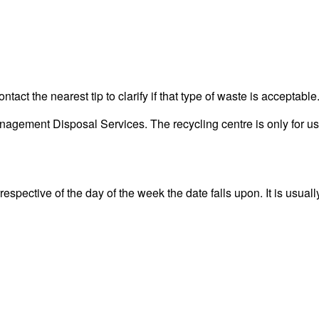
act the nearest tip to clarify if that type of waste is acceptable
gement Disposal Services. The recycling centre is only for use
spective of the day of the week the date falls upon. It is usuall