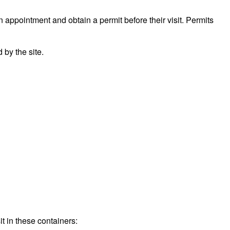
n appointment and obtain a permit before their visit. Permits
by the site.
t in these containers: