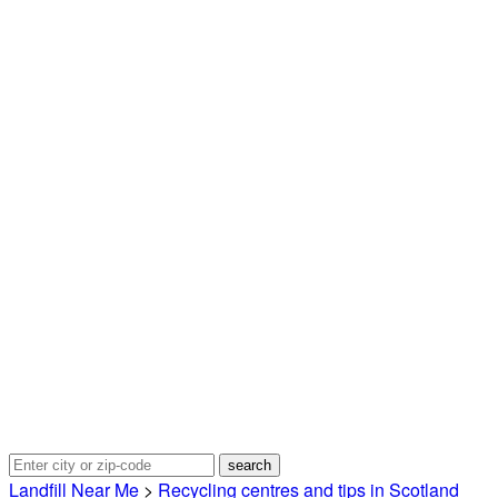
Landfill Near Me
>
Recycling centres and tips in Scotland