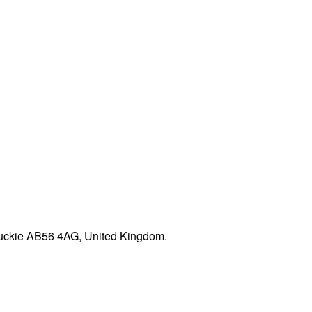
 Buckie AB56 4AG, United Kingdom.