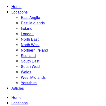
Home
Locations
East Anglia
East Midlands
Ireland
London
North East
North West
Northern Ireland
Scotland
South East
South West
Wales
West Midlands
Yorkshire
Articles
Home
Locations