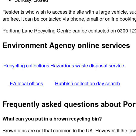
Residents who wish to access the site with a large vehicle, such
are free. It can be contacted via phone, email or online bookin
Portlong Lane Recycling Centre can be contacted on 0300 123 4
Environment Agency online services
Recycling collections
Hazardous waste disposal service
EA local offices
Rubbish collection day search
Frequently asked questions about Por
What can you put in a brown recycling bin?
Brown bins are not that common in the UK. However, if the town