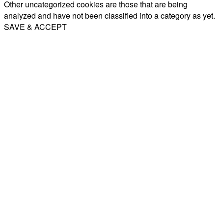
Other uncategorized cookies are those that are being
analyzed and have not been classified into a category as yet.
SAVE & ACCEPT