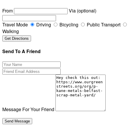
From
Via (optional)
Travel Mode
Driving
Bicycling
Public Transport
Walking
Send To A Friend
Message For Your Friend