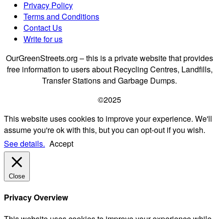
Privacy Policy
Terms and Conditions
Contact Us
Write for us
OurGreenStreets.org – this is a private website that provides
free information to users about Recycling Centres, Landfills,
Transfer Stations and Garbage Dumps.
©2025
This website uses cookies to improve your experience. We'll
assume you're ok with this, but you can opt-out if you wish.
See details.
Accept
Close
Privacy Overview
This website uses cookies to improve your experience while