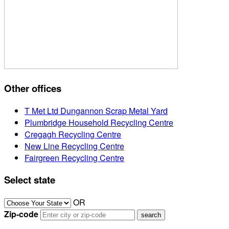
Other offices
T Met Ltd Dungannon Scrap Metal Yard
Plumbridge Household Recycling Centre
Cregagh Recycling Centre
New Line Recycling Centre
Fairgreen Recycling Centre
Select state
OR
Zip-code