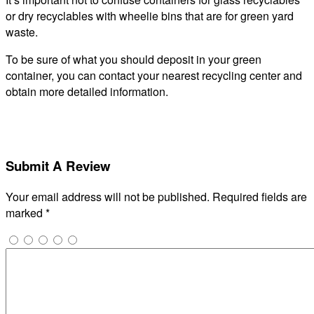
or dry recyclables with wheelie bins that are for green yard
waste.
To be sure of what you should deposit in your green
container, you can contact your nearest recycling center and
obtain more detailed information.
Submit A Review
Your email address will not be published.
Required fields are
marked
*