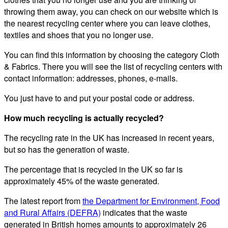
throwing them away, you can check on our website which is
the nearest recycling center where you can leave clothes,
textiles and shoes that you no longer use.
You can find this information by choosing the category Cloth
& Fabrics. There you will see the list of recycling centers with
contact information: addresses, phones, e-mails.
You just have to and put your postal code or address.
How much recycling is actually recycled?
The recycling rate in the UK has increased in recent years,
but so has the generation of waste.
The percentage that is recycled in the UK so far is
approximately 45% of the waste generated.
The latest report from
the Department for Environment, Food
and Rural Affairs (DEFRA)
indicates that the waste
generated in British homes amounts to approximately 26