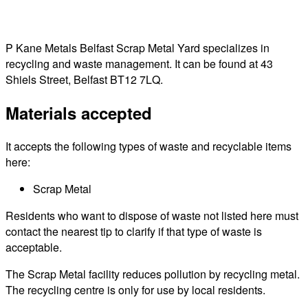
P Kane Metals Belfast Scrap Metal Yard specializes in
recycling and waste management. It can be found at 43
Shiels Street, Belfast BT12 7LQ.
Materials accepted
It accepts the following types of waste and recyclable items
here:
Scrap Metal
Residents who want to dispose of waste not listed here must
contact the nearest tip to clarify if that type of waste is
acceptable.
The Scrap Metal facility reduces pollution by recycling metal.
The recycling centre is only for use by local residents.