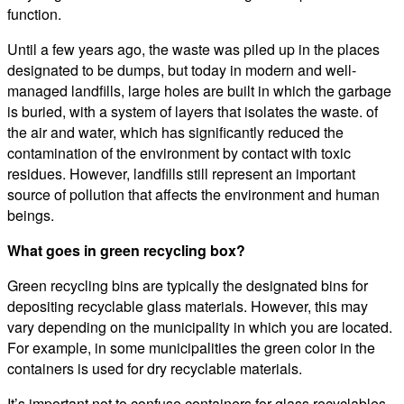
function.
Until a few years ago, the waste was piled up in the places
designated to be dumps, but today in modern and well-
managed landfills, large holes are built in which the garbage
is buried, with a system of layers that isolates the waste. of
the air and water, which has significantly reduced the
contamination of the environment by contact with toxic
residues. However, landfills still represent an important
source of pollution that affects the environment and human
beings.
What goes in green recycling box?
Green recycling bins are typically the designated bins for
depositing recyclable glass materials. However, this may
vary depending on the municipality in which you are located.
For example, in some municipalities the green color in the
containers is used for dry recyclable materials.
It’s important not to confuse containers for glass recyclables