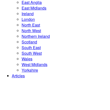
East Anglia
East Midlands
Ireland
London
North East
North West
Northern Ireland
Scotland
South East
South West
Wales
West Midlands
Yorkshire
Articles