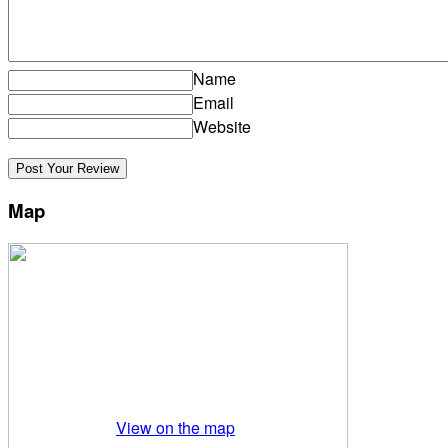
Name
Email
Website
Map
View on the map