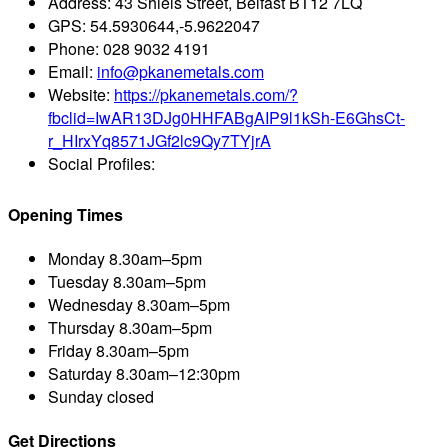
Address:
43 Shiels Street, Belfast BT12 7LQ
GPS:
54.5930644,-5.9622047
Phone:
028 9032 4191
Email:
info@pkanemetals.com
Website:
https://pkanemetals.com/?
fbclid=IwAR13DJg0HHFABgAIP9l1kSh-E6GhsCt-
r_HIrxYq8571JGf2lc9Qy7TYjrA
Social Profiles:
Opening Times
Monday
8.30am–5pm
Tuesday
8.30am–5pm
Wednesday
8.30am–5pm
Thursday
8.30am–5pm
Friday
8.30am–5pm
Saturday
8.30am–12:30pm
Sunday
closed
Get Directions