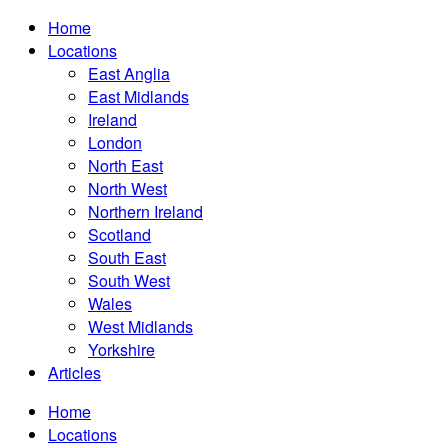
Home
Locations
East Anglia
East Midlands
Ireland
London
North East
North West
Northern Ireland
Scotland
South East
South West
Wales
West Midlands
Yorkshire
Articles
Home
Locations