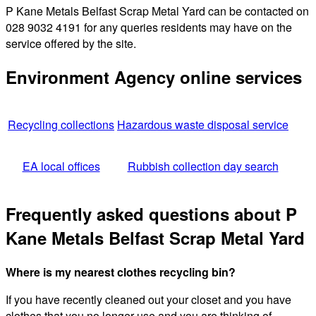
P Kane Metals Belfast Scrap Metal Yard can be contacted on
028 9032 4191 for any queries residents may have on the
service offered by the site.
Environment Agency online services
Recycling collections
Hazardous waste disposal service
EA local offices
Rubbish collection day search
Frequently asked questions about P
Kane Metals Belfast Scrap Metal Yard
Where is my nearest clothes recycling bin?
If you have recently cleaned out your closet and you have
clothes that you no longer use and you are thinking of