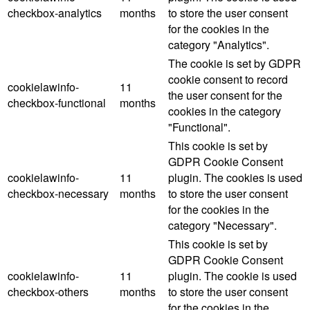
checkbox-analytics
months
to store the user consent
for the cookies in the
category "Analytics".
The cookie is set by GDPR
cookie consent to record
cookielawinfo-
11
the user consent for the
checkbox-functional
months
cookies in the category
"Functional".
This cookie is set by
GDPR Cookie Consent
cookielawinfo-
11
plugin. The cookies is used
checkbox-necessary
months
to store the user consent
for the cookies in the
category "Necessary".
This cookie is set by
GDPR Cookie Consent
cookielawinfo-
11
plugin. The cookie is used
checkbox-others
months
to store the user consent
for the cookies in the