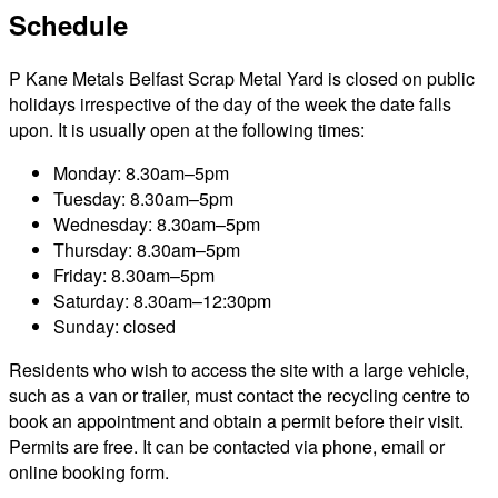
Schedule
P Kane Metals Belfast Scrap Metal Yard is closed on public
holidays irrespective of the day of the week the date falls
upon. It is usually open at the following times:
Monday: 8.30am–5pm
Tuesday: 8.30am–5pm
Wednesday: 8.30am–5pm
Thursday: 8.30am–5pm
Friday: 8.30am–5pm
Saturday: 8.30am–12:30pm
Sunday: closed
Residents who wish to access the site with a large vehicle,
such as a van or trailer, must contact the recycling centre to
book an appointment and obtain a permit before their visit.
Permits are free. It can be contacted via phone, email or
online booking form.