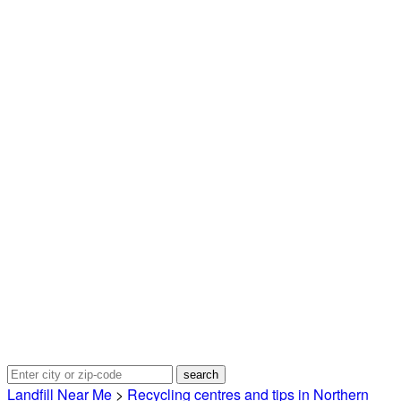
Landfill Near Me
>
Recycling centres and tips in Northern