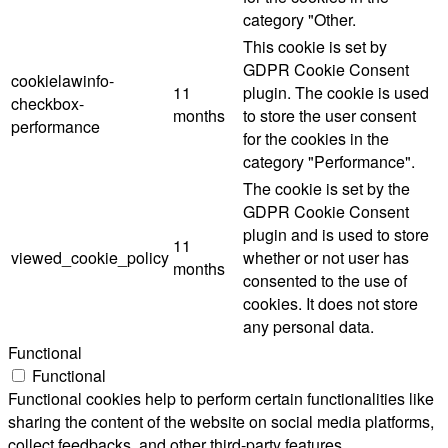
category "Other.
This cookie is set by
GDPR Cookie Consent
cookielawinfo-
11
plugin. The cookie is used
checkbox-
months
to store the user consent
performance
for the cookies in the
category "Performance".
The cookie is set by the
GDPR Cookie Consent
plugin and is used to store
11
viewed_cookie_policy
whether or not user has
months
consented to the use of
cookies. It does not store
any personal data.
Functional
Functional
Functional cookies help to perform certain functionalities like
sharing the content of the website on social media platforms,
collect feedbacks, and other third-party features.