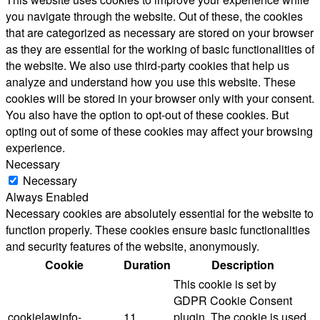
you navigate through the website. Out of these, the cookies
that are categorized as necessary are stored on your browser
as they are essential for the working of basic functionalities of
the website. We also use third-party cookies that help us
analyze and understand how you use this website. These
cookies will be stored in your browser only with your consent.
You also have the option to opt-out of these cookies. But
opting out of some of these cookies may affect your browsing
experience.
Necessary
Necessary
Always Enabled
Necessary cookies are absolutely essential for the website to
function properly. These cookies ensure basic functionalities
and security features of the website, anonymously.
Cookie
Duration
Description
This cookie is set by
GDPR Cookie Consent
cookielawinfo-
11
plugin. The cookie is used