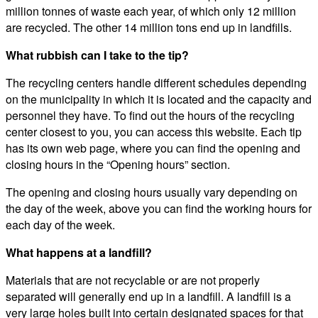
million tonnes of waste each year, of which only 12 million
are recycled. The other 14 million tons end up in landfills.
What rubbish can I take to the tip?
The recycling centers handle different schedules depending
on the municipality in which it is located and the capacity and
personnel they have. To find out the hours of the recycling
center closest to you, you can access this website. Each tip
has its own web page, where you can find the opening and
closing hours in the “Opening hours” section.
The opening and closing hours usually vary depending on
the day of the week, above you can find the working hours for
each day of the week.
What happens at a landfill?
Materials that are not recyclable or are not properly
separated will generally end up in a landfill. A landfill is a
very large holes built into certain designated spaces for that