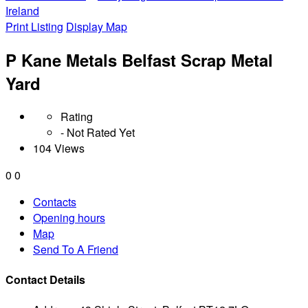
Ireland
Print Listing
Display Map
P Kane Metals Belfast Scrap Metal
Yard
Rating
- Not Rated Yet
104 Views
0
0
Contacts
Opening hours
Map
Send To A Friend
Contact Details