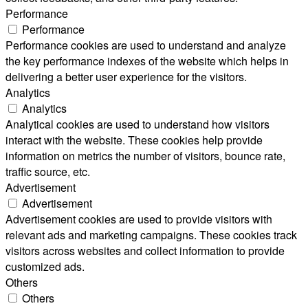
Performance
Performance
Performance cookies are used to understand and analyze
the key performance indexes of the website which helps in
delivering a better user experience for the visitors.
Analytics
Analytics
Analytical cookies are used to understand how visitors
interact with the website. These cookies help provide
information on metrics the number of visitors, bounce rate,
traffic source, etc.
Advertisement
Advertisement
Advertisement cookies are used to provide visitors with
relevant ads and marketing campaigns. These cookies track
visitors across websites and collect information to provide
customized ads.
Others
Others