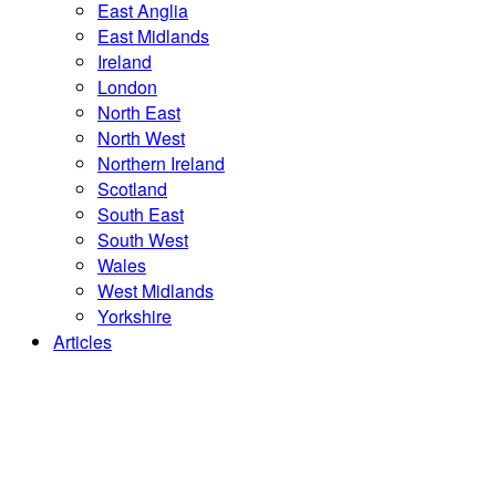
East Anglia
East Midlands
Ireland
London
North East
North West
Northern Ireland
Scotland
South East
South West
Wales
West Midlands
Yorkshire
Articles