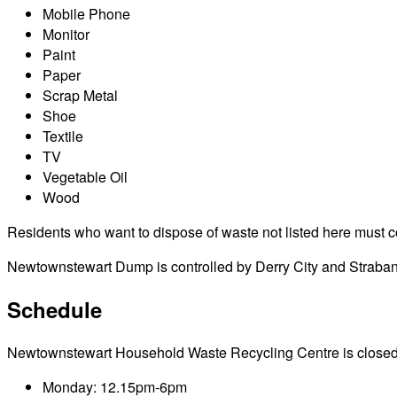
Mobile Phone
Monitor
Paint
Paper
Scrap Metal
Shoe
Textile
TV
Vegetable Oil
Wood
Residents who want to dispose of waste not listed here must cont
Newtownstewart Dump is controlled by Derry City and Strabane 
Schedule
Newtownstewart Household Waste Recycling Centre is closed on p
Monday: 12.15pm-6pm