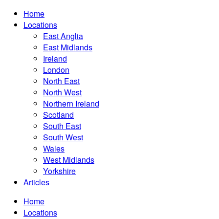
Home
Locations
East Anglia
East Midlands
Ireland
London
North East
North West
Northern Ireland
Scotland
South East
South West
Wales
West Midlands
Yorkshire
Articles
Home
Locations