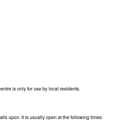
.
re is only for use by local residents.
s upon. It is usually open at the following times: