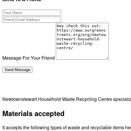
Message For Your Friend
Newtownstewart Household Waste Recycling Centre specializ
Materials accepted
It accepts the following types of waste and recyclable items he