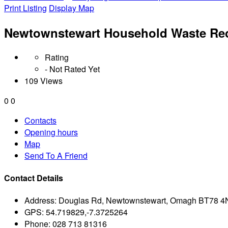
Print Listing
Display Map
Newtownstewart Household Waste Rec
Rating
- Not Rated Yet
109 Views
0
0
Contacts
Opening hours
Map
Send To A Friend
Contact Details
Address:
Douglas Rd, Newtownstewart, Omagh BT78 
GPS:
54.719829,-7.3725264
Phone:
028 713 81316