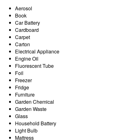
Aerosol
Book
Car Battery
Cardboard
Carpet
Carton
Electrical Appliance
Engine Oil
Fluorescent Tube
Foil
Freezer
Fridge
Furniture
Garden Chemical
Garden Waste
Glass
Household Battery
Light Bulb
Mattress