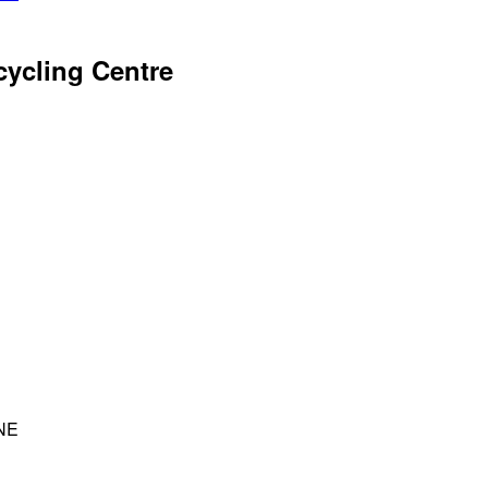
ycling Centre
4NE