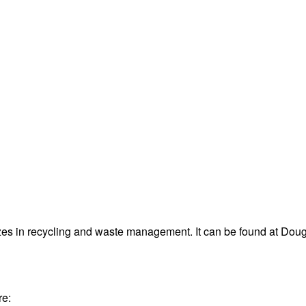
es in recycling and waste management. It can be found at D
re: