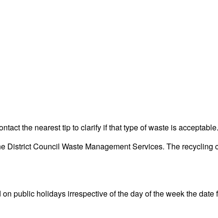
act the nearest tip to clarify if that type of waste is acceptable
District Council Waste Management Services. The recycling cent
ublic holidays irrespective of the day of the week the date fall