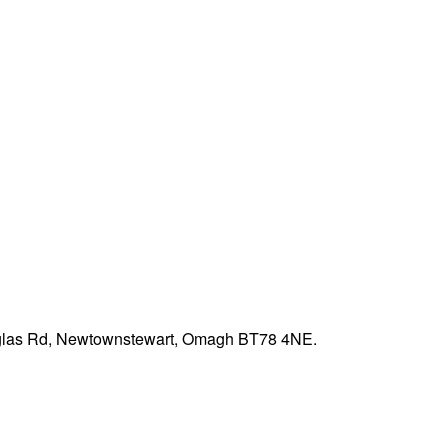
ouglas Rd, Newtownstewart, Omagh BT78 4NE.