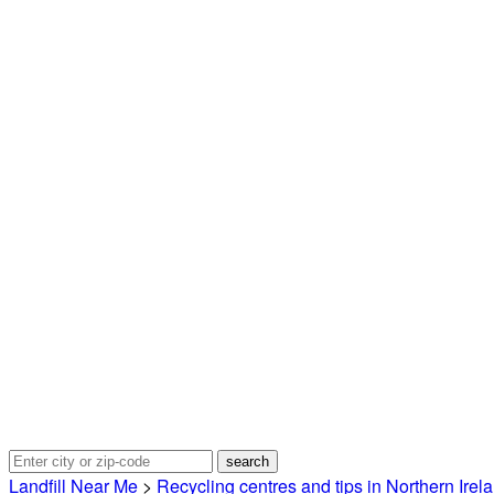
Landfill Near Me
>
Recycling centres and tips in Northern Irel