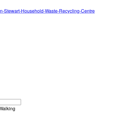
ton-Stewart-Household-Waste-Recycling-Centre
Walking