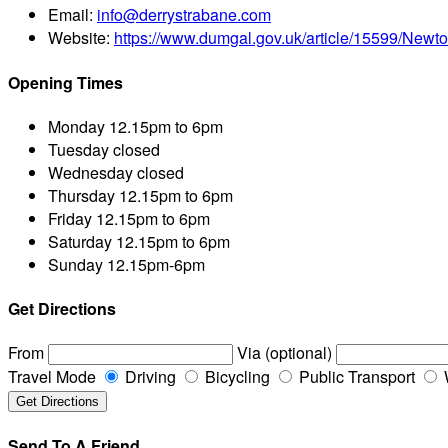
Email:
info@derrystrabane.com
Website:
https://www.dumgal.gov.uk/article/15599/New
Opening Times
Monday
12.15pm to 6pm
Tuesday
closed
Wednesday
closed
Thursday
12.15pm to 6pm
Friday
12.15pm to 6pm
Saturday
12.15pm to 6pm
Sunday
12.15pm-6pm
Get Directions
From
Via (optional)
Travel Mode
Driving
Bicycling
Public Transport
Send To A Friend