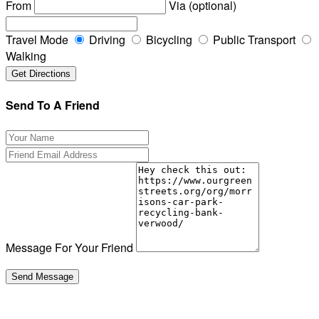
From
Via (optional)
Travel Mode
Driving
Bicycling
Public Transport
Walking
Send To A Friend
Message For Your Friend