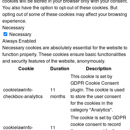
cookies will be stored in your browser only with your consent.
You also have the option to opt-out of these cookies. But
opting out of some of these cookies may affect your browsing
experience.
Necessary
Necessary
Always Enabled
Necessary cookies are absolutely essential for the website to
function properly. These cookies ensure basic functionalities
and security features of the website, anonymously.
Cookie
Duration
Description
This cookie is set by
GDPR Cookie Consent
cookielawinfo-
11
plugin. The cookie is used
checkbox-analytics
months
to store the user consent
for the cookies in the
category "Analytics".
The cookie is set by GDPR
cookie consent to record
cookielawinfo-
11