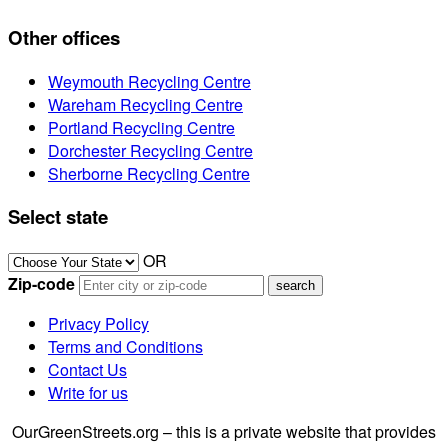
Other offices
Weymouth Recycling Centre
Wareham Recycling Centre
Portland Recycling Centre
Dorchester Recycling Centre
Sherborne Recycling Centre
Select state
OR
Zip-code
Privacy Policy
Terms and Conditions
Contact Us
Write for us
OurGreenStreets.org – this is a private website that provides