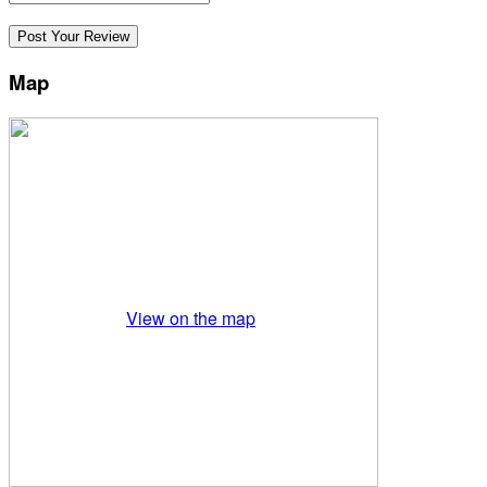
Map
View on the map