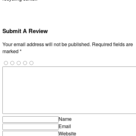
Submit A Review
Your email address will not be published.
Required fields are
marked
*
Name
Email
Website