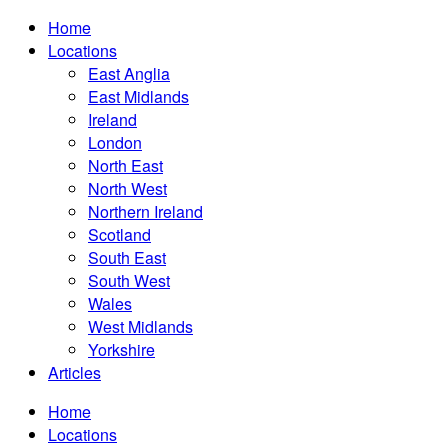
Home
Locations
East Anglia
East Midlands
Ireland
London
North East
North West
Northern Ireland
Scotland
South East
South West
Wales
West Midlands
Yorkshire
Articles
Home
Locations