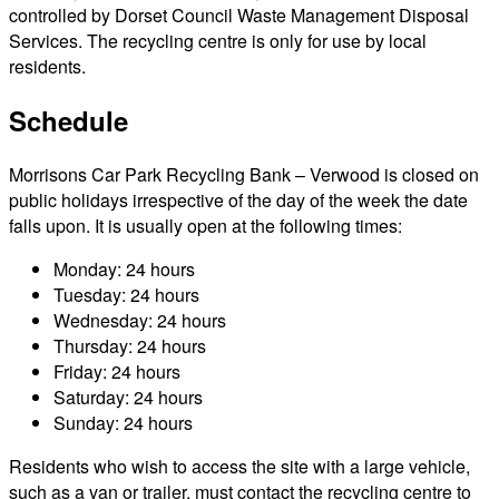
controlled by Dorset Council Waste Management Disposal
Services. The recycling centre is only for use by local
residents.
Schedule
Morrisons Car Park Recycling Bank – Verwood is closed on
public holidays irrespective of the day of the week the date
falls upon. It is usually open at the following times:
Monday: 24 hours
Tuesday: 24 hours
Wednesday: 24 hours
Thursday: 24 hours
Friday: 24 hours
Saturday: 24 hours
Sunday: 24 hours
Residents who wish to access the site with a large vehicle,
such as a van or trailer, must contact the recycling centre to