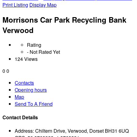
Print Listing
Display Map
Morrisons Car Park Recycling Bank
Verwood
Rating
- Not Rated Yet
124 Views
0
0
Contacts
Opening hours
Map
Send To A Friend
Contact Details
Address:
Chiltern Drive, Verwood, Dorset BH31 6UQ