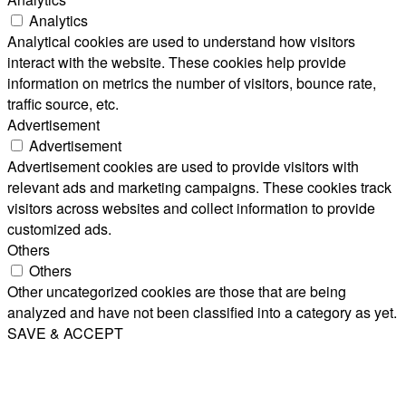
Analytics
Analytical cookies are used to understand how visitors
interact with the website. These cookies help provide
information on metrics the number of visitors, bounce rate,
traffic source, etc.
Advertisement
Advertisement
Advertisement cookies are used to provide visitors with
relevant ads and marketing campaigns. These cookies track
visitors across websites and collect information to provide
customized ads.
Others
Others
Other uncategorized cookies are those that are being
analyzed and have not been classified into a category as yet.
SAVE & ACCEPT