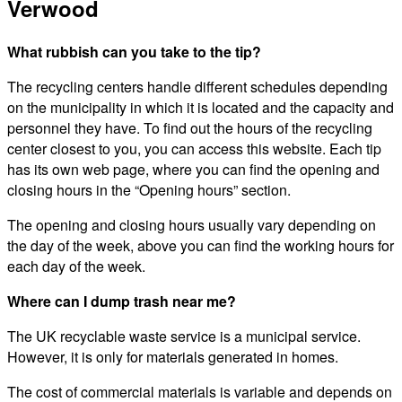
Verwood
What rubbish can you take to the tip?
The recycling centers handle different schedules depending
on the municipality in which it is located and the capacity and
personnel they have. To find out the hours of the recycling
center closest to you, you can access this website. Each tip
has its own web page, where you can find the opening and
closing hours in the “Opening hours” section.
The opening and closing hours usually vary depending on
the day of the week, above you can find the working hours for
each day of the week.
Where can I dump trash near me?
The UK recyclable waste service is a municipal service.
However, it is only for materials generated in homes.
The cost of commercial materials is variable and depends on