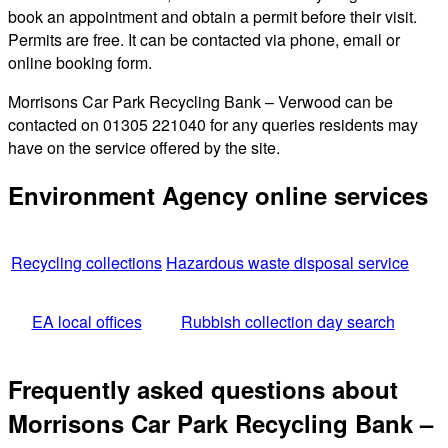
book an appointment and obtain a permit before their visit.
Permits are free. It can be contacted via phone, email or
online booking form.
Morrisons Car Park Recycling Bank – Verwood can be
contacted on 01305 221040 for any queries residents may
have on the service offered by the site.
Environment Agency online services
Recycling collections
Hazardous waste disposal service
EA local offices
Rubbish collection day search
Frequently asked questions about
Morrisons Car Park Recycling Bank –