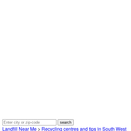
Landfill Near Me
>
Recycling centres and tips in South West