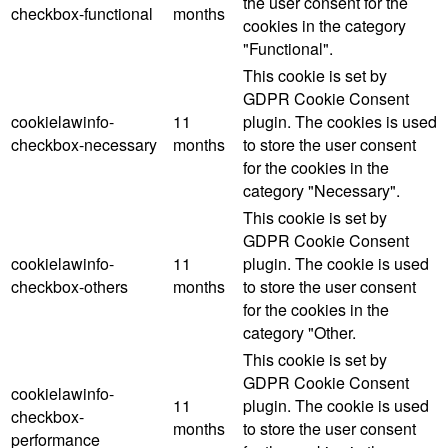
the user consent for the
checkbox-functional
months
cookies in the category
"Functional".
This cookie is set by
GDPR Cookie Consent
cookielawinfo-
11
plugin. The cookies is used
checkbox-necessary
months
to store the user consent
for the cookies in the
category "Necessary".
This cookie is set by
GDPR Cookie Consent
cookielawinfo-
11
plugin. The cookie is used
checkbox-others
months
to store the user consent
for the cookies in the
category "Other.
This cookie is set by
GDPR Cookie Consent
cookielawinfo-
11
plugin. The cookie is used
checkbox-
months
to store the user consent
performance