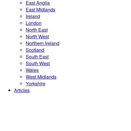
East Anglia
East Midlands
Ireland
London
North East
North West
Northern Ireland
Scotland
South East
South West
Wales
West Midlands
Yorkshire
Articles