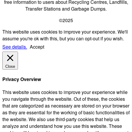
free information to users about Recycling Centres, Landfills,
Transfer Stations and Garbage Dumps.
©2025
This website uses cookies to improve your experience. We'll
assume you're ok with this, but you can opt-out if you wish.
See details.
Accept
Close
Privacy Overview
This website uses cookies to improve your experience while
you navigate through the website. Out of these, the cookies
that are categorized as necessary are stored on your browser
as they are essential for the working of basic functionalities of
the website. We also use third-party cookies that help us
analyze and understand how you use this website. These