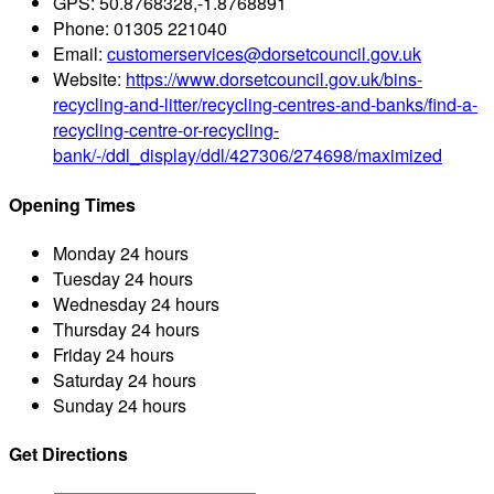
GPS:
50.8768328,-1.8768891
Phone:
01305 221040
Email:
customerservices@dorsetcouncil.gov.uk
Website:
https://www.dorsetcouncil.gov.uk/bins-
recycling-and-litter/recycling-centres-and-banks/find-a-
recycling-centre-or-recycling-
bank/-/ddl_display/ddl/427306/274698/maximized
Opening Times
Monday
24 hours
Tuesday
24 hours
Wednesday
24 hours
Thursday
24 hours
Friday
24 hours
Saturday
24 hours
Sunday
24 hours
Get Directions