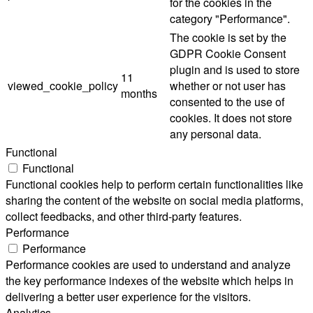
for the cookies in the
category "Performance".
The cookie is set by the
GDPR Cookie Consent
plugin and is used to store
11
viewed_cookie_policy
whether or not user has
months
consented to the use of
cookies. It does not store
any personal data.
Functional
Functional
Functional cookies help to perform certain functionalities like
sharing the content of the website on social media platforms,
collect feedbacks, and other third-party features.
Performance
Performance
Performance cookies are used to understand and analyze
the key performance indexes of the website which helps in
delivering a better user experience for the visitors.
Analytics