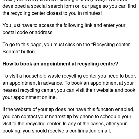
developed a special search form on our page so you can find
the recycling center closest to you in minutes!
You just have to access the following link and enter your
postal code or address.
To go to this page, you must click on the “Recycling center
Search” button.
How to book an appointment at recycling centre?
To visit a household waste recycling center you need to book
an appointment in advance. To book an appointment at your
nearest recycling center, you can visit their website and book
your appointment online.
If the website of your tip does not have this function enabled,
you can contact your nearest tip by phone to schedule your
visit to the recycling center. In any of the cases, after your
booking, you should receive a confirmation email.