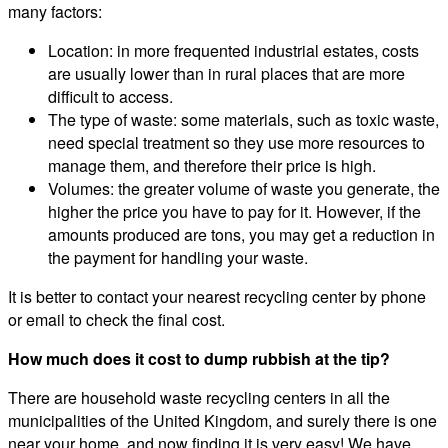
many factors:
Location: in more frequented industrial estates, costs
are usually lower than in rural places that are more
difficult to access.
The type of waste: some materials, such as toxic waste,
need special treatment so they use more resources to
manage them, and therefore their price is high.
Volumes: the greater volume of waste you generate, the
higher the price you have to pay for it. However, if the
amounts produced are tons, you may get a reduction in
the payment for handling your waste.
It is better to contact your nearest recycling center by phone
or email to check the final cost.
How much does it cost to dump rubbish at the tip?
There are household waste recycling centers in all the
municipalities of the United Kingdom, and surely there is one
near your home, and now finding it is very easy! We have