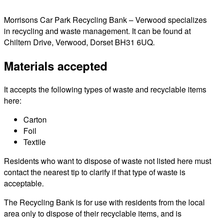
Morrisons Car Park Recycling Bank – Verwood specializes
in recycling and waste management. It can be found at
Chiltern Drive, Verwood, Dorset BH31 6UQ.
Materials accepted
It accepts the following types of waste and recyclable items
here:
Carton
Foil
Textile
Residents who want to dispose of waste not listed here must
contact the nearest tip to clarify if that type of waste is
acceptable.
The Recycling Bank is for use with residents from the local
area only to dispose of their recyclable items, and is