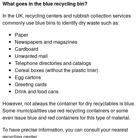
What goes in the blue recycling bin?
In the UK, recycling centers and rubbish collection services
commonly use blue bins to identify dry waste such as:
Paper
Newspapers and magazines
Cardboard
Unwanted mail
Telephone directories and catalogs
Cereal boxes (without the plastic liner)
Egg cartons
Greeting cards
Drink and food cans
However, not always the container for dry recyclables is blue.
Some municipalities use red recycling containers or some
even issue blue and red containers for this type of material.
To have precise information, you can consult your nearest
recycling center.