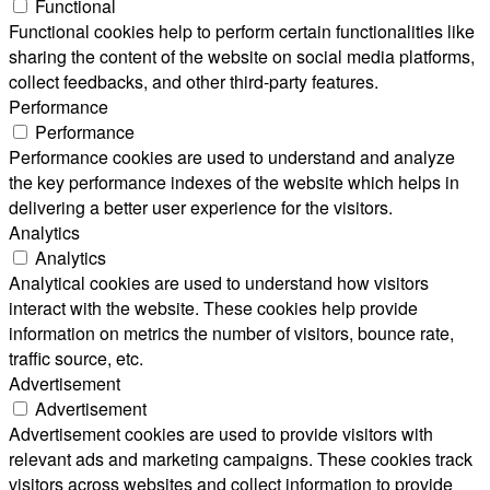
Functional
Functional cookies help to perform certain functionalities like
sharing the content of the website on social media platforms,
collect feedbacks, and other third-party features.
Performance
Performance
Performance cookies are used to understand and analyze
the key performance indexes of the website which helps in
delivering a better user experience for the visitors.
Analytics
Analytics
Analytical cookies are used to understand how visitors
interact with the website. These cookies help provide
information on metrics the number of visitors, bounce rate,
traffic source, etc.
Advertisement
Advertisement
Advertisement cookies are used to provide visitors with
relevant ads and marketing campaigns. These cookies track
visitors across websites and collect information to provide