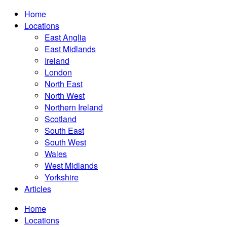
Home
Locations
East Anglia
East Midlands
Ireland
London
North East
North West
Northern Ireland
Scotland
South East
South West
Wales
West Midlands
Yorkshire
Articles
Home
Locations