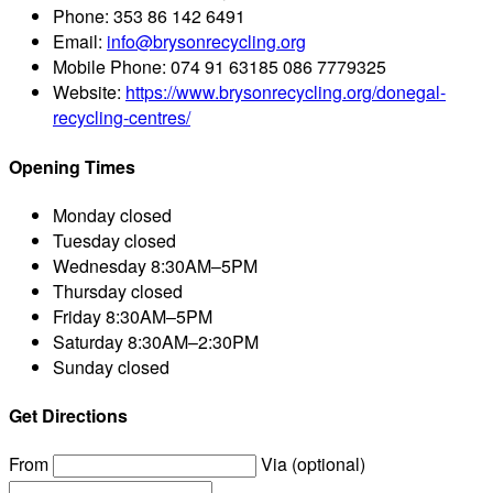
Phone:
353 86 142 6491
Email:
info@brysonrecycling.org
Mobile Phone:
074 91 63185 086 7779325
Website:
https://www.brysonrecycling.org/donegal-
recycling-centres/
Opening Times
Monday
closed
Tuesday
closed
Wednesday
8:30AM–5PM
Thursday
closed
Friday
8:30AM–5PM
Saturday
8:30AM–2:30PM
Sunday
closed
Get Directions
From
Via (optional)