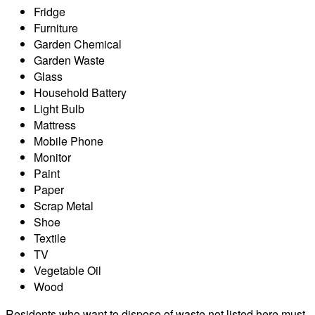
Fridge
Furniture
Garden Chemical
Garden Waste
Glass
Household Battery
Light Bulb
Mattress
Mobile Phone
Monitor
Paint
Paper
Scrap Metal
Shoe
Textile
TV
Vegetable Oil
Wood
Residents who want to dispose of waste not listed here must