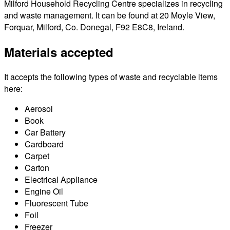
Milford Household Recycling Centre specializes in recycling
and waste management. It can be found at 20 Moyle View,
Forquar, Milford, Co. Donegal, F92 E8C8, Ireland.
Materials accepted
It accepts the following types of waste and recyclable items
here:
Aerosol
Book
Car Battery
Cardboard
Carpet
Carton
Electrical Appliance
Engine Oil
Fluorescent Tube
Foil
Freezer