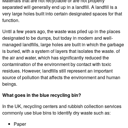
Materials that are not recyclable or are not properly
separated will generally end up in a landfill. A landfill is a
very large holes built into certain designated spaces for that
function.
Until a few years ago, the waste was piled up in the places
designated to be dumps, but today in modern and well-
managed landfills, large holes are built in which the garbage
is buried, with a system of layers that isolates the waste. of
the air and water, which has significantly reduced the
contamination of the environment by contact with toxic
residues. However, landfills still represent an important
source of pollution that affects the environment and human
beings.
What goes in the blue recycling bin?
In the UK, recycling centers and rubbish collection services
commonly use blue bins to identify dry waste such as:
Paper