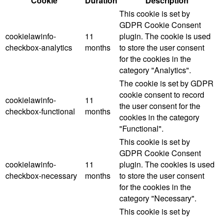
Cookie
Duration
Description
This cookie is set by
GDPR Cookie Consent
cookielawinfo-
11
plugin. The cookie is used
checkbox-analytics
months
to store the user consent
for the cookies in the
category "Analytics".
The cookie is set by GDPR
cookie consent to record
cookielawinfo-
11
the user consent for the
checkbox-functional
months
cookies in the category
"Functional".
This cookie is set by
GDPR Cookie Consent
cookielawinfo-
11
plugin. The cookies is used
checkbox-necessary
months
to store the user consent
for the cookies in the
category "Necessary".
This cookie is set by