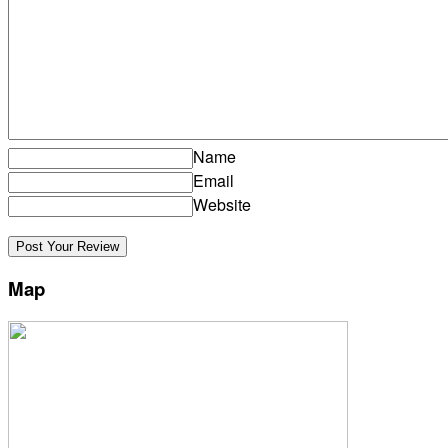
Name
Email
Website
Map