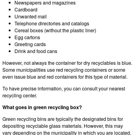
Newspapers and magazines
Cardboard
Unwanted mail
Telephone directories and catalogs
Cereal boxes (without the plastic liner)
Egg cartons
Greeting cards
Drink and food cans
However, not always the container for dry recyclables is blue.
Some municipalities use red recycling containers or some
even issue blue and red containers for this type of material.
To have precise information, you can consult your nearest
recycling center.
What goes in green recycling box?
Green recycling bins are typically the designated bins for
depositing recyclable glass materials. However, this may
vary depending on the municipality in which you are located.