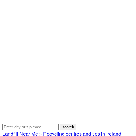
Landfill Near Me
>
Recycling centres and tips in Ireland