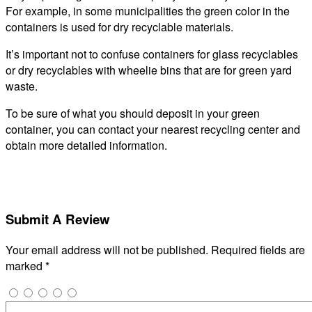
For example, in some municipalities the green color in the
containers is used for dry recyclable materials.
It’s important not to confuse containers for glass recyclables
or dry recyclables with wheelie bins that are for green yard
waste.
To be sure of what you should deposit in your green
container, you can contact your nearest recycling center and
obtain more detailed information.
Submit A Review
Your email address will not be published.
Required fields are
marked
*