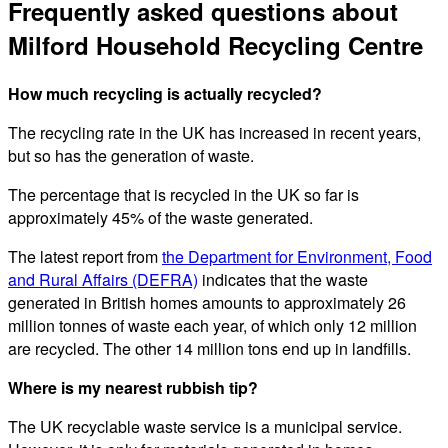
Frequently asked questions about
Milford Household Recycling Centre
How much recycling is actually recycled?
The recycling rate in the UK has increased in recent years,
but so has the generation of waste.
The percentage that is recycled in the UK so far is
approximately 45% of the waste generated.
The latest report from
the Department for Environment, Food
and Rural Affairs (DEFRA)
indicates that the waste
generated in British homes amounts to approximately 26
million tonnes of waste each year, of which only 12 million
are recycled. The other 14 million tons end up in landfills.
Where is my nearest rubbish tip?
The UK recyclable waste service is a municipal service.