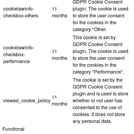
GDPR Cookie Consent
cookielawinfo-
11
plugin. The cookie is used
checkbox-others
months
to store the user consent
for the cookies in the
category "Other.
This cookie is set by
GDPR Cookie Consent
cookielawinfo-
11
plugin. The cookie is used
checkbox-
months
to store the user consent
performance
for the cookies in the
category "Performance".
The cookie is set by the
GDPR Cookie Consent
plugin and is used to store
11
viewed_cookie_policy
whether or not user has
months
consented to the use of
cookies. It does not store
any personal data.
Functional