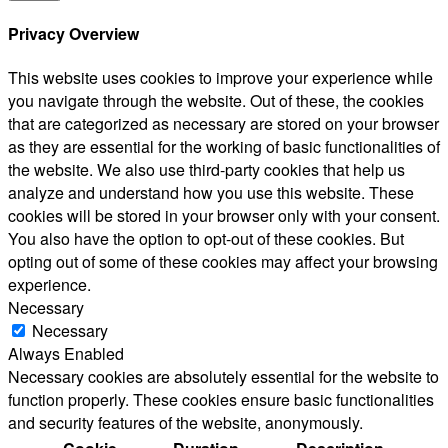
Privacy Overview
This website uses cookies to improve your experience while
you navigate through the website. Out of these, the cookies
that are categorized as necessary are stored on your browser
as they are essential for the working of basic functionalities of
the website. We also use third-party cookies that help us
analyze and understand how you use this website. These
cookies will be stored in your browser only with your consent.
You also have the option to opt-out of these cookies. But
opting out of some of these cookies may affect your browsing
experience.
Necessary
Necessary
Always Enabled
Necessary cookies are absolutely essential for the website to
function properly. These cookies ensure basic functionalities
and security features of the website, anonymously.