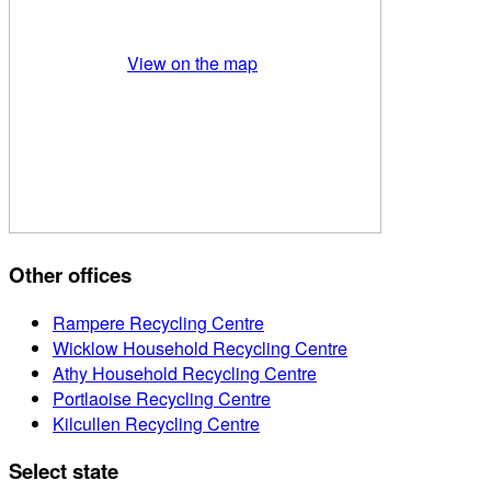
View on the map
Other offices
Rampere Recycling Centre
Wicklow Household Recycling Centre
Athy Household Recycling Centre
Portlaoise Recycling Centre
Kilcullen Recycling Centre
Select state