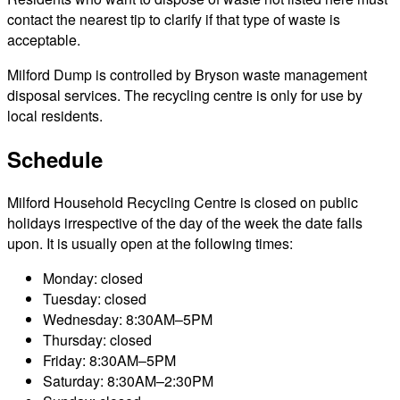
contact the nearest tip to clarify if that type of waste is
acceptable.
Milford Dump is controlled by Bryson waste management
disposal services. The recycling centre is only for use by
local residents.
Schedule
Milford Household Recycling Centre is closed on public
holidays irrespective of the day of the week the date falls
upon. It is usually open at the following times:
Monday: closed
Tuesday: closed
Wednesday: 8:30AM–5PM
Thursday: closed
Friday: 8:30AM–5PM
Saturday: 8:30AM–2:30PM