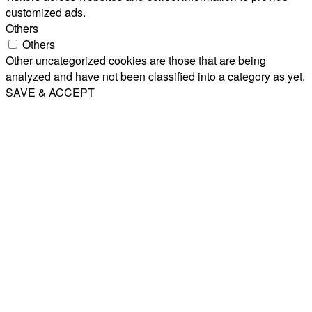
customized ads.
Others
Others
Other uncategorized cookies are those that are being
analyzed and have not been classified into a category as yet.
SAVE & ACCEPT