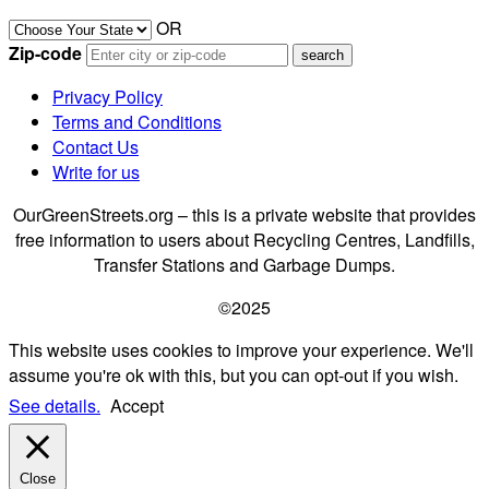
OR
Zip-code
Privacy Policy
Terms and Conditions
Contact Us
Write for us
OurGreenStreets.org – this is a private website that provides
free information to users about Recycling Centres, Landfills,
Transfer Stations and Garbage Dumps.
©2025
This website uses cookies to improve your experience. We'll
assume you're ok with this, but you can opt-out if you wish.
See details.
Accept
Close