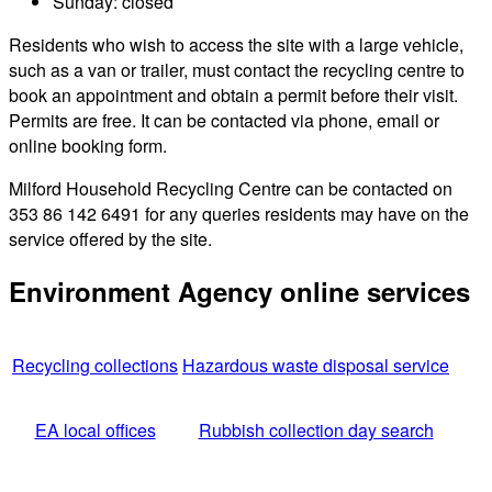
Sunday: closed
Residents who wish to access the site with a large vehicle,
such as a van or trailer, must contact the recycling centre to
book an appointment and obtain a permit before their visit.
Permits are free. It can be contacted via phone, email or
online booking form.
Milford Household Recycling Centre can be contacted on
353 86 142 6491 for any queries residents may have on the
service offered by the site.
Environment Agency online services
Recycling collections
Hazardous waste disposal service
EA local offices
Rubbish collection day search