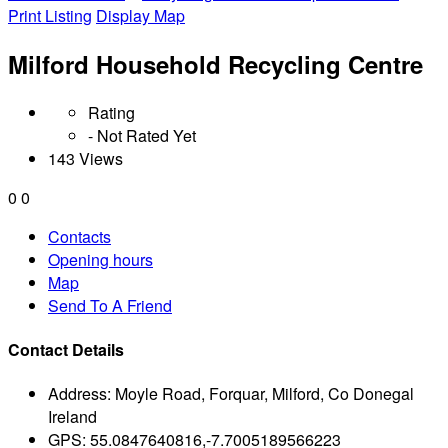
Print Listing
Display Map
Milford Household Recycling Centre
Rating
- Not Rated Yet
143 Views
0
0
Contacts
Opening hours
Map
Send To A Friend
Contact Details
Address:
Moyle Road, Forquar, Milford, Co Donegal
Ireland
GPS:
55.0847640816,-7.7005189566223