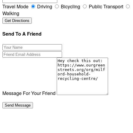
Travel Mode
Driving
Bicycling
Public Transport
Walking
Send To A Friend
Message For Your Friend