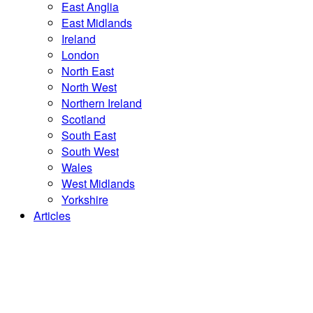
East Anglia
East Midlands
Ireland
London
North East
North West
Northern Ireland
Scotland
South East
South West
Wales
West Midlands
Yorkshire
Articles