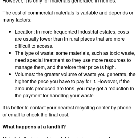
However, it is only for materials generated in homes.
The cost of commercial materials is variable and depends on
many factors:
Location: in more frequented industrial estates, costs
are usually lower than in rural places that are more
difficult to access.
The type of waste: some materials, such as toxic waste,
need special treatment so they use more resources to
manage them, and therefore their price is high.
Volumes: the greater volume of waste you generate, the
higher the price you have to pay for it. However, if the
amounts produced are tons, you may get a reduction in
the payment for handling your waste.
It is better to contact your nearest recycling center by phone
or email to check the final cost.
What happens at a landfill?