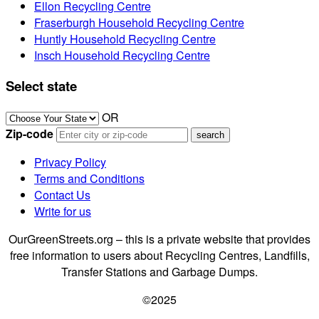
Ellon Recycling Centre
Fraserburgh Household Recycling Centre
Huntly Household Recycling Centre
Insch Household Recycling Centre
Select state
OR
Zip-code
Privacy Policy
Terms and Conditions
Contact Us
Write for us
OurGreenStreets.org – this is a private website that provides
free information to users about Recycling Centres, Landfills,
Transfer Stations and Garbage Dumps.
©2025