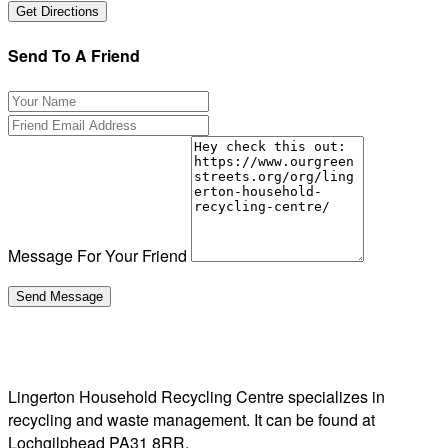
Send To A Friend
Message For Your Friend
Lingerton Household Recycling Centre specializes in
recycling and waste management. It can be found at
Lochgilphead PA31 8RR.