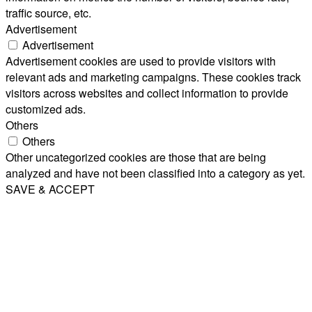
traffic source, etc.
Advertisement
Advertisement
Advertisement cookies are used to provide visitors with
relevant ads and marketing campaigns. These cookies track
visitors across websites and collect information to provide
customized ads.
Others
Others
Other uncategorized cookies are those that are being
analyzed and have not been classified into a category as yet.
SAVE & ACCEPT