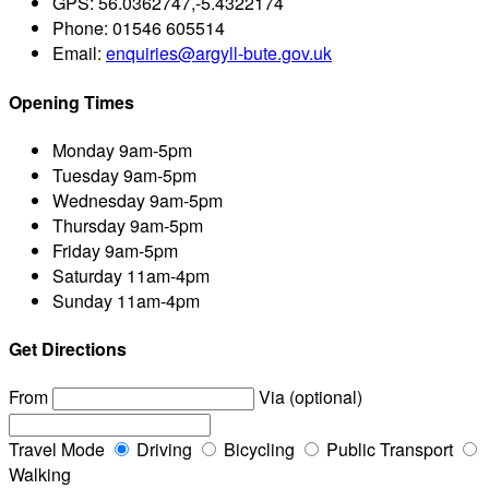
GPS:
56.0362747,-5.4322174
Phone:
01546 605514
Email:
enquiries@argyll-bute.gov.uk
Opening Times
Monday
9am-5pm
Tuesday
9am-5pm
Wednesday
9am-5pm
Thursday
9am-5pm
Friday
9am-5pm
Saturday
11am-4pm
Sunday
11am-4pm
Get Directions
From
Via (optional)
Travel Mode
Driving
Bicycling
Public Transport
Walking