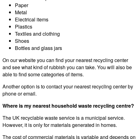
Paper
Metal
Electrical items
Plastics
Textiles and clothing
Shoes
Bottles and glass jars
On our website you can find your nearest recycling center
and see what kind of rubbish you can take. You will also be
able to find some categories of items.
Another option is to contact your nearest recycling center by
phone or email.
Where is my nearest household waste recycling centre?
The UK recyclable waste service is a municipal service.
However, it is only for materials generated in homes.
The cost of commercial materials is variable and depends on