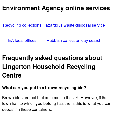
Environment Agency online services
Recycling collections
Hazardous waste disposal service
EA local offices
Rubbish collection day search
Frequently asked questions about
Lingerton Household Recycling
Centre
What can you put in a brown recycling bin?
Brown bins are not that common in the UK. However, if the
town hall to which you belong has them, this is what you can
deposit in these containers: