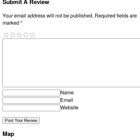
Submit A Review
Your email address will not be published.
Required fields are
marked
*
Name
Email
Website
Map