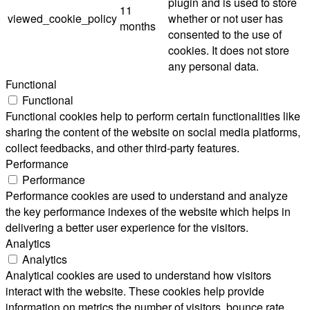
plugin and is used to store
11
viewed_cookie_policy
whether or not user has
months
consented to the use of
cookies. It does not store
any personal data.
Functional
Functional
Functional cookies help to perform certain functionalities like
sharing the content of the website on social media platforms,
collect feedbacks, and other third-party features.
Performance
Performance
Performance cookies are used to understand and analyze
the key performance indexes of the website which helps in
delivering a better user experience for the visitors.
Analytics
Analytics
Analytical cookies are used to understand how visitors
interact with the website. These cookies help provide
information on metrics the number of visitors, bounce rate,