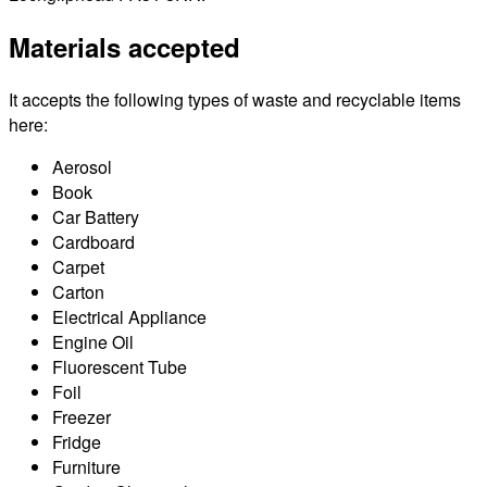
Materials accepted
It accepts the following types of waste and recyclable items
here:
Aerosol
Book
Car Battery
Cardboard
Carpet
Carton
Electrical Appliance
Engine Oil
Fluorescent Tube
Foil
Freezer
Fridge
Furniture