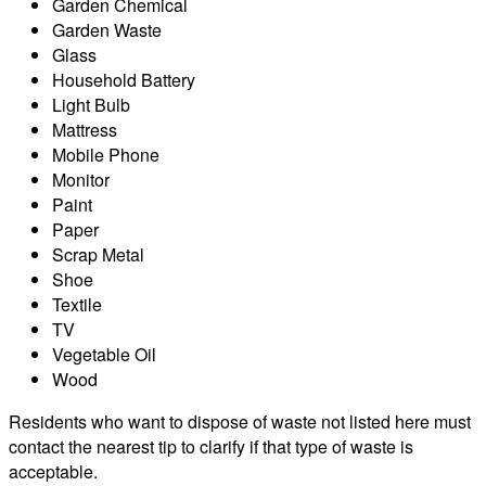
Garden Chemical
Garden Waste
Glass
Household Battery
Light Bulb
Mattress
Mobile Phone
Monitor
Paint
Paper
Scrap Metal
Shoe
Textile
TV
Vegetable Oil
Wood
Residents who want to dispose of waste not listed here must
contact the nearest tip to clarify if that type of waste is
acceptable.