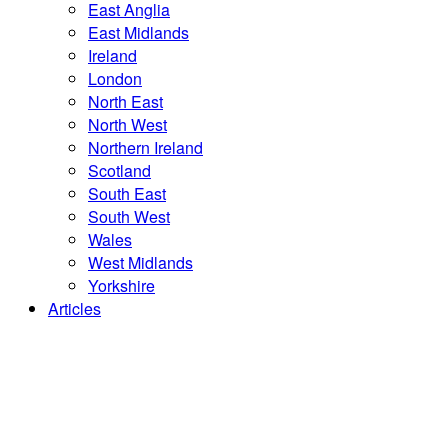
East Anglia
East Midlands
Ireland
London
North East
North West
Northern Ireland
Scotland
South East
South West
Wales
West Midlands
Yorkshire
Articles