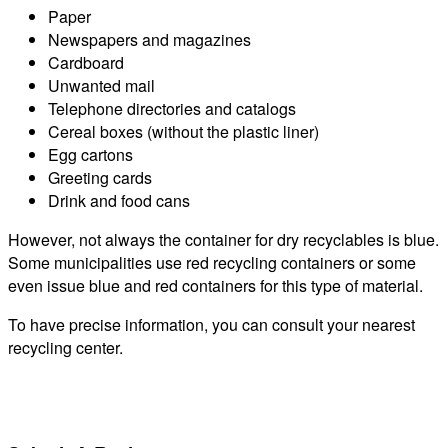
Paper
Newspapers and magazines
Cardboard
Unwanted mail
Telephone directories and catalogs
Cereal boxes (without the plastic liner)
Egg cartons
Greeting cards
Drink and food cans
However, not always the container for dry recyclables is blue.
Some municipalities use red recycling containers or some
even issue blue and red containers for this type of material.
To have precise information, you can consult your nearest
recycling center.