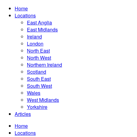
Home
Locations
East Anglia
East Midlands
Ireland
London
North East
North West
Northern Ireland
Scotland
South East
South West
Wales
West Midlands
Yorkshire
Articles
Home
Locations