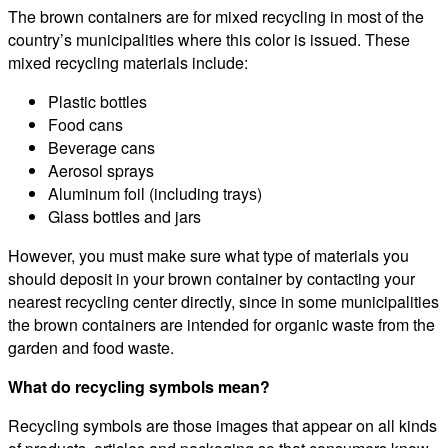
The brown containers are for mixed recycling in most of the
country’s municipalities where this color is issued. These
mixed recycling materials include:
Plastic bottles
Food cans
Beverage cans
Aerosol sprays
Aluminum foil (including trays)
Glass bottles and jars
However, you must make sure what type of materials you
should deposit in your brown container by contacting your
nearest recycling center directly, since in some municipalities
the brown containers are intended for organic waste from the
garden and food waste.
What do recycling symbols mean?
Recycling symbols are those images that appear on all kinds