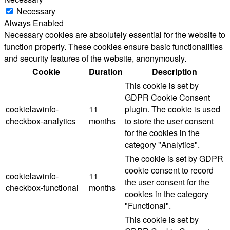
Necessary
Always Enabled
Necessary cookies are absolutely essential for the website to
function properly. These cookies ensure basic functionalities
and security features of the website, anonymously.
Cookie
Duration
Description
This cookie is set by
GDPR Cookie Consent
cookielawinfo-
11
plugin. The cookie is used
checkbox-analytics
months
to store the user consent
for the cookies in the
category "Analytics".
The cookie is set by GDPR
cookie consent to record
cookielawinfo-
11
the user consent for the
checkbox-functional
months
cookies in the category
"Functional".
This cookie is set by