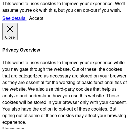
This website uses cookies to improve your experience. We'll
assume you're ok with this, but you can opt-out if you wish.
See details.
Accept
Close
Privacy Overview
This website uses cookies to improve your experience while
you navigate through the website. Out of these, the cookies
that are categorized as necessary are stored on your browser
as they are essential for the working of basic functionalities of
the website. We also use third-party cookies that help us
analyze and understand how you use this website. These
cookies will be stored in your browser only with your consent.
You also have the option to opt-out of these cookies. But
opting out of some of these cookies may affect your browsing
experience.
Necessary