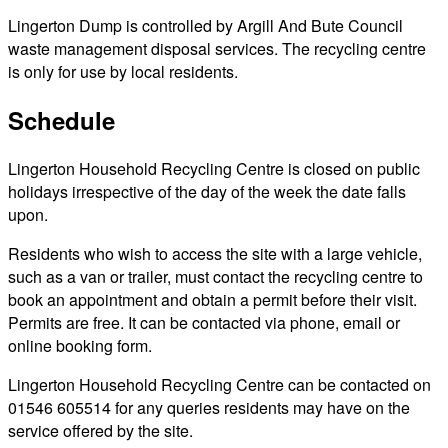
Lingerton Dump is controlled by Argill And Bute Council
waste management disposal services. The recycling centre
is only for use by local residents.
Schedule
Lingerton Household Recycling Centre is closed on public
holidays irrespective of the day of the week the date falls
upon.
Residents who wish to access the site with a large vehicle,
such as a van or trailer, must contact the recycling centre to
book an appointment and obtain a permit before their visit.
Permits are free. It can be contacted via phone, email or
online booking form.
Lingerton Household Recycling Centre can be contacted on
01546 605514 for any queries residents may have on the
service offered by the site.