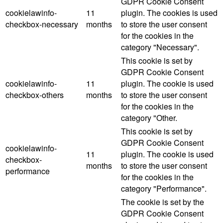
GDPR Cookie Consent
cookielawinfo-
11
plugin. The cookies is used
checkbox-necessary
months
to store the user consent
for the cookies in the
category "Necessary".
This cookie is set by
GDPR Cookie Consent
cookielawinfo-
11
plugin. The cookie is used
checkbox-others
months
to store the user consent
for the cookies in the
category "Other.
This cookie is set by
GDPR Cookie Consent
cookielawinfo-
11
plugin. The cookie is used
checkbox-
months
to store the user consent
performance
for the cookies in the
category "Performance".
The cookie is set by the
GDPR Cookie Consent