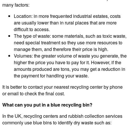
many factors:
Location: in more frequented industrial estates, costs
are usually lower than in rural places that are more
difficult to access.
The type of waste: some materials, such as toxic waste,
need special treatment so they use more resources to
manage them, and therefore their price is high.
Volumes: the greater volume of waste you generate, the
higher the price you have to pay for it. However, if the
amounts produced are tons, you may get a reduction in
the payment for handling your waste.
It is better to contact your nearest recycling center by phone
or email to check the final cost.
What can you put in a blue recycling bin?
In the UK, recycling centers and rubbish collection services
commonly use blue bins to identify dry waste such as: