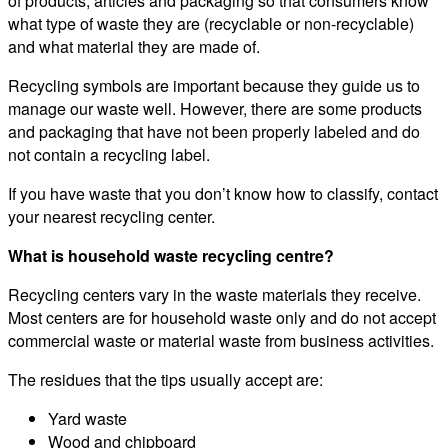
of products, articles and packaging so that consumers know
what type of waste they are (recyclable or non-recyclable)
and what material they are made of.
Recycling symbols are important because they guide us to
manage our waste well. However, there are some products
and packaging that have not been properly labeled and do
not contain a recycling label.
If you have waste that you don’t know how to classify, contact
your nearest recycling center.
What is household waste recycling centre?
Recycling centers vary in the waste materials they receive.
Most centers are for household waste only and do not accept
commercial waste or material waste from business activities.
The residues that the tips usually accept are:
Yard waste
Wood and chipboard