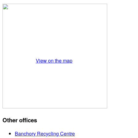
View on the map
Other offices
Banchory Recycling Centre