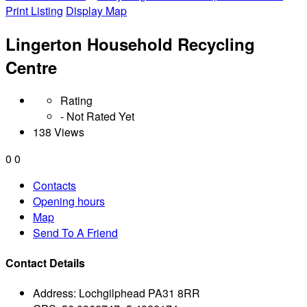
Print Listing
Display Map
Lingerton Household Recycling
Centre
Rating
- Not Rated Yet
138 Views
0
0
Contacts
Opening hours
Map
Send To A Friend
Contact Details
Address:
Lochgilphead PA31 8RR