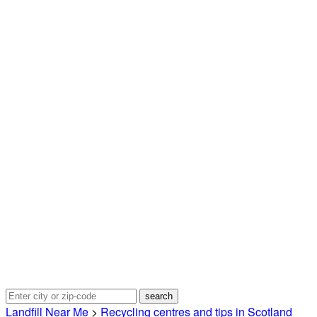
Landfill Near Me
>
Recycling centres and tips in Scotland