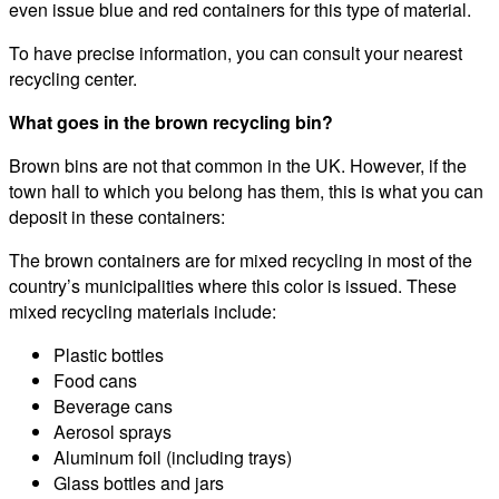
even issue blue and red containers for this type of material.
To have precise information, you can consult your nearest
recycling center.
What goes in the brown recycling bin?
Brown bins are not that common in the UK. However, if the
town hall to which you belong has them, this is what you can
deposit in these containers:
The brown containers are for mixed recycling in most of the
country’s municipalities where this color is issued. These
mixed recycling materials include:
Plastic bottles
Food cans
Beverage cans
Aerosol sprays
Aluminum foil (including trays)
Glass bottles and jars