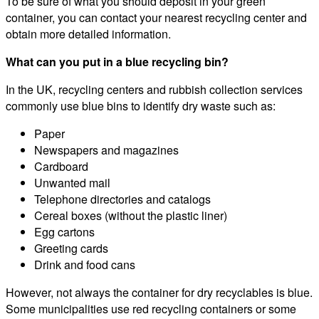
To be sure of what you should deposit in your green
container, you can contact your nearest recycling center and
obtain more detailed information.
What can you put in a blue recycling bin?
In the UK, recycling centers and rubbish collection services
commonly use blue bins to identify dry waste such as:
Paper
Newspapers and magazines
Cardboard
Unwanted mail
Telephone directories and catalogs
Cereal boxes (without the plastic liner)
Egg cartons
Greeting cards
Drink and food cans
However, not always the container for dry recyclables is blue.
Some municipalities use red recycling containers or some