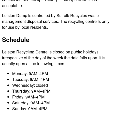
acceptable.
Leiston Dump is controlled by Suffolk Recycles waste
management disposal services. The recycling centre is only
for use by local residents.
Schedule
Leiston Recycling Centre is closed on public holidays
irrespective of the day of the week the date falls upon. It is
usually open at the following times:
Monday: 9AM–4PM
Tuesday: 9AM–4PM
Wednesday: closed
Thursday: 9AM–4PM
Friday: 9AM–4PM
Saturday: 9AM–4PM
Sunday: 9AM–4PM