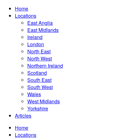
Home
Locations
East Anglia
East Midlands
Ireland
London
North East
North West
Northern Ireland
Scotland
South East
South West
Wales
West Midlands
Yorkshire
Articles
Home
Locations