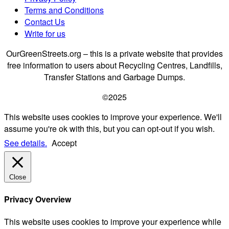
Terms and Conditions
Contact Us
Write for us
OurGreenStreets.org – this is a private website that provides
free information to users about Recycling Centres, Landfills,
Transfer Stations and Garbage Dumps.
©2025
This website uses cookies to improve your experience. We'll
assume you're ok with this, but you can opt-out if you wish.
See details.
Accept
Close
Privacy Overview
This website uses cookies to improve your experience while