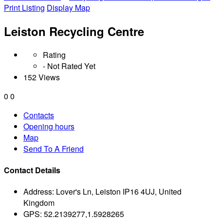
Print Listing
Display Map
Leiston Recycling Centre
Rating
- Not Rated Yet
152 Views
0
0
Contacts
Opening hours
Map
Send To A Friend
Contact Details
Address:
Lover's Ln, Leiston IP16 4UJ, United
Kingdom
GPS:
52.2139277,1.5928265