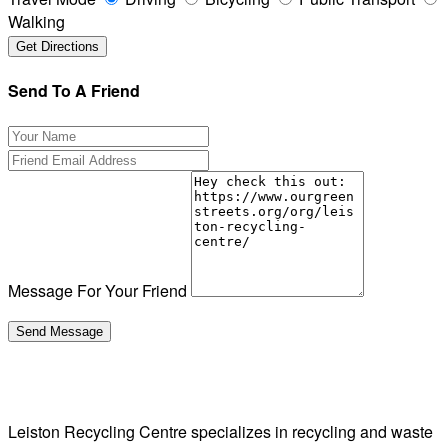
Walking
Send To A Friend
Message For Your Friend
Leiston Recycling Centre specializes in recycling and waste