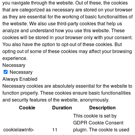
you navigate through the website. Out of these, the cookies
that are categorized as necessary are stored on your browser
as they are essential for the working of basic functionalities of
the website. We also use third-party cookies that help us
analyze and understand how you use this website. These
cookies will be stored in your browser only with your consent.
You also have the option to opt-out of these cookies. But
opting out of some of these cookies may affect your browsing
experience.
Necessary
Necessary
Always Enabled
Necessary cookies are absolutely essential for the website to
function properly. These cookies ensure basic functionalities
and security features of the website, anonymously.
Cookie
Duration
Description
This cookie is set by
GDPR Cookie Consent
cookielawinfo-
11
plugin. The cookie is used