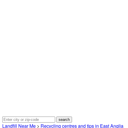
Landfill Near Me
>
Recycling centres and tips in East Anglia