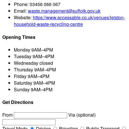
Phone:
03456 066 067
Email:
waste.management@suffolk.gov.uk
Website:
https://www.accessable.co.uk/venues/leiston-
household-waste-recycling-centre
Opening Times
Monday
9AM–4PM
Tuesday
9AM–4PM
Wednesday
closed
Thursday
9AM–4PM
Friday
9AM–4PM
Saturday
9AM–4PM
Sunday
9AM–4PM
Get Directions
From
Via (optional)
Travel Mode
Driving
Bicycling
Public Transport