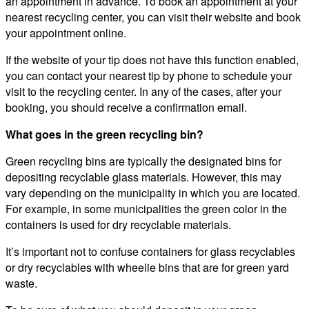
an appointment in advance. To book an appointment at your
nearest recycling center, you can visit their website and book
your appointment online.
If the website of your tip does not have this function enabled,
you can contact your nearest tip by phone to schedule your
visit to the recycling center. In any of the cases, after your
booking, you should receive a confirmation email.
What goes in the green recycling bin?
Green recycling bins are typically the designated bins for
depositing recyclable glass materials. However, this may
vary depending on the municipality in which you are located.
For example, in some municipalities the green color in the
containers is used for dry recyclable materials.
It’s important not to confuse containers for glass recyclables
or dry recyclables with wheelie bins that are for green yard
waste.