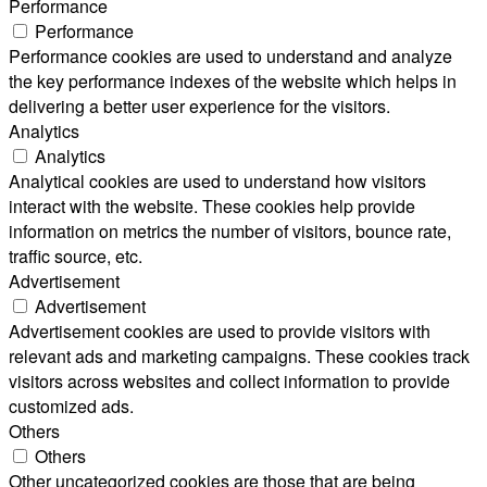
Performance
Performance
Performance cookies are used to understand and analyze
the key performance indexes of the website which helps in
delivering a better user experience for the visitors.
Analytics
Analytics
Analytical cookies are used to understand how visitors
interact with the website. These cookies help provide
information on metrics the number of visitors, bounce rate,
traffic source, etc.
Advertisement
Advertisement
Advertisement cookies are used to provide visitors with
relevant ads and marketing campaigns. These cookies track
visitors across websites and collect information to provide
customized ads.
Others
Others
Other uncategorized cookies are those that are being