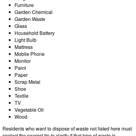
Furniture
Garden Chemical
Garden Waste
Glass
Household Battery
Light Bulb
Mattress
Mobile Phone
Monitor
Paint
Paper
Scrap Metal
Shoe
Textile
TV
Vegetable Oil
Wood
Residents who want to dispose of waste not listed here must
contact the nearest tip to clarify if that type of waste is