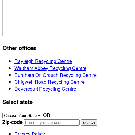
Other offices
Rayleigh Recycling Centre
Waltham Abbey Recycling Centre
Burnham On Crouch Recycling Centre
Chigwell Road Recycling Centre
Dovercourt Recycling Centre
Select state
OR
Zip-code
Privacy Policy