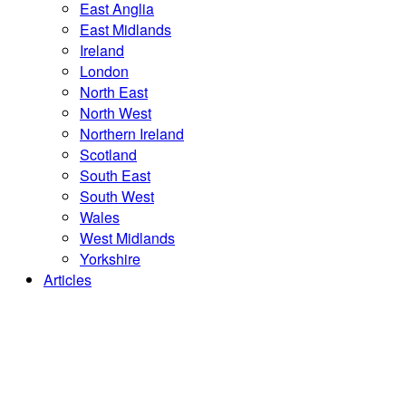
East Anglia
East Midlands
Ireland
London
North East
North West
Northern Ireland
Scotland
South East
South West
Wales
West Midlands
Yorkshire
Articles