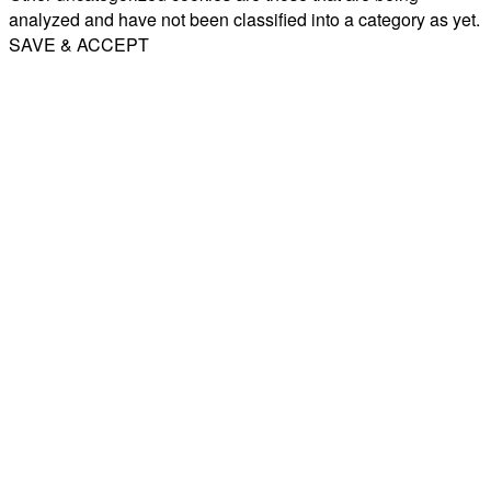
analyzed and have not been classified into a category as yet.
SAVE & ACCEPT