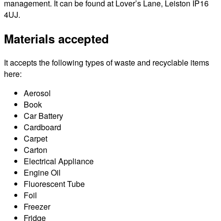
management. It can be found at Lover’s Lane, Leiston IP16
4UJ.
Materials accepted
It accepts the following types of waste and recyclable items
here:
Aerosol
Book
Car Battery
Cardboard
Carpet
Carton
Electrical Appliance
Engine Oil
Fluorescent Tube
Foil
Freezer
Fridge