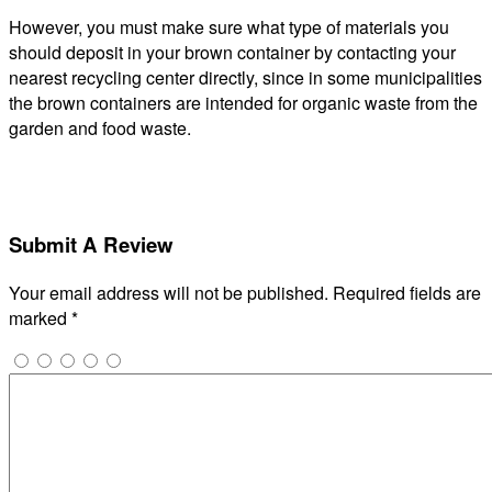
However, you must make sure what type of materials you
should deposit in your brown container by contacting your
nearest recycling center directly, since in some municipalities
the brown containers are intended for organic waste from the
garden and food waste.
Submit A Review
Your email address will not be published.
Required fields are
marked
*