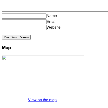
Name
Email
Website
Map
View on the map