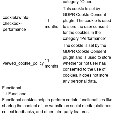
category "Other.
This cookie is set by
GDPR Cookie Consent
cookielawinfo-
11
plugin. The cookie is used
checkbox-
months
to store the user consent
performance
for the cookies in the
category "Performance".
The cookie is set by the
GDPR Cookie Consent
plugin and is used to store
11
viewed_cookie_policy
whether or not user has
months
consented to the use of
cookies. It does not store
any personal data.
Functional
Functional
Functional cookies help to perform certain functionalities like
sharing the content of the website on social media platforms,
collect feedbacks, and other third-party features.