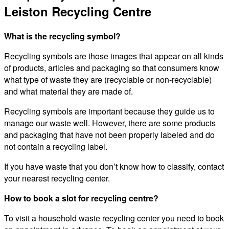
Leiston Recycling Centre
What is the recycling symbol?
Recycling symbols are those images that appear on all kinds
of products, articles and packaging so that consumers know
what type of waste they are (recyclable or non-recyclable)
and what material they are made of.
Recycling symbols are important because they guide us to
manage our waste well. However, there are some products
and packaging that have not been properly labeled and do
not contain a recycling label.
If you have waste that you don’t know how to classify, contact
your nearest recycling center.
How to book a slot for recycling centre?
To visit a household waste recycling center you need to book