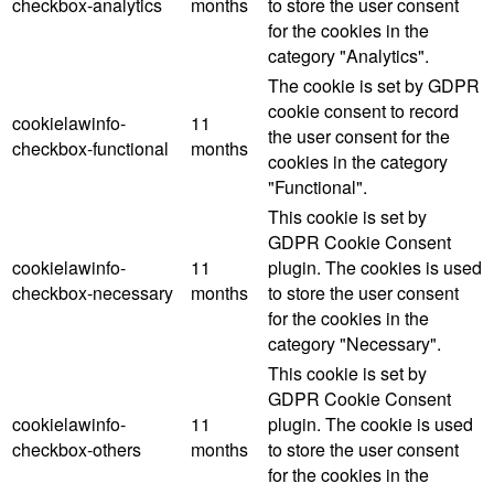
checkbox-analytics
months
to store the user consent
for the cookies in the
category "Analytics".
The cookie is set by GDPR
cookie consent to record
cookielawinfo-
11
the user consent for the
checkbox-functional
months
cookies in the category
"Functional".
This cookie is set by
GDPR Cookie Consent
cookielawinfo-
11
plugin. The cookies is used
checkbox-necessary
months
to store the user consent
for the cookies in the
category "Necessary".
This cookie is set by
GDPR Cookie Consent
cookielawinfo-
11
plugin. The cookie is used
checkbox-others
months
to store the user consent
for the cookies in the