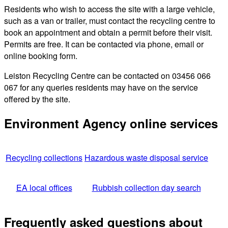
Residents who wish to access the site with a large vehicle,
such as a van or trailer, must contact the recycling centre to
book an appointment and obtain a permit before their visit.
Permits are free. It can be contacted via phone, email or
online booking form.
Leiston Recycling Centre can be contacted on 03456 066
067 for any queries residents may have on the service
offered by the site.
Environment Agency online services
Recycling collections
Hazardous waste disposal service
EA local offices
Rubbish collection day search
Frequently asked questions about