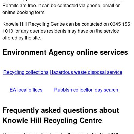
Permits are free. It can be contacted via phone, email or
online booking form.
Knowle Hill Recycling Centre can be contacted on 0345 155
1010 for any queries residents may have on the service
offered by the site.
Environment Agency online services
Recycling collections
Hazardous waste disposal service
EA local offices
Rubbish collection day search
Frequently asked questions about
Knowle Hill Recycling Centre