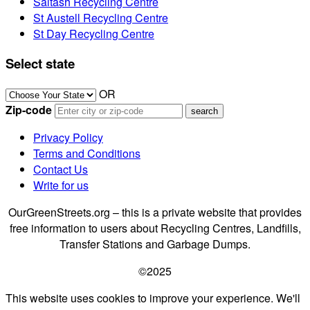
Saltash Recycling Centre
St Austell Recycling Centre
St Day Recycling Centre
Select state
OR
Zip-code
Privacy Policy
Terms and Conditions
Contact Us
Write for us
OurGreenStreets.org – this is a private website that provides
free information to users about Recycling Centres, Landfills,
Transfer Stations and Garbage Dumps.
©2025
This website uses cookies to improve your experience. We'll