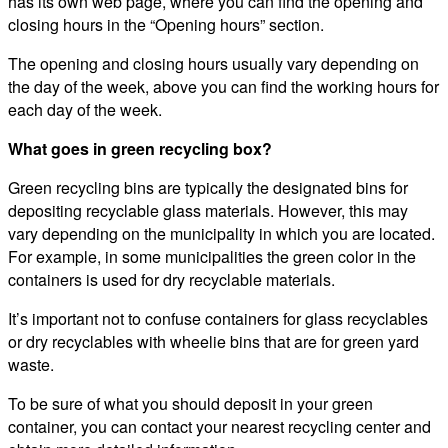
has its own web page, where you can find the opening and
closing hours in the “Opening hours” section.
The opening and closing hours usually vary depending on
the day of the week, above you can find the working hours for
each day of the week.
What goes in green recycling box?
Green recycling bins are typically the designated bins for
depositing recyclable glass materials. However, this may
vary depending on the municipality in which you are located.
For example, in some municipalities the green color in the
containers is used for dry recyclable materials.
It’s important not to confuse containers for glass recyclables
or dry recyclables with wheelie bins that are for green yard
waste.
To be sure of what you should deposit in your green
container, you can contact your nearest recycling center and