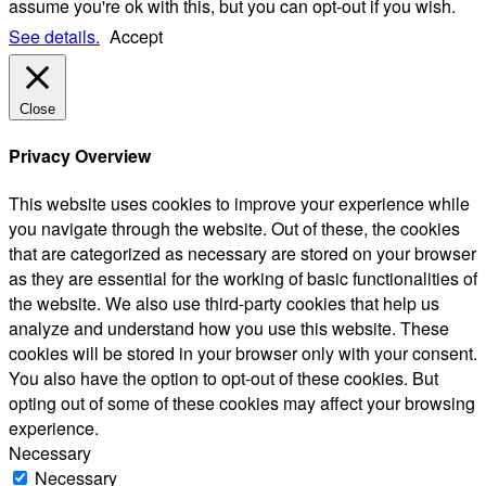
assume you're ok with this, but you can opt-out if you wish.
See details.
Accept
Close
Privacy Overview
This website uses cookies to improve your experience while
you navigate through the website. Out of these, the cookies
that are categorized as necessary are stored on your browser
as they are essential for the working of basic functionalities of
the website. We also use third-party cookies that help us
analyze and understand how you use this website. These
cookies will be stored in your browser only with your consent.
You also have the option to opt-out of these cookies. But
opting out of some of these cookies may affect your browsing
experience.
Necessary
Necessary