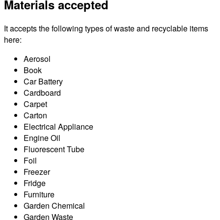
Materials accepted
It accepts the following types of waste and recyclable items
here:
Aerosol
Book
Car Battery
Cardboard
Carpet
Carton
Electrical Appliance
Engine Oil
Fluorescent Tube
Foil
Freezer
Fridge
Furniture
Garden Chemical
Garden Waste