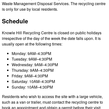
Waste Management Disposal Services. The recycling centre
is only for use by local residents.
Schedule
Knowle Hill Recycling Centre is closed on public holidays
irrespective of the day of the week the date falls upon. It is
usually open at the following times:
Monday: 9AM–4:30PM
Tuesday: 9AM–4:30PM
Wednesday: 9AM–4:30PM
Thursday: 9AM–4:30PM
Friday: 9AM–4:30PM
Saturday: 10AM–4:30PM
Sunday: 10AM–4:30PM
Residents who wish to access the site with a large vehicle,
such as a van or trailer, must contact the recycling centre to
book an appointment and obtain a permit before their visit.