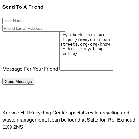
Send To A Friend
Message For Your Friend
Knowle Hill Recycling Centre specializes in recycling and
waste management. It can be found at Salterton Rd, Exmouth
EX8 2NS.