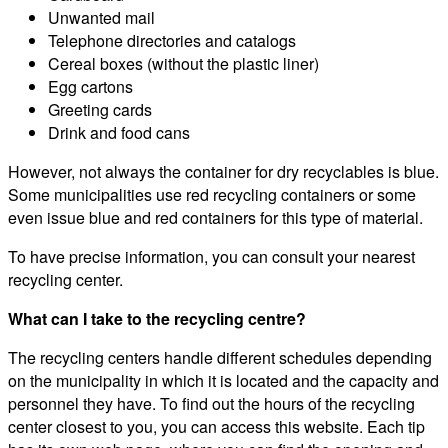
Unwanted mail
Telephone directories and catalogs
Cereal boxes (without the plastic liner)
Egg cartons
Greeting cards
Drink and food cans
However, not always the container for dry recyclables is blue.
Some municipalities use red recycling containers or some
even issue blue and red containers for this type of material.
To have precise information, you can consult your nearest
recycling center.
What can I take to the recycling centre?
The recycling centers handle different schedules depending
on the municipality in which it is located and the capacity and
personnel they have. To find out the hours of the recycling
center closest to you, you can access this website. Each tip