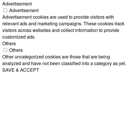
Advertisement
Advertisement
Advertisement cookies are used to provide visitors with
relevant ads and marketing campaigns. These cookies track
visitors across websites and collect information to provide
customized ads.
Others
Others
Other uncategorized cookies are those that are being
analyzed and have not been classified into a category as yet.
SAVE & ACCEPT