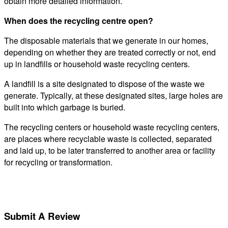
obtain more detailed information.
When does the recycling centre open?
The disposable materials that we generate in our homes,
depending on whether they are treated correctly or not, end
up in landfills or household waste recycling centers.
A landfill is a site designated to dispose of the waste we
generate. Typically, at these designated sites, large holes are
built into which garbage is buried.
The recycling centers or household waste recycling centers,
are places where recyclable waste is collected, separated
and laid up, to be later transferred to another area or facility
for recycling or transformation.
Submit A Review