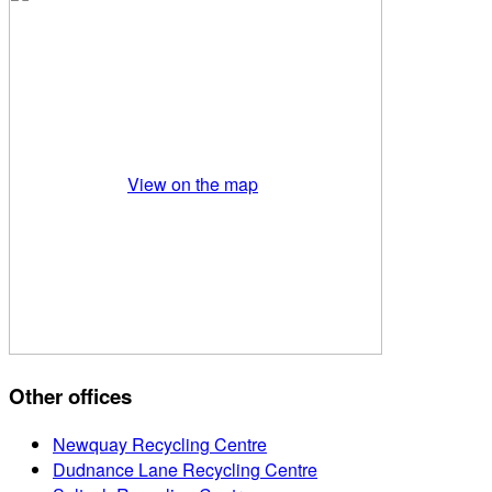
View on the map
Other offices
Newquay Recycling Centre
Dudnance Lane Recycling Centre