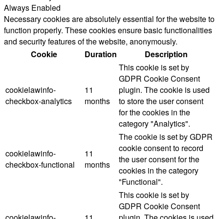
Always Enabled
Necessary cookies are absolutely essential for the website to
function properly. These cookies ensure basic functionalities
and security features of the website, anonymously.
Cookie
Duration
Description
This cookie is set by
GDPR Cookie Consent
cookielawinfo-
11
plugin. The cookie is used
checkbox-analytics
months
to store the user consent
for the cookies in the
category "Analytics".
The cookie is set by GDPR
cookie consent to record
cookielawinfo-
11
the user consent for the
checkbox-functional
months
cookies in the category
"Functional".
This cookie is set by
GDPR Cookie Consent
cookielawinfo-
11
plugin. The cookies is used