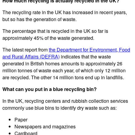
How much recycling is actually recycled in the UK?
The recycling rate in the UK has increased in recent years,
but so has the generation of waste.
The percentage that is recycled in the UK so far is
approximately 45% of the waste generated.
The latest report from
the Department for Environment, Food
and Rural Affairs (DEFRA)
indicates that the waste
generated in British homes amounts to approximately 26
million tonnes of waste each year, of which only 12 million
are recycled. The other 14 million tons end up in landfills.
What can you put in a blue recycling bin?
In the UK, recycling centers and rubbish collection services
commonly use blue bins to identify dry waste such as:
Paper
Newspapers and magazines
Cardboard