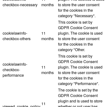
checkbox-necessary
months
to store the user consent
for the cookies in the
category "Necessary".
This cookie is set by
GDPR Cookie Consent
cookielawinfo-
11
plugin. The cookie is used
checkbox-others
months
to store the user consent
for the cookies in the
category "Other.
This cookie is set by
GDPR Cookie Consent
cookielawinfo-
11
plugin. The cookie is used
checkbox-
months
to store the user consent
performance
for the cookies in the
category "Performance".
The cookie is set by the
GDPR Cookie Consent
plugin and is used to store
11
viewed_cookie_policy
whether or not user has