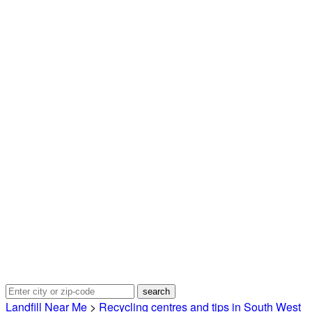
Landfill Near Me
>
Recycling centres and tips in South West