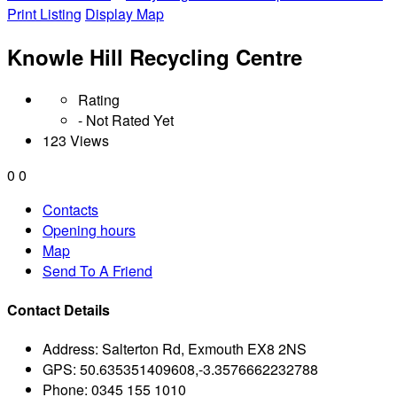
Print Listing
Display Map
Knowle Hill Recycling Centre
Rating
- Not Rated Yet
123 Views
0
0
Contacts
Opening hours
Map
Send To A Friend
Contact Details
Address:
Salterton Rd, Exmouth EX8 2NS
GPS:
50.635351409608,-3.3576662232788
Phone:
0345 155 1010