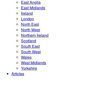
East Anglia
East Midlands
Ireland
London
North East
North West
Northern Ireland
Scotland
South East
South West
Wales
West Midlands
Yorkshire
Articles