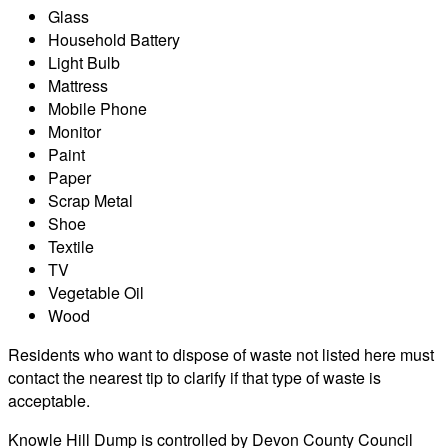
Glass
Household Battery
Light Bulb
Mattress
Mobile Phone
Monitor
Paint
Paper
Scrap Metal
Shoe
Textile
TV
Vegetable Oil
Wood
Residents who want to dispose of waste not listed here must
contact the nearest tip to clarify if that type of waste is
acceptable.
Knowle Hill Dump is controlled by Devon County Council