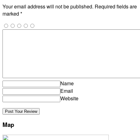
Your email address will not be published.
Required fields are
marked
*
Name
Email
Website
Map