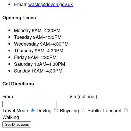
Email:
waste@devon.gov.uk
Opening Times
Monday
9AM–4:30PM
Tuesday
9AM–4:30PM
Wednesday
9AM–4:30PM
Thursday
9AM–4:30PM
Friday
9AM–4:30PM
Saturday
10AM–4:30PM
Sunday
10AM–4:30PM
Get Directions
From
Via (optional)
Travel Mode
Driving
Bicycling
Public Transport
Walking