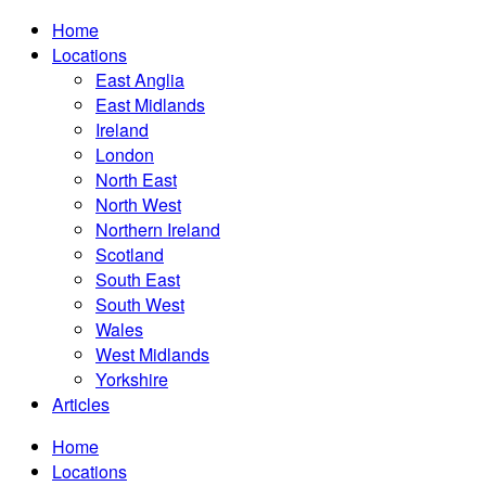
Home
Locations
East Anglia
East Midlands
Ireland
London
North East
North West
Northern Ireland
Scotland
South East
South West
Wales
West Midlands
Yorkshire
Articles
Home
Locations