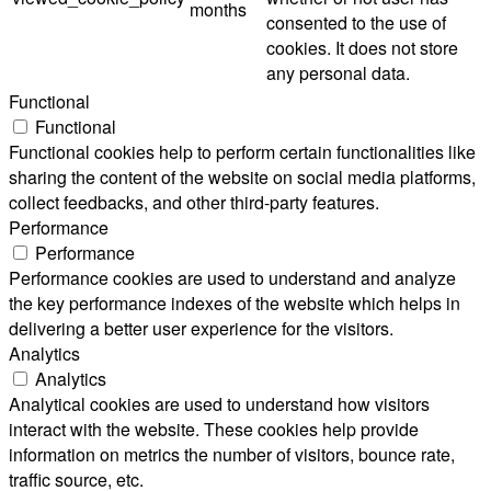
months
consented to the use of
cookies. It does not store
any personal data.
Functional
Functional
Functional cookies help to perform certain functionalities like
sharing the content of the website on social media platforms,
collect feedbacks, and other third-party features.
Performance
Performance
Performance cookies are used to understand and analyze
the key performance indexes of the website which helps in
delivering a better user experience for the visitors.
Analytics
Analytics
Analytical cookies are used to understand how visitors
interact with the website. These cookies help provide
information on metrics the number of visitors, bounce rate,
traffic source, etc.