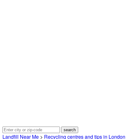
Landfill Near Me
>
Recycling centres and tips in London