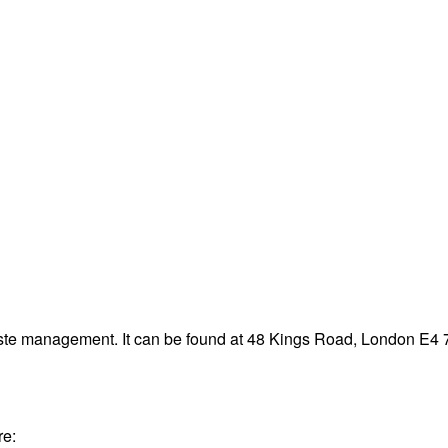
aste management. It can be found at 48 Kings Road, London E4
re: