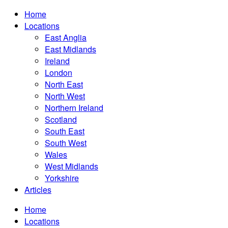
Home
Locations
East Anglia
East Midlands
Ireland
London
North East
North West
Northern Ireland
Scotland
South East
South West
Wales
West Midlands
Yorkshire
Articles
Home
Locations