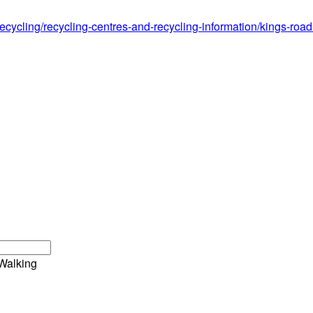
ecycling/recycling-centres-and-recycling-information/kings-roa
Walking