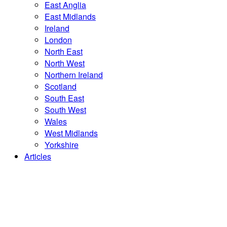
East Anglia
East Midlands
Ireland
London
North East
North West
Northern Ireland
Scotland
South East
South West
Wales
West Midlands
Yorkshire
Articles