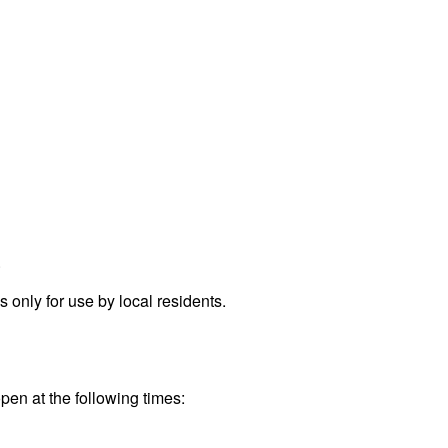
.
only for use by local residents.
pen at the following times: