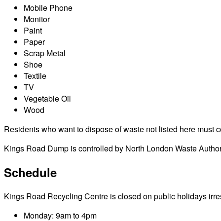
Mobile Phone
Monitor
Paint
Paper
Scrap Metal
Shoe
Textile
TV
Vegetable Oil
Wood
Residents who want to dispose of waste not listed here must cont
Kings Road Dump is controlled by North London Waste Authorit
Schedule
Kings Road Recycling Centre is closed on public holidays irresp
Monday: 9am to 4pm