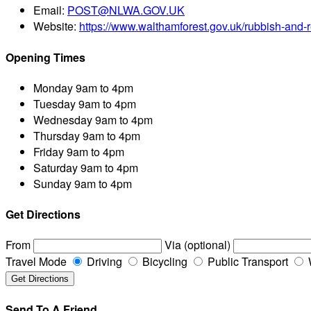
Email:
POST@NLWA.GOV.UK
Website:
https://www.walthamforest.gov.uk/rubbish-and-r
Opening Times
Monday
9am to 4pm
Tuesday
9am to 4pm
Wednesday
9am to 4pm
Thursday
9am to 4pm
Friday
9am to 4pm
Saturday
9am to 4pm
Sunday
9am to 4pm
Get Directions
From
Via (optional)
Travel Mode
Driving
Bicycling
Public Transport
Send To A Friend