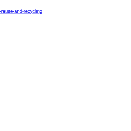
d-reuse-and-recycling