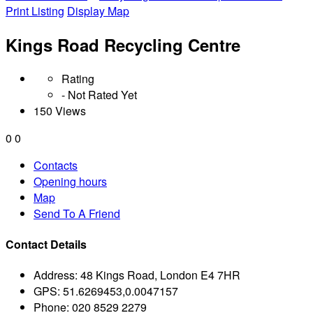
Print Listing
Display Map
Kings Road Recycling Centre
Rating
- Not Rated Yet
150 Views
0
0
Contacts
Opening hours
Map
Send To A Friend
Contact Details
Address:
48 Kings Road, London E4 7HR
GPS:
51.6269453,0.0047157
Phone:
020 8529 2279