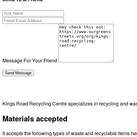
Message For Your Friend
Kings Road Recycling Centre specializes in recycling and w
Materials accepted
It accepts the following types of waste and recyclable items he