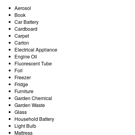
Aerosol
Book
Car Battery
Cardboard
Carpet
Carton
Electrical Appliance
Engine Oil
Fluorescent Tube
Foil
Freezer
Fridge
Furniture
Garden Chemical
Garden Waste
Glass
Household Battery
Light Bulb
Mattress