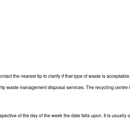
act the nearest tip to clarify if that type of waste is acceptable
y waste management disposal services. The recycling centre is 
ective of the day of the week the date falls upon. It is usually o