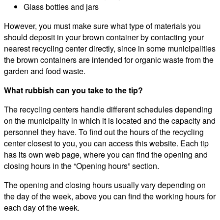
Glass bottles and jars
However, you must make sure what type of materials you
should deposit in your brown container by contacting your
nearest recycling center directly, since in some municipalities
the brown containers are intended for organic waste from the
garden and food waste.
What rubbish can you take to the tip?
The recycling centers handle different schedules depending
on the municipality in which it is located and the capacity and
personnel they have. To find out the hours of the recycling
center closest to you, you can access this website. Each tip
has its own web page, where you can find the opening and
closing hours in the “Opening hours” section.
The opening and closing hours usually vary depending on
the day of the week, above you can find the working hours for
each day of the week.