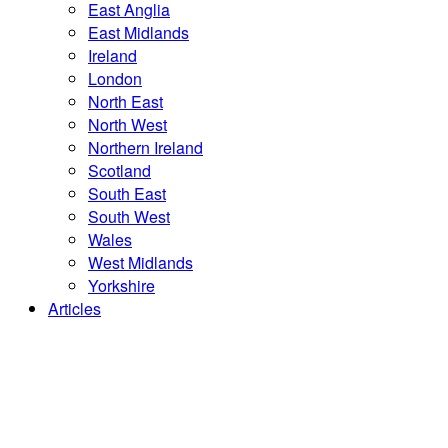
East Anglia
East Midlands
Ireland
London
North East
North West
Northern Ireland
Scotland
South East
South West
Wales
West Midlands
Yorkshire
Articles