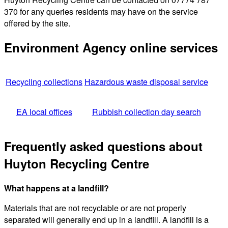
370 for any queries residents may have on the service
offered by the site.
Environment Agency online services
Recycling collections
Hazardous waste disposal service
EA local offices
Rubbish collection day search
Frequently asked questions about
Huyton Recycling Centre
What happens at a landfill?
Materials that are not recyclable or are not properly
separated will generally end up in a landfill. A landfill is a