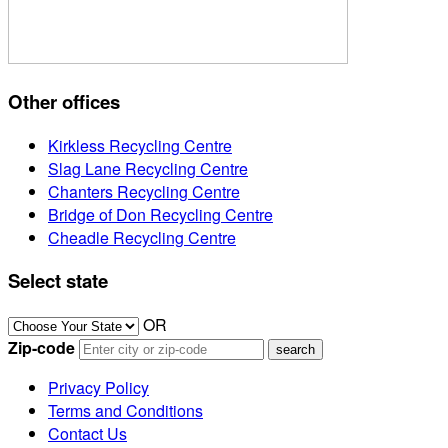
Other offices
Kirkless Recycling Centre
Slag Lane Recycling Centre
Chanters Recycling Centre
Bridge of Don Recycling Centre
Cheadle Recycling Centre
Select state
OR
Zip-code
Privacy Policy
Terms and Conditions
Contact Us