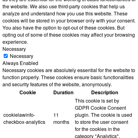
the website. We also use third-party cookies that help us
analyze and understand how you use this website. These
cookies will be stored in your browser only with your consent.
You also have the option to opt-out of these cookies. But
opting out of some of these cookies may affect your browsing
experience.
Necessary
Necessary
Always Enabled
Necessary cookies are absolutely essential for the website to
function properly. These cookies ensure basic functionalities
and security features of the website, anonymously.
Cookie
Duration
Description
This cookie is set by
GDPR Cookie Consent
cookielawinfo-
11
plugin. The cookie is used
checkbox-analytics
months
to store the user consent
for the cookies in the
category "Analytics".