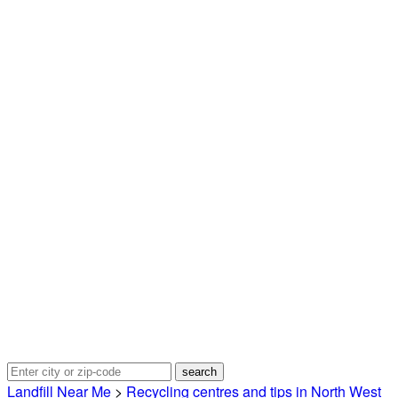
Landfill Near Me
>
Recycling centres and tips in North West