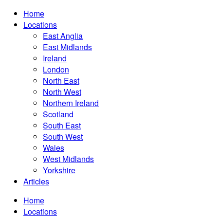
Home
Locations
East Anglia
East Midlands
Ireland
London
North East
North West
Northern Ireland
Scotland
South East
South West
Wales
West Midlands
Yorkshire
Articles
Home
Locations