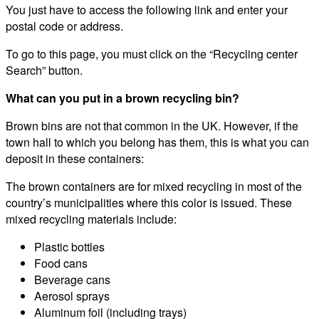
You just have to access the following link and enter your
postal code or address.
To go to this page, you must click on the “Recycling center
Search” button.
What can you put in a brown recycling bin?
Brown bins are not that common in the UK. However, if the
town hall to which you belong has them, this is what you can
deposit in these containers:
The brown containers are for mixed recycling in most of the
country’s municipalities where this color is issued. These
mixed recycling materials include:
Plastic bottles
Food cans
Beverage cans
Aerosol sprays
Aluminum foil (including trays)