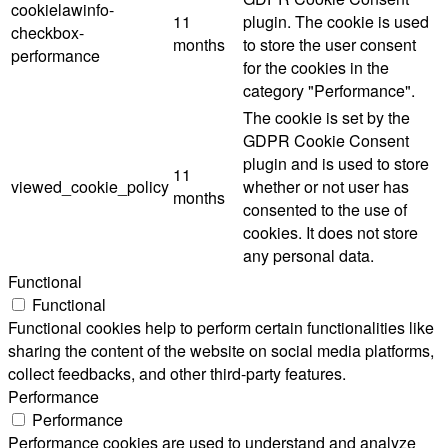
cookielawinfo-
11
plugin. The cookie is used
checkbox-
months
to store the user consent
performance
for the cookies in the
category "Performance".
The cookie is set by the
GDPR Cookie Consent
plugin and is used to store
11
viewed_cookie_policy
whether or not user has
months
consented to the use of
cookies. It does not store
any personal data.
Functional
Functional
Functional cookies help to perform certain functionalities like
sharing the content of the website on social media platforms,
collect feedbacks, and other third-party features.
Performance
Performance
Performance cookies are used to understand and analyze