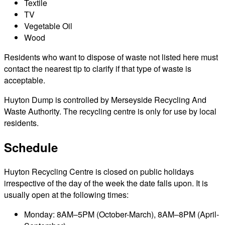
Textile
TV
Vegetable Oil
Wood
Residents who want to dispose of waste not listed here must
contact the nearest tip to clarify if that type of waste is
acceptable.
Huyton Dump is controlled by Merseyside Recycling And
Waste Authority. The recycling centre is only for use by local
residents.
Schedule
Huyton Recycling Centre is closed on public holidays
irrespective of the day of the week the date falls upon. It is
usually open at the following times:
Monday: 8AM–5PM (October-March), 8AM–8PM (April-