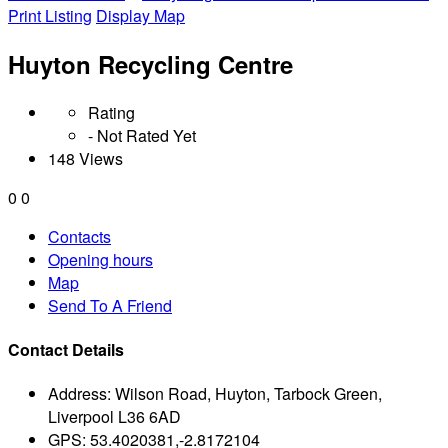
Print Listing
Display Map
Huyton Recycling Centre
Rating
- Not Rated Yet
148 Views
0
0
Contacts
Opening hours
Map
Send To A Friend
Contact Details
Address:
Wilson Road, Huyton, Tarbock Green,
Liverpool L36 6AD
GPS:
53.4020381,-2.8172104