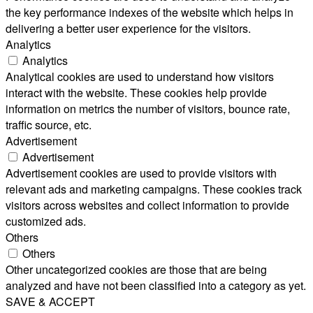
the key performance indexes of the website which helps in
delivering a better user experience for the visitors.
Analytics
Analytics
Analytical cookies are used to understand how visitors
interact with the website. These cookies help provide
information on metrics the number of visitors, bounce rate,
traffic source, etc.
Advertisement
Advertisement
Advertisement cookies are used to provide visitors with
relevant ads and marketing campaigns. These cookies track
visitors across websites and collect information to provide
customized ads.
Others
Others
Other uncategorized cookies are those that are being
analyzed and have not been classified into a category as yet.
SAVE & ACCEPT