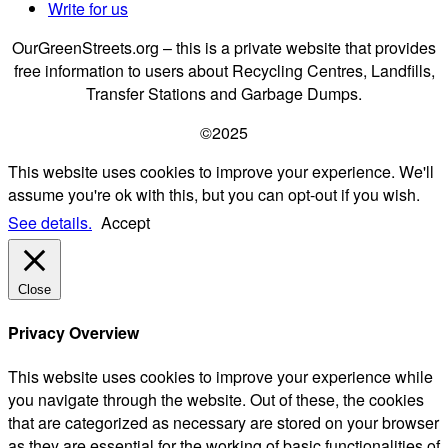
Write for us
OurGreenStreets.org – this is a private website that provides
free information to users about Recycling Centres, Landfills,
Transfer Stations and Garbage Dumps.
©2025
This website uses cookies to improve your experience. We'll
assume you're ok with this, but you can opt-out if you wish.
See details.
Accept
Close
Privacy Overview
This website uses cookies to improve your experience while
you navigate through the website. Out of these, the cookies
that are categorized as necessary are stored on your browser
as they are essential for the working of basic functionalities of