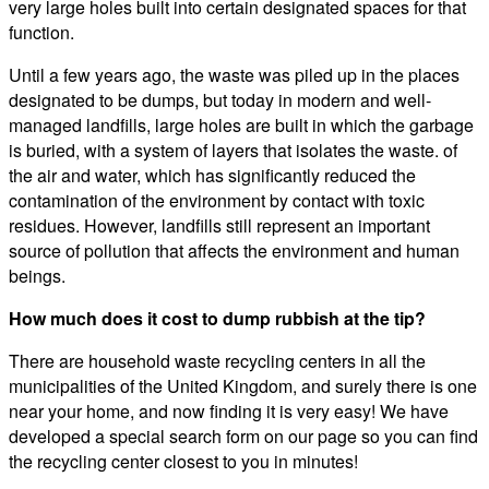
very large holes built into certain designated spaces for that
function.
Until a few years ago, the waste was piled up in the places
designated to be dumps, but today in modern and well-
managed landfills, large holes are built in which the garbage
is buried, with a system of layers that isolates the waste. of
the air and water, which has significantly reduced the
contamination of the environment by contact with toxic
residues. However, landfills still represent an important
source of pollution that affects the environment and human
beings.
How much does it cost to dump rubbish at the tip?
There are household waste recycling centers in all the
municipalities of the United Kingdom, and surely there is one
near your home, and now finding it is very easy! We have
developed a special search form on our page so you can find
the recycling center closest to you in minutes!