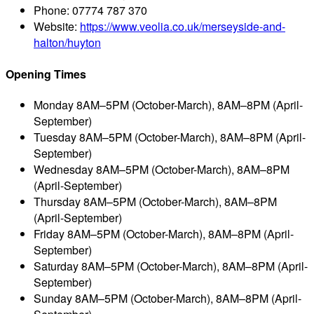
Phone:
07774 787 370
Website:
https://www.veolia.co.uk/merseyside-and-
halton/huyton
Opening Times
Monday
8AM–5PM (October-March), 8AM–8PM (April-
September)
Tuesday
8AM–5PM (October-March), 8AM–8PM (April-
September)
Wednesday
8AM–5PM (October-March), 8AM–8PM
(April-September)
Thursday
8AM–5PM (October-March), 8AM–8PM
(April-September)
Friday
8AM–5PM (October-March), 8AM–8PM (April-
September)
Saturday
8AM–5PM (October-March), 8AM–8PM (April-
September)
Sunday
8AM–5PM (October-March), 8AM–8PM (April-