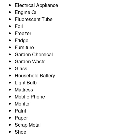
Electrical Appliance
Engine Oil
Fluorescent Tube
Foil
Freezer
Fridge
Furniture
Garden Chemical
Garden Waste
Glass
Household Battery
Light Bulb
Mattress
Mobile Phone
Monitor
Paint
Paper
Scrap Metal
Shoe