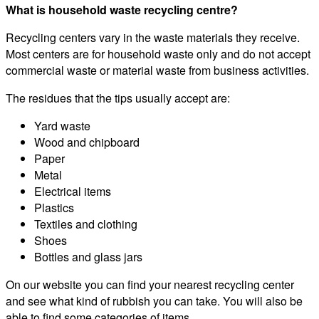
What is household waste recycling centre?
Recycling centers vary in the waste materials they receive.
Most centers are for household waste only and do not accept
commercial waste or material waste from business activities.
The residues that the tips usually accept are:
Yard waste
Wood and chipboard
Paper
Metal
Electrical items
Plastics
Textiles and clothing
Shoes
Bottles and glass jars
On our website you can find your nearest recycling center
and see what kind of rubbish you can take. You will also be
able to find some categories of items.