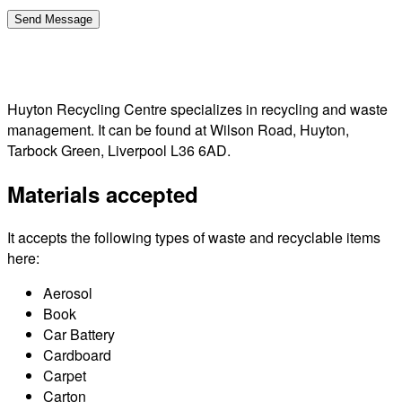
Huyton Recycling Centre specializes in recycling and waste
management. It can be found at Wilson Road, Huyton,
Tarbock Green, Liverpool L36 6AD.
Materials accepted
It accepts the following types of waste and recyclable items
here:
Aerosol
Book
Car Battery
Cardboard
Carpet
Carton