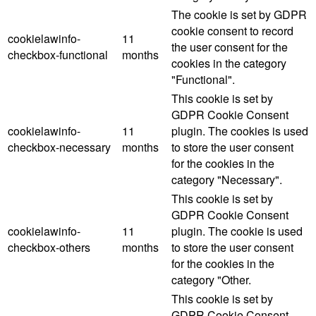
The cookie is set by GDPR
cookie consent to record
cookielawinfo-
11
the user consent for the
checkbox-functional
months
cookies in the category
"Functional".
This cookie is set by
GDPR Cookie Consent
cookielawinfo-
11
plugin. The cookies is used
checkbox-necessary
months
to store the user consent
for the cookies in the
category "Necessary".
This cookie is set by
GDPR Cookie Consent
cookielawinfo-
11
plugin. The cookie is used
checkbox-others
months
to store the user consent
for the cookies in the
category "Other.
This cookie is set by
GDPR Cookie Consent