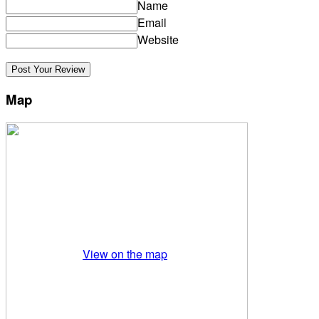
Name
Email
Website
Map
View on the map