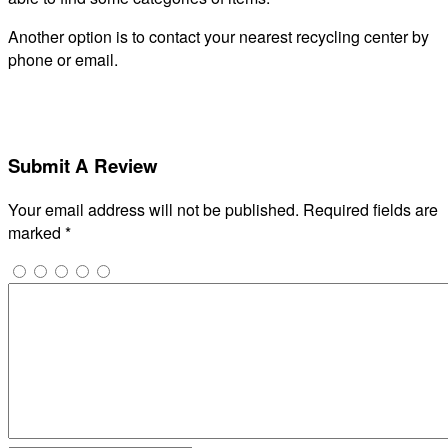
Another option is to contact your nearest recycling center by
phone or email.
Submit A Review
Your email address will not be published.
Required fields are
marked
*