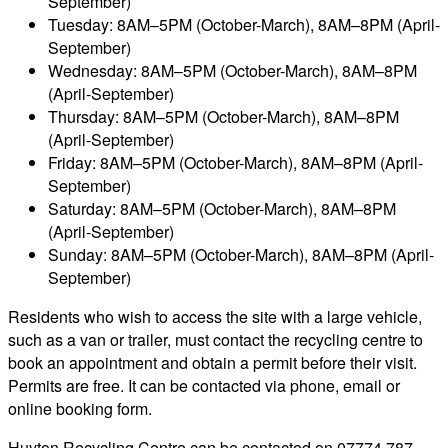
September)
Tuesday: 8AM–5PM (October-March), 8AM–8PM (April-
September)
Wednesday: 8AM–5PM (October-March), 8AM–8PM
(April-September)
Thursday: 8AM–5PM (October-March), 8AM–8PM
(April-September)
Friday: 8AM–5PM (October-March), 8AM–8PM (April-
September)
Saturday: 8AM–5PM (October-March), 8AM–8PM
(April-September)
Sunday: 8AM–5PM (October-March), 8AM–8PM (April-
September)
Residents who wish to access the site with a large vehicle,
such as a van or trailer, must contact the recycling centre to
book an appointment and obtain a permit before their visit.
Permits are free. It can be contacted via phone, email or
online booking form.
Huyton Recycling Centre can be contacted on 07774 787