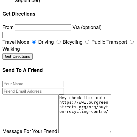
September)
Get Directions
From
Via (optional)
Travel Mode
Driving
Bicycling
Public Transport
Walking
Send To A Friend
Message For Your Friend