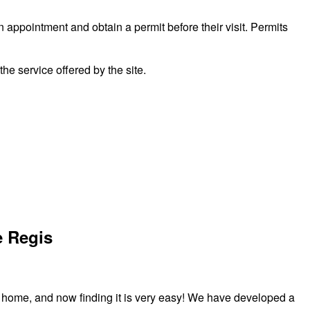
n appointment and obtain a permit before their visit. Permits
 service offered by the site.
e Regis
r home, and now finding it is very easy! We have developed a