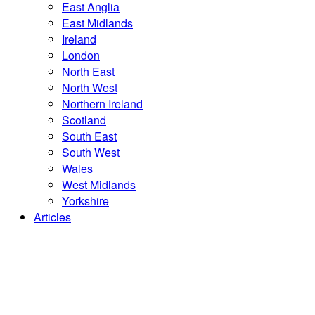
East Anglia
East Midlands
Ireland
London
North East
North West
Northern Ireland
Scotland
South East
South West
Wales
West Midlands
Yorkshire
Articles