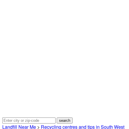
Landfill Near Me
>
Recycling centres and tips in South West