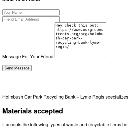
Message For Your Friend
Holmbush Car Park Recycling Bank – Lyme Regis specializes 
Materials accepted
It accepts the following types of waste and recyclable items he