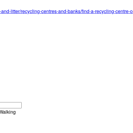
g-and-litter/recycling-centres-and-banks/find-a-recycling-centr
Walking