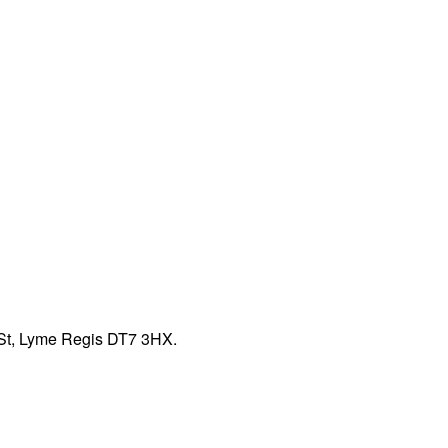
 St, Lyme Regis DT7 3HX.