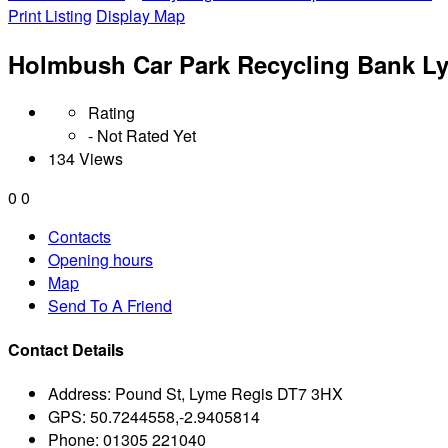
Print Listing
Display Map
Holmbush Car Park Recycling Bank L
Rating
- Not Rated Yet
134 Views
0
0
Contacts
Opening hours
Map
Send To A Friend
Contact Details
Address:
Pound St, Lyme Regis DT7 3HX
GPS:
50.7244558,-2.9405814
Phone:
01305 221040