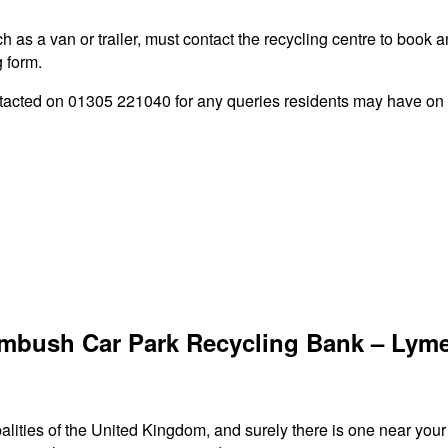
 as a van or trailer, must contact the recycling centre to book a
g form.
ted on 01305 221040 for any queries residents may have on the
lmbush Car Park Recycling Bank – Lym
palities of the United Kingdom, and surely there is one near you