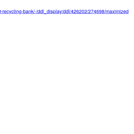
e-or-recycling-bank/-/ddl_display/ddl/426202/274698/maximized