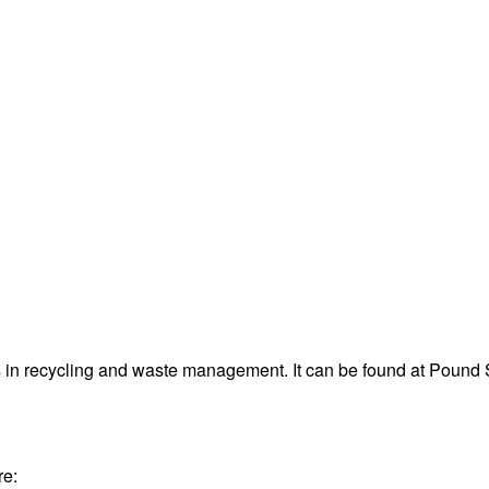
in recycling and waste management. It can be found at Pound
re: