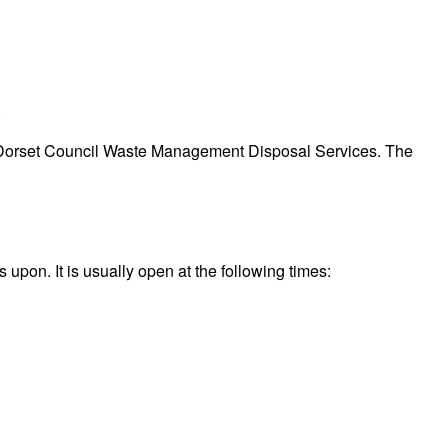
.
d by Dorset Council Waste Management Disposal Services. The
upon. It is usually open at the following times: