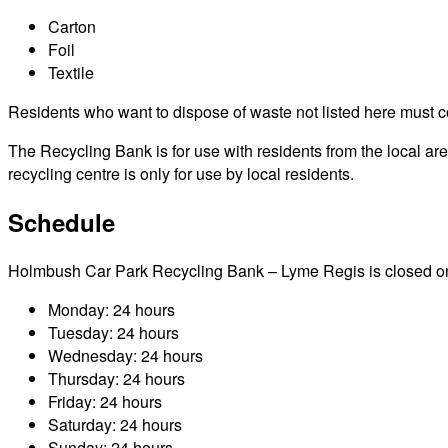
Carton
Foil
Textile
Residents who want to dispose of waste not listed here must cont
The Recycling Bank is for use with residents from the local a
recycling centre is only for use by local residents.
Schedule
Holmbush Car Park Recycling Bank – Lyme Regis is closed on pub
Monday: 24 hours
Tuesday: 24 hours
Wednesday: 24 hours
Thursday: 24 hours
Friday: 24 hours
Saturday: 24 hours
Sunday: 24 hours