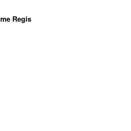
yme Regis