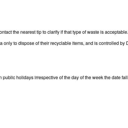
act the nearest tip to clarify if that type of waste is acceptable
rea only to dispose of their recyclable items, and is controlle
lic holidays irrespective of the day of the week the date falls 