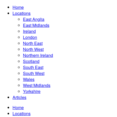
Home
Locations
East Anglia
East Midlands
Ireland
London
North East
North West
Northern Ireland
Scotland
South East
South West
Wales
West Midlands
Yorkshire
Articles
Home
Locations