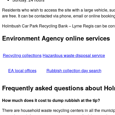
Residents who wish to access the site with a large vehicle, such
are free. It can be contacted via phone, email or online bookin
Holmbush Car Park Recycling Bank – Lyme Regis can be contac
Environment Agency online services
Recycling collections
Hazardous waste disposal service
EA local offices
Rubbish collection day search
Frequently asked questions about Ho
How much does it cost to dump rubbish at the tip?
There are household waste recycling centers in all the munici