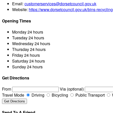
Email:
customerservices@dorsetcouncil.gov.uk
Website:
https://www.dorsetcouncil.gov.uk/bins-recyclin
Opening Times
Monday
24 hours
Tuesday
24 hours
Wednesday
24 hours
Thursday
24 hours
Friday
24 hours
Saturday
24 hours
Sunday
24 hours
Get Directions
From
Via (optional)
Travel Mode
Driving
Bicycling
Public Transport
Send To A Friend