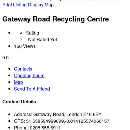
Print Listing
Display Map
Gateway Road Recycling Centre
Rating
- Not Rated Yet
156 Views
0
0
Contacts
Opening hours
Map
Send To A Friend
Contact Details
Address:
Gateway Road, London E10 5BY
GPS:
51.558594999099,-0.014125574066157
Phone:
0208 558 6911