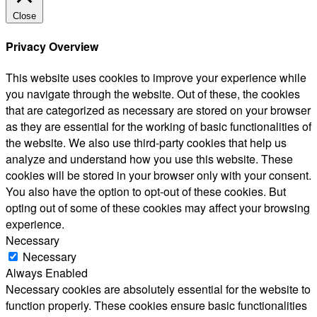
Close
Privacy Overview
This website uses cookies to improve your experience while
you navigate through the website. Out of these, the cookies
that are categorized as necessary are stored on your browser
as they are essential for the working of basic functionalities of
the website. We also use third-party cookies that help us
analyze and understand how you use this website. These
cookies will be stored in your browser only with your consent.
You also have the option to opt-out of these cookies. But
opting out of some of these cookies may affect your browsing
experience.
Necessary
Necessary
Always Enabled
Necessary cookies are absolutely essential for the website to
function properly. These cookies ensure basic functionalities