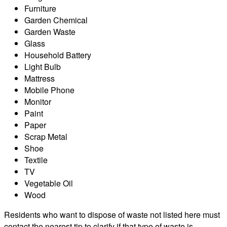
Furniture
Garden Chemical
Garden Waste
Glass
Household Battery
Light Bulb
Mattress
Mobile Phone
Monitor
Paint
Paper
Scrap Metal
Shoe
Textile
TV
Vegetable Oil
Wood
Residents who want to dispose of waste not listed here must
contact the nearest tip to clarify if that type of waste is