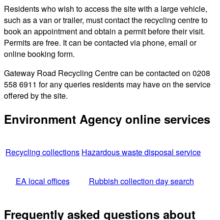
Residents who wish to access the site with a large vehicle,
such as a van or trailer, must contact the recycling centre to
book an appointment and obtain a permit before their visit.
Permits are free. It can be contacted via phone, email or
online booking form.
Gateway Road Recycling Centre can be contacted on 0208
558 6911 for any queries residents may have on the service
offered by the site.
Environment Agency online services
Recycling collections
Hazardous waste disposal service
EA local offices
Rubbish collection day search
Frequently asked questions about