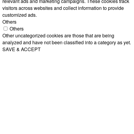
relevant ads and marketing campaigns. These cookies track
visitors across websites and collect information to provide
customized ads.
Others
Others
Other uncategorized cookies are those that are being
analyzed and have not been classified into a category as yet.
SAVE & ACCEPT