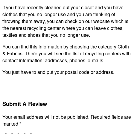
If you have recently cleaned out your closet and you have
clothes that you no longer use and you are thinking of
throwing them away, you can check on our website which is
the nearest recycling center where you can leave clothes,
textiles and shoes that you no longer use.
You can find this information by choosing the category Cloth
& Fabrics. There you will see the list of recycling centers with
contact information: addresses, phones, e-mails.
You just have to and put your postal code or address.
Submit A Review
Your email address will not be published.
Required fields are
marked
*