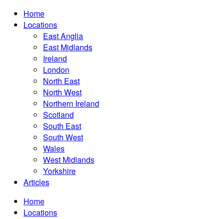
Home
Locations
East Anglia
East Midlands
Ireland
London
North East
North West
Northern Ireland
Scotland
South East
South West
Wales
West Midlands
Yorkshire
Articles
Home
Locations