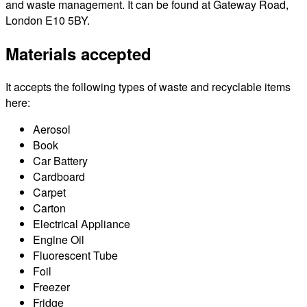
and waste management. It can be found at Gateway Road,
London E10 5BY.
Materials accepted
It accepts the following types of waste and recyclable items
here:
Aerosol
Book
Car Battery
Cardboard
Carpet
Carton
Electrical Appliance
Engine Oil
Fluorescent Tube
Foil
Freezer
Fridge