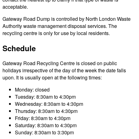
acceptable.
Gateway Road Dump is controlled by North London Waste
Authority waste management disposal services. The
recycling centre is only for use by local residents.
Schedule
Gateway Road Recycling Centre is closed on public
holidays irrespective of the day of the week the date falls
upon. It is usually open at the following times:
Monday: closed
Tuesday: 8:30am to 4:30pm
Wednesday: 8:30am to 4:30pm
Thursday: 8:30am to 4:30pm
Friday: 8:30am to 4:30pm
Saturday: 8:30am to 4:30pm
Sunday: 8:30am to 3:30pm