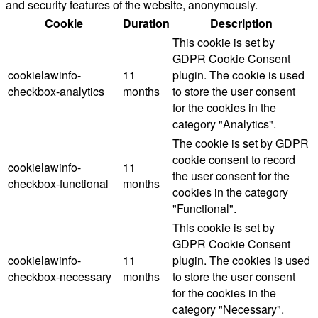
and security features of the website, anonymously.
Cookie
Duration
Description
This cookie is set by
GDPR Cookie Consent
cookielawinfo-
11
plugin. The cookie is used
checkbox-analytics
months
to store the user consent
for the cookies in the
category "Analytics".
The cookie is set by GDPR
cookie consent to record
cookielawinfo-
11
the user consent for the
checkbox-functional
months
cookies in the category
"Functional".
This cookie is set by
GDPR Cookie Consent
cookielawinfo-
11
plugin. The cookies is used
checkbox-necessary
months
to store the user consent
for the cookies in the
category "Necessary".