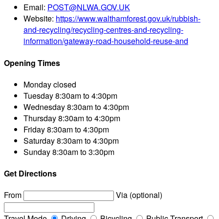
Email:
POST@NLWA.GOV.UK
Website:
https://www.walthamforest.gov.uk/rubbish-
and-recycling/recycling-centres-and-recycling-
information/gateway-road-household-reuse-and
Opening Times
Monday
closed
Tuesday
8:30am to 4:30pm
Wednesday
8:30am to 4:30pm
Thursday
8:30am to 4:30pm
Friday
8:30am to 4:30pm
Saturday
8:30am to 4:30pm
Sunday
8:30am to 3:30pm
Get Directions
From
Via (optional)
Travel Mode
Driving
Bicycling
Public Transport