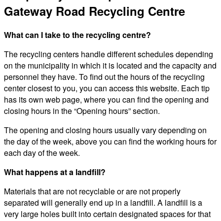
Gateway Road Recycling Centre
What can I take to the recycling centre?
The recycling centers handle different schedules depending
on the municipality in which it is located and the capacity and
personnel they have. To find out the hours of the recycling
center closest to you, you can access this website. Each tip
has its own web page, where you can find the opening and
closing hours in the “Opening hours” section.
The opening and closing hours usually vary depending on
the day of the week, above you can find the working hours for
each day of the week.
What happens at a landfill?
Materials that are not recyclable or are not properly
separated will generally end up in a landfill. A landfill is a
very large holes built into certain designated spaces for that