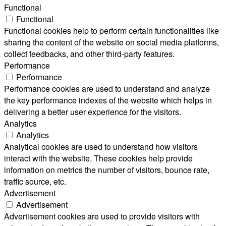
Functional
Functional
Functional cookies help to perform certain functionalities like
sharing the content of the website on social media platforms,
collect feedbacks, and other third-party features.
Performance
Performance
Performance cookies are used to understand and analyze
the key performance indexes of the website which helps in
delivering a better user experience for the visitors.
Analytics
Analytics
Analytical cookies are used to understand how visitors
interact with the website. These cookies help provide
information on metrics the number of visitors, bounce rate,
traffic source, etc.
Advertisement
Advertisement
Advertisement cookies are used to provide visitors with