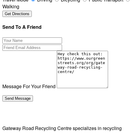
Walking
Send To A Friend
Message For Your Friend
Gateway Road Recycling Centre specializes in recycling