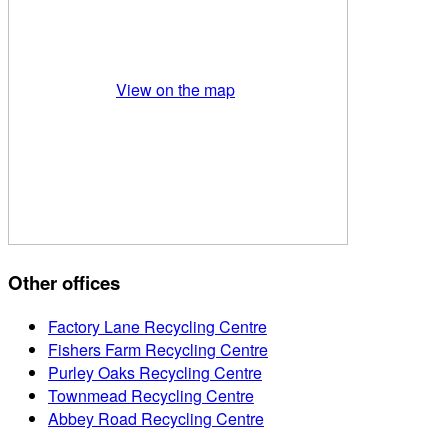
View on the map
Other offices
Factory Lane Recycling Centre
Fishers Farm Recycling Centre
Purley Oaks Recycling Centre
Townmead Recycling Centre
Abbey Road Recycling Centre