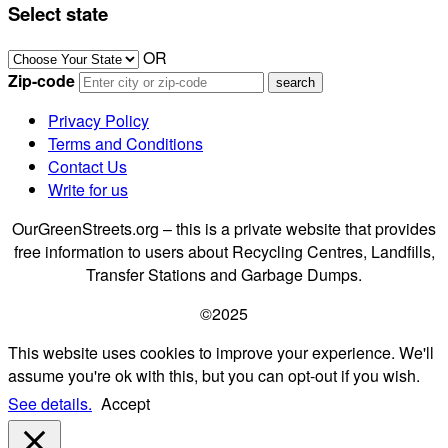
Select state
OR
Zip-code
Privacy Policy
Terms and Conditions
Contact Us
Write for us
OurGreenStreets.org – this is a private website that provides
free information to users about Recycling Centres, Landfills,
Transfer Stations and Garbage Dumps.
©2025
This website uses cookies to improve your experience. We'll
assume you're ok with this, but you can opt-out if you wish.
See details.
Accept