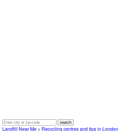
Landfill Near Me
>
Recycling centres and tips in London