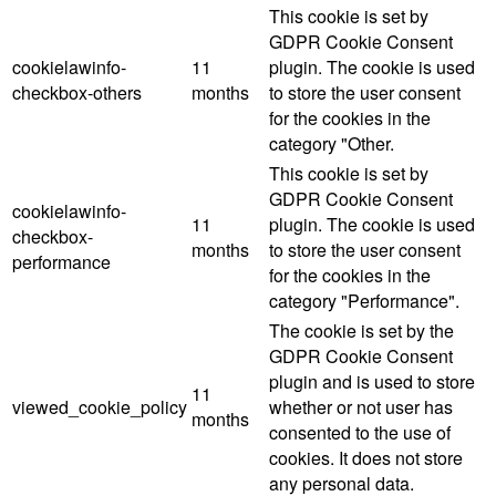
This cookie is set by
GDPR Cookie Consent
cookielawinfo-
11
plugin. The cookie is used
checkbox-others
months
to store the user consent
for the cookies in the
category "Other.
This cookie is set by
GDPR Cookie Consent
cookielawinfo-
11
plugin. The cookie is used
checkbox-
months
to store the user consent
performance
for the cookies in the
category "Performance".
The cookie is set by the
GDPR Cookie Consent
plugin and is used to store
11
viewed_cookie_policy
whether or not user has
months
consented to the use of
cookies. It does not store
any personal data.