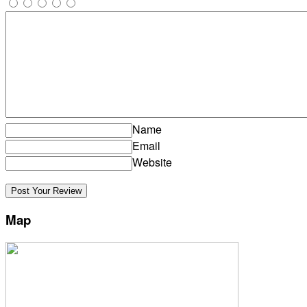
Name
Email
Website
Map