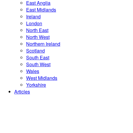
East Anglia
East Midlands
Ireland
London
North East
North West
Northern Ireland
Scotland
South East
South West
Wales
West Midlands
Yorkshire
Articles