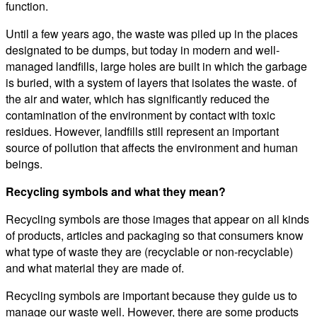
function.
Until a few years ago, the waste was piled up in the places
designated to be dumps, but today in modern and well-
managed landfills, large holes are built in which the garbage
is buried, with a system of layers that isolates the waste. of
the air and water, which has significantly reduced the
contamination of the environment by contact with toxic
residues. However, landfills still represent an important
source of pollution that affects the environment and human
beings.
Recycling symbols and what they mean?
Recycling symbols are those images that appear on all kinds
of products, articles and packaging so that consumers know
what type of waste they are (recyclable or non-recyclable)
and what material they are made of.
Recycling symbols are important because they guide us to
manage our waste well. However, there are some products