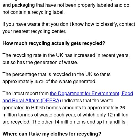
and packaging that have not been properly labeled and do
not contain a recycling label.
If you have waste that you don’t know how to classify, contact
your nearest recycling center.
How much recycling actually gets recycled?
The recycling rate in the UK has increased in recent years,
but so has the generation of waste.
The percentage that is recycled in the UK so far is
approximately 45% of the waste generated.
The latest report from
the Department for Environment, Food
and Rural Affairs (DEFRA)
indicates that the waste
generated in British homes amounts to approximately 26
million tonnes of waste each year, of which only 12 million
are recycled. The other 14 million tons end up in landfills.
Where can I take my clothes for recycling?