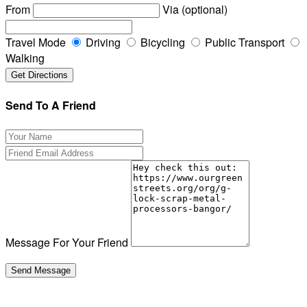
From
Via (optional)
Travel Mode
Driving
Bicycling
Public Transport
Walking
Send To A Friend
Message For Your Friend