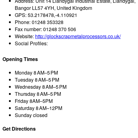
Address:
Unit 14 Llandygai Industrial Estate, Llandygai,
Bangor LL57 4YH, United Kingdom
GPS:
53.2178478,-4.110921
Phone:
01248 353328
Fax number:
01248 370 506
Website:
http://glockscrapmetalprocessors.co.uk/
Social Profiles:
Opening Times
Monday
8 AM–5 PM
Tuesday
8 AM–5 PM
Wednesday
8 AM–5 PM
Thursday
8 AM–5 PM
Friday
8AM–5PM
Saturday
8 AM–12PM
Sunday
closed
Get Directions