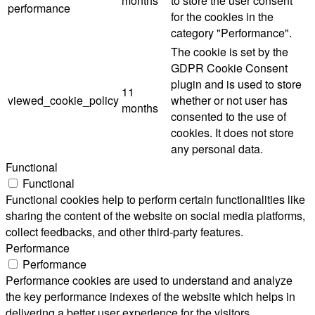
months
to store the user consent
performance
for the cookies in the
category "Performance".
The cookie is set by the
GDPR Cookie Consent
plugin and is used to store
11
viewed_cookie_policy
whether or not user has
months
consented to the use of
cookies. It does not store
any personal data.
Functional
Functional
Functional cookies help to perform certain functionalities like
sharing the content of the website on social media platforms,
collect feedbacks, and other third-party features.
Performance
Performance
Performance cookies are used to understand and analyze
the key performance indexes of the website which helps in
delivering a better user experience for the visitors.