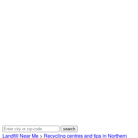
Landfill Near Me
>
Recycling centres and tips in Northern