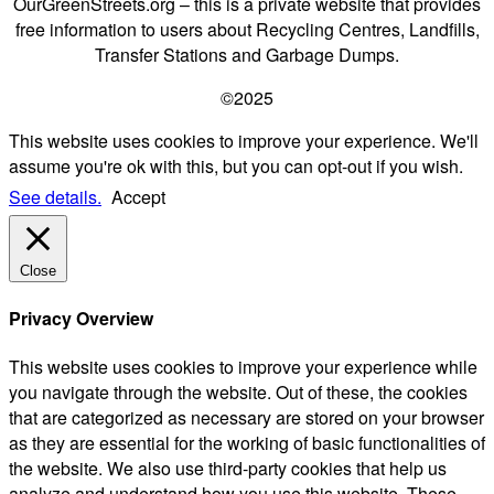
OurGreenStreets.org – this is a private website that provides
free information to users about Recycling Centres, Landfills,
Transfer Stations and Garbage Dumps.
©2025
This website uses cookies to improve your experience. We'll
assume you're ok with this, but you can opt-out if you wish.
See details.
Accept
Close
Privacy Overview
This website uses cookies to improve your experience while
you navigate through the website. Out of these, the cookies
that are categorized as necessary are stored on your browser
as they are essential for the working of basic functionalities of
the website. We also use third-party cookies that help us
analyze and understand how you use this website. These