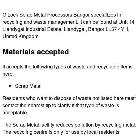
G Lock Scrap Metal Processors Bangor specializes in
recycling and waste management. It can be found at Unit 14
Llandygai Industrial Estate, Llandygai, Bangor LL57 4YH,
United Kingdom.
Materials accepted
It accepts the following types of waste and recyclable items
here:
Scrap Metal
Residents who want to dispose of waste not listed here must
contact the nearest tip to clarify if that type of waste is
acceptable.
The Scrap Metal facility reduces pollution by recycling metal.
The recycling centre is only for use by local residents.