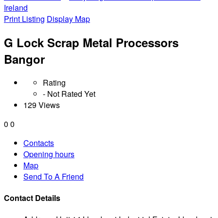
Ireland
Print Listing
Display Map
G Lock Scrap Metal Processors
Bangor
Rating
- Not Rated Yet
129 Views
0
0
Contacts
Opening hours
Map
Send To A Friend
Contact Details