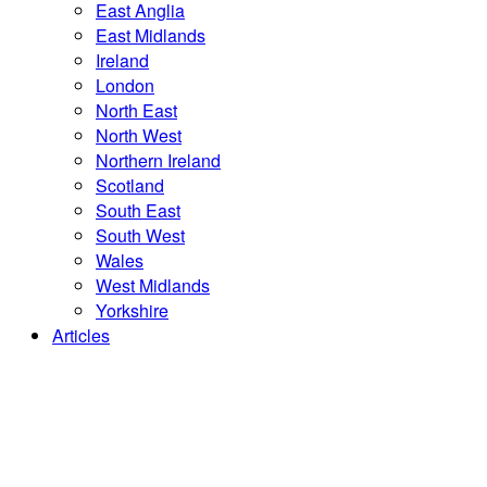
East Anglia
East Midlands
Ireland
London
North East
North West
Northern Ireland
Scotland
South East
South West
Wales
West Midlands
Yorkshire
Articles