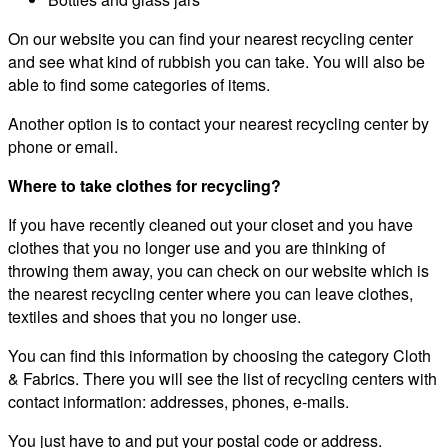
On our website you can find your nearest recycling center
and see what kind of rubbish you can take. You will also be
able to find some categories of items.
Another option is to contact your nearest recycling center by
phone or email.
Where to take clothes for recycling?
If you have recently cleaned out your closet and you have
clothes that you no longer use and you are thinking of
throwing them away, you can check on our website which is
the nearest recycling center where you can leave clothes,
textiles and shoes that you no longer use.
You can find this information by choosing the category Cloth
& Fabrics. There you will see the list of recycling centers with
contact information: addresses, phones, e-mails.
You just have to and put your postal code or address.