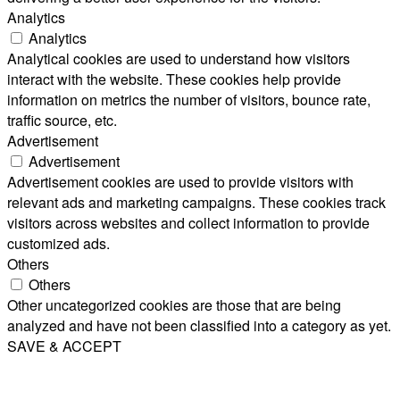
Analytics
Analytics
Analytical cookies are used to understand how visitors
interact with the website. These cookies help provide
information on metrics the number of visitors, bounce rate,
traffic source, etc.
Advertisement
Advertisement
Advertisement cookies are used to provide visitors with
relevant ads and marketing campaigns. These cookies track
visitors across websites and collect information to provide
customized ads.
Others
Others
Other uncategorized cookies are those that are being
analyzed and have not been classified into a category as yet.
SAVE & ACCEPT