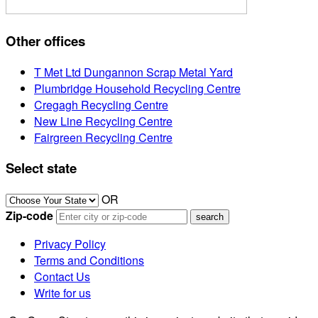
Other offices
T Met Ltd Dungannon Scrap Metal Yard
Plumbridge Household Recycling Centre
Cregagh Recycling Centre
New Line Recycling Centre
Fairgreen Recycling Centre
Select state
OR
Zip-code
Privacy Policy
Terms and Conditions
Contact Us
Write for us