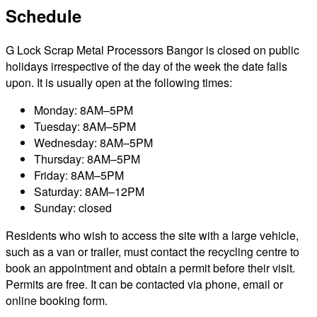
Schedule
G Lock Scrap Metal Processors Bangor is closed on public
holidays irrespective of the day of the week the date falls
upon. It is usually open at the following times:
Monday: 8AM–5PM
Tuesday: 8AM–5PM
Wednesday: 8AM–5PM
Thursday: 8AM–5PM
Friday: 8AM–5PM
Saturday: 8AM–12PM
Sunday: closed
Residents who wish to access the site with a large vehicle,
such as a van or trailer, must contact the recycling centre to
book an appointment and obtain a permit before their visit.
Permits are free. It can be contacted via phone, email or
online booking form.