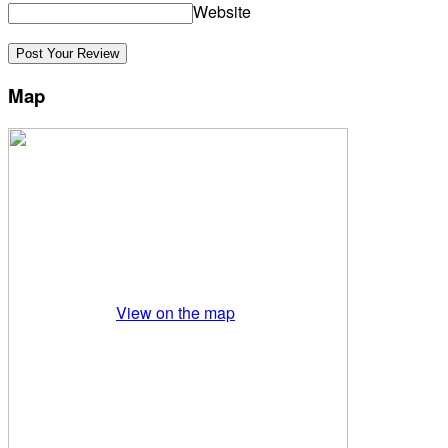
Website
Map
View on the map