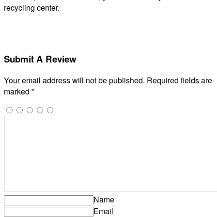
recycling center.
Submit A Review
Your email address will not be published.
Required fields are
marked
*
Name
Email