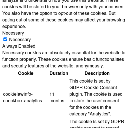
cookies will be stored in your browser only with your consent.
You also have the option to opt-out of these cookies. But
opting out of some of these cookies may affect your browsing
experience.
Necessary
Necessary
Always Enabled
Necessary cookies are absolutely essential for the website to
function properly. These cookies ensure basic functionalities
and security features of the website, anonymously.
Cookie
Duration
Description
This cookie is set by
GDPR Cookie Consent
cookielawinfo-
11
plugin. The cookie is used
checkbox-analytics
months
to store the user consent
for the cookies in the
category "Analytics".
The cookie is set by GDPR
cookie consent to record