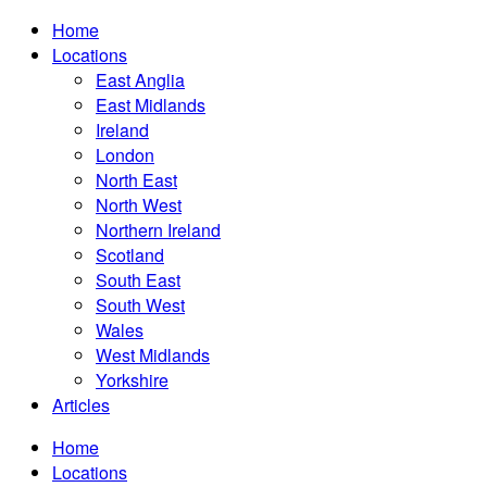
Home
Locations
East Anglia
East Midlands
Ireland
London
North East
North West
Northern Ireland
Scotland
South East
South West
Wales
West Midlands
Yorkshire
Articles
Home
Locations