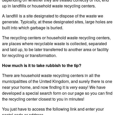
up in landfills or household waste recycling centers.
A landfill is a site designated to dispose of the waste we
generate. Typically, at these designated sites, large holes are
built into which garbage is buried.
The recycling centers or household waste recycling centers,
are places where recyclable waste is collected, separated
and laid up, to be later transferred to another area or facility
for recycling or transformation.
How much is it to take rubbish to the tip?
There are household waste recycling centers in all the
municipalities of the United Kingdom, and surely there is one
near your home, and now finding it is very easy! We have
developed a special search form on our page so you can find
the recycling center closest to you in minutes!
You just have to access the following link and enter your
postal code or address.