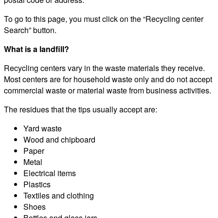
To go to this page, you must click on the “Recycling center
Search” button.
What is a landfill?
Recycling centers vary in the waste materials they receive.
Most centers are for household waste only and do not accept
commercial waste or material waste from business activities.
The residues that the tips usually accept are:
Yard waste
Wood and chipboard
Paper
Metal
Electrical items
Plastics
Textiles and clothing
Shoes
Bottles and glass jars