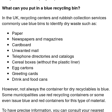
What can you put in a blue recycling bin?
In the UK, recycling centers and rubbish collection services
commonly use blue bins to identify dry waste such as:
Paper
Newspapers and magazines
Cardboard
Unwanted mail
Telephone directories and catalogs
Cereal boxes (without the plastic liner)
Egg cartons
Greeting cards
Drink and food cans
However, not always the container for dry recyclables is blue.
Some municipalities use red recycling containers or some
even issue blue and red containers for this type of material.
To have precise information, you can consult your nearest