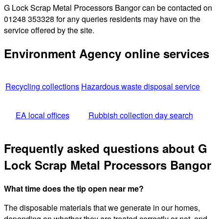
G Lock Scrap Metal Processors Bangor can be contacted on
01248 353328 for any queries residents may have on the
service offered by the site.
Environment Agency online services
Recycling collections
Hazardous waste disposal service
EA local offices
Rubbish collection day search
Frequently asked questions about G
Lock Scrap Metal Processors Bangor
What time does the tip open near me?
The disposable materials that we generate in our homes,
depending on whether they are treated correctly or not, end