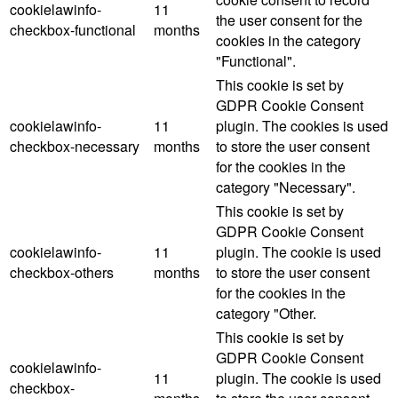
cookielawinfo-
11
the user consent for the
checkbox-functional
months
cookies in the category
"Functional".
This cookie is set by
GDPR Cookie Consent
cookielawinfo-
11
plugin. The cookies is used
checkbox-necessary
months
to store the user consent
for the cookies in the
category "Necessary".
This cookie is set by
GDPR Cookie Consent
cookielawinfo-
11
plugin. The cookie is used
checkbox-others
months
to store the user consent
for the cookies in the
category "Other.
This cookie is set by
GDPR Cookie Consent
cookielawinfo-
11
plugin. The cookie is used
checkbox-