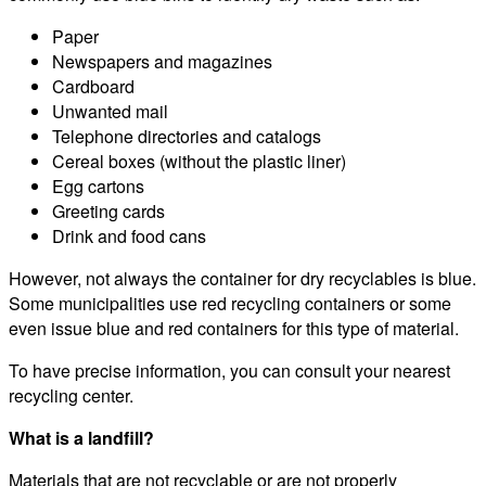
Paper
Newspapers and magazines
Cardboard
Unwanted mail
Telephone directories and catalogs
Cereal boxes (without the plastic liner)
Egg cartons
Greeting cards
Drink and food cans
However, not always the container for dry recyclables is blue.
Some municipalities use red recycling containers or some
even issue blue and red containers for this type of material.
To have precise information, you can consult your nearest
recycling center.
What is a landfill?
Materials that are not recyclable or are not properly