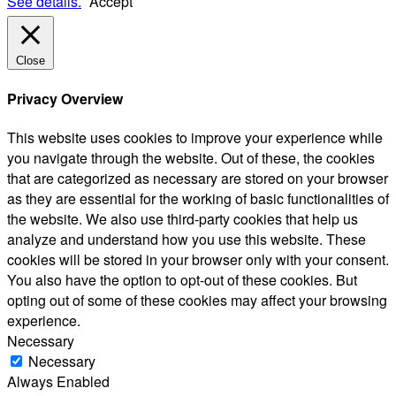
See details.
Accept
Close
Privacy Overview
This website uses cookies to improve your experience while
you navigate through the website. Out of these, the cookies
that are categorized as necessary are stored on your browser
as they are essential for the working of basic functionalities of
the website. We also use third-party cookies that help us
analyze and understand how you use this website. These
cookies will be stored in your browser only with your consent.
You also have the option to opt-out of these cookies. But
opting out of some of these cookies may affect your browsing
experience.
Necessary
Necessary
Always Enabled