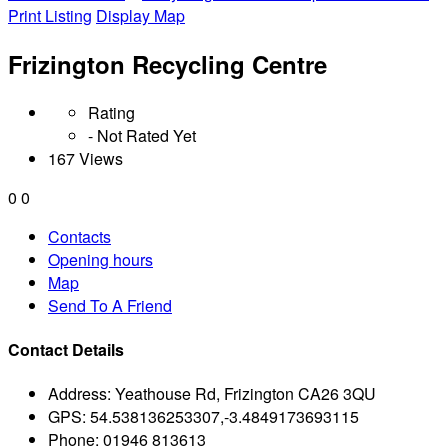
Print Listing
Display Map
Frizington Recycling Centre
Rating
- Not Rated Yet
167 Views
0
0
Contacts
Opening hours
Map
Send To A Friend
Contact Details
Address:
Yeathouse Rd, Frizington CA26 3QU
GPS:
54.538136253307,-3.4849173693115
Phone:
01946 813613