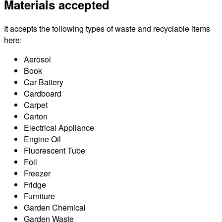
Materials accepted
It accepts the following types of waste and recyclable items
here:
Aerosol
Book
Car Battery
Cardboard
Carpet
Carton
Electrical Appliance
Engine Oil
Fluorescent Tube
Foil
Freezer
Fridge
Furniture
Garden Chemical
Garden Waste