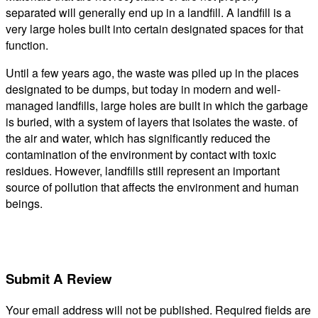
separated will generally end up in a landfill. A landfill is a
very large holes built into certain designated spaces for that
function.
Until a few years ago, the waste was piled up in the places
designated to be dumps, but today in modern and well-
managed landfills, large holes are built in which the garbage
is buried, with a system of layers that isolates the waste. of
the air and water, which has significantly reduced the
contamination of the environment by contact with toxic
residues. However, landfills still represent an important
source of pollution that affects the environment and human
beings.
Submit A Review
Your email address will not be published.
Required fields are