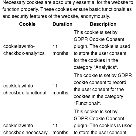
Necessary cookies are absolutely essential for the website to
function properly. These cookies ensure basic functionalities
and security features of the website, anonymously.
Cookie
Duration
Description
This cookie is set by
GDPR Cookie Consent
cookielawinfo-
11
plugin. The cookie is used
checkbox-analytics
months
to store the user consent
for the cookies in the
category "Analytics".
The cookie is set by GDPR
cookie consent to record
cookielawinfo-
11
the user consent for the
checkbox-functional
months
cookies in the category
"Functional".
This cookie is set by
GDPR Cookie Consent
cookielawinfo-
11
plugin. The cookies is used
checkbox-necessary
months
to store the user consent