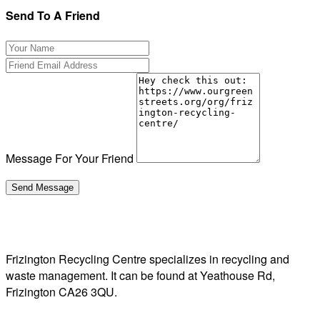
Send To A Friend
Message For Your Friend
Frizington Recycling Centre specializes in recycling and
waste management. It can be found at Yeathouse Rd,
Frizington CA26 3QU.