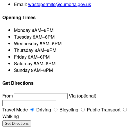
Email:
wastepermits@cumbria.gov.uk
Opening Times
Monday
8AM–6PM
Tuesday
8AM–6PM
Wednesday
8AM–6PM
Thursday
8AM–6PM
Friday
8AM–6PM
Saturday
8AM–6PM
Sunday
8AM–6PM
Get Directions
From
Via (optional)
Travel Mode
Driving
Bicycling
Public Transport
Walking