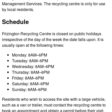
Management Services. The recycling centre is only for use
by local residents.
Schedule
Frizington Recycling Centre is closed on public holidays
irrespective of the day of the week the date falls upon. It is
usually open at the following times:
Monday: 8AM–6PM
Tuesday: 8AM–6PM
Wednesday: 8AM–6PM
Thursday: 8AM–6PM
Friday: 8AM–6PM
Saturday: 8AM–6PM
Sunday: 8AM–6PM
Residents who wish to access the site with a large vehicle,
such as a van or trailer, must contact the recycling centre to
book an appointment and obtain a permit before their visit.