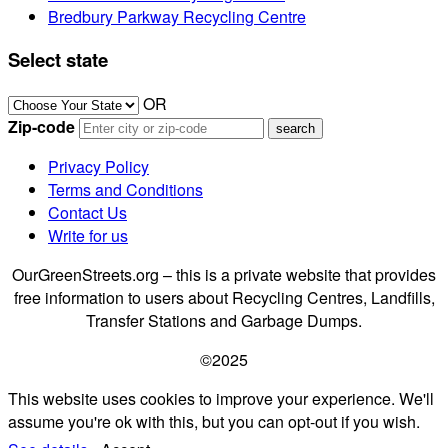
Bredbury Parkway Recycling Centre
Select state
OR
Zip-code
Privacy Policy
Terms and Conditions
Contact Us
Write for us
OurGreenStreets.org – this is a private website that provides
free information to users about Recycling Centres, Landfills,
Transfer Stations and Garbage Dumps.
©2025
This website uses cookies to improve your experience. We'll
assume you're ok with this, but you can opt-out if you wish.