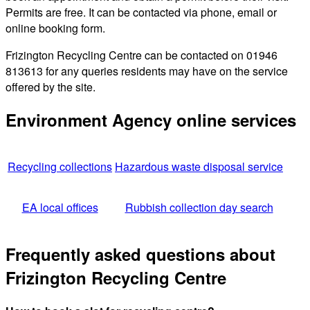
Permits are free. It can be contacted via phone, email or
online booking form.
Frizington Recycling Centre can be contacted on 01946
813613 for any queries residents may have on the service
offered by the site.
Environment Agency online services
Recycling collections
Hazardous waste disposal service
EA local offices
Rubbish collection day search
Frequently asked questions about
Frizington Recycling Centre