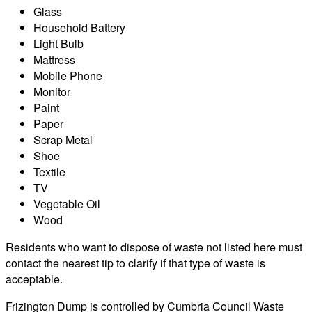
Glass
Household Battery
Light Bulb
Mattress
Mobile Phone
Monitor
Paint
Paper
Scrap Metal
Shoe
Textile
TV
Vegetable Oil
Wood
Residents who want to dispose of waste not listed here must
contact the nearest tip to clarify if that type of waste is
acceptable.
Frizington Dump is controlled by Cumbria Council Waste