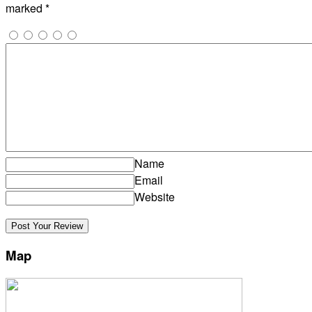
marked
*
Name
Email
Website
Map