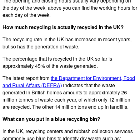
The opening and closing hours usually vary depending on
the day of the week, above you can find the working hours for
each day of the week.
How much recycling is actually recycled in the UK?
The recycling rate in the UK has increased in recent years,
but so has the generation of waste.
The percentage that is recycled in the UK so far is
approximately 45% of the waste generated.
The latest report from
the Department for Environment, Food
and Rural Affairs (DEFRA)
indicates that the waste
generated in British homes amounts to approximately 26
million tonnes of waste each year, of which only 12 million
are recycled. The other 14 million tons end up in landfills.
What can you put in a blue recycling bin?
In the UK, recycling centers and rubbish collection services
commonly use blue bins to identify dry waste such as: