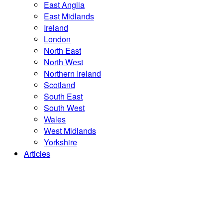
East Anglia
East Midlands
Ireland
London
North East
North West
Northern Ireland
Scotland
South East
South West
Wales
West Midlands
Yorkshire
Articles