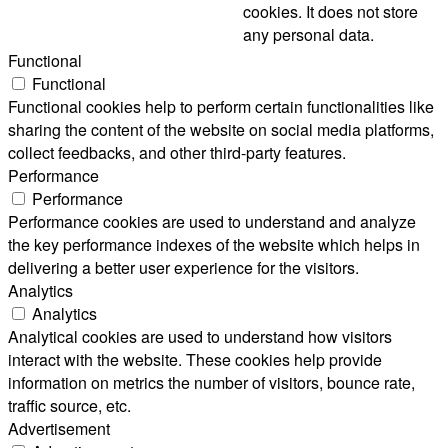
cookies. It does not store
any personal data.
Functional
Functional
Functional cookies help to perform certain functionalities like
sharing the content of the website on social media platforms,
collect feedbacks, and other third-party features.
Performance
Performance
Performance cookies are used to understand and analyze
the key performance indexes of the website which helps in
delivering a better user experience for the visitors.
Analytics
Analytics
Analytical cookies are used to understand how visitors
interact with the website. These cookies help provide
information on metrics the number of visitors, bounce rate,
traffic source, etc.
Advertisement