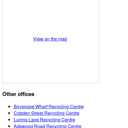
View on the map
Other offices
Boysnope Wharf Recycling Centre
Cobden Street Recycling Centre
Lumns Lane Recycling Centre
Adswood Road Recycling Centre