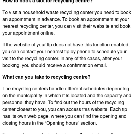
How to book a slot for recycling centre?
To visit a household waste recycling center you need to book
an appointment in advance. To book an appointment at your
nearest recycling center, you can visit their website and book
your appointment online.
If the website of your tip does not have this function enabled,
you can contact your nearest tip by phone to schedule your
visit to the recycling center. In any of the cases, after your
booking, you should receive a confirmation email.
What can you take to recycling centre?
The recycling centers handle different schedules depending
on the municipality in which it is located and the capacity and
personnel they have. To find out the hours of the recycling
center closest to you, you can access this website. Each tip
has its own web page, where you can find the opening and
closing hours in the “Opening hours” section.