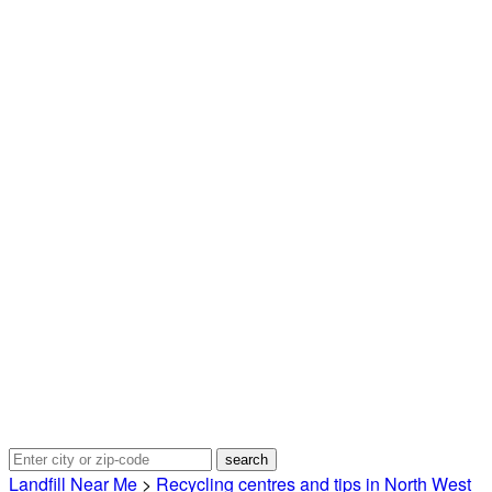
Landfill Near Me
>
Recycling centres and tips in North West