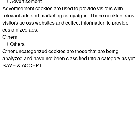
Advertisement
Advertisement cookies are used to provide visitors with
relevant ads and marketing campaigns. These cookies track
visitors across websites and collect information to provide
customized ads.
Others
Others
Other uncategorized cookies are those that are being
analyzed and have not been classified into a category as yet.
SAVE & ACCEPT