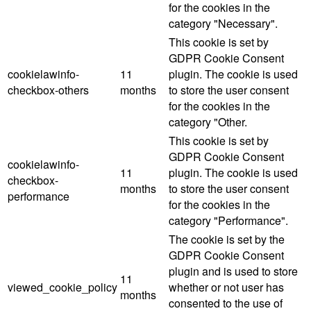
for the cookies in the
category "Necessary".
This cookie is set by
GDPR Cookie Consent
cookielawinfo-
11
plugin. The cookie is used
checkbox-others
months
to store the user consent
for the cookies in the
category "Other.
This cookie is set by
GDPR Cookie Consent
cookielawinfo-
11
plugin. The cookie is used
checkbox-
months
to store the user consent
performance
for the cookies in the
category "Performance".
The cookie is set by the
GDPR Cookie Consent
plugin and is used to store
11
viewed_cookie_policy
whether or not user has
months
consented to the use of