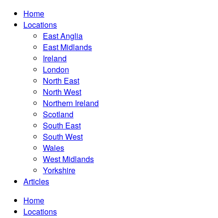
Home
Locations
East Anglia
East Midlands
Ireland
London
North East
North West
Northern Ireland
Scotland
South East
South West
Wales
West Midlands
Yorkshire
Articles
Home
Locations