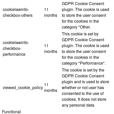
GDPR Cookie Consent
cookielawinfo-
11
plugin. The cookie is used
checkbox-others
months
to store the user consent
for the cookies in the
category "Other.
This cookie is set by
GDPR Cookie Consent
cookielawinfo-
11
plugin. The cookie is used
checkbox-
months
to store the user consent
performance
for the cookies in the
category "Performance".
The cookie is set by the
GDPR Cookie Consent
plugin and is used to store
11
viewed_cookie_policy
whether or not user has
months
consented to the use of
cookies. It does not store
any personal data.
Functional