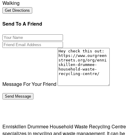
Walking
Send To A Friend
Message For Your Friend
Enniskillen Drummee Household Waste Recycling Centre
specializes in recycling and waste management. It can be