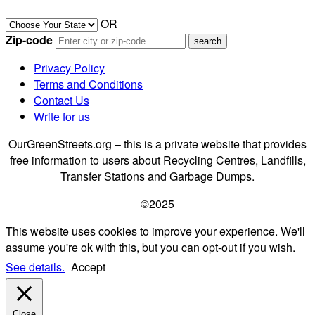
OR
Zip-code
Privacy Policy
Terms and Conditions
Contact Us
Write for us
OurGreenStreets.org – this is a private website that provides
free information to users about Recycling Centres, Landfills,
Transfer Stations and Garbage Dumps.
©2025
This website uses cookies to improve your experience. We'll
assume you're ok with this, but you can opt-out if you wish.
See details.
Accept
Close