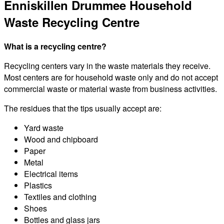
Enniskillen Drummee Household
Waste Recycling Centre
What is a recycling centre?
Recycling centers vary in the waste materials they receive.
Most centers are for household waste only and do not accept
commercial waste or material waste from business activities.
The residues that the tips usually accept are:
Yard waste
Wood and chipboard
Paper
Metal
Electrical items
Plastics
Textiles and clothing
Shoes
Bottles and glass jars