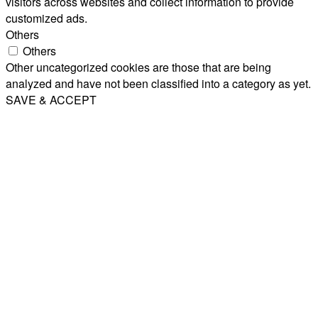
visitors across websites and collect information to provide
customized ads.
Others
Others
Other uncategorized cookies are those that are being
analyzed and have not been classified into a category as yet.
SAVE & ACCEPT