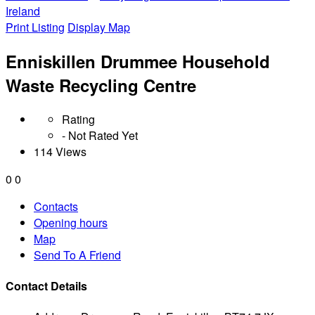
Ireland
Print Listing
Display Map
Enniskillen Drummee Household
Waste Recycling Centre
Rating
- Not Rated Yet
114 Views
0
0
Contacts
Opening hours
Map
Send To A Friend
Contact Details