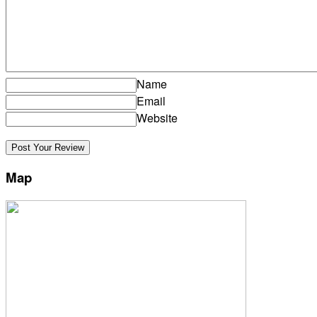
Name
Email
Website
Map