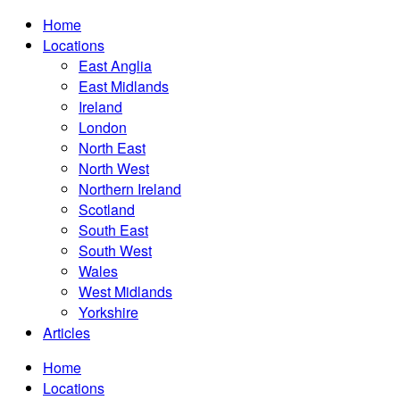
Home
Locations
East Anglia
East Midlands
Ireland
London
North East
North West
Northern Ireland
Scotland
South East
South West
Wales
West Midlands
Yorkshire
Articles
Home
Locations