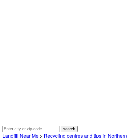
Landfill Near Me
>
Recycling centres and tips in Northern