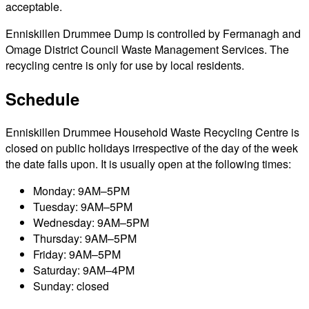
acceptable.
Enniskillen Drummee Dump is controlled by Fermanagh and
Omage District Council Waste Management Services. The
recycling centre is only for use by local residents.
Schedule
Enniskillen Drummee Household Waste Recycling Centre is
closed on public holidays irrespective of the day of the week
the date falls upon. It is usually open at the following times:
Monday: 9AM–5PM
Tuesday: 9AM–5PM
Wednesday: 9AM–5PM
Thursday: 9AM–5PM
Friday: 9AM–5PM
Saturday: 9AM–4PM
Sunday: closed