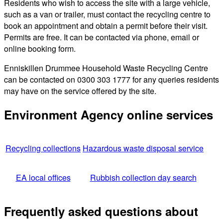
Residents who wish to access the site with a large vehicle,
such as a van or trailer, must contact the recycling centre to
book an appointment and obtain a permit before their visit.
Permits are free. It can be contacted via phone, email or
online booking form.
Enniskillen Drummee Household Waste Recycling Centre
can be contacted on 0300 303 1777 for any queries residents
may have on the service offered by the site.
Environment Agency online services
Recycling collections
Hazardous waste disposal service
EA local offices
Rubbish collection day search
Frequently asked questions about