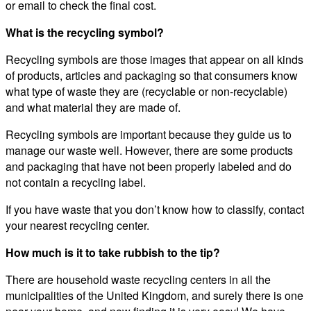
or email to check the final cost.
What is the recycling symbol?
Recycling symbols are those images that appear on all kinds
of products, articles and packaging so that consumers know
what type of waste they are (recyclable or non-recyclable)
and what material they are made of.
Recycling symbols are important because they guide us to
manage our waste well. However, there are some products
and packaging that have not been properly labeled and do
not contain a recycling label.
If you have waste that you don’t know how to classify, contact
your nearest recycling center.
How much is it to take rubbish to the tip?
There are household waste recycling centers in all the
municipalities of the United Kingdom, and surely there is one