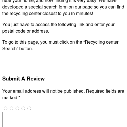
near your home, and now finding it is very easy! We have
developed a special search form on our page so you can find
the recycling center closest to you in minutes!
You just have to access the following link and enter your
postal code or address.
To go to this page, you must click on the “Recycling center
Search” button.
Submit A Review
Your email address will not be published.
Required fields are
marked
*