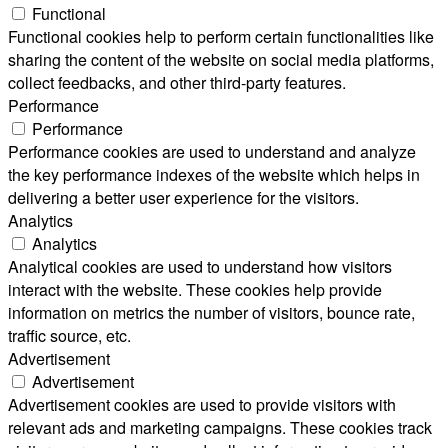
Functional
Functional cookies help to perform certain functionalities like
sharing the content of the website on social media platforms,
collect feedbacks, and other third-party features.
Performance
Performance
Performance cookies are used to understand and analyze
the key performance indexes of the website which helps in
delivering a better user experience for the visitors.
Analytics
Analytics
Analytical cookies are used to understand how visitors
interact with the website. These cookies help provide
information on metrics the number of visitors, bounce rate,
traffic source, etc.
Advertisement
Advertisement
Advertisement cookies are used to provide visitors with
relevant ads and marketing campaigns. These cookies track