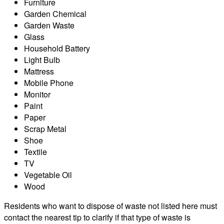
Furniture
Garden Chemical
Garden Waste
Glass
Household Battery
Light Bulb
Mattress
Mobile Phone
Monitor
Paint
Paper
Scrap Metal
Shoe
Textile
TV
Vegetable Oil
Wood
Residents who want to dispose of waste not listed here must
contact the nearest tip to clarify if that type of waste is