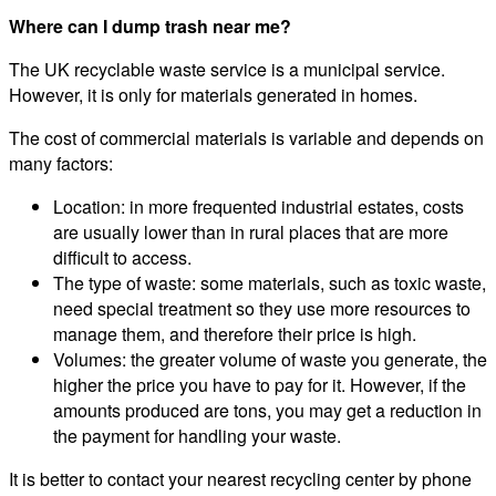
Where can I dump trash near me?
The UK recyclable waste service is a municipal service.
However, it is only for materials generated in homes.
The cost of commercial materials is variable and depends on
many factors:
Location: in more frequented industrial estates, costs
are usually lower than in rural places that are more
difficult to access.
The type of waste: some materials, such as toxic waste,
need special treatment so they use more resources to
manage them, and therefore their price is high.
Volumes: the greater volume of waste you generate, the
higher the price you have to pay for it. However, if the
amounts produced are tons, you may get a reduction in
the payment for handling your waste.
It is better to contact your nearest recycling center by phone