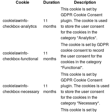
Cookie
Duration
Description
This cookie is set by
GDPR Cookie Consent
cookielawinfo-
11
plugin. The cookie is used
checkbox-analytics
months
to store the user consent
for the cookies in the
category "Analytics".
The cookie is set by GDPR
cookie consent to record
cookielawinfo-
11
the user consent for the
checkbox-functional
months
cookies in the category
"Functional".
This cookie is set by
GDPR Cookie Consent
cookielawinfo-
11
plugin. The cookies is used
checkbox-necessary
months
to store the user consent
for the cookies in the
category "Necessary".
This cookie is set by