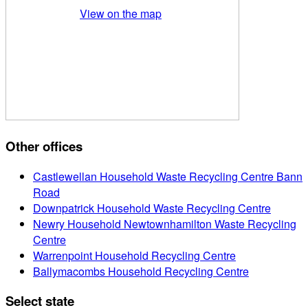
View on the map
Other offices
Castlewellan Household Waste Recycling Centre Bann
Road
Downpatrick Household Waste Recycling Centre
Newry Household Newtownhamilton Waste Recycling
Centre
Warrenpoint Household Recycling Centre
Ballymacombs Household Recycling Centre
Select state