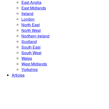
East Anglia
East Midlands
Ireland
London
North East
North West
Northern Ireland
Scotland
South East
South West
Wales
West Midlands
Yorkshire
Articles