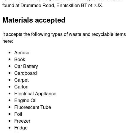
found at Drummee Road, Enniskillen BT74 7JX.
Materials accepted
It accepts the following types of waste and recyclable items
here:
Aerosol
Book
Car Battery
Cardboard
Carpet
Carton
Electrical Appliance
Engine Oil
Fluorescent Tube
Foil
Freezer
Fridge