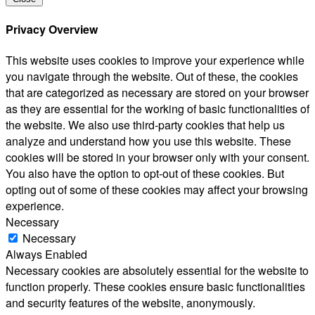
Privacy Overview
This website uses cookies to improve your experience while
you navigate through the website. Out of these, the cookies
that are categorized as necessary are stored on your browser
as they are essential for the working of basic functionalities of
the website. We also use third-party cookies that help us
analyze and understand how you use this website. These
cookies will be stored in your browser only with your consent.
You also have the option to opt-out of these cookies. But
opting out of some of these cookies may affect your browsing
experience.
Necessary
Necessary
Always Enabled
Necessary cookies are absolutely essential for the website to
function properly. These cookies ensure basic functionalities
and security features of the website, anonymously.