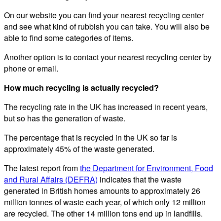
On our website you can find your nearest recycling center
and see what kind of rubbish you can take. You will also be
able to find some categories of items.
Another option is to contact your nearest recycling center by
phone or email.
How much recycling is actually recycled?
The recycling rate in the UK has increased in recent years,
but so has the generation of waste.
The percentage that is recycled in the UK so far is
approximately 45% of the waste generated.
The latest report from
the Department for Environment, Food
and Rural Affairs (DEFRA)
indicates that the waste
generated in British homes amounts to approximately 26
million tonnes of waste each year, of which only 12 million
are recycled. The other 14 million tons end up in landfills.