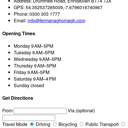
Address:
Drummee Road, Enniskillen BT74 7JX
GPS:
54.352537285009,-7.6796016740967
Phone:
0300 303 1777
Email:
info@fermanaghomagh.com
Opening Times
Monday
9 AM–5PM
Tuesday
9 AM–5PM
Wednesday
9 AM–5PM
Thursday
9 AM–5PM
Friday
9 AM–5PM
Saturday
9 AM–4 PM
Sunday
closed
Get Directions
From
Via (optional)
Travel Mode
Driving
Bicycling
Public Transport