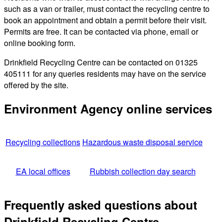
such as a van or trailer, must contact the recycling centre to
book an appointment and obtain a permit before their visit.
Permits are free. It can be contacted via phone, email or
online booking form.
Drinkfield Recycling Centre can be contacted on 01325
405111 for any queries residents may have on the service
offered by the site.
Environment Agency online services
Recycling collections
Hazardous waste disposal service
EA local offices
Rubbish collection day search
Frequently asked questions about
Drinkfield Recycling Centre