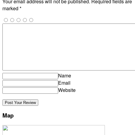
Your email address will not be published.
Required fields are
marked
*
Name
Email
Website
Map