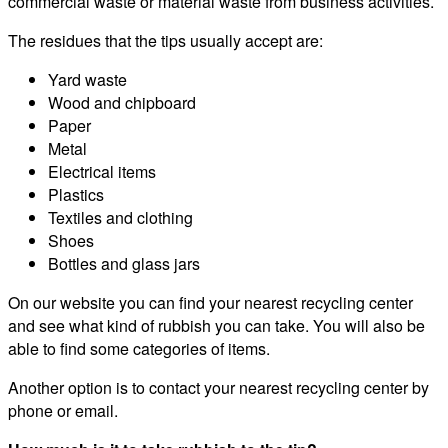
commercial waste or material waste from business activities.
The residues that the tips usually accept are:
Yard waste
Wood and chipboard
Paper
Metal
Electrical items
Plastics
Textiles and clothing
Shoes
Bottles and glass jars
On our website you can find your nearest recycling center
and see what kind of rubbish you can take. You will also be
able to find some categories of items.
Another option is to contact your nearest recycling center by
phone or email.