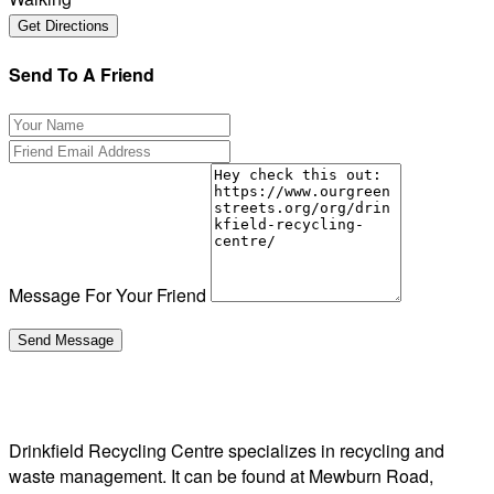
Send To A Friend
Message For Your Friend
Drinkfield Recycling Centre specializes in recycling and
waste management. It can be found at Mewburn Road,