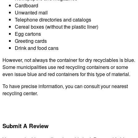
Cardboard
Unwanted mail
Telephone directories and catalogs
Cereal boxes (without the plastic liner)
Egg cartons
Greeting cards
Drink and food cans
However, not always the container for dry recyclables is blue.
Some municipalities use red recycling containers or some
even issue blue and red containers for this type of material.
To have precise information, you can consult your nearest
recycling center.
Submit A Review