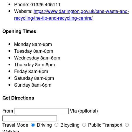
Phone:
01325 405111
Website:
https://www.darlington.gov.uk/bins-waste-and-
recycling/the-tip-and-recycling-centre/
Opening Times
Monday
8am-6pm
Tuesday
8am-6pm
Wednesday
8am-6pm
Thursday
8am-6pm
Friday
8am-6pm
Saturday
8am-6pm
Sunday
8am-6pm
Get Directions
From
Via (optional)
Travel Mode
Driving
Bicycling
Public Transport
Walking