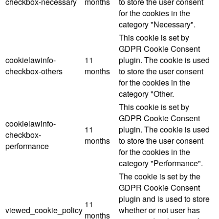
checkbox-necessary
months
to store the user consent
for the cookies in the
category "Necessary".
This cookie is set by
GDPR Cookie Consent
cookielawinfo-
11
plugin. The cookie is used
checkbox-others
months
to store the user consent
for the cookies in the
category "Other.
This cookie is set by
GDPR Cookie Consent
cookielawinfo-
11
plugin. The cookie is used
checkbox-
months
to store the user consent
performance
for the cookies in the
category "Performance".
The cookie is set by the
GDPR Cookie Consent
plugin and is used to store
11
viewed_cookie_policy
whether or not user has
months