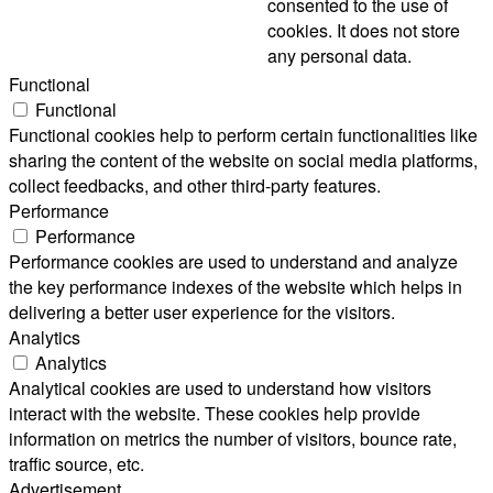
consented to the use of
cookies. It does not store
any personal data.
Functional
Functional
Functional cookies help to perform certain functionalities like
sharing the content of the website on social media platforms,
collect feedbacks, and other third-party features.
Performance
Performance
Performance cookies are used to understand and analyze
the key performance indexes of the website which helps in
delivering a better user experience for the visitors.
Analytics
Analytics
Analytical cookies are used to understand how visitors
interact with the website. These cookies help provide
information on metrics the number of visitors, bounce rate,
traffic source, etc.
Advertisement