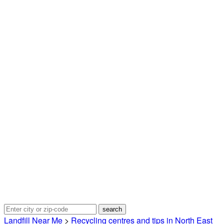
Landfill Near Me
>
Recycling centres and tips in North East