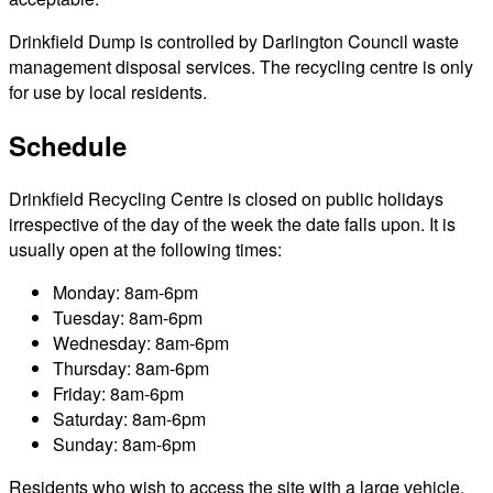
Drinkfield Dump is controlled by Darlington Council waste
management disposal services. The recycling centre is only
for use by local residents.
Schedule
Drinkfield Recycling Centre is closed on public holidays
irrespective of the day of the week the date falls upon. It is
usually open at the following times:
Monday: 8am-6pm
Tuesday: 8am-6pm
Wednesday: 8am-6pm
Thursday: 8am-6pm
Friday: 8am-6pm
Saturday: 8am-6pm
Sunday: 8am-6pm
Residents who wish to access the site with a large vehicle,