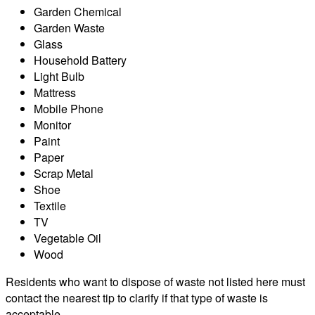
Garden Chemical
Garden Waste
Glass
Household Battery
Light Bulb
Mattress
Mobile Phone
Monitor
Paint
Paper
Scrap Metal
Shoe
Textile
TV
Vegetable Oil
Wood
Residents who want to dispose of waste not listed here must
contact the nearest tip to clarify if that type of waste is
acceptable.