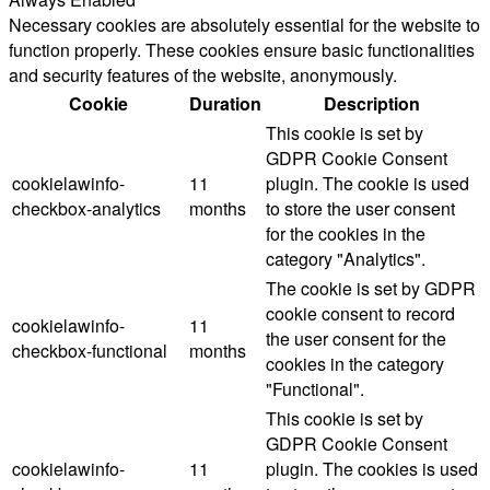
Necessary cookies are absolutely essential for the website to
function properly. These cookies ensure basic functionalities
and security features of the website, anonymously.
Cookie
Duration
Description
This cookie is set by
GDPR Cookie Consent
cookielawinfo-
11
plugin. The cookie is used
checkbox-analytics
months
to store the user consent
for the cookies in the
category "Analytics".
The cookie is set by GDPR
cookie consent to record
cookielawinfo-
11
the user consent for the
checkbox-functional
months
cookies in the category
"Functional".
This cookie is set by
GDPR Cookie Consent
cookielawinfo-
11
plugin. The cookies is used