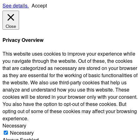
See details.
Accept
Close
Privacy Overview
This website uses cookies to improve your experience while
you navigate through the website. Out of these, the cookies
that are categorized as necessary are stored on your browser
as they are essential for the working of basic functionalities of
the website. We also use third-party cookies that help us
analyze and understand how you use this website. These
cookies will be stored in your browser only with your consent.
You also have the option to opt-out of these cookies. But
opting out of some of these cookies may affect your browsing
experience.
Necessary
Necessary
Always Enabled