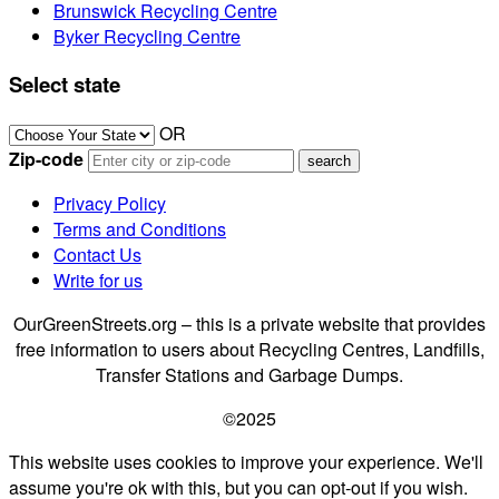
Brunswick Recycling Centre
Byker Recycling Centre
Select state
OR
Zip-code
Privacy Policy
Terms and Conditions
Contact Us
Write for us
OurGreenStreets.org – this is a private website that provides
free information to users about Recycling Centres, Landfills,
Transfer Stations and Garbage Dumps.
©2025
This website uses cookies to improve your experience. We'll
assume you're ok with this, but you can opt-out if you wish.