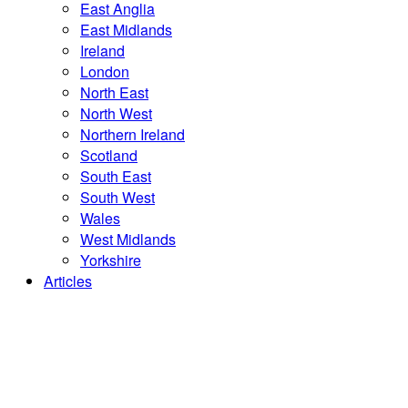
East Anglia
East Midlands
Ireland
London
North East
North West
Northern Ireland
Scotland
South East
South West
Wales
West Midlands
Yorkshire
Articles