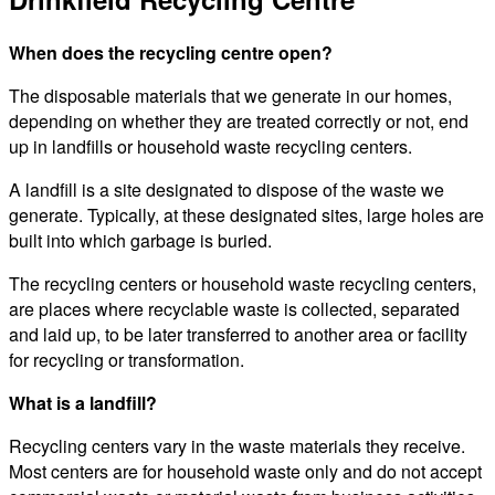
When does the recycling centre open?
The disposable materials that we generate in our homes,
depending on whether they are treated correctly or not, end
up in landfills or household waste recycling centers.
A landfill is a site designated to dispose of the waste we
generate. Typically, at these designated sites, large holes are
built into which garbage is buried.
The recycling centers or household waste recycling centers,
are places where recyclable waste is collected, separated
and laid up, to be later transferred to another area or facility
for recycling or transformation.
What is a landfill?
Recycling centers vary in the waste materials they receive.
Most centers are for household waste only and do not accept