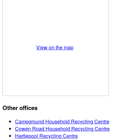
View on the map
Other offices
Campground Household Recycling Centre
Cowen Road Household Recycling Centre
Hartlepool Recycling Centre