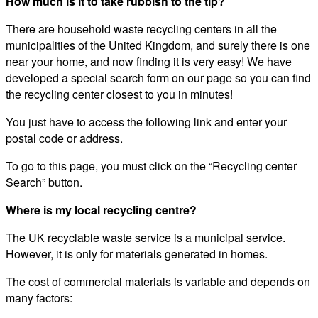
How much is it to take rubbish to the tip?
There are household waste recycling centers in all the
municipalities of the United Kingdom, and surely there is one
near your home, and now finding it is very easy! We have
developed a special search form on our page so you can find
the recycling center closest to you in minutes!
You just have to access the following link and enter your
postal code or address.
To go to this page, you must click on the “Recycling center
Search” button.
Where is my local recycling centre?
The UK recyclable waste service is a municipal service.
However, it is only for materials generated in homes.
The cost of commercial materials is variable and depends on
many factors: