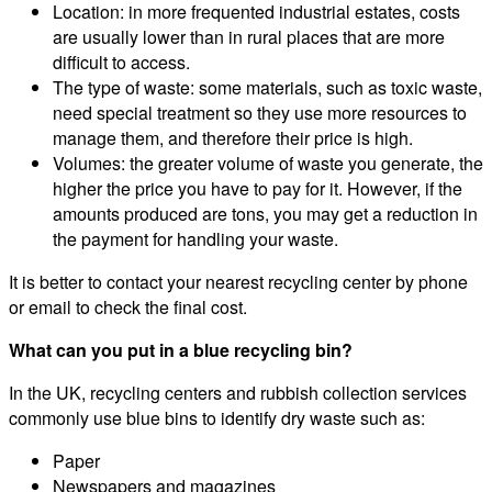
Location: in more frequented industrial estates, costs
are usually lower than in rural places that are more
difficult to access.
The type of waste: some materials, such as toxic waste,
need special treatment so they use more resources to
manage them, and therefore their price is high.
Volumes: the greater volume of waste you generate, the
higher the price you have to pay for it. However, if the
amounts produced are tons, you may get a reduction in
the payment for handling your waste.
It is better to contact your nearest recycling center by phone
or email to check the final cost.
What can you put in a blue recycling bin?
In the UK, recycling centers and rubbish collection services
commonly use blue bins to identify dry waste such as:
Paper
Newspapers and magazines