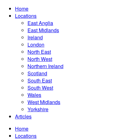
Home
Locations
East Anglia
East Midlands
Ireland
London
North East
North West
Northern Ireland
Scotland
South East
South West
Wales
West Midlands
Yorkshire
Articles
Home
Locations