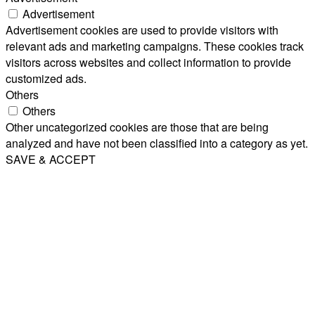
Advertisement
Advertisement cookies are used to provide visitors with
relevant ads and marketing campaigns. These cookies track
visitors across websites and collect information to provide
customized ads.
Others
Others
Other uncategorized cookies are those that are being
analyzed and have not been classified into a category as yet.
SAVE & ACCEPT