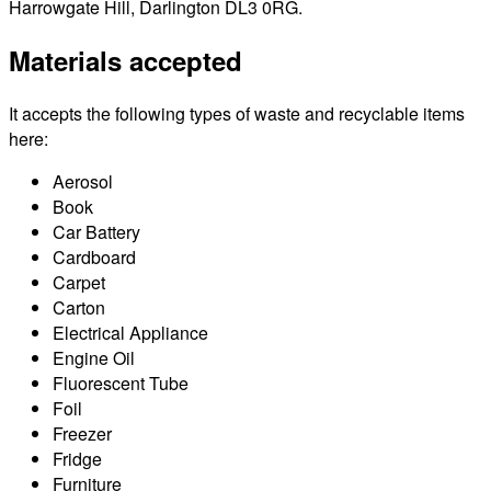
Harrowgate Hill, Darlington DL3 0RG.
Materials accepted
It accepts the following types of waste and recyclable items
here:
Aerosol
Book
Car Battery
Cardboard
Carpet
Carton
Electrical Appliance
Engine Oil
Fluorescent Tube
Foil
Freezer
Fridge
Furniture