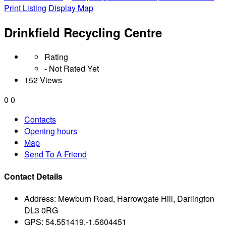
Print Listing
Display Map
Drinkfield Recycling Centre
Rating
- Not Rated Yet
152 Views
0
0
Contacts
Opening hours
Map
Send To A Friend
Contact Details
Address:
Mewburn Road, Harrowgate Hill, Darlington
DL3 0RG
GPS:
54.551419,-1.5604451