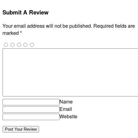
Submit A Review
Your email address will not be published.
Required fields are
marked
*
Name
Email
Website