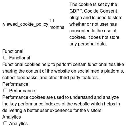
The cookie is set by the
GDPR Cookie Consent
plugin and is used to store
11
viewed_cookie_policy
whether or not user has
months
consented to the use of
cookies. It does not store
any personal data.
Functional
Functional
Functional cookies help to perform certain functionalities like
sharing the content of the website on social media platforms,
collect feedbacks, and other third-party features.
Performance
Performance
Performance cookies are used to understand and analyze
the key performance indexes of the website which helps in
delivering a better user experience for the visitors.
Analytics
Analytics