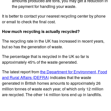
amounts produced are tons, you may get a reduction in
the payment for handling your waste.
It is better to contact your nearest recycling center by phone
or email to check the final cost.
How much recycling is actually recycled?
The recycling rate in the UK has increased in recent years,
but so has the generation of waste.
The percentage that is recycled in the UK so far is
approximately 45% of the waste generated.
The latest report from
the Department for Environment, Food
and Rural Affairs (DEFRA)
indicates that the waste
generated in British homes amounts to approximately 26
million tonnes of waste each year, of which only 12 million
are recycled. The other 14 million tons end up in landfills.