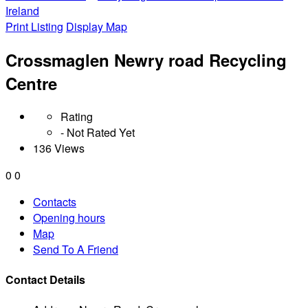
Ireland
Print Listing
Display Map
Crossmaglen Newry road Recycling
Centre
Rating
- Not Rated Yet
136 Views
0
0
Contacts
Opening hours
Map
Send To A Friend
Contact Details