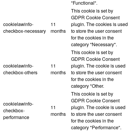
"Functional".
This cookie is set by
GDPR Cookie Consent
cookielawinfo-
11
plugin. The cookies is used
checkbox-necessary
months
to store the user consent
for the cookies in the
category "Necessary".
This cookie is set by
GDPR Cookie Consent
cookielawinfo-
11
plugin. The cookie is used
checkbox-others
months
to store the user consent
for the cookies in the
category "Other.
This cookie is set by
GDPR Cookie Consent
cookielawinfo-
11
plugin. The cookie is used
checkbox-
months
to store the user consent
performance
for the cookies in the
category "Performance".