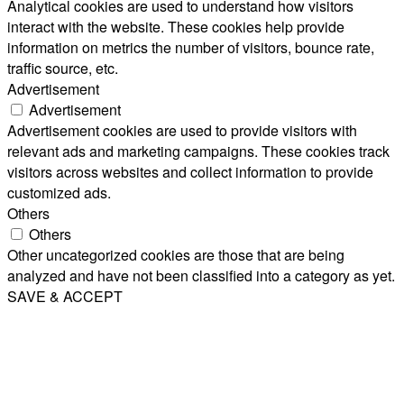
Analytical cookies are used to understand how visitors
interact with the website. These cookies help provide
information on metrics the number of visitors, bounce rate,
traffic source, etc.
Advertisement
Advertisement
Advertisement cookies are used to provide visitors with
relevant ads and marketing campaigns. These cookies track
visitors across websites and collect information to provide
customized ads.
Others
Others
Other uncategorized cookies are those that are being
analyzed and have not been classified into a category as yet.
SAVE & ACCEPT