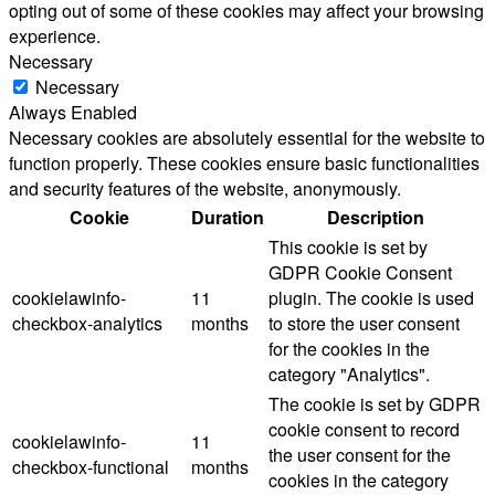
opting out of some of these cookies may affect your browsing
experience.
Necessary
Necessary
Always Enabled
Necessary cookies are absolutely essential for the website to
function properly. These cookies ensure basic functionalities
and security features of the website, anonymously.
Cookie
Duration
Description
This cookie is set by
GDPR Cookie Consent
cookielawinfo-
11
plugin. The cookie is used
checkbox-analytics
months
to store the user consent
for the cookies in the
category "Analytics".
The cookie is set by GDPR
cookie consent to record
cookielawinfo-
11
the user consent for the
checkbox-functional
months
cookies in the category