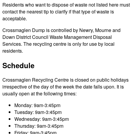
Residents who want to dispose of waste not listed here must
contact the nearest tip to clarify if that type of waste is
acceptable.
Crossmaglen Dump is controlled by Newry, Mourne and
Down District Council Waste Management Disposal
Services. The recycling centre is only for use by local
residents.
Schedule
Crossmaglen Recycling Centre is closed on public holidays
irrespective of the day of the week the date falls upon. It is
usually open at the following times:
Monday: 9am-3:45pm
Tuesday: 9am-3:45pm
Wednesday: 9am-3:45pm
Thursday: 9am-3:45pm
Friday: 9am-3:45pm