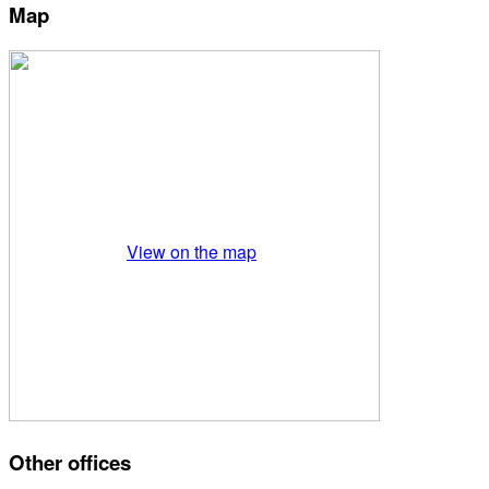
Map
View on the map
Other offices