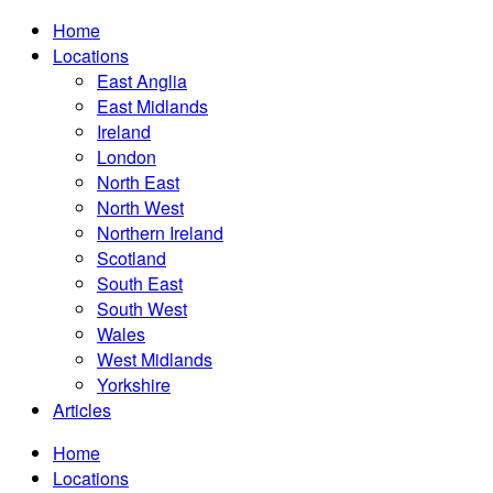
Home
Locations
East Anglia
East Midlands
Ireland
London
North East
North West
Northern Ireland
Scotland
South East
South West
Wales
West Midlands
Yorkshire
Articles
Home
Locations