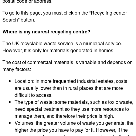
postal code or address.
To go to this page, you must click on the “Recycling center
Search” button.
Where is my nearest recycling centre?
The UK recyclable waste service is a municipal service.
However, it is only for materials generated in homes.
The cost of commercial materials is variable and depends on
many factors:
Location: in more frequented industrial estates, costs
are usually lower than in rural places that are more
difficult to access.
The type of waste: some materials, such as toxic waste,
need special treatment so they use more resources to
manage them, and therefore their price is high.
Volumes: the greater volume of waste you generate, the
higher the price you have to pay for it. However, if the