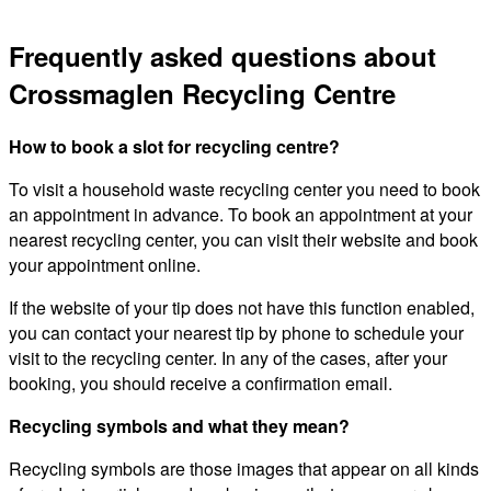
Frequently asked questions about
Crossmaglen Recycling Centre
How to book a slot for recycling centre?
To visit a household waste recycling center you need to book
an appointment in advance. To book an appointment at your
nearest recycling center, you can visit their website and book
your appointment online.
If the website of your tip does not have this function enabled,
you can contact your nearest tip by phone to schedule your
visit to the recycling center. In any of the cases, after your
booking, you should receive a confirmation email.
Recycling symbols and what they mean?
Recycling symbols are those images that appear on all kinds