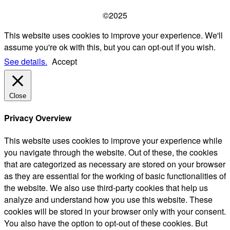
©2025
This website uses cookies to improve your experience. We'll
assume you're ok with this, but you can opt-out if you wish.
See details.
Accept
Close
Privacy Overview
This website uses cookies to improve your experience while
you navigate through the website. Out of these, the cookies
that are categorized as necessary are stored on your browser
as they are essential for the working of basic functionalities of
the website. We also use third-party cookies that help us
analyze and understand how you use this website. These
cookies will be stored in your browser only with your consent.
You also have the option to opt-out of these cookies. But