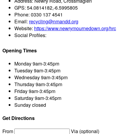
Address:
Newry Road, Crossmaglen
GPS:
54.0814182,-6.5995805
Phone:
0330 137 4541
Email:
recycling@nmandd.org
Website:
https://www.newrymournedown.org/hrc
Social Profiles:
Opening Times
Monday
9am-3:45pm
Tuesday
9am-3:45pm
Wednesday
9am-3:45pm
Thursday
9am-3:45pm
Friday
9am-3:45pm
Saturday
9am-3:45pm
Sunday
closed
Get Directions
From
Via (optional)