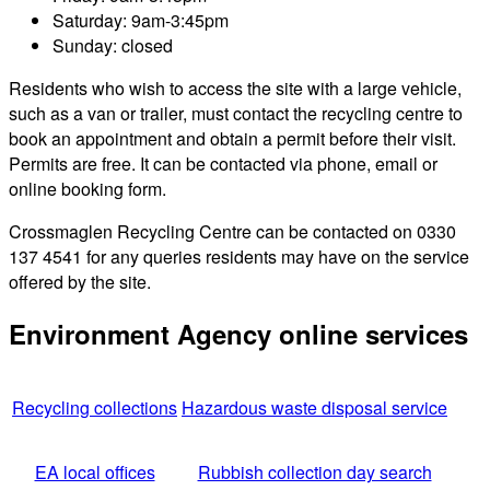
Saturday: 9am-3:45pm
Sunday: closed
Residents who wish to access the site with a large vehicle,
such as a van or trailer, must contact the recycling centre to
book an appointment and obtain a permit before their visit.
Permits are free. It can be contacted via phone, email or
online booking form.
Crossmaglen Recycling Centre can be contacted on 0330
137 4541 for any queries residents may have on the service
offered by the site.
Environment Agency online services
Recycling collections
Hazardous waste disposal service
EA local offices
Rubbish collection day search