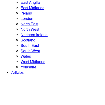
East Anglia
East Midlands
Ireland
London
North East
North West
Northern Ireland
Scotland
South East
South West
Wales
West Midlands
Yorkshire
Articles