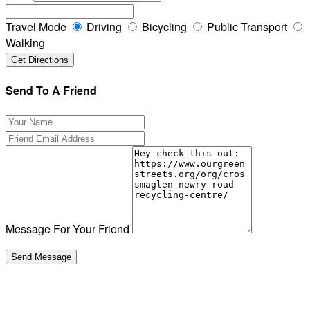
Travel Mode
Driving
Bicycling
Public Transport
Walking
Send To A Friend
Message For Your Friend