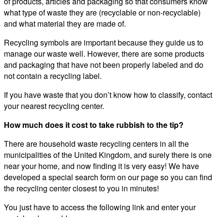
of products, articles and packaging so that consumers know
what type of waste they are (recyclable or non-recyclable)
and what material they are made of.
Recycling symbols are important because they guide us to
manage our waste well. However, there are some products
and packaging that have not been properly labeled and do
not contain a recycling label.
If you have waste that you don’t know how to classify, contact
your nearest recycling center.
How much does it cost to take rubbish to the tip?
There are household waste recycling centers in all the
municipalities of the United Kingdom, and surely there is one
near your home, and now finding it is very easy! We have
developed a special search form on our page so you can find
the recycling center closest to you in minutes!
You just have to access the following link and enter your