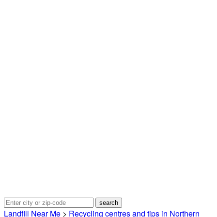
Landfill Near Me
>
Recycling centres and tips in Northern