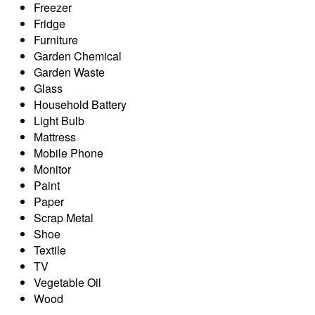
Freezer
Fridge
Furniture
Garden Chemical
Garden Waste
Glass
Household Battery
Light Bulb
Mattress
Mobile Phone
Monitor
Paint
Paper
Scrap Metal
Shoe
Textile
TV
Vegetable Oil
Wood