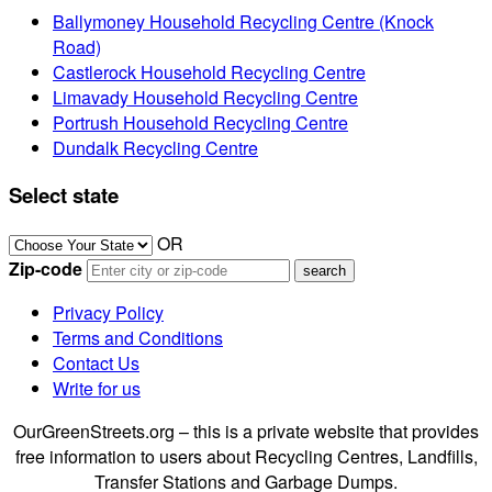
Ballymoney Household Recycling Centre (Knock
Road)
Castlerock Household Recycling Centre
Limavady Household Recycling Centre
Portrush Household Recycling Centre
Dundalk Recycling Centre
Select state
OR
Zip-code
Privacy Policy
Terms and Conditions
Contact Us
Write for us
OurGreenStreets.org – this is a private website that provides
free information to users about Recycling Centres, Landfills,
Transfer Stations and Garbage Dumps.