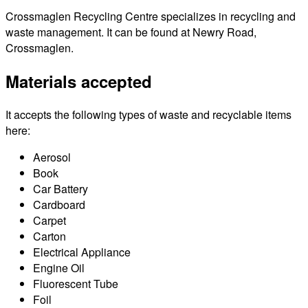
Crossmaglen Recycling Centre specializes in recycling and
waste management. It can be found at Newry Road,
Crossmaglen.
Materials accepted
It accepts the following types of waste and recyclable items
here:
Aerosol
Book
Car Battery
Cardboard
Carpet
Carton
Electrical Appliance
Engine Oil
Fluorescent Tube
Foil