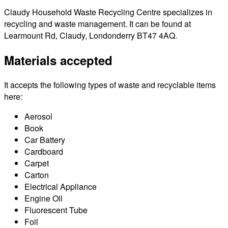
Claudy Household Waste Recycling Centre specializes in
recycling and waste management. It can be found at
Learmount Rd, Claudy, Londonderry BT47 4AQ.
Materials accepted
It accepts the following types of waste and recyclable items
here:
Aerosol
Book
Car Battery
Cardboard
Carpet
Carton
Electrical Appliance
Engine Oil
Fluorescent Tube
Foil