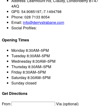
Address:
Learmount Rd, Claudy, Londonderry BT47
4AQ
GPS:
54.9085197,-7.1494798
Phone:
028 7133 8054
Email:
info@derrystrabane.com
Social Profiles:
Opening Times
Monday
8:30AM–5PM
Tuesday
8:30AM–5PM
Wednesday
8:30AM–5PM
Thursday
8:30AM–5PM
Friday
8:30AM–5PM
Saturday
8:30AM–5PM
Sunday
closed
Get Directions
From
Via (optional)