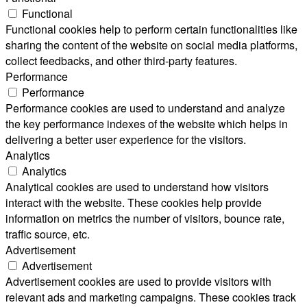
Functional
Functional cookies help to perform certain functionalities like
sharing the content of the website on social media platforms,
collect feedbacks, and other third-party features.
Performance
Performance
Performance cookies are used to understand and analyze
the key performance indexes of the website which helps in
delivering a better user experience for the visitors.
Analytics
Analytics
Analytical cookies are used to understand how visitors
interact with the website. These cookies help provide
information on metrics the number of visitors, bounce rate,
traffic source, etc.
Advertisement
Advertisement
Advertisement cookies are used to provide visitors with
relevant ads and marketing campaigns. These cookies track