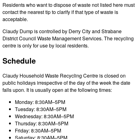
Residents who want to dispose of waste not listed here must
contact the nearest tip to clarify if that type of waste is
acceptable.
Claudy Dump is controlled by Derry City and Strabane
District Council Waste Management Services. The recycling
centre is only for use by local residents.
Schedule
Claudy Household Waste Recycling Centre is closed on
public holidays irrespective of the day of the week the date
falls upon. It is usually open at the following times:
Monday: 8:30AM–5PM
Tuesday: 8:30AM–5PM
Wednesday: 8:30AM–5PM
Thursday: 8:30AM–5PM
Friday: 8:30AM–5PM
Saturday: 8:30AM–5PM