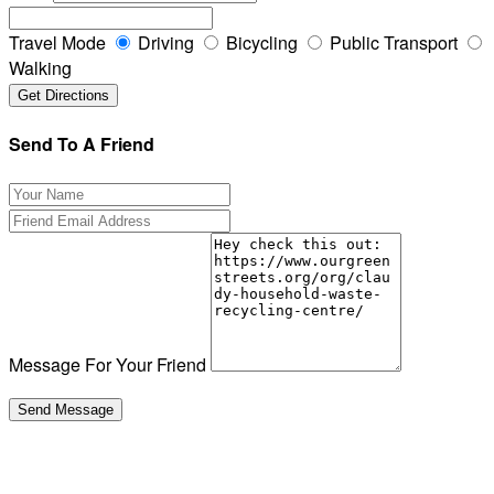
Travel Mode
Driving
Bicycling
Public Transport
Walking
Send To A Friend
Message For Your Friend