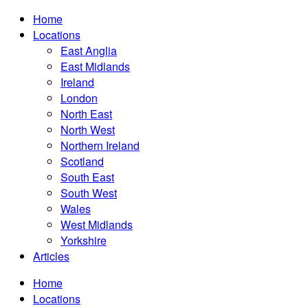
Home
Locations
East Anglia
East Midlands
Ireland
London
North East
North West
Northern Ireland
Scotland
South East
South West
Wales
West Midlands
Yorkshire
Articles
Home
Locations