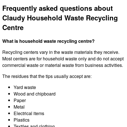
Frequently asked questions about
Claudy Household Waste Recycling
Centre
What is household waste recycling centre?
Recycling centers vary in the waste materials they receive.
Most centers are for household waste only and do not accept
commercial waste or material waste from business activities.
The residues that the tips usually accept are:
Yard waste
Wood and chipboard
Paper
Metal
Electrical items
Plastics
Textiles and clothing