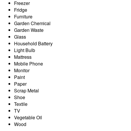
Freezer
Fridge
Furniture
Garden Chemical
Garden Waste
Glass
Household Battery
Light Bulb
Mattress
Mobile Phone
Monitor
Paint
Paper
Scrap Metal
Shoe
Textile
TV
Vegetable Oil
Wood