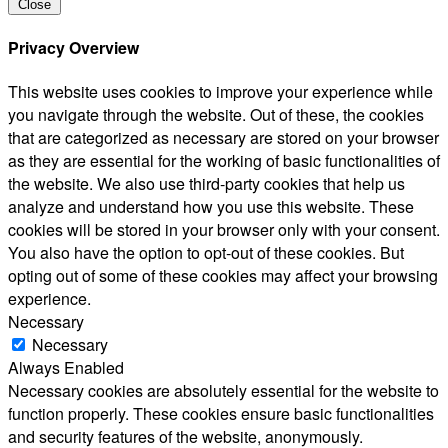
Close
Privacy Overview
This website uses cookies to improve your experience while
you navigate through the website. Out of these, the cookies
that are categorized as necessary are stored on your browser
as they are essential for the working of basic functionalities of
the website. We also use third-party cookies that help us
analyze and understand how you use this website. These
cookies will be stored in your browser only with your consent.
You also have the option to opt-out of these cookies. But
opting out of some of these cookies may affect your browsing
experience.
Necessary
Necessary
Always Enabled
Necessary cookies are absolutely essential for the website to
function properly. These cookies ensure basic functionalities
and security features of the website, anonymously.