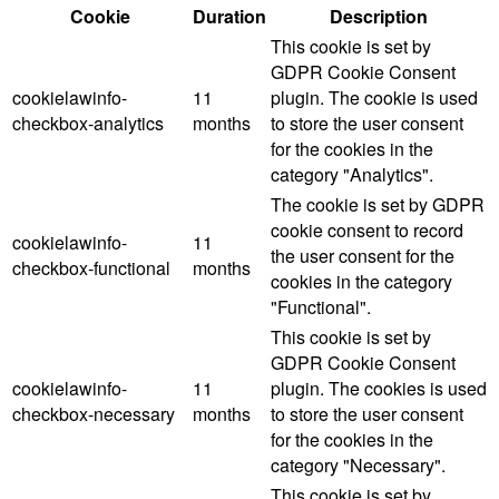
Cookie
Duration
Description
This cookie is set by
GDPR Cookie Consent
cookielawinfo-
11
plugin. The cookie is used
checkbox-analytics
months
to store the user consent
for the cookies in the
category "Analytics".
The cookie is set by GDPR
cookie consent to record
cookielawinfo-
11
the user consent for the
checkbox-functional
months
cookies in the category
"Functional".
This cookie is set by
GDPR Cookie Consent
cookielawinfo-
11
plugin. The cookies is used
checkbox-necessary
months
to store the user consent
for the cookies in the
category "Necessary".
This cookie is set by