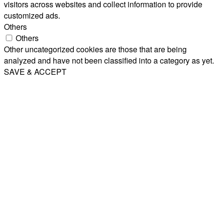
visitors across websites and collect information to provide
customized ads.
Others
Others
Other uncategorized cookies are those that are being
analyzed and have not been classified into a category as yet.
SAVE & ACCEPT