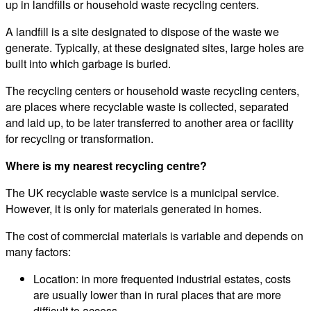
up in landfills or household waste recycling centers.
A landfill is a site designated to dispose of the waste we
generate. Typically, at these designated sites, large holes are
built into which garbage is buried.
The recycling centers or household waste recycling centers,
are places where recyclable waste is collected, separated
and laid up, to be later transferred to another area or facility
for recycling or transformation.
Where is my nearest recycling centre?
The UK recyclable waste service is a municipal service.
However, it is only for materials generated in homes.
The cost of commercial materials is variable and depends on
many factors:
Location: in more frequented industrial estates, costs
are usually lower than in rural places that are more
difficult to access.