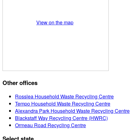
View on the map
Other offices
Rosslea Household Waste Recycling Centre
Tempo Household Waste Recycling Centre
Alexandra Park Household Waste Recycling Centre
Blackstaff Way Recycling Centre (HWRC)
Ormeau Road Recycling Centre
Select state