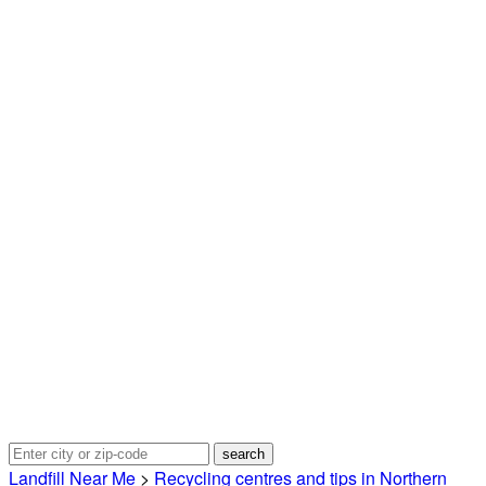
Landfill Near Me
>
Recycling centres and tips in Northern