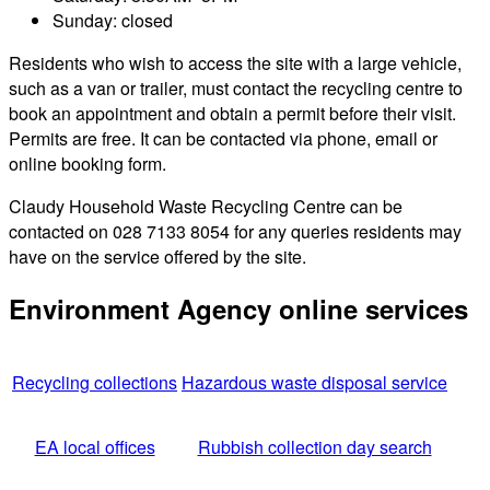
Sunday: closed
Residents who wish to access the site with a large vehicle,
such as a van or trailer, must contact the recycling centre to
book an appointment and obtain a permit before their visit.
Permits are free. It can be contacted via phone, email or
online booking form.
Claudy Household Waste Recycling Centre can be
contacted on 028 7133 8054 for any queries residents may
have on the service offered by the site.
Environment Agency online services
Recycling collections
Hazardous waste disposal service
EA local offices
Rubbish collection day search