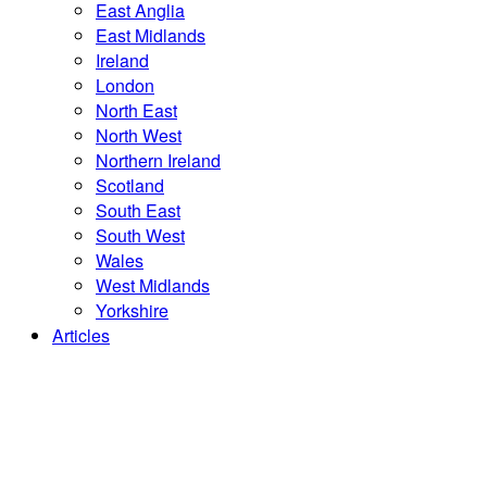
East Anglia
East Midlands
Ireland
London
North East
North West
Northern Ireland
Scotland
South East
South West
Wales
West Midlands
Yorkshire
Articles