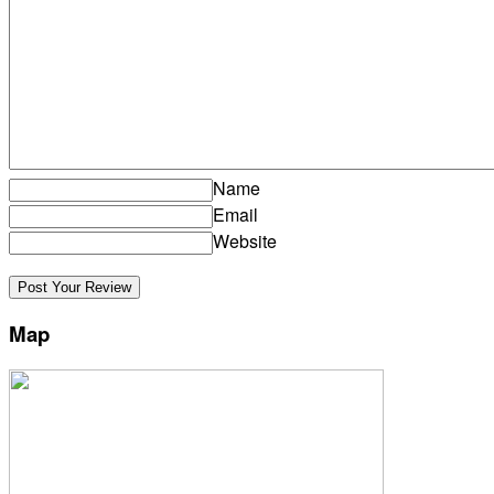
Name
Email
Website
Map