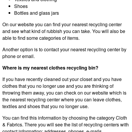
Shoes
Bottles and glass jars
On our website you can find your nearest recycling center
and see what kind of rubbish you can take. You will also be
able to find some categories of items.
Another option is to contact your nearest recycling center by
phone or email.
Where is my nearest clothes recycling bin?
If you have recently cleaned out your closet and you have
clothes that you no longer use and you are thinking of
throwing them away, you can check on our website which is
the nearest recycling center where you can leave clothes,
textiles and shoes that you no longer use.
You can find this information by choosing the category Cloth
& Fabrics. There you will see the list of recycling centers with
contact information: addresses, phones, e-mails.