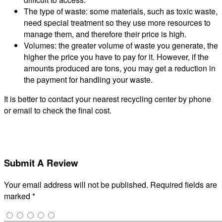
The type of waste: some materials, such as toxic waste,
need special treatment so they use more resources to
manage them, and therefore their price is high.
Volumes: the greater volume of waste you generate, the
higher the price you have to pay for it. However, if the
amounts produced are tons, you may get a reduction in
the payment for handling your waste.
It is better to contact your nearest recycling center by phone
or email to check the final cost.
Submit A Review
Your email address will not be published.
Required fields are
marked
*