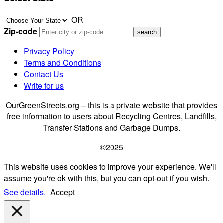
OR
Zip-code
Privacy Policy
Terms and Conditions
Contact Us
Write for us
OurGreenStreets.org – this is a private website that provides
free information to users about Recycling Centres, Landfills,
Transfer Stations and Garbage Dumps.
©2025
This website uses cookies to improve your experience. We'll
assume you're ok with this, but you can opt-out if you wish.
See details.
Accept