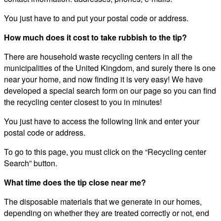
You just have to and put your postal code or address.
How much does it cost to take rubbish to the tip?
There are household waste recycling centers in all the
municipalities of the United Kingdom, and surely there is one
near your home, and now finding it is very easy! We have
developed a special search form on our page so you can find
the recycling center closest to you in minutes!
You just have to access the following link and enter your
postal code or address.
To go to this page, you must click on the “Recycling center
Search” button.
What time does the tip close near me?
The disposable materials that we generate in our homes,
depending on whether they are treated correctly or not, end