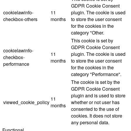
GDPR Cookie Consent
cookielawinfo-
11
plugin. The cookie is used
checkbox-others
months
to store the user consent
for the cookies in the
category "Other.
This cookie is set by
GDPR Cookie Consent
cookielawinfo-
11
plugin. The cookie is used
checkbox-
months
to store the user consent
performance
for the cookies in the
category "Performance".
The cookie is set by the
GDPR Cookie Consent
plugin and is used to store
11
viewed_cookie_policy
whether or not user has
months
consented to the use of
cookies. It does not store
any personal data.
Functional