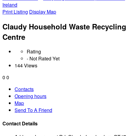
Ireland
Print Listing
Display Map
Claudy Household Waste Recycling
Centre
Rating
- Not Rated Yet
144 Views
0
0
Contacts
Opening hours
Map
Send To A Friend
Contact Details