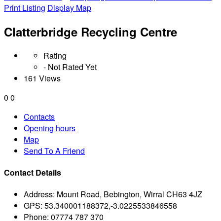
Print Listing
Display Map
Clatterbridge Recycling Centre
Rating
- Not Rated Yet
161 Views
0
0
Contacts
Opening hours
Map
Send To A Friend
Contact Details
Address:
Mount Road, Bebington, Wirral CH63 4JZ
GPS:
53.340001188372,-3.0225533846558
Phone:
07774 787 370