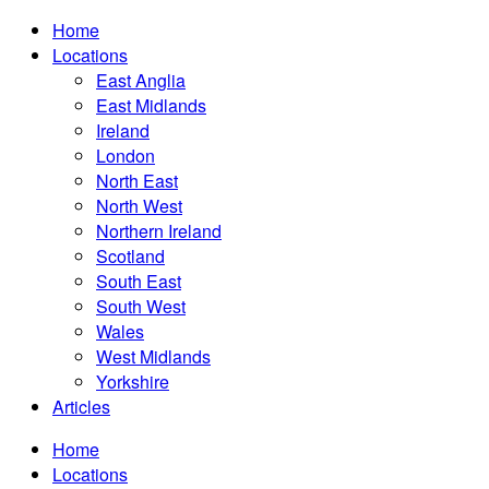
Home
Locations
East Anglia
East Midlands
Ireland
London
North East
North West
Northern Ireland
Scotland
South East
South West
Wales
West Midlands
Yorkshire
Articles
Home
Locations