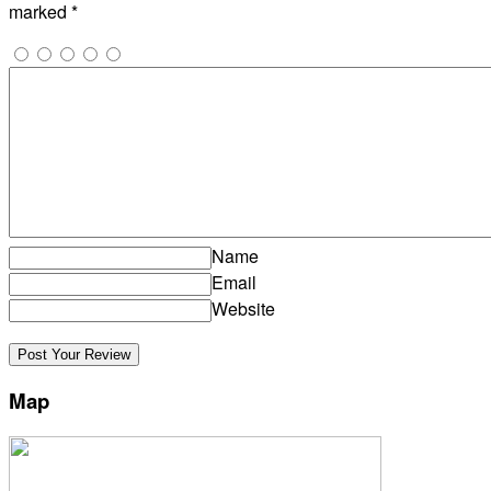
marked
*
Name
Email
Website
Map