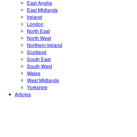
East Anglia
East Midlands
Ireland
London
North East
North West
Northern Ireland
Scotland
South East
South West
Wales
West Midlands
Yorkshire
Articles