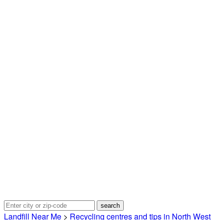
Landfill Near Me
>
Recycling centres and tips in North West