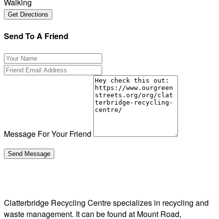
Walking
Send To A Friend
Message For Your Friend
Clatterbridge Recycling Centre specializes in recycling and
waste management. It can be found at Mount Road,