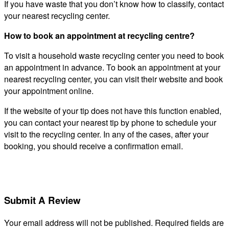
If you have waste that you don’t know how to classify, contact
your nearest recycling center.
How to book an appointment at recycling centre?
To visit a household waste recycling center you need to book
an appointment in advance. To book an appointment at your
nearest recycling center, you can visit their website and book
your appointment online.
If the website of your tip does not have this function enabled,
you can contact your nearest tip by phone to schedule your
visit to the recycling center. In any of the cases, after your
booking, you should receive a confirmation email.
Submit A Review
Your email address will not be published.
Required fields are