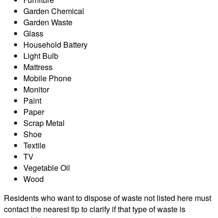
Garden Chemical
Garden Waste
Glass
Household Battery
Light Bulb
Mattress
Mobile Phone
Monitor
Paint
Paper
Scrap Metal
Shoe
Textile
TV
Vegetable Oil
Wood
Residents who want to dispose of waste not listed here must
contact the nearest tip to clarify if that type of waste is