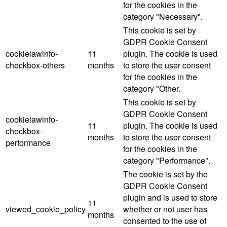
for the cookies in the
category "Necessary".
This cookie is set by
GDPR Cookie Consent
cookielawinfo-
11
plugin. The cookie is used
checkbox-others
months
to store the user consent
for the cookies in the
category "Other.
This cookie is set by
GDPR Cookie Consent
cookielawinfo-
11
plugin. The cookie is used
checkbox-
months
to store the user consent
performance
for the cookies in the
category "Performance".
The cookie is set by the
GDPR Cookie Consent
plugin and is used to store
11
viewed_cookie_policy
whether or not user has
months
consented to the use of