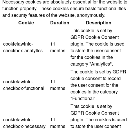
Necessary cookies are absolutely essential for the website to
function properly. These cookies ensure basic functionalities
and security features of the website, anonymously.
Cookie
Duration
Description
This cookie is set by
GDPR Cookie Consent
cookielawinfo-
11
plugin. The cookie is used
checkbox-analytics
months
to store the user consent
for the cookies in the
category "Analytics".
The cookie is set by GDPR
cookie consent to record
cookielawinfo-
11
the user consent for the
checkbox-functional
months
cookies in the category
"Functional".
This cookie is set by
GDPR Cookie Consent
cookielawinfo-
11
plugin. The cookies is used
checkbox-necessary
months
to store the user consent