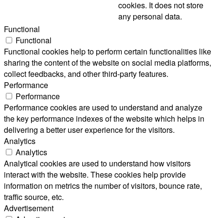
cookies. It does not store
any personal data.
Functional
Functional
Functional cookies help to perform certain functionalities like
sharing the content of the website on social media platforms,
collect feedbacks, and other third-party features.
Performance
Performance
Performance cookies are used to understand and analyze
the key performance indexes of the website which helps in
delivering a better user experience for the visitors.
Analytics
Analytics
Analytical cookies are used to understand how visitors
interact with the website. These cookies help provide
information on metrics the number of visitors, bounce rate,
traffic source, etc.
Advertisement