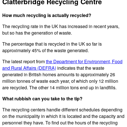
Clatterbridge Recycling Centre
How much recycling is actually recycled?
The recycling rate in the UK has increased in recent years,
but so has the generation of waste.
The percentage that is recycled in the UK so far is
approximately 45% of the waste generated.
The latest report from
the Department for Environment, Food
and Rural Affairs (DEFRA)
indicates that the waste
generated in British homes amounts to approximately 26
million tonnes of waste each year, of which only 12 million
are recycled. The other 14 million tons end up in landfills.
What rubbish can you take to the tip?
The recycling centers handle different schedules depending
on the municipality in which it is located and the capacity and
personnel they have. To find out the hours of the recycling