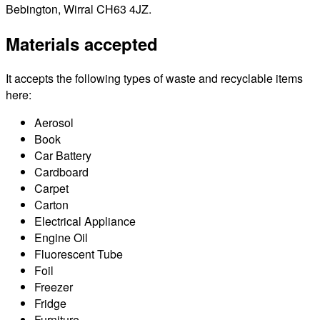
Bebington, Wirral CH63 4JZ.
Materials accepted
It accepts the following types of waste and recyclable items
here:
Aerosol
Book
Car Battery
Cardboard
Carpet
Carton
Electrical Appliance
Engine Oil
Fluorescent Tube
Foil
Freezer
Fridge
Furniture