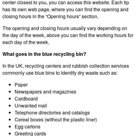
center closest to you, you can access this website. Each tip
has its own web page, where you can find the opening and
closing hours in the “Opening hours” section.
The opening and closing hours usually vary depending on
the day of the week, above you can find the working hours for
each day of the week.
What goes in the blue recycling bin?
In the UK, recycling centers and rubbish collection services
commonly use blue bins to identify dry waste such as:
Paper
Newspapers and magazines
Cardboard
Unwanted mail
Telephone directories and catalogs
Cereal boxes (without the plastic liner)
Egg cartons
Greeting cards