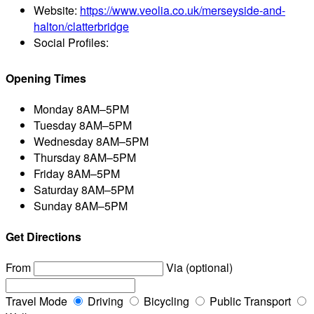
Website:
https://www.veolia.co.uk/merseyside-and-
halton/clatterbridge
Social Profiles:
Opening Times
Monday
8AM–5PM
Tuesday
8AM–5PM
Wednesday
8AM–5PM
Thursday
8AM–5PM
Friday
8AM–5PM
Saturday
8AM–5PM
Sunday
8AM–5PM
Get Directions
From
Via (optional)
Travel Mode
Driving
Bicycling
Public Transport