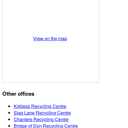
View on the map
Other offices
Kirkless Recycling Centre
Slag Lane Recycling Centre
Chanters Recycling Centre
Bridge of Don Recycling Centre