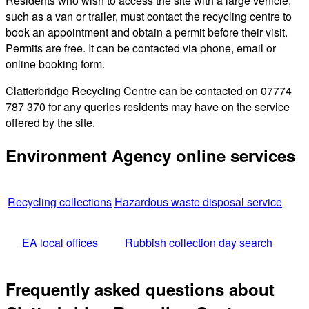
Residents who wish to access the site with a large vehicle,
such as a van or trailer, must contact the recycling centre to
book an appointment and obtain a permit before their visit.
Permits are free. It can be contacted via phone, email or
online booking form.
Clatterbridge Recycling Centre can be contacted on 07774
787 370 for any queries residents may have on the service
offered by the site.
Environment Agency online services
Recycling collections
Hazardous waste disposal service
EA local offices
Rubbish collection day search
Frequently asked questions about