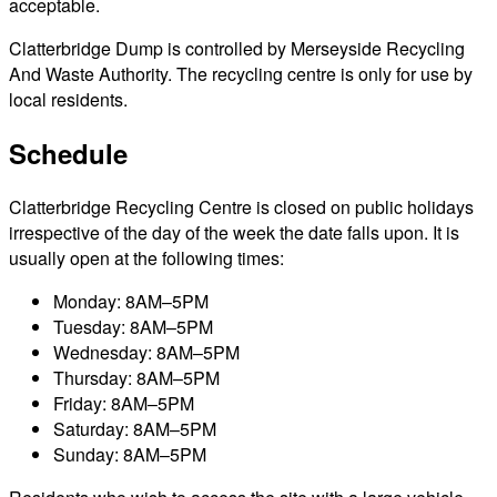
acceptable.
Clatterbridge Dump is controlled by Merseyside Recycling
And Waste Authority. The recycling centre is only for use by
local residents.
Schedule
Clatterbridge Recycling Centre is closed on public holidays
irrespective of the day of the week the date falls upon. It is
usually open at the following times:
Monday: 8AM–5PM
Tuesday: 8AM–5PM
Wednesday: 8AM–5PM
Thursday: 8AM–5PM
Friday: 8AM–5PM
Saturday: 8AM–5PM
Sunday: 8AM–5PM