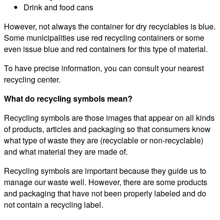
Drink and food cans
However, not always the container for dry recyclables is blue.
Some municipalities use red recycling containers or some
even issue blue and red containers for this type of material.
To have precise information, you can consult your nearest
recycling center.
What do recycling symbols mean?
Recycling symbols are those images that appear on all kinds
of products, articles and packaging so that consumers know
what type of waste they are (recyclable or non-recyclable)
and what material they are made of.
Recycling symbols are important because they guide us to
manage our waste well. However, there are some products
and packaging that have not been properly labeled and do
not contain a recycling label.