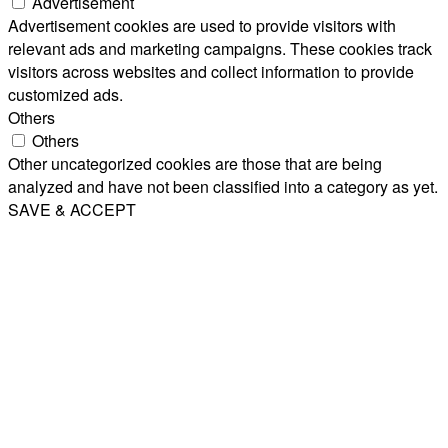
Advertisement
Advertisement cookies are used to provide visitors with
relevant ads and marketing campaigns. These cookies track
visitors across websites and collect information to provide
customized ads.
Others
Others
Other uncategorized cookies are those that are being
analyzed and have not been classified into a category as yet.
SAVE & ACCEPT