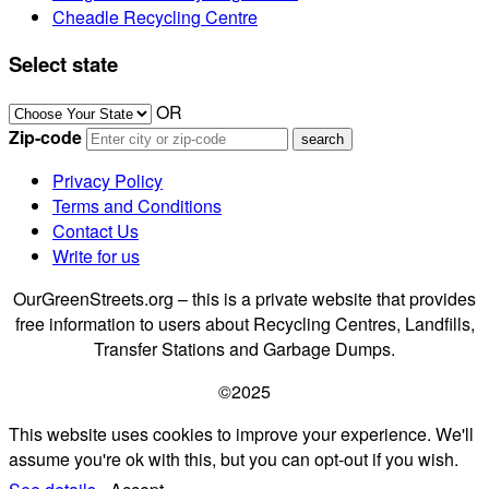
Cheadle Recycling Centre
Select state
OR
Zip-code
Privacy Policy
Terms and Conditions
Contact Us
Write for us
OurGreenStreets.org – this is a private website that provides
free information to users about Recycling Centres, Landfills,
Transfer Stations and Garbage Dumps.
©2025
This website uses cookies to improve your experience. We'll
assume you're ok with this, but you can opt-out if you wish.