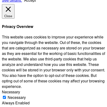
See details.
Accept
Close
Privacy Overview
This website uses cookies to improve your experience while
you navigate through the website. Out of these, the cookies
that are categorized as necessary are stored on your browser
as they are essential for the working of basic functionalities of
the website. We also use third-party cookies that help us
analyze and understand how you use this website. These
cookies will be stored in your browser only with your consent.
You also have the option to opt-out of these cookies. But
opting out of some of these cookies may affect your browsing
experience.
Necessary
Necessary
Always Enabled