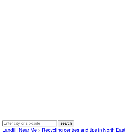
Landfill Near Me
>
Recycling centres and tips in North East