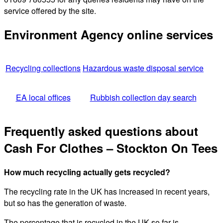
service offered by the site.
Environment Agency online services
Recycling collections
Hazardous waste disposal service
EA local offices
Rubbish collection day search
Frequently asked questions about
Cash For Clothes – Stockton On Tees
How much recycling actually gets recycled?
The recycling rate in the UK has increased in recent years,
but so has the generation of waste.
The percentage that is recycled in the UK so far is