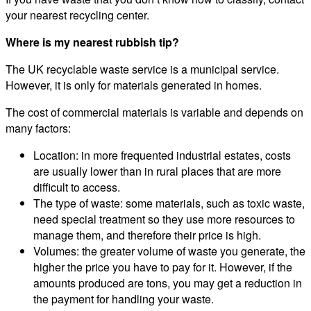
your nearest recycling center.
Where is my nearest rubbish tip?
The UK recyclable waste service is a municipal service.
However, it is only for materials generated in homes.
The cost of commercial materials is variable and depends on
many factors:
Location: in more frequented industrial estates, costs
are usually lower than in rural places that are more
difficult to access.
The type of waste: some materials, such as toxic waste,
need special treatment so they use more resources to
manage them, and therefore their price is high.
Volumes: the greater volume of waste you generate, the
higher the price you have to pay for it. However, if the
amounts produced are tons, you may get a reduction in
the payment for handling your waste.