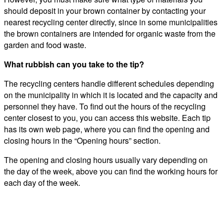
should deposit in your brown container by contacting your
nearest recycling center directly, since in some municipalities
the brown containers are intended for organic waste from the
garden and food waste.
What rubbish can you take to the tip?
The recycling centers handle different schedules depending
on the municipality in which it is located and the capacity and
personnel they have. To find out the hours of the recycling
center closest to you, you can access this website. Each tip
has its own web page, where you can find the opening and
closing hours in the “Opening hours” section.
The opening and closing hours usually vary depending on
the day of the week, above you can find the working hours for
each day of the week.