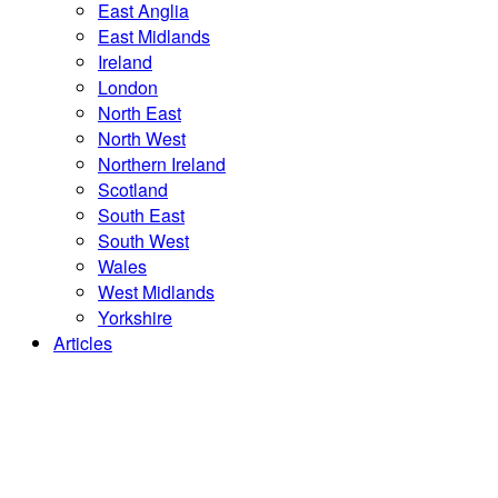
East Anglia
East Midlands
Ireland
London
North East
North West
Northern Ireland
Scotland
South East
South West
Wales
West Midlands
Yorkshire
Articles