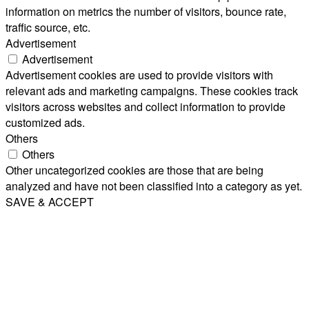
information on metrics the number of visitors, bounce rate,
traffic source, etc.
Advertisement
Advertisement
Advertisement cookies are used to provide visitors with
relevant ads and marketing campaigns. These cookies track
visitors across websites and collect information to provide
customized ads.
Others
Others
Other uncategorized cookies are those that are being
analyzed and have not been classified into a category as yet.
SAVE & ACCEPT