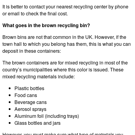
It is better to contact your nearest recycling center by phone
or email to check the final cost.
What goes in the brown recycling bin?
Brown bins are not that common in the UK. However, if the
town hall to which you belong has them, this is what you can
deposit in these containers:
The brown containers are for mixed recycling in most of the
country’s municipalities where this color is issued. These
mixed recycling materials include:
Plastic bottles
Food cans
Beverage cans
Aerosol sprays
Aluminum foil (including trays)
Glass bottles and jars
However, you must make sure what type of materials you