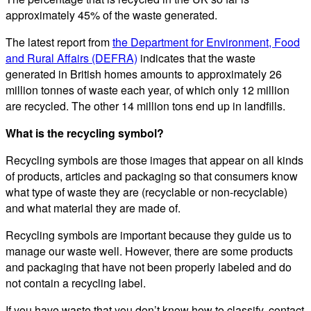
approximately 45% of the waste generated.
The latest report from
the Department for Environment, Food
and Rural Affairs (DEFRA)
indicates that the waste
generated in British homes amounts to approximately 26
million tonnes of waste each year, of which only 12 million
are recycled. The other 14 million tons end up in landfills.
What is the recycling symbol?
Recycling symbols are those images that appear on all kinds
of products, articles and packaging so that consumers know
what type of waste they are (recyclable or non-recyclable)
and what material they are made of.
Recycling symbols are important because they guide us to
manage our waste well. However, there are some products
and packaging that have not been properly labeled and do
not contain a recycling label.
If you have waste that you don’t know how to classify, contact