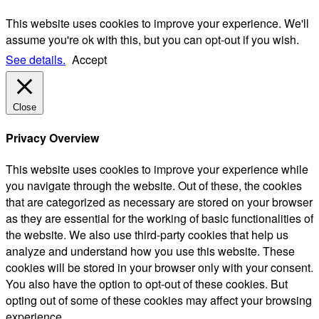
This website uses cookies to improve your experience. We'll
assume you're ok with this, but you can opt-out if you wish.
See details.
Accept
Close
Privacy Overview
This website uses cookies to improve your experience while
you navigate through the website. Out of these, the cookies
that are categorized as necessary are stored on your browser
as they are essential for the working of basic functionalities of
the website. We also use third-party cookies that help us
analyze and understand how you use this website. These
cookies will be stored in your browser only with your consent.
You also have the option to opt-out of these cookies. But
opting out of some of these cookies may affect your browsing
experience.