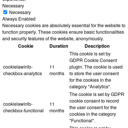
Necessary
Necessary
Always Enabled
Necessary cookies are absolutely essential for the website to
function properly. These cookies ensure basic functionalities
and security features of the website, anonymously.
Cookie
Duration
Description
This cookie is set by
GDPR Cookie Consent
cookielawinfo-
11
plugin. The cookie is used
checkbox-analytics
months
to store the user consent
for the cookies in the
category "Analytics".
The cookie is set by GDPR
cookie consent to record
cookielawinfo-
11
the user consent for the
checkbox-functional
months
cookies in the category
"Functional".