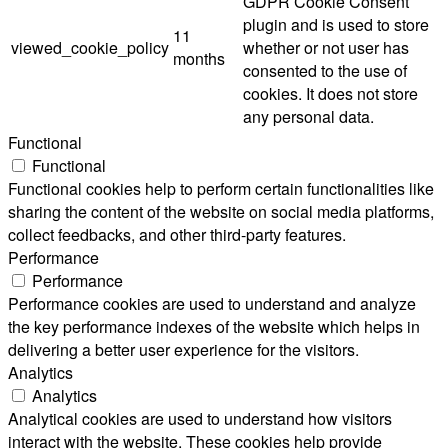
GDPR Cookie Consent
plugin and is used to store
11
viewed_cookie_policy
whether or not user has
months
consented to the use of
cookies. It does not store
any personal data.
Functional
Functional
Functional cookies help to perform certain functionalities like
sharing the content of the website on social media platforms,
collect feedbacks, and other third-party features.
Performance
Performance
Performance cookies are used to understand and analyze
the key performance indexes of the website which helps in
delivering a better user experience for the visitors.
Analytics
Analytics
Analytical cookies are used to understand how visitors
interact with the website. These cookies help provide