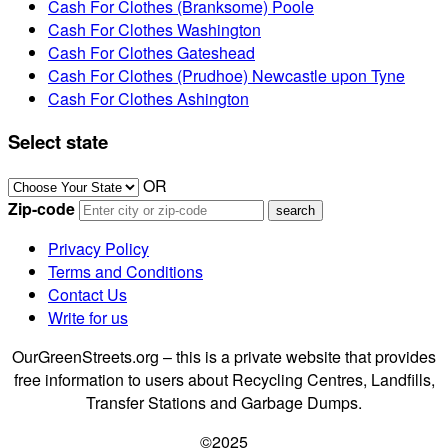
Cash For Clothes (Branksome) Poole
Cash For Clothes Washington
Cash For Clothes Gateshead
Cash For Clothes (Prudhoe) Newcastle upon Tyne
Cash For Clothes Ashington
Select state
OR
Zip-code
Privacy Policy
Terms and Conditions
Contact Us
Write for us
OurGreenStreets.org – this is a private website that provides
free information to users about Recycling Centres, Landfills,
Transfer Stations and Garbage Dumps.
©2025