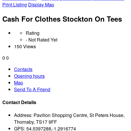
Print Listing
Display Map
Cash For Clothes Stockton On Tees
Rating
- Not Rated Yet
150 Views
0
0
Contacts
Opening hours
Map
Send To A Friend
Contact Details
Address:
Pavilion Shopping Centre, St Peters House,
Thornaby, TS17 9FF
GPS:
54.5397288,-1.2916774