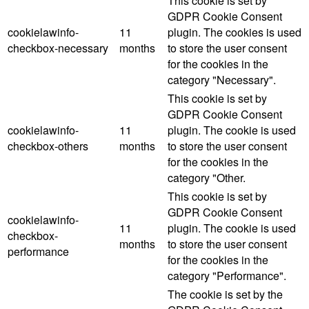
This cookie is set by
GDPR Cookie Consent
cookielawinfo-
11
plugin. The cookies is used
checkbox-necessary
months
to store the user consent
for the cookies in the
category "Necessary".
This cookie is set by
GDPR Cookie Consent
cookielawinfo-
11
plugin. The cookie is used
checkbox-others
months
to store the user consent
for the cookies in the
category "Other.
This cookie is set by
GDPR Cookie Consent
cookielawinfo-
11
plugin. The cookie is used
checkbox-
months
to store the user consent
performance
for the cookies in the
category "Performance".
The cookie is set by the