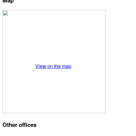
Map
View on the map
Other offices