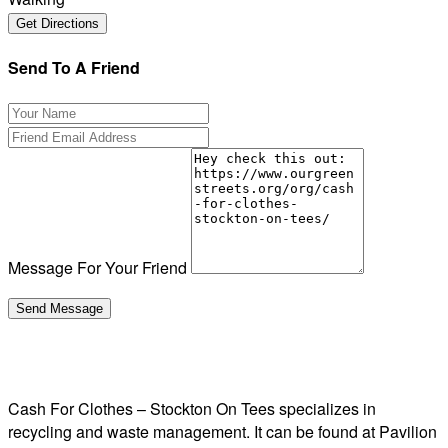
Send To A Friend
Message For Your Friend
Cash For Clothes – Stockton On Tees specializes in
recycling and waste management. It can be found at Pavilion