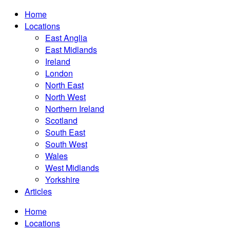
Home
Locations
East Anglia
East Midlands
Ireland
London
North East
North West
Northern Ireland
Scotland
South East
South West
Wales
West Midlands
Yorkshire
Articles
Home
Locations