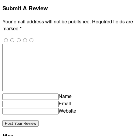
Submit A Review
Your email address will not be published.
Required fields are
marked
*
Name
Email
Website