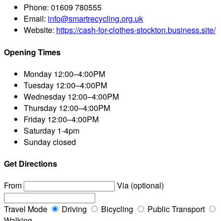
Phone:
01609 780555
Email:
info@smartrecycling.org.uk
Website:
https://cash-for-clothes-stockton.business.site/
Opening Times
Monday
12:00–4:00PM
Tuesday
12:00–4:00PM
Wednesday
12:00–4:00PM
Thursday
12:00–4:00PM
Friday
12:00–4:00PM
Saturday
1-4pm
Sunday
closed
Get Directions
From
Via (optional)
Travel Mode
Driving
Bicycling
Public Transport
Walking