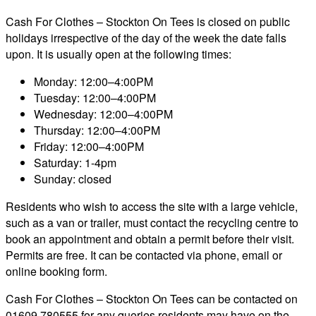
Cash For Clothes – Stockton On Tees is closed on public
holidays irrespective of the day of the week the date falls
upon. It is usually open at the following times:
Monday: 12:00–4:00PM
Tuesday: 12:00–4:00PM
Wednesday: 12:00–4:00PM
Thursday: 12:00–4:00PM
Friday: 12:00–4:00PM
Saturday: 1-4pm
Sunday: closed
Residents who wish to access the site with a large vehicle,
such as a van or trailer, must contact the recycling centre to
book an appointment and obtain a permit before their visit.
Permits are free. It can be contacted via phone, email or
online booking form.
Cash For Clothes – Stockton On Tees can be contacted on
01609 780555 for any queries residents may have on the