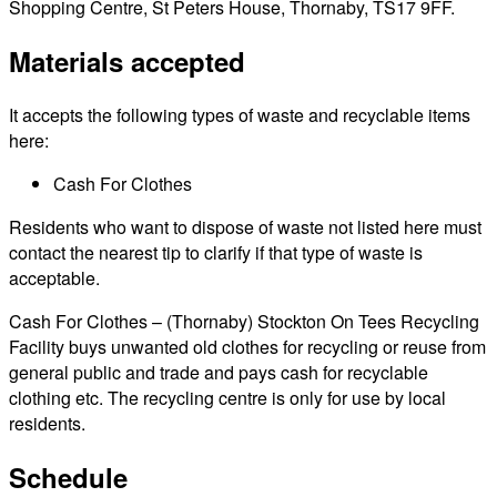
Shopping Centre, St Peters House, Thornaby, TS17 9FF.
Materials accepted
It accepts the following types of waste and recyclable items
here:
Cash For Clothes
Residents who want to dispose of waste not listed here must
contact the nearest tip to clarify if that type of waste is
acceptable.
Cash For Clothes – (Thornaby) Stockton On Tees Recycling
Facility buys unwanted old clothes for recycling or reuse from
general public and trade and pays cash for recyclable
clothing etc. The recycling centre is only for use by local
residents.
Schedule