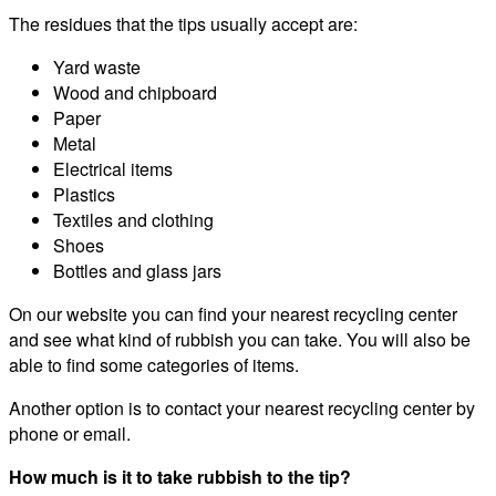
The residues that the tips usually accept are:
Yard waste
Wood and chipboard
Paper
Metal
Electrical items
Plastics
Textiles and clothing
Shoes
Bottles and glass jars
On our website you can find your nearest recycling center
and see what kind of rubbish you can take. You will also be
able to find some categories of items.
Another option is to contact your nearest recycling center by
phone or email.
How much is it to take rubbish to the tip?