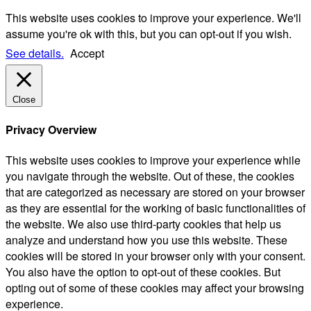
This website uses cookies to improve your experience. We'll
assume you're ok with this, but you can opt-out if you wish.
See details.
Accept
Close
Privacy Overview
This website uses cookies to improve your experience while
you navigate through the website. Out of these, the cookies
that are categorized as necessary are stored on your browser
as they are essential for the working of basic functionalities of
the website. We also use third-party cookies that help us
analyze and understand how you use this website. These
cookies will be stored in your browser only with your consent.
You also have the option to opt-out of these cookies. But
opting out of some of these cookies may affect your browsing
experience.