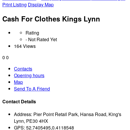
Print Listing
Display Map
Cash For Clothes Kings Lynn
Rating
- Not Rated Yet
164 Views
0
0
Contacts
Opening hours
Map
Send To A Friend
Contact Details
Address:
Pier Point Retail Park, Hansa Road, King's
Lynn, PE30 4HX
GPS:
52.7405495,0.4118548