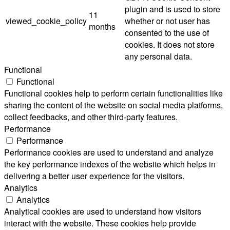
plugin and is used to store
11
viewed_cookie_policy
whether or not user has
months
consented to the use of
cookies. It does not store
any personal data.
Functional
Functional
Functional cookies help to perform certain functionalities like
sharing the content of the website on social media platforms,
collect feedbacks, and other third-party features.
Performance
Performance
Performance cookies are used to understand and analyze
the key performance indexes of the website which helps in
delivering a better user experience for the visitors.
Analytics
Analytics
Analytical cookies are used to understand how visitors
interact with the website. These cookies help provide