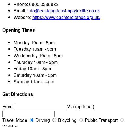
Phone:
0800 0235882
Email:
info@eastangliansimplytextile.co.uk
Website:
https://www.cashforclothes.org.uk/
Opening Times
Monday
10am - 5pm
Tuesday
10am - 5pm
Wednesday
10am - 5pm
Thursday
10am - 5pm
Friday
10am - 5pm
Saturday
10am - 5pm
Sunday
11am - 4pm
Get Directions
From
Via (optional)
Travel Mode
Driving
Bicycling
Public Transport
Walking