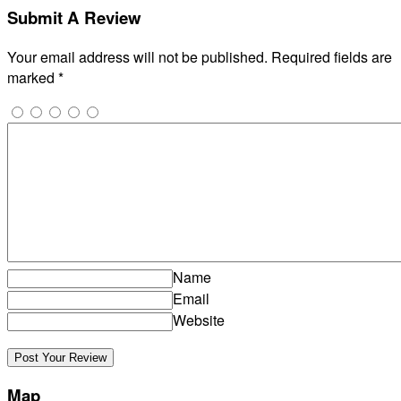
Submit A Review
Your email address will not be published.
Required fields are
marked
*
Name
Email
Website
Map