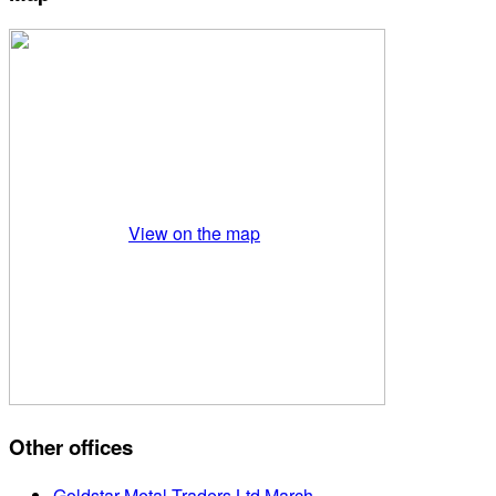
View on the map
Other offices
Goldstar Metal Traders Ltd March