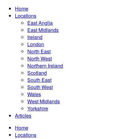
Home
Locations
East Anglia
East Midlands
Ireland
London
North East
North West
Northern Ireland
Scotland
South East
South West
Wales
West Midlands
Yorkshire
Articles
Home
Locations