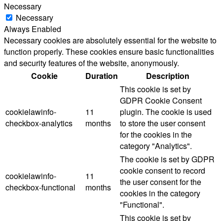
Necessary
Necessary
Always Enabled
Necessary cookies are absolutely essential for the website to
function properly. These cookies ensure basic functionalities
and security features of the website, anonymously.
Cookie
Duration
Description
This cookie is set by
GDPR Cookie Consent
cookielawinfo-
11
plugin. The cookie is used
checkbox-analytics
months
to store the user consent
for the cookies in the
category "Analytics".
The cookie is set by GDPR
cookie consent to record
cookielawinfo-
11
the user consent for the
checkbox-functional
months
cookies in the category
"Functional".
This cookie is set by