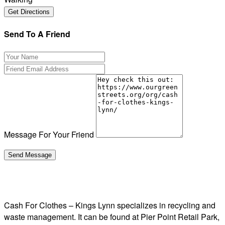
Send To A Friend
Message For Your Friend
Cash For Clothes – Kings Lynn specializes in recycling and
waste management. It can be found at Pier Point Retail Park,