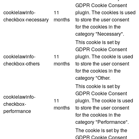
GDPR Cookie Consent
cookielawinfo-
11
plugin. The cookies is used
checkbox-necessary
months
to store the user consent
for the cookies in the
category "Necessary".
This cookie is set by
GDPR Cookie Consent
cookielawinfo-
11
plugin. The cookie is used
checkbox-others
months
to store the user consent
for the cookies in the
category "Other.
This cookie is set by
GDPR Cookie Consent
cookielawinfo-
11
plugin. The cookie is used
checkbox-
months
to store the user consent
performance
for the cookies in the
category "Performance".
The cookie is set by the
GDPR Cookie Consent