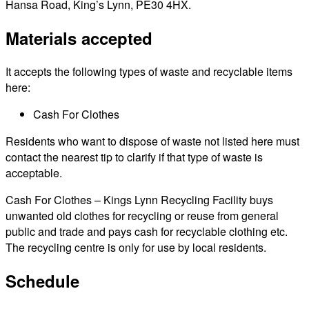
Hansa Road, King’s Lynn, PE30 4HX.
Materials accepted
It accepts the following types of waste and recyclable items
here:
Cash For Clothes
Residents who want to dispose of waste not listed here must
contact the nearest tip to clarify if that type of waste is
acceptable.
Cash For Clothes – Kings Lynn Recycling Facility buys
unwanted old clothes for recycling or reuse from general
public and trade and pays cash for recyclable clothing etc.
The recycling centre is only for use by local residents.
Schedule