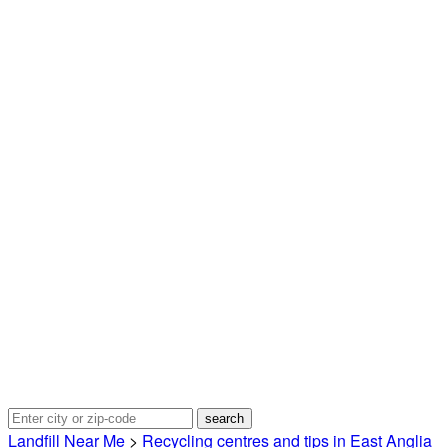
Landfill Near Me
>
Recycling centres and tips in East Anglia