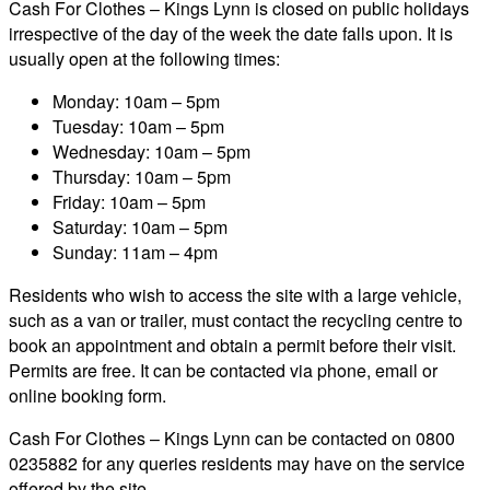
Cash For Clothes – Kings Lynn is closed on public holidays
irrespective of the day of the week the date falls upon. It is
usually open at the following times:
Monday: 10am – 5pm
Tuesday: 10am – 5pm
Wednesday: 10am – 5pm
Thursday: 10am – 5pm
Friday: 10am – 5pm
Saturday: 10am – 5pm
Sunday: 11am – 4pm
Residents who wish to access the site with a large vehicle,
such as a van or trailer, must contact the recycling centre to
book an appointment and obtain a permit before their visit.
Permits are free. It can be contacted via phone, email or
online booking form.
Cash For Clothes – Kings Lynn can be contacted on 0800
0235882 for any queries residents may have on the service
offered by the site.