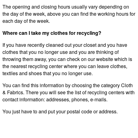
The opening and closing hours usually vary depending on
the day of the week, above you can find the working hours for
each day of the week.
Where can I take my clothes for recycling?
If you have recently cleaned out your closet and you have
clothes that you no longer use and you are thinking of
throwing them away, you can check on our website which is
the nearest recycling center where you can leave clothes,
textiles and shoes that you no longer use.
You can find this information by choosing the category Cloth
& Fabrics. There you will see the list of recycling centers with
contact information: addresses, phones, e-mails.
You just have to and put your postal code or address.