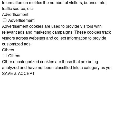
information on metrics the number of visitors, bounce rate,
traffic source, etc.
Advertisement
Advertisement
Advertisement cookies are used to provide visitors with
relevant ads and marketing campaigns. These cookies track
visitors across websites and collect information to provide
customized ads.
Others
Others
Other uncategorized cookies are those that are being
analyzed and have not been classified into a category as yet.
SAVE & ACCEPT