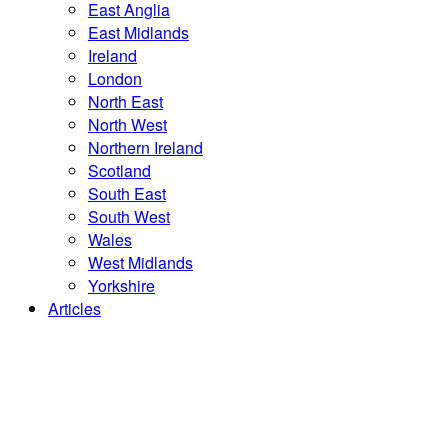
East Anglia
East Midlands
Ireland
London
North East
North West
Northern Ireland
Scotland
South East
South West
Wales
West Midlands
Yorkshire
Articles