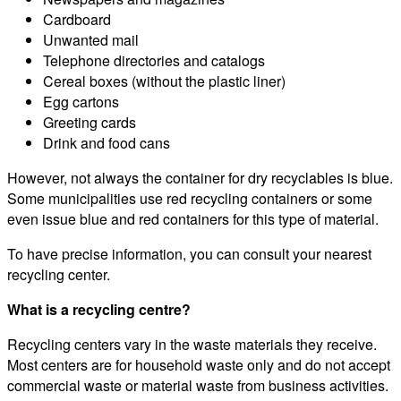
Cardboard
Unwanted mail
Telephone directories and catalogs
Cereal boxes (without the plastic liner)
Egg cartons
Greeting cards
Drink and food cans
However, not always the container for dry recyclables is blue.
Some municipalities use red recycling containers or some
even issue blue and red containers for this type of material.
To have precise information, you can consult your nearest
recycling center.
What is a recycling centre?
Recycling centers vary in the waste materials they receive.
Most centers are for household waste only and do not accept
commercial waste or material waste from business activities.