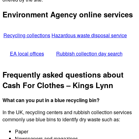
Environment Agency online services
Recycling collections
Hazardous waste disposal service
EA local offices
Rubbish collection day search
Frequently asked questions about
Cash For Clothes – Kings Lynn
What can you put in a blue recycling bin?
In the UK, recycling centers and rubbish collection services
commonly use blue bins to identify dry waste such as:
Paper
Newspapers and magazines