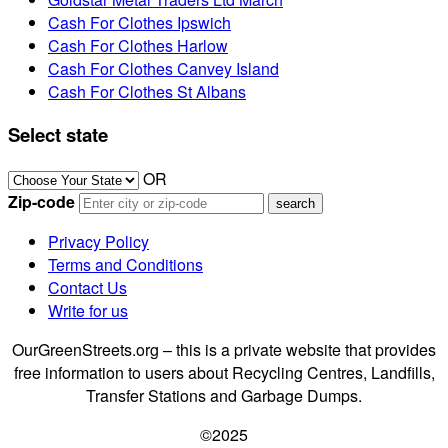
Cash For Clothes Ipswich
Cash For Clothes Harlow
Cash For Clothes Canvey Island
Cash For Clothes St Albans
Select state
OR
Zip-code
Privacy Policy
Terms and Conditions
Contact Us
Write for us
OurGreenStreets.org – this is a private website that provides
free information to users about Recycling Centres, Landfills,
Transfer Stations and Garbage Dumps.
©2025