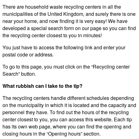
There are household waste recycling centers in all the
municipalities of the United Kingdom, and surely there is one
near your home, and now finding it is very easy! We have
developed a special search form on our page so you can find
the recycling center closest to you in minutes!
You just have to access the following link and enter your
postal code or address.
To go to this page, you must click on the “Recycling center
Search” button.
What rubbish can I take to the tip?
The recycling centers handle different schedules depending
on the municipality in which it is located and the capacity and
personnel they have. To find out the hours of the recycling
center closest to you, you can access this website. Each tip
has its own web page, where you can find the opening and
closing hours in the “Opening hours” section.