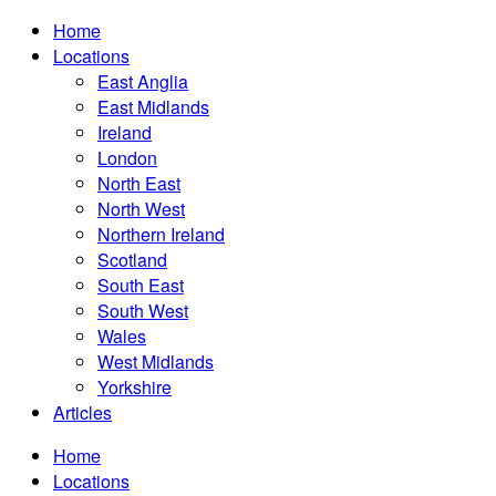
Home
Locations
East Anglia
East Midlands
Ireland
London
North East
North West
Northern Ireland
Scotland
South East
South West
Wales
West Midlands
Yorkshire
Articles
Home
Locations