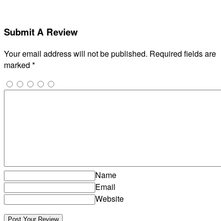
Submit A Review
Your email address will not be published.
Required fields are
marked
*
Name
Email
Website