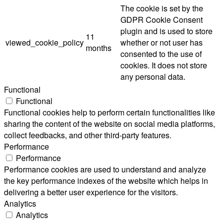
The cookie is set by the
GDPR Cookie Consent
plugin and is used to store
11
viewed_cookie_policy
whether or not user has
months
consented to the use of
cookies. It does not store
any personal data.
Functional
Functional
Functional cookies help to perform certain functionalities like
sharing the content of the website on social media platforms,
collect feedbacks, and other third-party features.
Performance
Performance
Performance cookies are used to understand and analyze
the key performance indexes of the website which helps in
delivering a better user experience for the visitors.
Analytics
Analytics