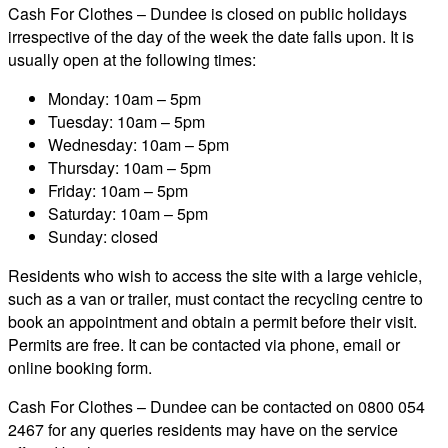
Cash For Clothes – Dundee is closed on public holidays
irrespective of the day of the week the date falls upon. It is
usually open at the following times:
Monday: 10am – 5pm
Tuesday: 10am – 5pm
Wednesday: 10am – 5pm
Thursday: 10am – 5pm
Friday: 10am – 5pm
Saturday: 10am – 5pm
Sunday: closed
Residents who wish to access the site with a large vehicle,
such as a van or trailer, must contact the recycling centre to
book an appointment and obtain a permit before their visit.
Permits are free. It can be contacted via phone, email or
online booking form.
Cash For Clothes – Dundee can be contacted on 0800 054
2467 for any queries residents may have on the service