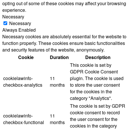
opting out of some of these cookies may affect your browsing
experience.
Necessary
Necessary
Always Enabled
Necessary cookies are absolutely essential for the website to
function properly. These cookies ensure basic functionalities
and security features of the website, anonymously.
Cookie
Duration
Description
This cookie is set by
GDPR Cookie Consent
cookielawinfo-
11
plugin. The cookie is used
checkbox-analytics
months
to store the user consent
for the cookies in the
category "Analytics".
The cookie is set by GDPR
cookie consent to record
cookielawinfo-
11
the user consent for the
checkbox-functional
months
cookies in the category