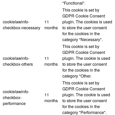
"Functional".
This cookie is set by
GDPR Cookie Consent
cookielawinfo-
11
plugin. The cookies is used
checkbox-necessary
months
to store the user consent
for the cookies in the
category "Necessary".
This cookie is set by
GDPR Cookie Consent
cookielawinfo-
11
plugin. The cookie is used
checkbox-others
months
to store the user consent
for the cookies in the
category "Other.
This cookie is set by
GDPR Cookie Consent
cookielawinfo-
11
plugin. The cookie is used
checkbox-
months
to store the user consent
performance
for the cookies in the
category "Performance".