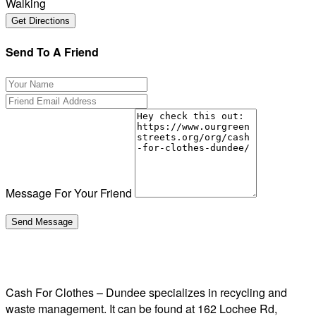
Walking
Send To A Friend
Message For Your Friend
Cash For Clothes – Dundee specializes in recycling and
waste management. It can be found at 162 Lochee Rd,