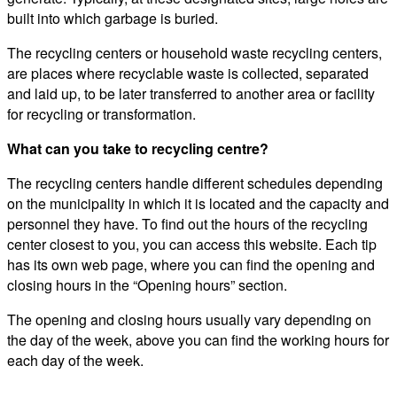
built into which garbage is buried.
The recycling centers or household waste recycling centers,
are places where recyclable waste is collected, separated
and laid up, to be later transferred to another area or facility
for recycling or transformation.
What can you take to recycling centre?
The recycling centers handle different schedules depending
on the municipality in which it is located and the capacity and
personnel they have. To find out the hours of the recycling
center closest to you, you can access this website. Each tip
has its own web page, where you can find the opening and
closing hours in the “Opening hours” section.
The opening and closing hours usually vary depending on
the day of the week, above you can find the working hours for
each day of the week.