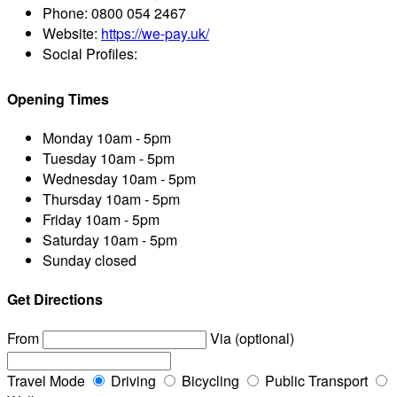
Phone:
0800 054 2467
Website:
https://we-pay.uk/
Social Profiles:
Opening Times
Monday
10am - 5pm
Tuesday
10am - 5pm
Wednesday
10am - 5pm
Thursday
10am - 5pm
Friday
10am - 5pm
Saturday
10am - 5pm
Sunday
closed
Get Directions
From
Via (optional)
Travel Mode
Driving
Bicycling
Public Transport