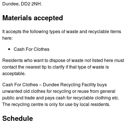
Dundee, DD2 2NH.
Materials accepted
It accepts the following types of waste and recyclable items
here:
Cash For Clothes
Residents who want to dispose of waste not listed here must
contact the nearest tip to clarify if that type of waste is
acceptable.
Cash For Clothes – Dundee Recycling Facility buys
unwanted old clothes for recycling or reuse from general
public and trade and pays cash for recyclable clothing etc.
The recycling centre is only for use by local residents.
Schedule