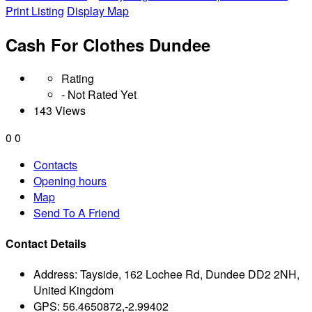
Print Listing
Display Map
Cash For Clothes Dundee
Rating
- Not Rated Yet
143 Views
0
0
Contacts
Opening hours
Map
Send To A Friend
Contact Details
Address:
Tayside, 162 Lochee Rd, Dundee DD2 2NH,
United Kingdom
GPS:
56.4650872,-2.99402