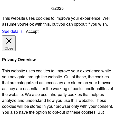
©2025
This website uses cookies to improve your experience. We'll
assume you're ok with this, but you can opt-out if you wish.
See details.
Accept
Close
Privacy Overview
This website uses cookies to improve your experience while
you navigate through the website. Out of these, the cookies
that are categorized as necessary are stored on your browser
as they are essential for the working of basic functionalities of
the website. We also use third-party cookies that help us
analyze and understand how you use this website. These
cookies will be stored in your browser only with your consent.
You also have the option to opt-out of these cookies. But