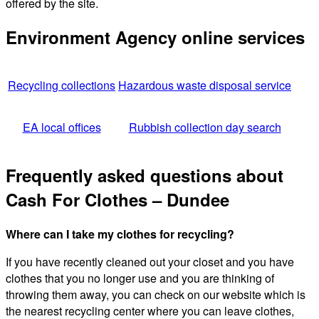
offered by the site.
Environment Agency online services
Recycling collections
Hazardous waste disposal service
EA local offices
Rubbish collection day search
Frequently asked questions about
Cash For Clothes – Dundee
Where can I take my clothes for recycling?
If you have recently cleaned out your closet and you have
clothes that you no longer use and you are thinking of
throwing them away, you can check on our website which is
the nearest recycling center where you can leave clothes,