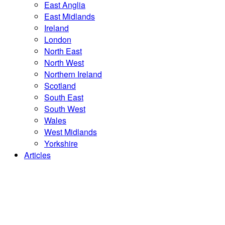
East Anglia
East Midlands
Ireland
London
North East
North West
Northern Ireland
Scotland
South East
South West
Wales
West Midlands
Yorkshire
Articles