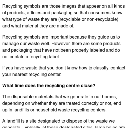
Recycling symbols are those images that appear on all kinds
of products, articles and packaging so that consumers know
what type of waste they are (recyclable or non-recyclable)
and what material they are made of.
Recycling symbols are important because they guide us to
manage our waste well. However, there are some products
and packaging that have not been properly labeled and do
not contain a recycling label.
If you have waste that you don’t know how to classify, contact
your nearest recycling center.
What time does the recycling centre close?
The disposable materials that we generate in our homes,
depending on whether they are treated correctly or not, end
up in landfills or household waste recycling centers.
A landfill is a site designated to dispose of the waste we
generate. Typically, at these designated sites, large holes are