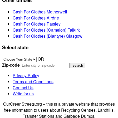
Other offices
Cash For Clothes Motherwell
Cash For Clothes Airdrie
Cash For Clothes Paisley
Cash For Clothes (Camelon) Falkirk
Cash For Clothes (Blantyre) Glasgow
Select state
OR
Zip-code
Privacy Policy
Terms and Conditions
Contact Us
Write for us
OurGreenStreets.org – this is a private website that provides
free information to users about Recycling Centres, Landfills,
Transfer Stations and Garbage Dumps.