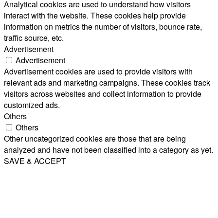
Analytical cookies are used to understand how visitors
interact with the website. These cookies help provide
information on metrics the number of visitors, bounce rate,
traffic source, etc.
Advertisement
Advertisement
Advertisement cookies are used to provide visitors with
relevant ads and marketing campaigns. These cookies track
visitors across websites and collect information to provide
customized ads.
Others
Others
Other uncategorized cookies are those that are being
analyzed and have not been classified into a category as yet.
SAVE & ACCEPT