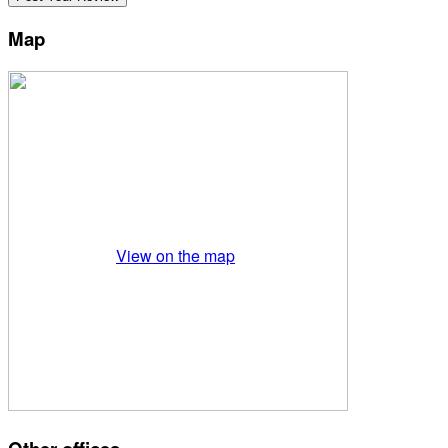
Map
View on the map