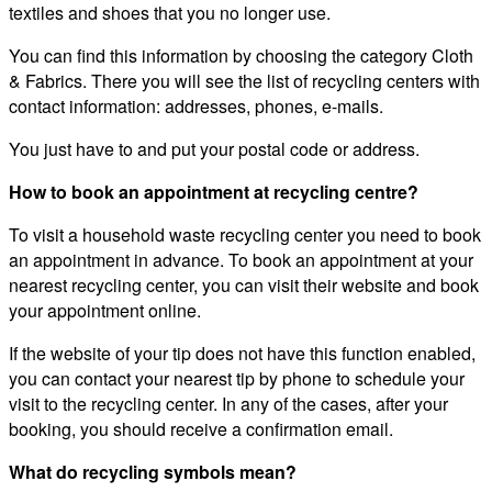
textiles and shoes that you no longer use.
You can find this information by choosing the category Cloth
& Fabrics. There you will see the list of recycling centers with
contact information: addresses, phones, e-mails.
You just have to and put your postal code or address.
How to book an appointment at recycling centre?
To visit a household waste recycling center you need to book
an appointment in advance. To book an appointment at your
nearest recycling center, you can visit their website and book
your appointment online.
If the website of your tip does not have this function enabled,
you can contact your nearest tip by phone to schedule your
visit to the recycling center. In any of the cases, after your
booking, you should receive a confirmation email.
What do recycling symbols mean?