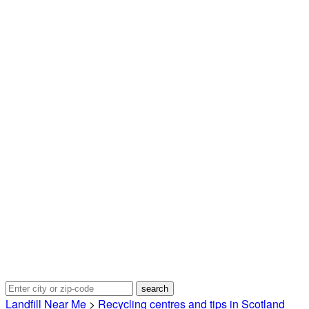
Landfill Near Me
>
Recycling centres and tips in Scotland