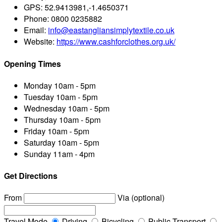
GPS:
52.9413981,-1.4650371
Phone:
0800 0235882
Email:
info@eastangliansimplytextile.co.uk
Website:
https://www.cashforclothes.org.uk/
Opening Times
Monday
10am - 5pm
Tuesday
10am - 5pm
Wednesday
10am - 5pm
Thursday
10am - 5pm
Friday
10am - 5pm
Saturday
10am - 5pm
Sunday
11am - 4pm
Get Directions
From
Via (optional)
Travel Mode
Driving
Bicycling
Public Transport