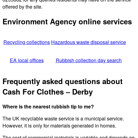
offered by the site.
Environment Agency online services
Recycling collections
Hazardous waste disposal service
EA local offices
Rubbish collection day search
Frequently asked questions about
Cash For Clothes – Derby
Where is the nearest rubbish tip to me?
The UK recyclable waste service is a municipal service.
However, it is only for materials generated in homes.
The cost of commercial materials is variable and depends on