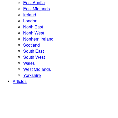
East Anglia
East Midlands
Ireland
London
North East
North West
Northern Ireland
Scotland
South East
South West
Wales
West Midlands
Yorkshire
Articles