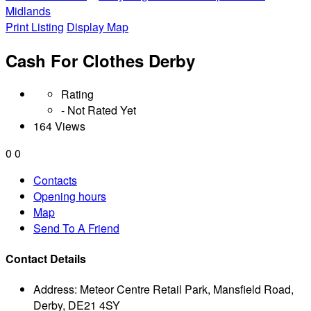
Midlands
Print Listing
Display Map
Cash For Clothes Derby
Rating
- Not Rated Yet
164 Views
0
0
Contacts
Opening hours
Map
Send To A Friend
Contact Details
Address:
Meteor Centre Retail Park, Mansfield Road,
Derby, DE21 4SY