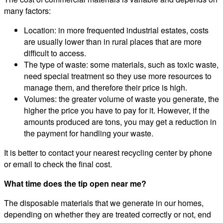
many factors:
Location: in more frequented industrial estates, costs
are usually lower than in rural places that are more
difficult to access.
The type of waste: some materials, such as toxic waste,
need special treatment so they use more resources to
manage them, and therefore their price is high.
Volumes: the greater volume of waste you generate, the
higher the price you have to pay for it. However, if the
amounts produced are tons, you may get a reduction in
the payment for handling your waste.
It is better to contact your nearest recycling center by phone
or email to check the final cost.
What time does the tip open near me?
The disposable materials that we generate in our homes,
depending on whether they are treated correctly or not, end