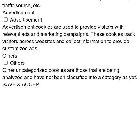
traffic source, etc.
Advertisement
Advertisement
Advertisement cookies are used to provide visitors with
relevant ads and marketing campaigns. These cookies track
visitors across websites and collect information to provide
customized ads.
Others
Others
Other uncategorized cookies are those that are being
analyzed and have not been classified into a category as yet.
SAVE & ACCEPT