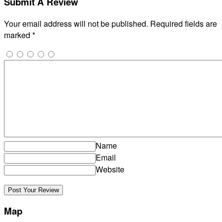
Submit A Review
Your email address will not be published.
Required fields are
marked
*
Name
Email
Website
Map