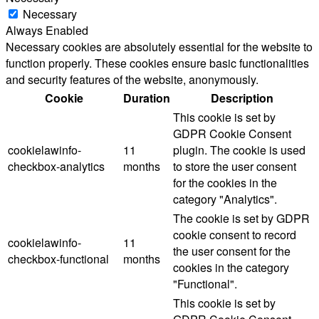
Necessary
Always Enabled
Necessary cookies are absolutely essential for the website to
function properly. These cookies ensure basic functionalities
and security features of the website, anonymously.
Cookie
Duration
Description
This cookie is set by
GDPR Cookie Consent
cookielawinfo-
11
plugin. The cookie is used
checkbox-analytics
months
to store the user consent
for the cookies in the
category "Analytics".
The cookie is set by GDPR
cookie consent to record
cookielawinfo-
11
the user consent for the
checkbox-functional
months
cookies in the category
"Functional".
This cookie is set by