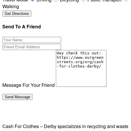
Walking
Send To A Friend
Message For Your Friend
Cash For Clothes – Derby specializes in recycling and waste