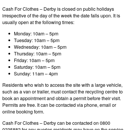
Cash For Clothes – Derby is closed on public holidays
irrespective of the day of the week the date falls upon. It is
usually open at the following times:
Monday: 10am – 5pm
Tuesday: 10am – 5pm
Wednesday: 10am – 5pm
Thursday: 10am – 5pm
Friday: 10am – 5pm
Saturday: 10am – 5pm
Sunday: 11am – 4pm
Residents who wish to access the site with a large vehicle,
such as a van or trailer, must contact the recycling centre to
book an appointment and obtain a permit before their visit.
Permits are free. It can be contacted via phone, email or
online booking form.
Cash For Clothes – Derby can be contacted on 0800
0235882 for any queries residents may have on the service