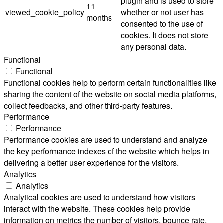
plugin and is used to store
11
viewed_cookie_policy
whether or not user has
months
consented to the use of
cookies. It does not store
any personal data.
Functional
Functional
Functional cookies help to perform certain functionalities like
sharing the content of the website on social media platforms,
collect feedbacks, and other third-party features.
Performance
Performance
Performance cookies are used to understand and analyze
the key performance indexes of the website which helps in
delivering a better user experience for the visitors.
Analytics
Analytics
Analytical cookies are used to understand how visitors
interact with the website. These cookies help provide
information on metrics the number of visitors, bounce rate,