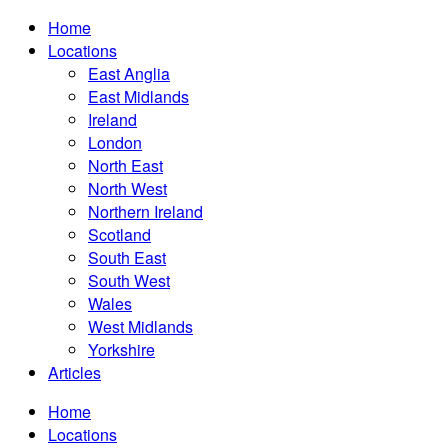
Home
Locations
East Anglia
East Midlands
Ireland
London
North East
North West
Northern Ireland
Scotland
South East
South West
Wales
West Midlands
Yorkshire
Articles
Home
Locations