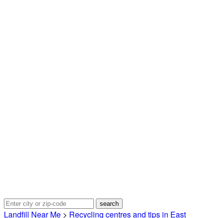
Landfill Near Me
>
Recycling centres and tips in East