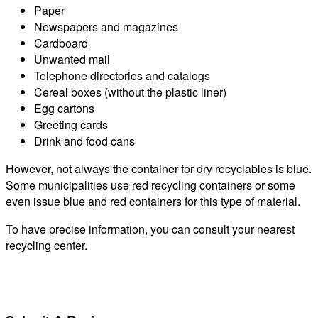
Paper
Newspapers and magazines
Cardboard
Unwanted mail
Telephone directories and catalogs
Cereal boxes (without the plastic liner)
Egg cartons
Greeting cards
Drink and food cans
However, not always the container for dry recyclables is blue.
Some municipalities use red recycling containers or some
even issue blue and red containers for this type of material.
To have precise information, you can consult your nearest
recycling center.