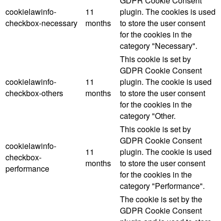
GDPR Cookie Consent
cookielawinfo-
11
plugin. The cookies is used
checkbox-necessary
months
to store the user consent
for the cookies in the
category "Necessary".
This cookie is set by
GDPR Cookie Consent
cookielawinfo-
11
plugin. The cookie is used
checkbox-others
months
to store the user consent
for the cookies in the
category "Other.
This cookie is set by
GDPR Cookie Consent
cookielawinfo-
11
plugin. The cookie is used
checkbox-
months
to store the user consent
performance
for the cookies in the
category "Performance".
The cookie is set by the
GDPR Cookie Consent