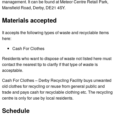
management. It can be found at Meteor Centre Retail Park,
Mansfield Road, Derby, DE21 4SY.
Materials accepted
It accepts the following types of waste and recyclable items
here:
Cash For Clothes
Residents who want to dispose of waste not listed here must
contact the nearest tip to clarify if that type of waste is
acceptable.
Cash For Clothes – Derby Recycling Facility buys unwanted
old clothes for recycling or reuse from general public and
trade and pays cash for recyclable clothing etc. The recycling
centre is only for use by local residents.
Schedule