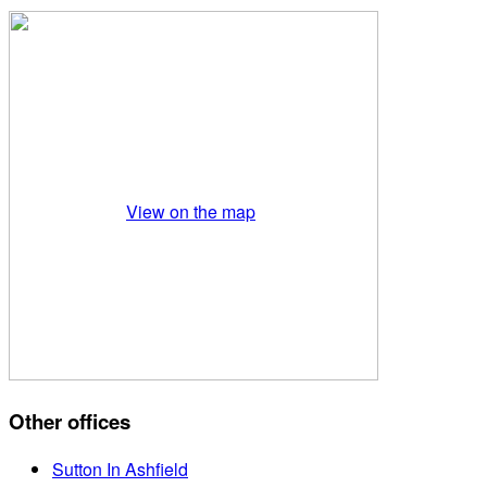
View on the map
Other offices
Sutton In Ashfield