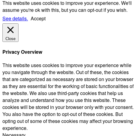
This website uses cookies to improve your experience. We'll
assume you're ok with this, but you can opt-out if you wish.
See details.
Accept
Close
Privacy Overview
This website uses cookies to improve your experience while
you navigate through the website. Out of these, the cookies
that are categorized as necessary are stored on your browser
as they are essential for the working of basic functionalities of
the website. We also use third-party cookies that help us
analyze and understand how you use this website. These
cookies will be stored in your browser only with your consent.
You also have the option to opt-out of these cookies. But
opting out of some of these cookies may affect your browsing
experience.
Necessary