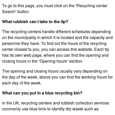
To go to this page, you must click on the “Recycling center
Search” button.
What rubbish can I take to the tip?
The recycling centers handle different schedules depending
on the municipality in which it is located and the capacity and
personnel they have. To find out the hours of the recycling
center closest to you, you can access this website. Each tip
has its own web page, where you can find the opening and
closing hours in the “Opening hours” section.
The opening and closing hours usually vary depending on
the day of the week, above you can find the working hours for
each day of the week.
What can you put in a blue recycling bin?
In the UK, recycling centers and rubbish collection services
commonly use blue bins to identify dry waste such as: