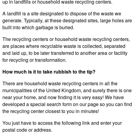
up in landfills or household waste recycling centers.
A landfill is a site designated to dispose of the waste we
generate. Typically, at these designated sites, large holes are
built into which garbage is buried.
The recycling centers or household waste recycling centers,
are places where recyclable waste is collected, separated
and laid up, to be later transferred to another area or facility
for recycling or transformation.
How much is it to take rubbish to the tip?
There are household waste recycling centers in all the
municipalities of the United Kingdom, and surely there is one
near your home, and now finding it is very easy! We have
developed a special search form on our page so you can find
the recycling center closest to you in minutes!
You just have to access the following link and enter your
postal code or address.