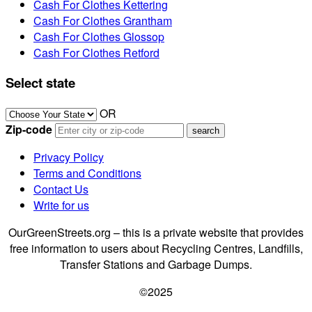
Cash For Clothes Kettering
Cash For Clothes Grantham
Cash For Clothes Glossop
Cash For Clothes Retford
Select state
OR
Zip-code
Privacy Policy
Terms and Conditions
Contact Us
Write for us
OurGreenStreets.org – this is a private website that provides
free information to users about Recycling Centres, Landfills,
Transfer Stations and Garbage Dumps.
©2025