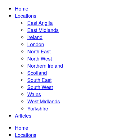
Home
Locations
East Anglia
East Midlands
Ireland
London
North East
North West
Northern Ireland
Scotland
South East
South West
Wales
West Midlands
Yorkshire
Articles
Home
Locations