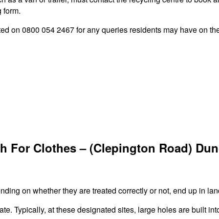
g form.
 on 0800 054 2467 for any queries residents may have on the s
h For Clothes – (Clepington Road) Du
ing on whether they are treated correctly or not, end up in land
ate. Typically, at these designated sites, large holes are built in