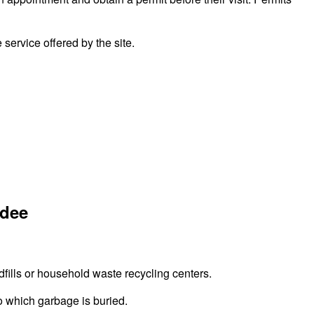
ervice offered by the site.
ndee
fills or household waste recycling centers.
to which garbage is buried.