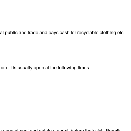
.
 public and trade and pays cash for recyclable clothing etc.
n. It is usually open at the following times:
n appointment and obtain a permit before their visit. Permits