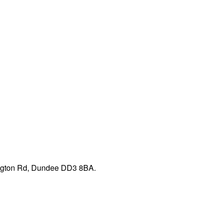
pington Rd, Dundee DD3 8BA.