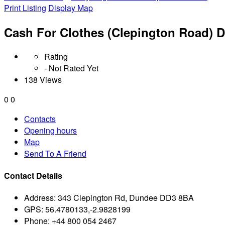
Print Listing
Display Map
Cash For Clothes (Clepington Road) 
Rating
- Not Rated Yet
138 Views
0
0
Contacts
Opening hours
Map
Send To A Friend
Contact Details
Address:
343 Clepington Rd, Dundee DD3 8BA
GPS:
56.4780133,-2.9828199
Phone:
+44 800 054 2467