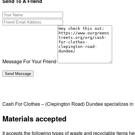
Send To A Friend
Message For Your Friend
Cash For Clothes – (Clepington Road) Dundee specializes in
Materials accepted
It accepts the following types of waste and recyclable items he