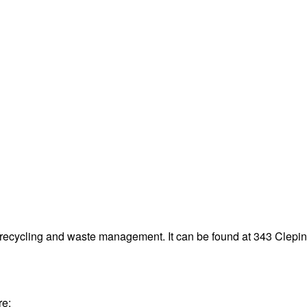
 recycling and waste management. It can be found at 343 Cle
re: