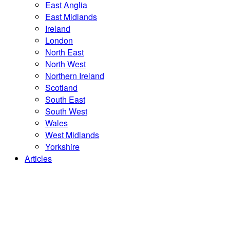
East Anglia
East Midlands
Ireland
London
North East
North West
Northern Ireland
Scotland
South East
South West
Wales
West Midlands
Yorkshire
Articles