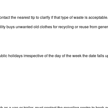
act the nearest tip to clarify if that type of waste is acceptable
y buys unwanted old clothes for recycling or reuse from general
 holidays irrespective of the day of the week the date falls upo
 as a van or trailer, must contact the recycling centre to book a