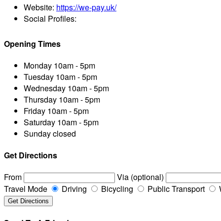
Website:
https://we-pay.uk/
Social Profiles:
Opening Times
Monday
10am - 5pm
Tuesday
10am - 5pm
Wednesday
10am - 5pm
Thursday
10am - 5pm
Friday
10am - 5pm
Saturday
10am - 5pm
Sunday
closed
Get Directions
From
Via (optional)
Travel Mode
Driving
Bicycling
Public Transport