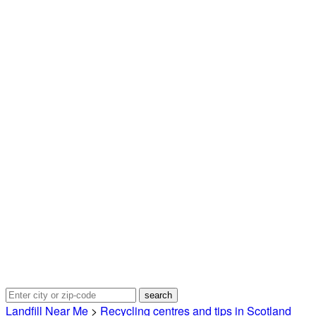
Landfill Near Me
>
Recycling centres and tips in Scotland