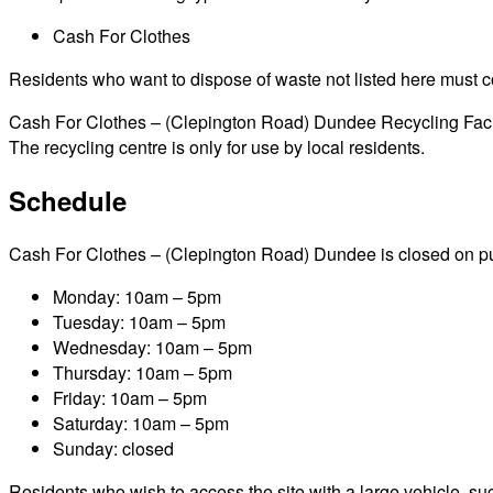
Cash For Clothes
Residents who want to dispose of waste not listed here must cont
Cash For Clothes – (Clepington Road) Dundee Recycling Facilit
The recycling centre is only for use by local residents.
Schedule
Cash For Clothes – (Clepington Road) Dundee is closed on public
Monday: 10am – 5pm
Tuesday: 10am – 5pm
Wednesday: 10am – 5pm
Thursday: 10am – 5pm
Friday: 10am – 5pm
Saturday: 10am – 5pm
Sunday: closed
Residents who wish to access the site with a large vehicle, such