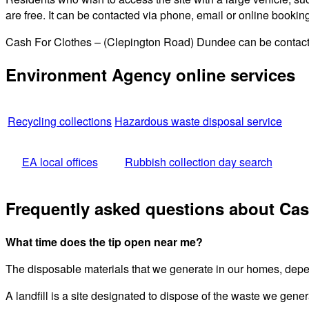
are free. It can be contacted via phone, email or online bookin
Cash For Clothes – (Clepington Road) Dundee can be contacted
Environment Agency online services
Recycling collections
Hazardous waste disposal service
EA local offices
Rubbish collection day search
Frequently asked questions about Cas
What time does the tip open near me?
The disposable materials that we generate in our homes, depend
A landfill is a site designated to dispose of the waste we gener