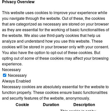
Privacy Overview
This website uses cookies to improve your experience while
you navigate through the website. Out of these, the cookies
that are categorized as necessary are stored on your browser
as they are essential for the working of basic functionalities of
the website. We also use third-party cookies that help us
analyze and understand how you use this website. These
cookies will be stored in your browser only with your consent.
You also have the option to opt-out of these cookies. But
opting out of some of these cookies may affect your browsing
experience.
Necessary
Necessary
Always Enabled
Necessary cookies are absolutely essential for the website to
function properly. These cookies ensure basic functionalities
and security features of the website, anonymously.
Cookie
Duration
Description