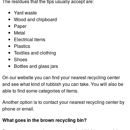
The residues that the tips usually accept are:
Yard waste
Wood and chipboard
Paper
Metal
Electrical items
Plastics
Textiles and clothing
Shoes
Bottles and glass jars
On our website you can find your nearest recycling center
and see what kind of rubbish you can take. You will also be
able to find some categories of items.
Another option is to contact your nearest recycling center by
phone or email.
What goes in the brown recycling bin?