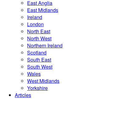
East Anglia
East Midlands
Ireland
London
North East
North West
Northern Ireland
Scotland
South East
South West
Wales
West Midlands
Yorkshire
Articles