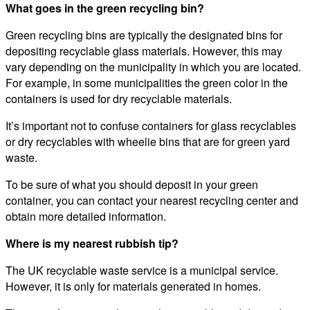
What goes in the green recycling bin?
Green recycling bins are typically the designated bins for
depositing recyclable glass materials. However, this may
vary depending on the municipality in which you are located.
For example, in some municipalities the green color in the
containers is used for dry recyclable materials.
It’s important not to confuse containers for glass recyclables
or dry recyclables with wheelie bins that are for green yard
waste.
To be sure of what you should deposit in your green
container, you can contact your nearest recycling center and
obtain more detailed information.
Where is my nearest rubbish tip?
The UK recyclable waste service is a municipal service.
However, it is only for materials generated in homes.