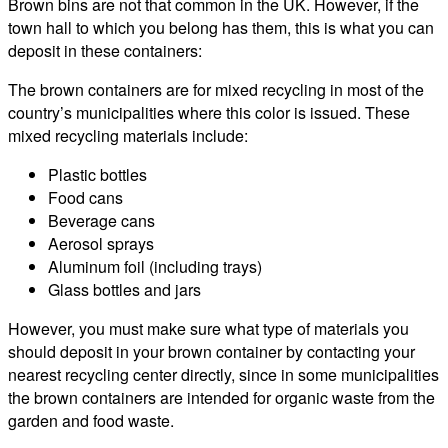
Brown bins are not that common in the UK. However, if the
town hall to which you belong has them, this is what you can
deposit in these containers:
The brown containers are for mixed recycling in most of the
country’s municipalities where this color is issued. These
mixed recycling materials include:
Plastic bottles
Food cans
Beverage cans
Aerosol sprays
Aluminum foil (including trays)
Glass bottles and jars
However, you must make sure what type of materials you
should deposit in your brown container by contacting your
nearest recycling center directly, since in some municipalities
the brown containers are intended for organic waste from the
garden and food waste.