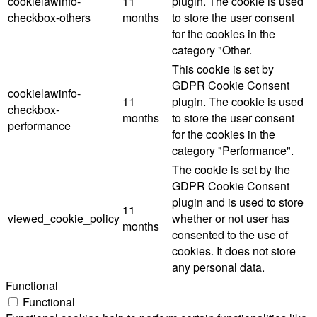
cookielawinfo-
11
plugin. The cookie is used
checkbox-others
months
to store the user consent
for the cookies in the
category "Other.
This cookie is set by
GDPR Cookie Consent
cookielawinfo-
11
plugin. The cookie is used
checkbox-
months
to store the user consent
performance
for the cookies in the
category "Performance".
The cookie is set by the
GDPR Cookie Consent
plugin and is used to store
11
viewed_cookie_policy
whether or not user has
months
consented to the use of
cookies. It does not store
any personal data.
Functional
Functional