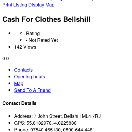
Print Listing
Display Map
Cash For Clothes Bellshill
Rating
- Not Rated Yet
142 Views
0
0
Contacts
Opening hours
Map
Send To A Friend
Contact Details
Address:
7 John Street, Bellshill ML4 7RJ
GPS:
55.8182978,-4.0225838
Phone:
07540 465130, 0800-644-4481