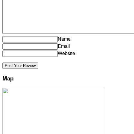
Name
Email
Website
Map