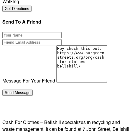
Walking
Send To A Friend
Message For Your Friend
Cash For Clothes – Bellshill specializes in recycling and
waste management. It can be found at 7 John Street, Bellshill