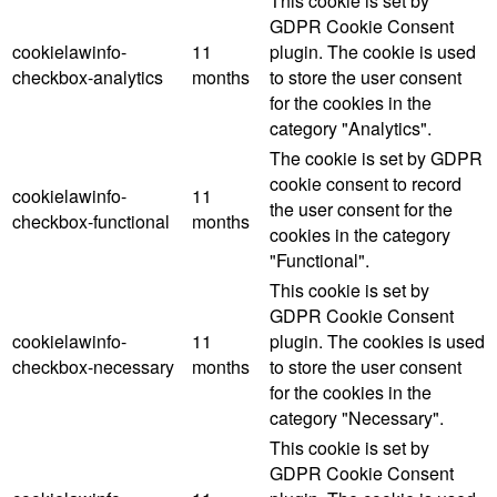
This cookie is set by
GDPR Cookie Consent
cookielawinfo-
11
plugin. The cookie is used
checkbox-analytics
months
to store the user consent
for the cookies in the
category "Analytics".
The cookie is set by GDPR
cookie consent to record
cookielawinfo-
11
the user consent for the
checkbox-functional
months
cookies in the category
"Functional".
This cookie is set by
GDPR Cookie Consent
cookielawinfo-
11
plugin. The cookies is used
checkbox-necessary
months
to store the user consent
for the cookies in the
category "Necessary".
This cookie is set by
GDPR Cookie Consent