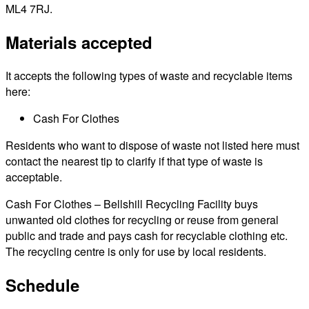
ML4 7RJ.
Materials accepted
It accepts the following types of waste and recyclable items
here:
Cash For Clothes
Residents who want to dispose of waste not listed here must
contact the nearest tip to clarify if that type of waste is
acceptable.
Cash For Clothes – Bellshill Recycling Facility buys
unwanted old clothes for recycling or reuse from general
public and trade and pays cash for recyclable clothing etc.
The recycling centre is only for use by local residents.
Schedule