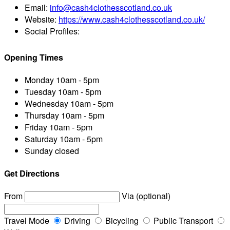
Email:
info@cash4clothesscotland.co.uk
Website:
https://www.cash4clothesscotland.co.uk/
Social Profiles:
Opening Times
Monday
10am - 5pm
Tuesday
10am - 5pm
Wednesday
10am - 5pm
Thursday
10am - 5pm
Friday
10am - 5pm
Saturday
10am - 5pm
Sunday
closed
Get Directions
From
Via (optional)
Travel Mode
Driving
Bicycling
Public Transport