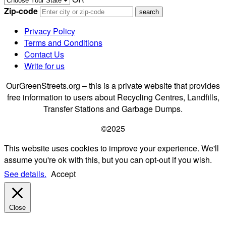
Zip-code
Privacy Policy
Terms and Conditions
Contact Us
Write for us
OurGreenStreets.org – this is a private website that provides
free information to users about Recycling Centres, Landfills,
Transfer Stations and Garbage Dumps.
©2025
This website uses cookies to improve your experience. We'll
assume you're ok with this, but you can opt-out if you wish.
See details.
Accept
Close