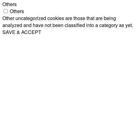
Others
Others
Other uncategorized cookies are those that are being
analyzed and have not been classified into a category as yet.
SAVE & ACCEPT