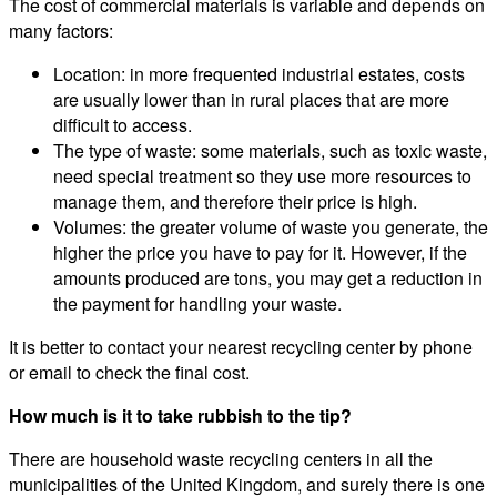
The cost of commercial materials is variable and depends on
many factors:
Location: in more frequented industrial estates, costs
are usually lower than in rural places that are more
difficult to access.
The type of waste: some materials, such as toxic waste,
need special treatment so they use more resources to
manage them, and therefore their price is high.
Volumes: the greater volume of waste you generate, the
higher the price you have to pay for it. However, if the
amounts produced are tons, you may get a reduction in
the payment for handling your waste.
It is better to contact your nearest recycling center by phone
or email to check the final cost.
How much is it to take rubbish to the tip?
There are household waste recycling centers in all the
municipalities of the United Kingdom, and surely there is one