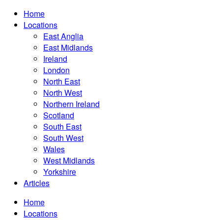
Home
Locations
East Anglia
East Midlands
Ireland
London
North East
North West
Northern Ireland
Scotland
South East
South West
Wales
West Midlands
Yorkshire
Articles
Home
Locations