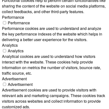
Functional cookies help to perform certain functionalities like
sharing the content of the website on social media platforms,
collect feedbacks, and other third-party features.
Performance
Performance
Performance cookies are used to understand and analyze
the key performance indexes of the website which helps in
delivering a better user experience for the visitors.
Analytics
Analytics
Analytical cookies are used to understand how visitors
interact with the website. These cookies help provide
information on metrics the number of visitors, bounce rate,
traffic source, etc.
Advertisement
Advertisement
Advertisement cookies are used to provide visitors with
relevant ads and marketing campaigns. These cookies track
visitors across websites and collect information to provide
customized ads.