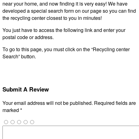
near your home, and now finding it is very easy! We have
developed a special search form on our page so you can find
the recycling center closest to you in minutes!
You just have to access the following link and enter your
postal code or address.
To go to this page, you must click on the “Recycling center
Search” button.
Submit A Review
Your email address will not be published.
Required fields are
marked
*