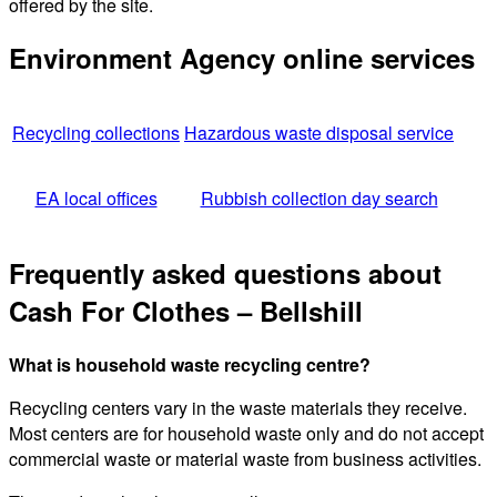
offered by the site.
Environment Agency online services
Recycling collections
Hazardous waste disposal service
EA local offices
Rubbish collection day search
Frequently asked questions about
Cash For Clothes – Bellshill
What is household waste recycling centre?
Recycling centers vary in the waste materials they receive.
Most centers are for household waste only and do not accept
commercial waste or material waste from business activities.