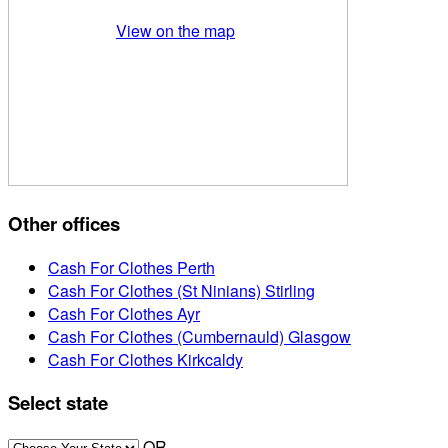
View on the map
Other offices
Cash For Clothes Perth
Cash For Clothes (St Ninians) Stirling
Cash For Clothes Ayr
Cash For Clothes (Cumbernauld) Glasgow
Cash For Clothes Kirkcaldy
Select state
OR