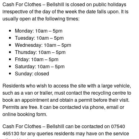
Cash For Clothes – Bellshill is closed on public holidays
irrespective of the day of the week the date falls upon. It is
usually open at the following times:
Monday: 10am – 5pm
Tuesday: 10am – 5pm
Wednesday: 10am – 5pm
Thursday: 10am – 5pm
Friday: 10am – 5pm
Saturday: 10am – 5pm
Sunday: closed
Residents who wish to access the site with a large vehicle,
such as a van or trailer, must contact the recycling centre to
book an appointment and obtain a permit before their visit.
Permits are free. It can be contacted via phone, email or
online booking form.
Cash For Clothes – Bellshill can be contacted on 07540
465130 for any queries residents may have on the service