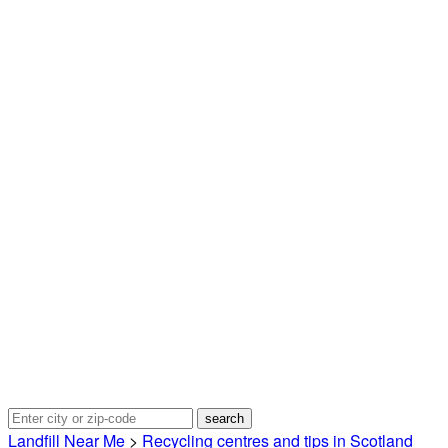
Landfill Near Me
>
Recycling centres and tips in Scotland