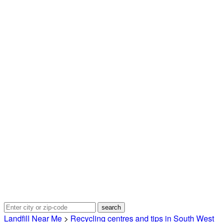
Landfill Near Me
>
Recycling centres and tips in South West