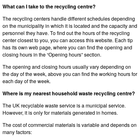
What can I take to the recycling centre?
The recycling centers handle different schedules depending
on the municipality in which it is located and the capacity and
personnel they have. To find out the hours of the recycling
center closest to you, you can access this website. Each tip
has its own web page, where you can find the opening and
closing hours in the “Opening hours” section.
The opening and closing hours usually vary depending on
the day of the week, above you can find the working hours for
each day of the week.
Where is my nearest household waste recycling centre?
The UK recyclable waste service is a municipal service.
However, it is only for materials generated in homes.
The cost of commercial materials is variable and depends on
many factors: