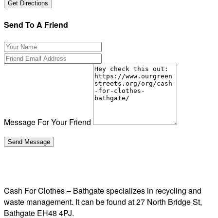
Send To A Friend
Message For Your Friend
Cash For Clothes – Bathgate specializes in recycling and
waste management. It can be found at 27 North Bridge St,
Bathgate EH48 4PJ.