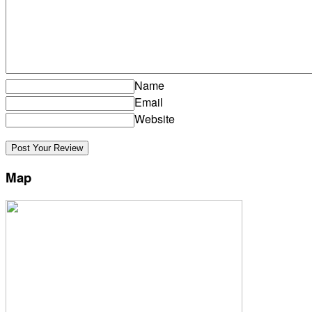
Name
Email
Website
Map