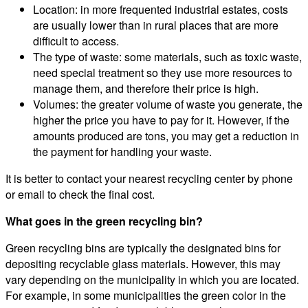
Location: in more frequented industrial estates, costs
are usually lower than in rural places that are more
difficult to access.
The type of waste: some materials, such as toxic waste,
need special treatment so they use more resources to
manage them, and therefore their price is high.
Volumes: the greater volume of waste you generate, the
higher the price you have to pay for it. However, if the
amounts produced are tons, you may get a reduction in
the payment for handling your waste.
It is better to contact your nearest recycling center by phone
or email to check the final cost.
What goes in the green recycling bin?
Green recycling bins are typically the designated bins for
depositing recyclable glass materials. However, this may
vary depending on the municipality in which you are located.
For example, in some municipalities the green color in the