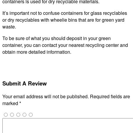
containers is used for dry recyclable materials.
It’s important not to confuse containers for glass recyclables
or dry recyclables with wheelie bins that are for green yard
waste.
To be sure of what you should deposit in your green
container, you can contact your nearest recycling center and
obtain more detailed information.
Submit A Review
Your email address will not be published.
Required fields are
marked
*