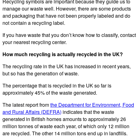
Recycling symbols are important because they guide us to
manage our waste well. However, there are some products
and packaging that have not been properly labeled and do
not contain a recycling label.
If you have waste that you don’t know how to classify, contact
your nearest recycling center.
How much recycling is actually recycled in the UK?
The recycling rate in the UK has increased in recent years,
but so has the generation of waste.
The percentage that is recycled in the UK so far is
approximately 45% of the waste generated.
The latest report from
the Department for Environment, Food
and Rural Affairs (DEFRA)
indicates that the waste
generated in British homes amounts to approximately 26
million tonnes of waste each year, of which only 12 million
are recycled. The other 14 million tons end up in landfills.