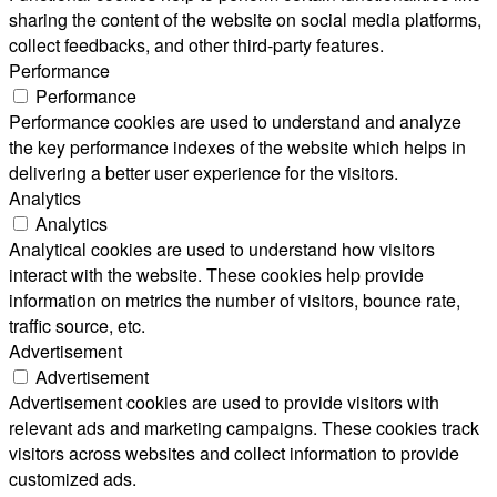
sharing the content of the website on social media platforms,
collect feedbacks, and other third-party features.
Performance
Performance
Performance cookies are used to understand and analyze
the key performance indexes of the website which helps in
delivering a better user experience for the visitors.
Analytics
Analytics
Analytical cookies are used to understand how visitors
interact with the website. These cookies help provide
information on metrics the number of visitors, bounce rate,
traffic source, etc.
Advertisement
Advertisement
Advertisement cookies are used to provide visitors with
relevant ads and marketing campaigns. These cookies track
visitors across websites and collect information to provide
customized ads.