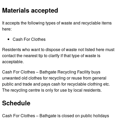
Materials accepted
It accepts the following types of waste and recyclable items
here:
Cash For Clothes
Residents who want to dispose of waste not listed here must
contact the nearest tip to clarify if that type of waste is
acceptable.
Cash For Clothes – Bathgate Recycling Facility buys
unwanted old clothes for recycling or reuse from general
public and trade and pays cash for recyclable clothing etc.
The recycling centre is only for use by local residents.
Schedule
Cash For Clothes – Bathgate is closed on public holidays