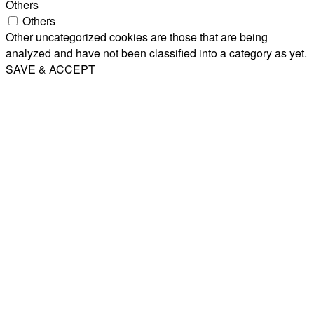
Others
Others
Other uncategorized cookies are those that are being
analyzed and have not been classified into a category as yet.
SAVE & ACCEPT