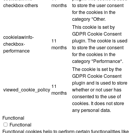
checkbox-others
months
to store the user consent
for the cookies in the
category "Other.
This cookie is set by
GDPR Cookie Consent
cookielawinfo-
11
plugin. The cookie is used
checkbox-
months
to store the user consent
performance
for the cookies in the
category "Performance".
The cookie is set by the
GDPR Cookie Consent
plugin and is used to store
11
viewed_cookie_policy
whether or not user has
months
consented to the use of
cookies. It does not store
any personal data.
Functional
Functional
Functional cookies help to perform certain functionalities like