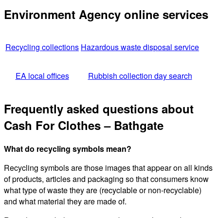
Environment Agency online services
Recycling collections
Hazardous waste disposal service
EA local offices
Rubbish collection day search
Frequently asked questions about
Cash For Clothes – Bathgate
What do recycling symbols mean?
Recycling symbols are those images that appear on all kinds
of products, articles and packaging so that consumers know
what type of waste they are (recyclable or non-recyclable)
and what material they are made of.