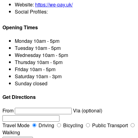
Website:
https://we-pay.uk/
Social Profiles:
Opening Times
Monday
10am - 5pm
Tuesday
10am - 5pm
Wednesday
10am - 5pm
Thursday
10am - 5pm
Friday
10am - 5pm
Saturday
10am - 3pm
Sunday
closed
Get Directions
From
Via (optional)
Travel Mode
Driving
Bicycling
Public Transport
Walking