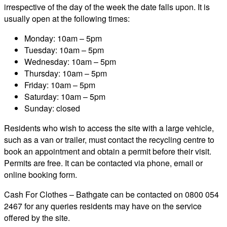
irrespective of the day of the week the date falls upon. It is
usually open at the following times:
Monday: 10am – 5pm
Tuesday: 10am – 5pm
Wednesday: 10am – 5pm
Thursday: 10am – 5pm
Friday: 10am – 5pm
Saturday: 10am – 5pm
Sunday: closed
Residents who wish to access the site with a large vehicle,
such as a van or trailer, must contact the recycling centre to
book an appointment and obtain a permit before their visit.
Permits are free. It can be contacted via phone, email or
online booking form.
Cash For Clothes – Bathgate can be contacted on 0800 054
2467 for any queries residents may have on the service
offered by the site.