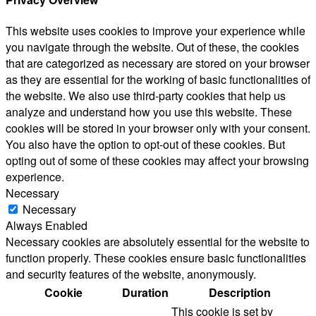
This website uses cookies to improve your experience while
you navigate through the website. Out of these, the cookies
that are categorized as necessary are stored on your browser
as they are essential for the working of basic functionalities of
the website. We also use third-party cookies that help us
analyze and understand how you use this website. These
cookies will be stored in your browser only with your consent.
You also have the option to opt-out of these cookies. But
opting out of some of these cookies may affect your browsing
experience.
Necessary
Necessary
Always Enabled
Necessary cookies are absolutely essential for the website to
function properly. These cookies ensure basic functionalities
and security features of the website, anonymously.
Cookie
Duration
Description
This cookie is set by