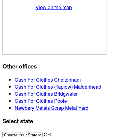
View on the map
Other offices
Cash For Clothes Cheltenham
Cash For Clothes (Taplow) Maidenhead
Cash For Clothes Bridgwater
Cash For Clothes Poole
Newbery Metals Scrap Metal Yard
Select state
OR