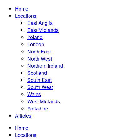
Home
Locations
East Anglia
East Midlands
Ireland
London
North East
North West
Northern Ireland
Scotland
South East
South West
Wales
West Midlands
Yorkshire
Articles
Home
Locations