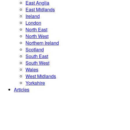
East Anglia
East Midlands
Ireland
London
North East
North West
Northern Ireland
Scotland
South East
South West
Wales
West Midlands
Yorkshire
Articles