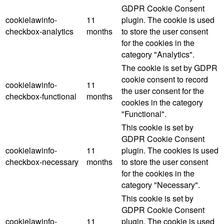
GDPR Cookie Consent
cookielawinfo-
11
plugin. The cookie is used
checkbox-analytics
months
to store the user consent
for the cookies in the
category "Analytics".
The cookie is set by GDPR
cookie consent to record
cookielawinfo-
11
the user consent for the
checkbox-functional
months
cookies in the category
"Functional".
This cookie is set by
GDPR Cookie Consent
cookielawinfo-
11
plugin. The cookies is used
checkbox-necessary
months
to store the user consent
for the cookies in the
category "Necessary".
This cookie is set by
GDPR Cookie Consent
cookielawinfo-
11
plugin. The cookie is used