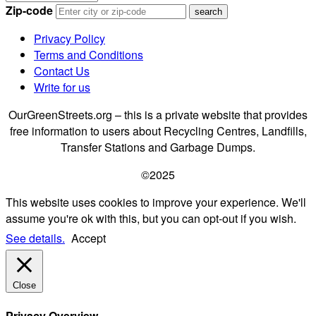
Zip-code
Privacy Policy
Terms and Conditions
Contact Us
Write for us
OurGreenStreets.org – this is a private website that provides
free information to users about Recycling Centres, Landfills,
Transfer Stations and Garbage Dumps.
©2025
This website uses cookies to improve your experience. We'll
assume you're ok with this, but you can opt-out if you wish.
See details.
Accept
Close
Privacy Overview