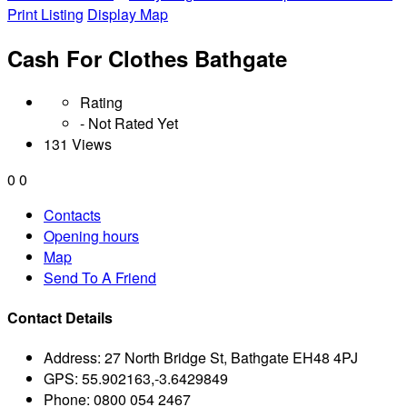
Print Listing
Display Map
Cash For Clothes Bathgate
Rating
- Not Rated Yet
131 Views
0
0
Contacts
Opening hours
Map
Send To A Friend
Contact Details
Address:
27 North Bridge St, Bathgate EH48 4PJ
GPS:
55.902163,-3.6429849
Phone:
0800 054 2467