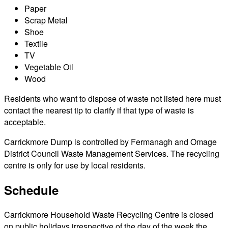
Paper
Scrap Metal
Shoe
Textile
TV
Vegetable Oil
Wood
Residents who want to dispose of waste not listed here must
contact the nearest tip to clarify if that type of waste is
acceptable.
Carrickmore Dump is controlled by Fermanagh and Omage
District Council Waste Management Services. The recycling
centre is only for use by local residents.
Schedule
Carrickmore Household Waste Recycling Centre is closed
on public holidays irrespective of the day of the week the