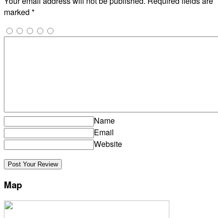
Your email address will not be published.
Required fields are
marked
*
Name
Email
Website
Map