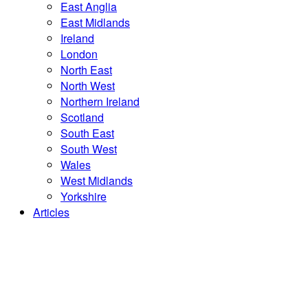
East Anglia
East Midlands
Ireland
London
North East
North West
Northern Ireland
Scotland
South East
South West
Wales
West Midlands
Yorkshire
Articles