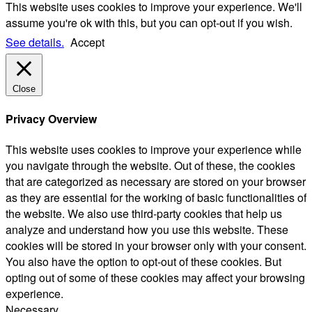
This website uses cookies to improve your experience. We'll
assume you're ok with this, but you can opt-out if you wish.
See details.
Accept
Close
Privacy Overview
This website uses cookies to improve your experience while
you navigate through the website. Out of these, the cookies
that are categorized as necessary are stored on your browser
as they are essential for the working of basic functionalities of
the website. We also use third-party cookies that help us
analyze and understand how you use this website. These
cookies will be stored in your browser only with your consent.
You also have the option to opt-out of these cookies. But
opting out of some of these cookies may affect your browsing
experience.
Necessary