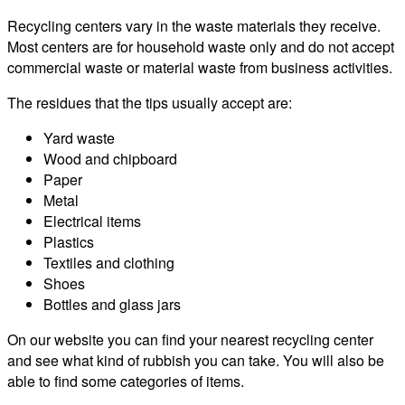
Recycling centers vary in the waste materials they receive.
Most centers are for household waste only and do not accept
commercial waste or material waste from business activities.
The residues that the tips usually accept are:
Yard waste
Wood and chipboard
Paper
Metal
Electrical items
Plastics
Textiles and clothing
Shoes
Bottles and glass jars
On our website you can find your nearest recycling center
and see what kind of rubbish you can take. You will also be
able to find some categories of items.