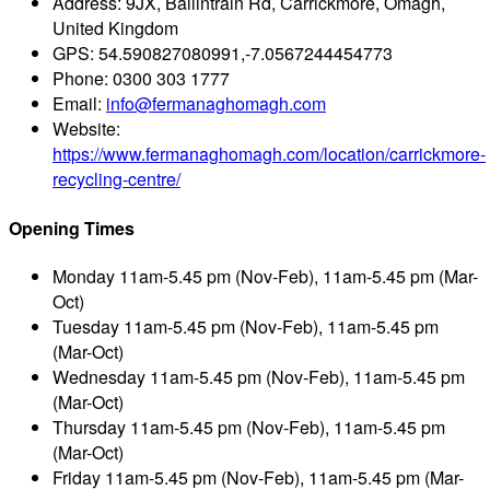
Address:
9JX, Ballintrain Rd, Carrickmore, Omagh,
United Kingdom
GPS:
54.590827080991,-7.0567244454773
Phone:
0300 303 1777
Email:
info@fermanaghomagh.com
Website:
https://www.fermanaghomagh.com/location/carrickmore-
recycling-centre/
Opening Times
Monday
11am-5.45 pm (Nov-Feb), 11am-5.45 pm (Mar-
Oct)
Tuesday
11am-5.45 pm (Nov-Feb), 11am-5.45 pm
(Mar-Oct)
Wednesday
11am-5.45 pm (Nov-Feb), 11am-5.45 pm
(Mar-Oct)
Thursday
11am-5.45 pm (Nov-Feb), 11am-5.45 pm
(Mar-Oct)
Friday
11am-5.45 pm (Nov-Feb), 11am-5.45 pm (Mar-