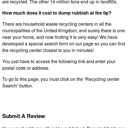
are recycled. The other 14 million tons end up in landfills.
How much does it cost to dump rubbish at the tip?
There are household waste recycling centers in all the
municipalities of the United Kingdom, and surely there is one
near your home, and now finding it is very easy! We have
developed a special search form on our page so you can find
the recycling center closest to you in minutes!
You just have to access the following link and enter your
postal code or address.
To go to this page, you must click on the “Recycling center
Search” button.
Submit A Review