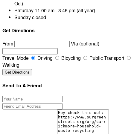
Oct)
Saturday
11.00 am - 3.45 pm (all year)
Sunday
closed
Get Directions
From
Via (optional)
Travel Mode
Driving
Bicycling
Public Transport
Walking
Send To A Friend