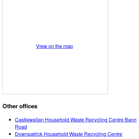
View on the map
Other offices
Castlewellan Household Waste Recycling Centre Bann
Road
Downpatrick Household Waste Recycling Centre