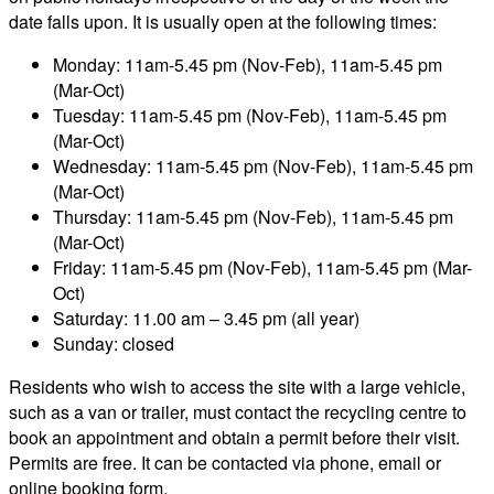
date falls upon. It is usually open at the following times:
Monday: 11am-5.45 pm (Nov-Feb), 11am-5.45 pm
(Mar-Oct)
Tuesday: 11am-5.45 pm (Nov-Feb), 11am-5.45 pm
(Mar-Oct)
Wednesday: 11am-5.45 pm (Nov-Feb), 11am-5.45 pm
(Mar-Oct)
Thursday: 11am-5.45 pm (Nov-Feb), 11am-5.45 pm
(Mar-Oct)
Friday: 11am-5.45 pm (Nov-Feb), 11am-5.45 pm (Mar-
Oct)
Saturday: 11.00 am – 3.45 pm (all year)
Sunday: closed
Residents who wish to access the site with a large vehicle,
such as a van or trailer, must contact the recycling centre to
book an appointment and obtain a permit before their visit.
Permits are free. It can be contacted via phone, email or
online booking form.