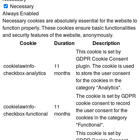
Necessary
Always Enabled
Necessary cookies are absolutely essential for the website to
function properly. These cookies ensure basic functionalities
and security features of the website, anonymously.
Cookie
Duration
Description
This cookie is set by
GDPR Cookie Consent
cookielawinfo-
11
plugin. The cookie is used
checkbox-analytics
months
to store the user consent
for the cookies in the
category "Analytics".
The cookie is set by GDPR
cookie consent to record
cookielawinfo-
11
the user consent for the
checkbox-functional
months
cookies in the category
"Functional".
This cookie is set by