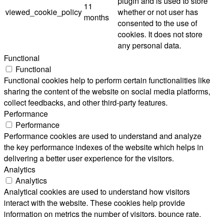
plugin and is used to store
11
viewed_cookie_policy
whether or not user has
months
consented to the use of
cookies. It does not store
any personal data.
Functional
Functional
Functional cookies help to perform certain functionalities like
sharing the content of the website on social media platforms,
collect feedbacks, and other third-party features.
Performance
Performance
Performance cookies are used to understand and analyze
the key performance indexes of the website which helps in
delivering a better user experience for the visitors.
Analytics
Analytics
Analytical cookies are used to understand how visitors
interact with the website. These cookies help provide
information on metrics the number of visitors, bounce rate,