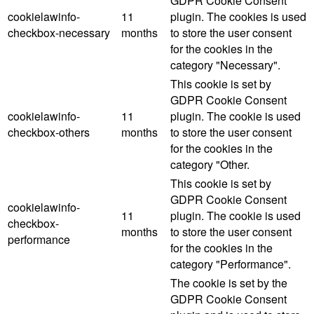
GDPR Cookie Consent
cookielawinfo-
11
plugin. The cookies is used
checkbox-necessary
months
to store the user consent
for the cookies in the
category "Necessary".
This cookie is set by
GDPR Cookie Consent
cookielawinfo-
11
plugin. The cookie is used
checkbox-others
months
to store the user consent
for the cookies in the
category "Other.
This cookie is set by
GDPR Cookie Consent
cookielawinfo-
11
plugin. The cookie is used
checkbox-
months
to store the user consent
performance
for the cookies in the
category "Performance".
The cookie is set by the
GDPR Cookie Consent