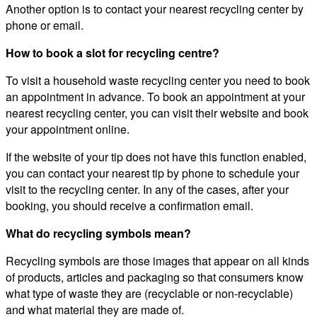
Another option is to contact your nearest recycling center by
phone or email.
How to book a slot for recycling centre?
To visit a household waste recycling center you need to book
an appointment in advance. To book an appointment at your
nearest recycling center, you can visit their website and book
your appointment online.
If the website of your tip does not have this function enabled,
you can contact your nearest tip by phone to schedule your
visit to the recycling center. In any of the cases, after your
booking, you should receive a confirmation email.
What do recycling symbols mean?
Recycling symbols are those images that appear on all kinds
of products, articles and packaging so that consumers know
what type of waste they are (recyclable or non-recyclable)
and what material they are made of.