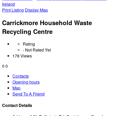
Ireland
Print Listing
Display Map
Carrickmore Household Waste
Recycling Centre
Rating
- Not Rated Yet
178 Views
0
0
Contacts
Opening hours
Map
Send To A Friend
Contact Details