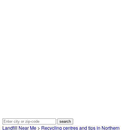
Landfill Near Me
>
Recycling centres and tips in Northern