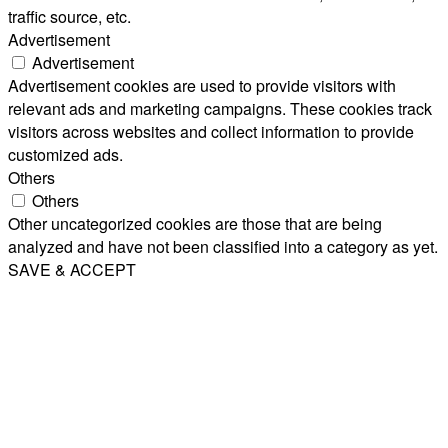
traffic source, etc.
Advertisement
Advertisement
Advertisement cookies are used to provide visitors with
relevant ads and marketing campaigns. These cookies track
visitors across websites and collect information to provide
customized ads.
Others
Others
Other uncategorized cookies are those that are being
analyzed and have not been classified into a category as yet.
SAVE & ACCEPT