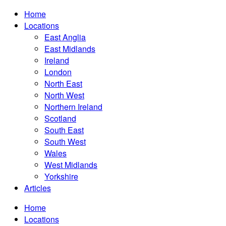
Home
Locations
East Anglia
East Midlands
Ireland
London
North East
North West
Northern Ireland
Scotland
South East
South West
Wales
West Midlands
Yorkshire
Articles
Home
Locations