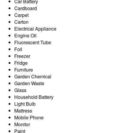
Car Battery
Cardboard
Carpet
Carton
Electrical Appliance
Engine Oil
Fluorescent Tube
Foil
Freezer
Fridge
Furniture
Garden Chemical
Garden Waste
Glass
Household Battery
Light Bulb
Mattress
Mobile Phone
Monitor
Paint