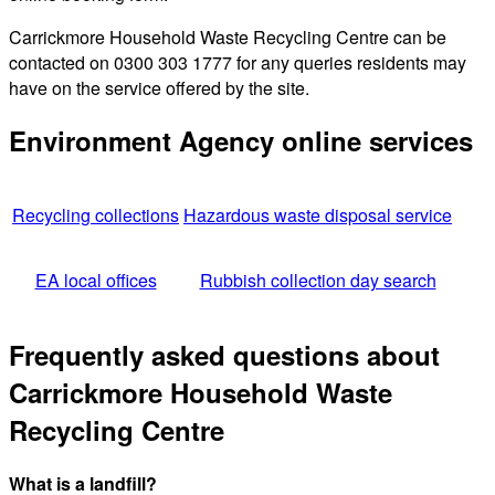
Carrickmore Household Waste Recycling Centre can be
contacted on 0300 303 1777 for any queries residents may
have on the service offered by the site.
Environment Agency online services
Recycling collections
Hazardous waste disposal service
EA local offices
Rubbish collection day search
Frequently asked questions about
Carrickmore Household Waste
Recycling Centre
What is a landfill?