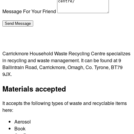
Message For Your Friend
Carrickmore Household Waste Recycling Centre specializes
in recycling and waste management. It can be found at 9
Ballintrain Road, Carrickmore, Omagh, Co. Tyrone, BT79
9JX.
Materials accepted
It accepts the following types of waste and recyclable items
here:
Aerosol
Book