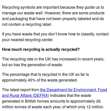
Recycling symbols are important because they guide us to
manage our waste well. However, there are some products
and packaging that have not been properly labeled and do
not contain a recycling label.
If you have waste that you don’t know how to classify, contact
your nearest recycling center.
How much recycling is actually recycled?
The recycling rate in the UK has increased in recent years,
but so has the generation of waste.
The percentage that is recycled in the UK so far is
approximately 45% of the waste generated.
The latest report from
the Department for Environment, Food
and Rural Affairs (DEFRA)
indicates that the waste
generated in British homes amounts to approximately 26
million tonnes of waste each year, of which only 12 million