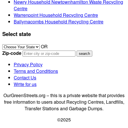
Newry Household Newtownhamilton Waste Recycling
Centre
Warrenpoint Household Recycling Centre
Ballymacombs Household Recycling Centre
Select state
OR
Zip-code
Privacy Policy
Terms and Conditions
Contact Us
Write for us
OurGreenStreets.org – this is a private website that provides
free information to users about Recycling Centres, Landfills,
Transfer Stations and Garbage Dumps.
©2025