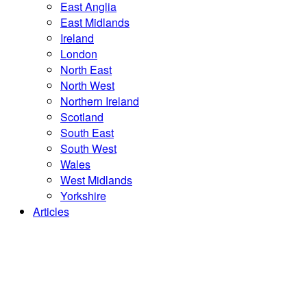
East Anglia
East Midlands
Ireland
London
North East
North West
Northern Ireland
Scotland
South East
South West
Wales
West Midlands
Yorkshire
Articles