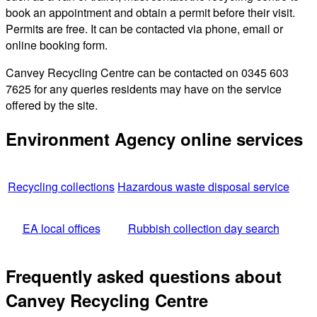
book an appointment and obtain a permit before their visit.
Permits are free. It can be contacted via phone, email or
online booking form.
Canvey Recycling Centre can be contacted on 0345 603
7625 for any queries residents may have on the service
offered by the site.
Environment Agency online services
Recycling collections
Hazardous waste disposal service
EA local offices
Rubbish collection day search
Frequently asked questions about
Canvey Recycling Centre