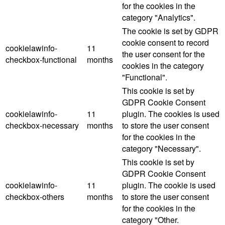
for the cookies in the
category "Analytics".
The cookie is set by GDPR
cookie consent to record
cookielawinfo-
11
the user consent for the
checkbox-functional
months
cookies in the category
"Functional".
This cookie is set by
GDPR Cookie Consent
cookielawinfo-
11
plugin. The cookies is used
checkbox-necessary
months
to store the user consent
for the cookies in the
category "Necessary".
This cookie is set by
GDPR Cookie Consent
cookielawinfo-
11
plugin. The cookie is used
checkbox-others
months
to store the user consent
for the cookies in the
category "Other.