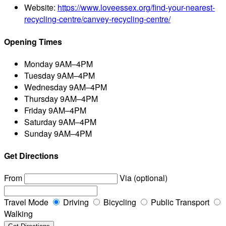
Website:
https://www.loveessex.org/find-your-nearest-
recycling-centre/canvey-recycling-centre/
Opening Times
Monday
9AM–4PM
Tuesday
9AM–4PM
Wednesday
9AM–4PM
Thursday
9AM–4PM
Friday
9AM–4PM
Saturday
9AM–4PM
Sunday
9AM–4PM
Get Directions
From
Via (optional)
Travel Mode
Driving
Bicycling
Public Transport
Walking