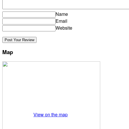
Name
Email
Website
Map
View on the map