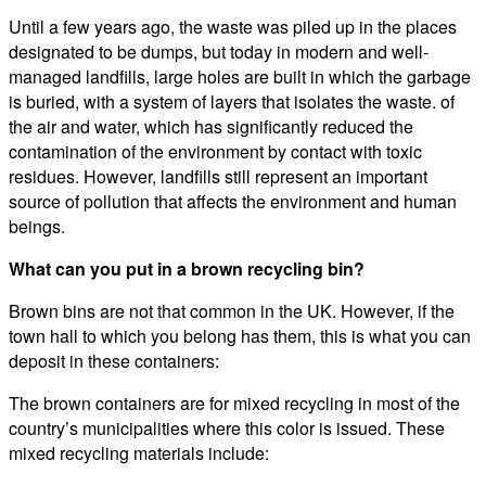
Until a few years ago, the waste was piled up in the places
designated to be dumps, but today in modern and well-
managed landfills, large holes are built in which the garbage
is buried, with a system of layers that isolates the waste. of
the air and water, which has significantly reduced the
contamination of the environment by contact with toxic
residues. However, landfills still represent an important
source of pollution that affects the environment and human
beings.
What can you put in a brown recycling bin?
Brown bins are not that common in the UK. However, if the
town hall to which you belong has them, this is what you can
deposit in these containers:
The brown containers are for mixed recycling in most of the
country’s municipalities where this color is issued. These
mixed recycling materials include: