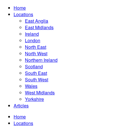
Home
Locations
East Anglia
East Midlands
Ireland
London
North East
North West
Northern Ireland
Scotland
South East
South West
Wales
West Midlands
Yorkshire
Articles
Home
Locations