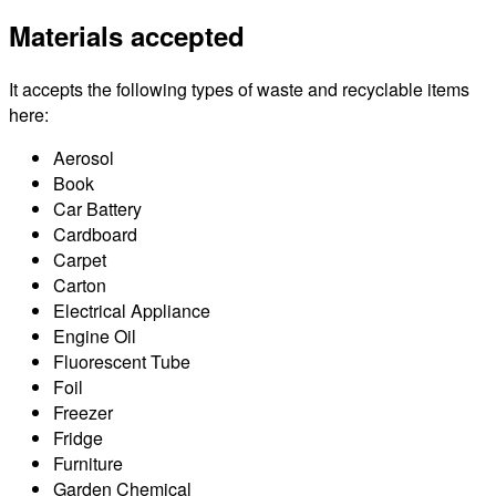
Materials accepted
It accepts the following types of waste and recyclable items
here:
Aerosol
Book
Car Battery
Cardboard
Carpet
Carton
Electrical Appliance
Engine Oil
Fluorescent Tube
Foil
Freezer
Fridge
Furniture
Garden Chemical