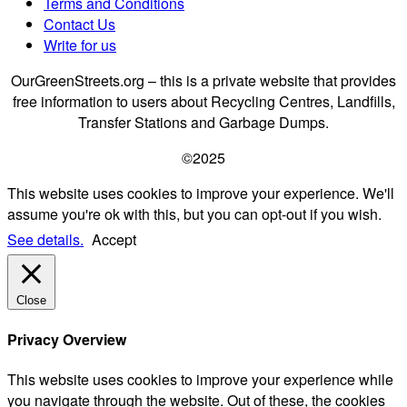
Terms and Conditions
Contact Us
Write for us
OurGreenStreets.org – this is a private website that provides
free information to users about Recycling Centres, Landfills,
Transfer Stations and Garbage Dumps.
©2025
This website uses cookies to improve your experience. We'll
assume you're ok with this, but you can opt-out if you wish.
See details.
Accept
Close
Privacy Overview
This website uses cookies to improve your experience while
you navigate through the website. Out of these, the cookies