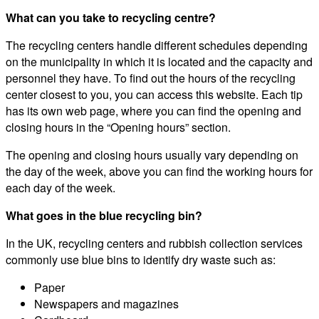
What can you take to recycling centre?
The recycling centers handle different schedules depending
on the municipality in which it is located and the capacity and
personnel they have. To find out the hours of the recycling
center closest to you, you can access this website. Each tip
has its own web page, where you can find the opening and
closing hours in the “Opening hours” section.
The opening and closing hours usually vary depending on
the day of the week, above you can find the working hours for
each day of the week.
What goes in the blue recycling bin?
In the UK, recycling centers and rubbish collection services
commonly use blue bins to identify dry waste such as:
Paper
Newspapers and magazines