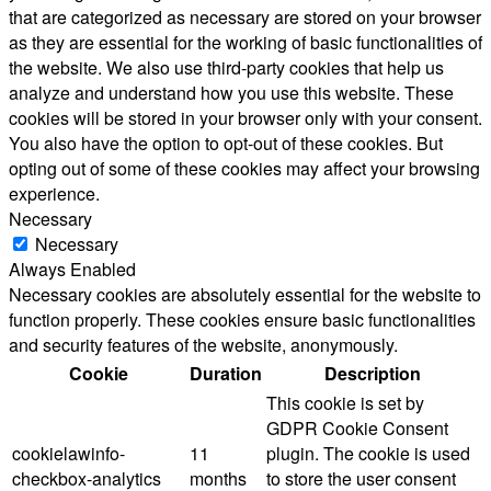
that are categorized as necessary are stored on your browser
as they are essential for the working of basic functionalities of
the website. We also use third-party cookies that help us
analyze and understand how you use this website. These
cookies will be stored in your browser only with your consent.
You also have the option to opt-out of these cookies. But
opting out of some of these cookies may affect your browsing
experience.
Necessary
Necessary
Always Enabled
Necessary cookies are absolutely essential for the website to
function properly. These cookies ensure basic functionalities
and security features of the website, anonymously.
Cookie
Duration
Description
This cookie is set by
GDPR Cookie Consent
cookielawinfo-
11
plugin. The cookie is used
checkbox-analytics
months
to store the user consent