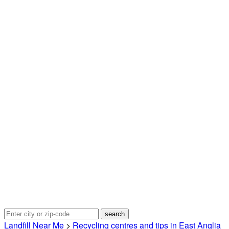
Landfill Near Me
>
Recycling centres and tips in East Anglia