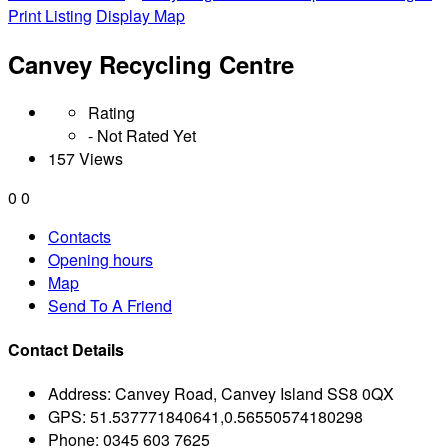
Print Listing
Display Map
Canvey Recycling Centre
Rating
- Not Rated Yet
157 Views
0
0
Contacts
Opening hours
Map
Send To A Friend
Contact Details
Address:
Canvey Road, Canvey Island SS8 0QX
GPS:
51.537771840641,0.56550574180298
Phone:
0345 603 7625