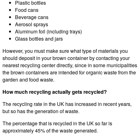
Plastic bottles
Food cans
Beverage cans
Aerosol sprays
Aluminum foil (including trays)
Glass bottles and jars
However, you must make sure what type of materials you
should deposit in your brown container by contacting your
nearest recycling center directly, since in some municipalities
the brown containers are intended for organic waste from the
garden and food waste.
How much recycling actually gets recycled?
The recycling rate in the UK has increased in recent years,
but so has the generation of waste.
The percentage that is recycled in the UK so far is
approximately 45% of the waste generated.