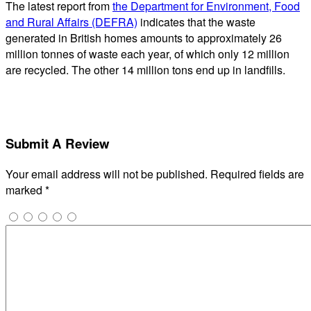
The latest report from
the Department for Environment, Food
and Rural Affairs (DEFRA)
indicates that the waste
generated in British homes amounts to approximately 26
million tonnes of waste each year, of which only 12 million
are recycled. The other 14 million tons end up in landfills.
Submit A Review
Your email address will not be published.
Required fields are
marked
*