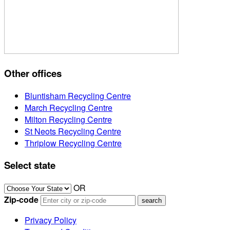
Other offices
Bluntisham Recycling Centre
March Recycling Centre
Milton Recycling Centre
St Neots Recycling Centre
Thriplow Recycling Centre
Select state
OR
Zip-code
Privacy Policy