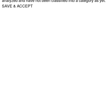
analyzed and have not been classified into a category as yet.
SAVE & ACCEPT