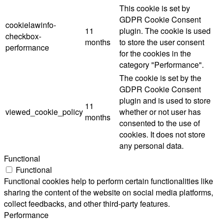
This cookie is set by
GDPR Cookie Consent
cookielawinfo-
11
plugin. The cookie is used
checkbox-
months
to store the user consent
performance
for the cookies in the
category "Performance".
The cookie is set by the
GDPR Cookie Consent
plugin and is used to store
11
viewed_cookie_policy
whether or not user has
months
consented to the use of
cookies. It does not store
any personal data.
Functional
Functional
Functional cookies help to perform certain functionalities like
sharing the content of the website on social media platforms,
collect feedbacks, and other third-party features.
Performance