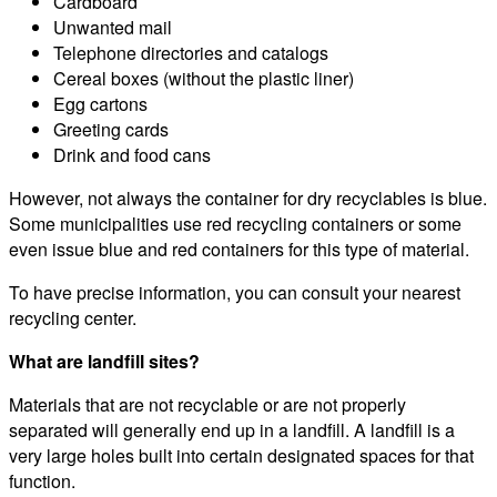
Cardboard
Unwanted mail
Telephone directories and catalogs
Cereal boxes (without the plastic liner)
Egg cartons
Greeting cards
Drink and food cans
However, not always the container for dry recyclables is blue.
Some municipalities use red recycling containers or some
even issue blue and red containers for this type of material.
To have precise information, you can consult your nearest
recycling center.
What are landfill sites?
Materials that are not recyclable or are not properly
separated will generally end up in a landfill. A landfill is a
very large holes built into certain designated spaces for that
function.