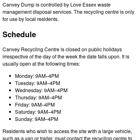
Canvey Dump is controlled by Love Essex waste
management disposal services. The recycling centre is only
for use by local residents.
Schedule
Canvey Recycling Centre is closed on public holidays
irrespective of the day of the week the date falls upon. It is
usually open at the following times:
Monday: 9AM–4PM
Tuesday: 9AM–4PM
Wednesday: 9AM–4PM
Thursday: 9AM–4PM
Friday: 9AM–4PM
Saturday: 9AM–4PM
Sunday: 9AM–4PM
Residents who wish to access the site with a large vehicle,
such as a van or trailer, must contact the recycling centre to