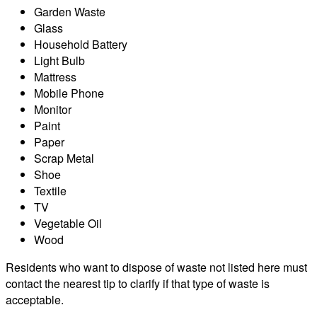
Garden Waste
Glass
Household Battery
Light Bulb
Mattress
Mobile Phone
Monitor
Paint
Paper
Scrap Metal
Shoe
Textile
TV
Vegetable Oil
Wood
Residents who want to dispose of waste not listed here must
contact the nearest tip to clarify if that type of waste is
acceptable.