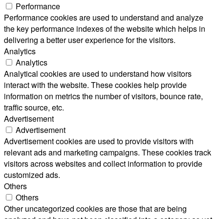
Performance
Performance cookies are used to understand and analyze
the key performance indexes of the website which helps in
delivering a better user experience for the visitors.
Analytics
Analytics
Analytical cookies are used to understand how visitors
interact with the website. These cookies help provide
information on metrics the number of visitors, bounce rate,
traffic source, etc.
Advertisement
Advertisement
Advertisement cookies are used to provide visitors with
relevant ads and marketing campaigns. These cookies track
visitors across websites and collect information to provide
customized ads.
Others
Others
Other uncategorized cookies are those that are being