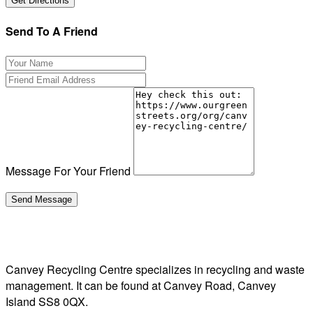
Send To A Friend
Message For Your Friend
Canvey Recycling Centre specializes in recycling and waste
management. It can be found at Canvey Road, Canvey
Island SS8 0QX.