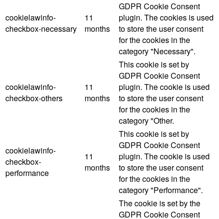
GDPR Cookie Consent
cookielawinfo-
11
plugin. The cookies is used
checkbox-necessary
months
to store the user consent
for the cookies in the
category "Necessary".
This cookie is set by
GDPR Cookie Consent
cookielawinfo-
11
plugin. The cookie is used
checkbox-others
months
to store the user consent
for the cookies in the
category "Other.
This cookie is set by
GDPR Cookie Consent
cookielawinfo-
11
plugin. The cookie is used
checkbox-
months
to store the user consent
performance
for the cookies in the
category "Performance".
The cookie is set by the
GDPR Cookie Consent