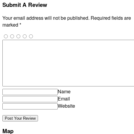
Submit A Review
Your email address will not be published.
Required fields are
marked
*
Name
Email
Website
Map