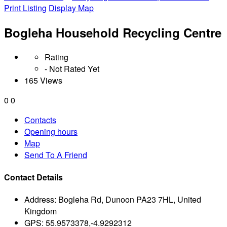
Print Listing
Display Map
Bogleha Household Recycling Centre
Rating
- Not Rated Yet
165 Views
0
0
Contacts
Opening hours
Map
Send To A Friend
Contact Details
Address:
Bogleha Rd, Dunoon PA23 7HL, United
Kingdom
GPS:
55.9573378,-4.9292312