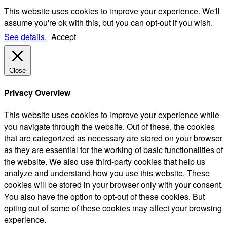
This website uses cookies to improve your experience. We'll
assume you're ok with this, but you can opt-out if you wish.
See details.
Accept
Close
Privacy Overview
This website uses cookies to improve your experience while
you navigate through the website. Out of these, the cookies
that are categorized as necessary are stored on your browser
as they are essential for the working of basic functionalities of
the website. We also use third-party cookies that help us
analyze and understand how you use this website. These
cookies will be stored in your browser only with your consent.
You also have the option to opt-out of these cookies. But
opting out of some of these cookies may affect your browsing
experience.