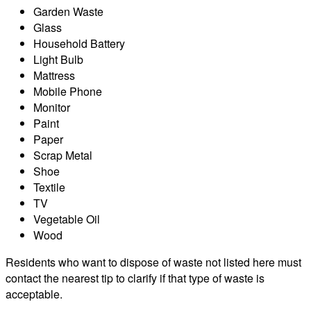
Garden Waste
Glass
Household Battery
Light Bulb
Mattress
Mobile Phone
Monitor
Paint
Paper
Scrap Metal
Shoe
Textile
TV
Vegetable Oil
Wood
Residents who want to dispose of waste not listed here must
contact the nearest tip to clarify if that type of waste is
acceptable.