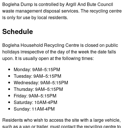
Bogleha Dump is controlled by Argill And Bute Council
waste management disposal services. The recycling centre
is only for use by local residents.
Schedule
Bogleha Household Recycling Centre is closed on public
holidays irrespective of the day of the week the date falls
upon. It is usually open at the following times:
Monday: 9AM–5:15PM
Tuesday: 9AM–5:15PM
Wednesday: 9AM–5:15PM
Thursday: 9AM–5:15PM
Friday: 9AM–5:15PM
Saturday: 10AM-4PM
Sunday: 11AM-4PM
Residents who wish to access the site with a large vehicle,
such as a van or trailer, must contact the recycling centre to