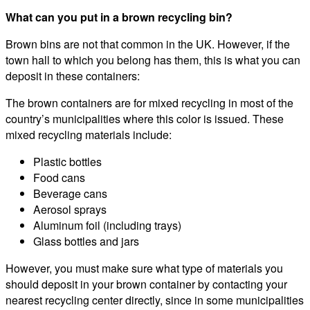
What can you put in a brown recycling bin?
Brown bins are not that common in the UK. However, if the
town hall to which you belong has them, this is what you can
deposit in these containers:
The brown containers are for mixed recycling in most of the
country’s municipalities where this color is issued. These
mixed recycling materials include:
Plastic bottles
Food cans
Beverage cans
Aerosol sprays
Aluminum foil (including trays)
Glass bottles and jars
However, you must make sure what type of materials you
should deposit in your brown container by contacting your
nearest recycling center directly, since in some municipalities