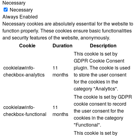
Necessary
Necessary
Always Enabled
Necessary cookies are absolutely essential for the website to
function properly. These cookies ensure basic functionalities
and security features of the website, anonymously.
Cookie
Duration
Description
This cookie is set by
GDPR Cookie Consent
cookielawinfo-
11
plugin. The cookie is used
checkbox-analytics
months
to store the user consent
for the cookies in the
category "Analytics".
The cookie is set by GDPR
cookie consent to record
cookielawinfo-
11
the user consent for the
checkbox-functional
months
cookies in the category
"Functional".
This cookie is set by