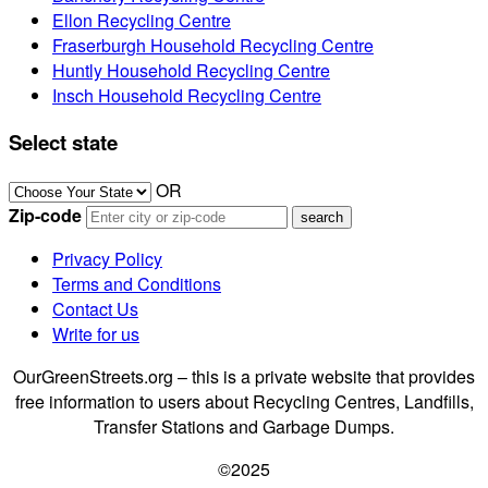
Ellon Recycling Centre
Fraserburgh Household Recycling Centre
Huntly Household Recycling Centre
Insch Household Recycling Centre
Select state
OR
Zip-code
Privacy Policy
Terms and Conditions
Contact Us
Write for us
OurGreenStreets.org – this is a private website that provides
free information to users about Recycling Centres, Landfills,
Transfer Stations and Garbage Dumps.
©2025