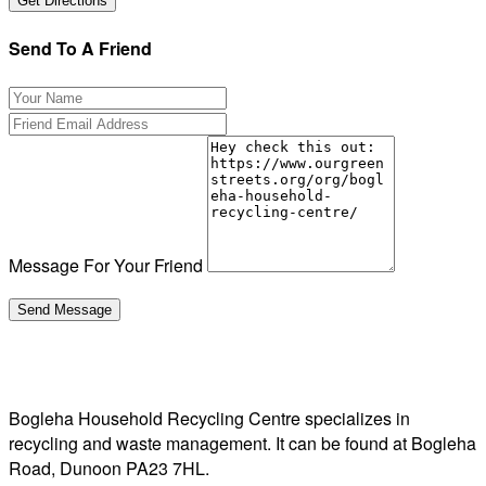
Send To A Friend
Message For Your Friend
Bogleha Household Recycling Centre specializes in
recycling and waste management. It can be found at Bogleha
Road, Dunoon PA23 7HL.