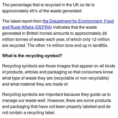
The percentage that is recycled in the UK so far is
approximately 45% of the waste generated.
The latest report from
the Department for Environment, Food
and Rural Affairs (DEFRA)
indicates that the waste
generated in British homes amounts to approximately 26
million tonnes of waste each year, of which only 12 million
are recycled. The other 14 million tons end up in landfills.
What is the recycling symbol?
Recycling symbols are those images that appear on all kinds
of products, articles and packaging so that consumers know
what type of waste they are (recyclable or non-recyclable)
and what material they are made of.
Recycling symbols are important because they guide us to
manage our waste well. However, there are some products
and packaging that have not been properly labeled and do
not contain a recycling label.