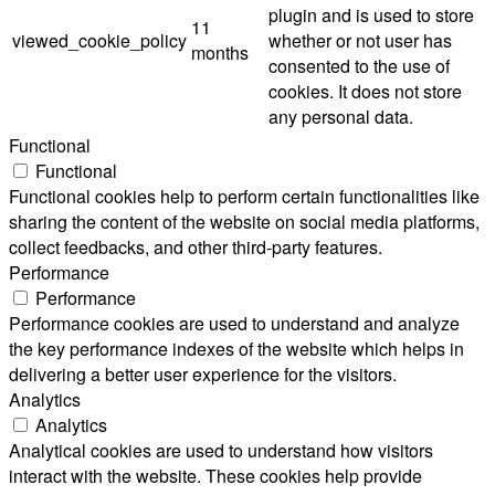
plugin and is used to store
11
viewed_cookie_policy
whether or not user has
months
consented to the use of
cookies. It does not store
any personal data.
Functional
Functional
Functional cookies help to perform certain functionalities like
sharing the content of the website on social media platforms,
collect feedbacks, and other third-party features.
Performance
Performance
Performance cookies are used to understand and analyze
the key performance indexes of the website which helps in
delivering a better user experience for the visitors.
Analytics
Analytics
Analytical cookies are used to understand how visitors
interact with the website. These cookies help provide