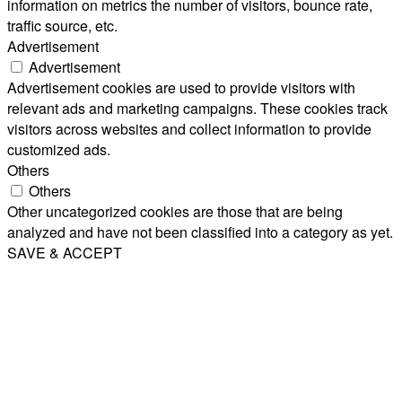
information on metrics the number of visitors, bounce rate,
traffic source, etc.
Advertisement
Advertisement
Advertisement cookies are used to provide visitors with
relevant ads and marketing campaigns. These cookies track
visitors across websites and collect information to provide
customized ads.
Others
Others
Other uncategorized cookies are those that are being
analyzed and have not been classified into a category as yet.
SAVE & ACCEPT