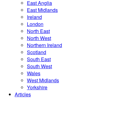
East Anglia
East Midlands
Ireland
London
North East
North West
Northern Ireland
Scotland
South East
South West
Wales
West Midlands
Yorkshire
Articles