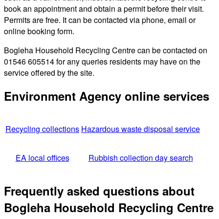
book an appointment and obtain a permit before their visit.
Permits are free. It can be contacted via phone, email or
online booking form.
Bogleha Household Recycling Centre can be contacted on
01546 605514 for any queries residents may have on the
service offered by the site.
Environment Agency online services
Recycling collections
Hazardous waste disposal service
EA local offices
Rubbish collection day search
Frequently asked questions about
Bogleha Household Recycling Centre