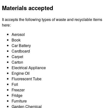
Materials accepted
It accepts the following types of waste and recyclable items
here:
Aerosol
Book
Car Battery
Cardboard
Carpet
Carton
Electrical Appliance
Engine Oil
Fluorescent Tube
Foil
Freezer
Fridge
Furniture
Garden Chemical