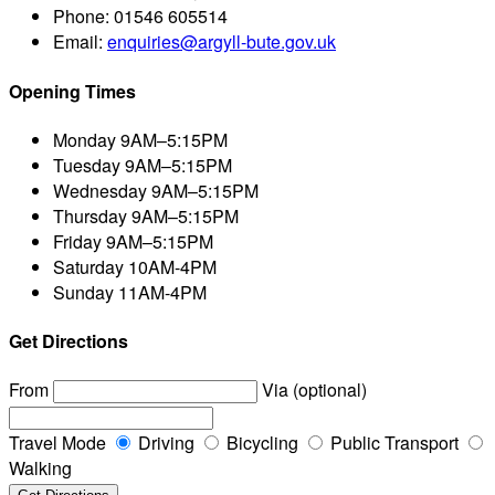
Phone:
01546 605514
Email:
enquiries@argyll-bute.gov.uk
Opening Times
Monday
9AM–5:15PM
Tuesday
9AM–5:15PM
Wednesday
9AM–5:15PM
Thursday
9AM–5:15PM
Friday
9AM–5:15PM
Saturday
10AM-4PM
Sunday
11AM-4PM
Get Directions
From
Via (optional)
Travel Mode
Driving
Bicycling
Public Transport
Walking