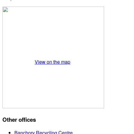
View on the map
Other offices
Banchory Recycling Centre