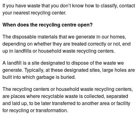
If you have waste that you don’t know how to classify, contact
your nearest recycling center.
When does the recycling centre open?
The disposable materials that we generate in our homes,
depending on whether they are treated correctly or not, end
up in landfills or household waste recycling centers.
A landfill is a site designated to dispose of the waste we
generate. Typically, at these designated sites, large holes are
built into which garbage is buried.
The recycling centers or household waste recycling centers,
are places where recyclable waste is collected, separated
and laid up, to be later transferred to another area or facility
for recycling or transformation.