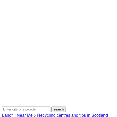
Landfill Near Me
>
Recycling centres and tips in Scotland