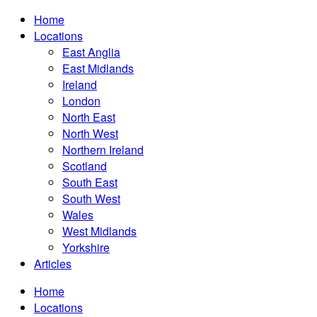
Home
Locations
East Anglia
East Midlands
Ireland
London
North East
North West
Northern Ireland
Scotland
South East
South West
Wales
West Midlands
Yorkshire
Articles
Home
Locations