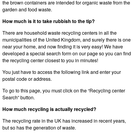
the brown containers are intended for organic waste from the
garden and food waste.
How much is it to take rubbish to the tip?
There are household waste recycling centers in all the
municipalities of the United Kingdom, and surely there is one
near your home, and now finding it is very easy! We have
developed a special search form on our page so you can find
the recycling center closest to you in minutes!
You just have to access the following link and enter your
postal code or address.
To go to this page, you must click on the “Recycling center
Search” button.
How much recycling is actually recycled?
The recycling rate in the UK has increased in recent years,
but so has the generation of waste.