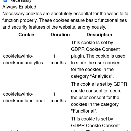
Always Enabled
Necessary cookies are absolutely essential for the website to
function properly. These cookies ensure basic functionalities
and security features of the website, anonymously.
Cookie
Duration
Description
This cookie is set by
GDPR Cookie Consent
cookielawinfo-
11
plugin. The cookie is used
checkbox-analytics
months
to store the user consent
for the cookies in the
category "Analytics".
The cookie is set by GDPR
cookie consent to record
cookielawinfo-
11
the user consent for the
checkbox-functional
months
cookies in the category
"Functional".
This cookie is set by
GDPR Cookie Consent