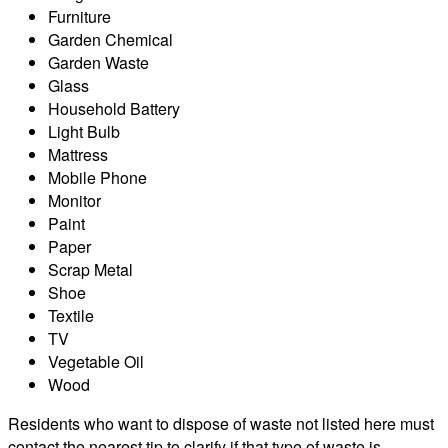
Furniture
Garden Chemical
Garden Waste
Glass
Household Battery
Light Bulb
Mattress
Mobile Phone
Monitor
Paint
Paper
Scrap Metal
Shoe
Textile
TV
Vegetable Oil
Wood
Residents who want to dispose of waste not listed here must
contact the nearest tip to clarify if that type of waste is