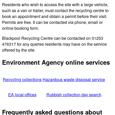
Residents who wish to access the site with a large vehicle,
such as a van or trailer, must contact the recycling centre to
book an appointment and obtain a permit before their visit.
Permits are free. It can be contacted via phone, email or
online booking form.
Blackpool Recycling Centre can be contacted on 01253
476317 for any queries residents may have on the service
offered by the site.
Environment Agency online services
Recycling collections
Hazardous waste disposal service
EA local offices
Rubbish collection day search
Frequently asked questions about