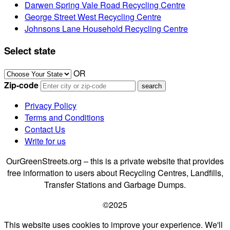
Darwen Spring Vale Road Recycling Centre
George Street West Recycling Centre
Johnsons Lane Household Recycling Centre
Select state
OR
Zip-code
Privacy Policy
Terms and Conditions
Contact Us
Write for us
OurGreenStreets.org – this is a private website that provides
free information to users about Recycling Centres, Landfills,
Transfer Stations and Garbage Dumps.
©2025
This website uses cookies to improve your experience. We'll