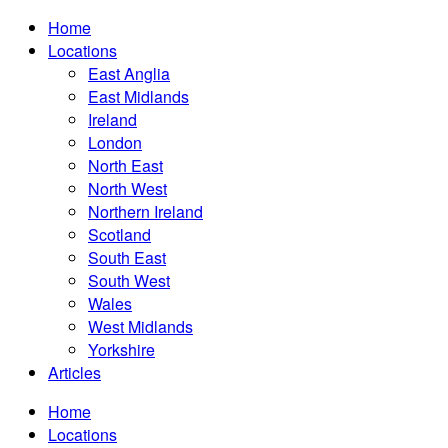
Home
Locations
East Anglia
East Midlands
Ireland
London
North East
North West
Northern Ireland
Scotland
South East
South West
Wales
West Midlands
Yorkshire
Articles
Home
Locations