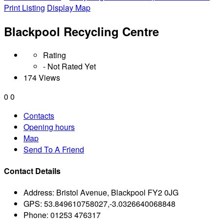
Print Listing
Display Map
Blackpool Recycling Centre
Rating
- Not Rated Yet
174 Views
0
0
Contacts
Opening hours
Map
Send To A Friend
Contact Details
Address:
Bristol Avenue, Blackpool FY2 0JG
GPS:
53.849610758027,-3.0326640068848
Phone:
01253 476317