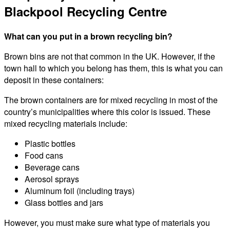
Blackpool Recycling Centre
What can you put in a brown recycling bin?
Brown bins are not that common in the UK. However, if the
town hall to which you belong has them, this is what you can
deposit in these containers:
The brown containers are for mixed recycling in most of the
country’s municipalities where this color is issued. These
mixed recycling materials include:
Plastic bottles
Food cans
Beverage cans
Aerosol sprays
Aluminum foil (including trays)
Glass bottles and jars
However, you must make sure what type of materials you