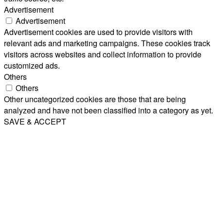
Advertisement
Advertisement
Advertisement cookies are used to provide visitors with
relevant ads and marketing campaigns. These cookies track
visitors across websites and collect information to provide
customized ads.
Others
Others
Other uncategorized cookies are those that are being
analyzed and have not been classified into a category as yet.
SAVE & ACCEPT