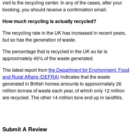
visit to the recycling center. In any of the cases, after your
booking, you should receive a confirmation email.
How much recycling is actually recycled?
The recycling rate in the UK has increased in recent years,
but so has the generation of waste.
The percentage that is recycled in the UK so far is
approximately 45% of the waste generated.
The latest report from
the Department for Environment, Food
and Rural Affairs (DEFRA)
indicates that the waste
generated in British homes amounts to approximately 26
million tonnes of waste each year, of which only 12 million
are recycled. The other 14 million tons end up in landfills.
Submit A Review