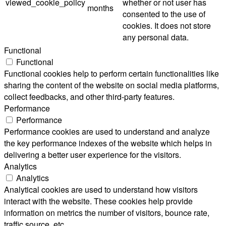
viewed_cookie_policy
whether or not user has
months
consented to the use of
cookies. It does not store
any personal data.
Functional
Functional
Functional cookies help to perform certain functionalities like
sharing the content of the website on social media platforms,
collect feedbacks, and other third-party features.
Performance
Performance
Performance cookies are used to understand and analyze
the key performance indexes of the website which helps in
delivering a better user experience for the visitors.
Analytics
Analytics
Analytical cookies are used to understand how visitors
interact with the website. These cookies help provide
information on metrics the number of visitors, bounce rate,
traffic source, etc.