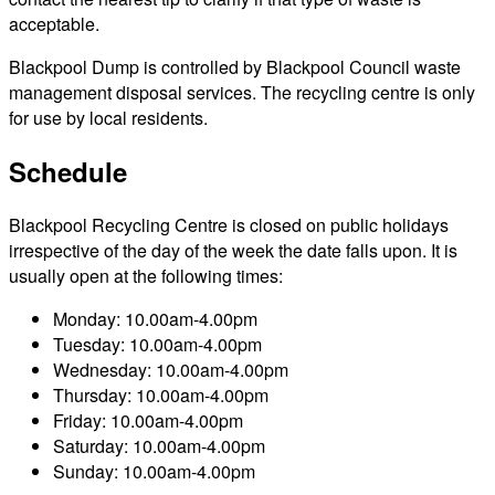
acceptable.
Blackpool Dump is controlled by Blackpool Council waste
management disposal services. The recycling centre is only
for use by local residents.
Schedule
Blackpool Recycling Centre is closed on public holidays
irrespective of the day of the week the date falls upon. It is
usually open at the following times:
Monday: 10.00am-4.00pm
Tuesday: 10.00am-4.00pm
Wednesday: 10.00am-4.00pm
Thursday: 10.00am-4.00pm
Friday: 10.00am-4.00pm
Saturday: 10.00am-4.00pm
Sunday: 10.00am-4.00pm