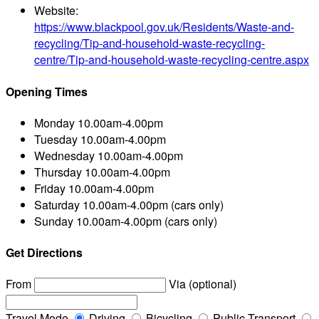
Website:
https://www.blackpool.gov.uk/Residents/Waste-and-
recycling/Tip-and-household-waste-recycling-
centre/Tip-and-household-waste-recycling-centre.aspx
Opening Times
Monday
10.00am-4.00pm
Tuesday
10.00am-4.00pm
Wednesday
10.00am-4.00pm
Thursday
10.00am-4.00pm
Friday
10.00am-4.00pm
Saturday
10.00am-4.00pm (cars only)
Sunday
10.00am-4.00pm (cars only)
Get Directions
From
Via (optional)
Travel Mode
Driving
Bicycling
Public Transport