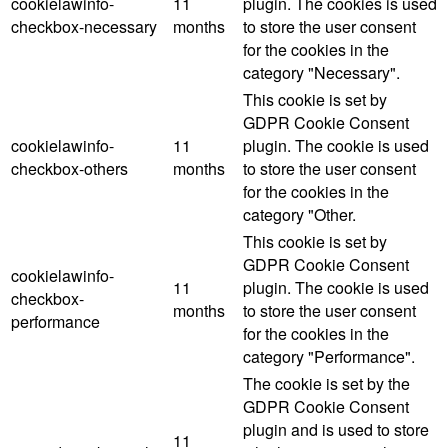
cookielawinfo-
11
plugin. The cookies is used
checkbox-necessary
months
to store the user consent
for the cookies in the
category "Necessary".
This cookie is set by
GDPR Cookie Consent
cookielawinfo-
11
plugin. The cookie is used
checkbox-others
months
to store the user consent
for the cookies in the
category "Other.
This cookie is set by
GDPR Cookie Consent
cookielawinfo-
11
plugin. The cookie is used
checkbox-
months
to store the user consent
performance
for the cookies in the
category "Performance".
The cookie is set by the
GDPR Cookie Consent
plugin and is used to store
11