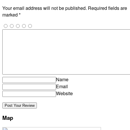
Your email address will not be published.
Required fields are
marked
*
Name
Email
Website
Map