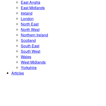
East Anglia
East Midlands
Ireland
London
North East
North West
Northern Ireland
Scotland
South East
South West
Wales
West Midlands
Yorkshire
Articles