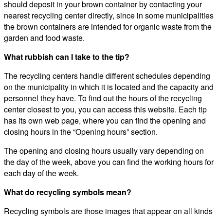
should deposit in your brown container by contacting your
nearest recycling center directly, since in some municipalities
the brown containers are intended for organic waste from the
garden and food waste.
What rubbish can I take to the tip?
The recycling centers handle different schedules depending
on the municipality in which it is located and the capacity and
personnel they have. To find out the hours of the recycling
center closest to you, you can access this website. Each tip
has its own web page, where you can find the opening and
closing hours in the “Opening hours” section.
The opening and closing hours usually vary depending on
the day of the week, above you can find the working hours for
each day of the week.
What do recycling symbols mean?
Recycling symbols are those images that appear on all kinds