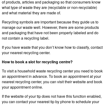
of products, articles and packaging so that consumers know
what type of waste they are (recyclable or non-recyclable)
and what material they are made of.
Recycling symbols are important because they guide us to
manage our waste well. However, there are some products
and packaging that have not been properly labeled and do
not contain a recycling label.
If you have waste that you don’t know how to classify, contact
your nearest recycling center.
How to book a slot for recycling centre?
To visit a household waste recycling center you need to book
an appointment in advance. To book an appointment at your
nearest recycling center, you can visit their website and book
your appointment online.
If the website of your tip does not have this function enabled,
you can contact your nearest tip by phone to schedule your