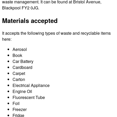
waste management. It can be found at Bristol Avenue,
Blackpool FY2 0JG.
Materials accepted
It accepts the following types of waste and recyclable items
here:
Aerosol
Book
Car Battery
Cardboard
Carpet
Carton
Electrical Appliance
Engine Oil
Fluorescent Tube
Foil
Freezer
Fridge