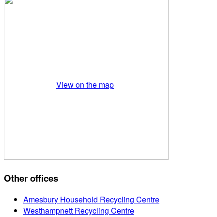
View on the map
Other offices
Amesbury Household Recycling Centre
Westhampnett Recycling Centre