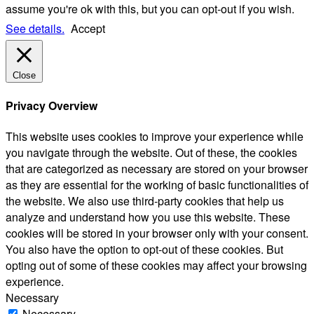
assume you're ok with this, but you can opt-out if you wish.
See details.
Accept
Close
Privacy Overview
This website uses cookies to improve your experience while
you navigate through the website. Out of these, the cookies
that are categorized as necessary are stored on your browser
as they are essential for the working of basic functionalities of
the website. We also use third-party cookies that help us
analyze and understand how you use this website. These
cookies will be stored in your browser only with your consent.
You also have the option to opt-out of these cookies. But
opting out of some of these cookies may affect your browsing
experience.
Necessary
Necessary