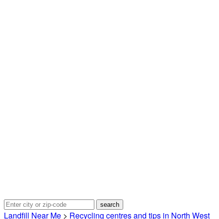
Landfill Near Me
>
Recycling centres and tips in North West