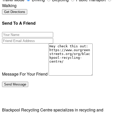
Walking
Send To A Friend
Message For Your Friend
Blackpool Recycling Centre specializes in recycling and