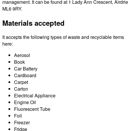
management. It can be found at 1 Lady Ann Crescent, Airdrie
ML6 9RY.
Materials accepted
It accepts the following types of waste and recyclable items
here:
Aerosol
Book
Car Battery
Cardboard
Carpet
Carton
Electrical Appliance
Engine Oil
Fluorescent Tube
Foil
Freezer
Fridge