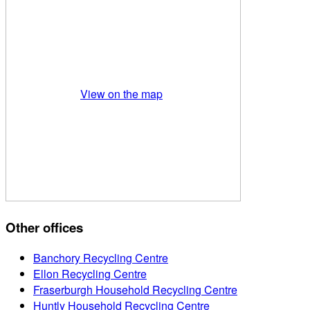
View on the map
Other offices
Banchory Recycling Centre
Ellon Recycling Centre
Fraserburgh Household Recycling Centre
Huntly Household Recycling Centre