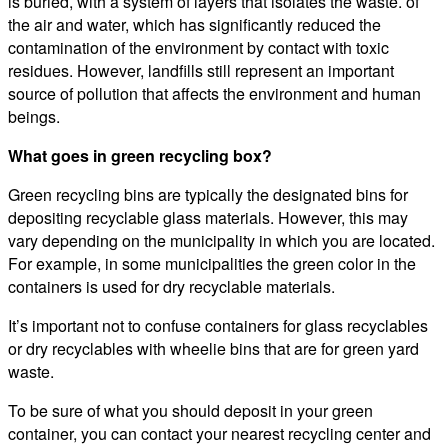
is buried, with a system of layers that isolates the waste. of
the air and water, which has significantly reduced the
contamination of the environment by contact with toxic
residues. However, landfills still represent an important
source of pollution that affects the environment and human
beings.
What goes in green recycling box?
Green recycling bins are typically the designated bins for
depositing recyclable glass materials. However, this may
vary depending on the municipality in which you are located.
For example, in some municipalities the green color in the
containers is used for dry recyclable materials.
It’s important not to confuse containers for glass recyclables
or dry recyclables with wheelie bins that are for green yard
waste.
To be sure of what you should deposit in your green
container, you can contact your nearest recycling center and