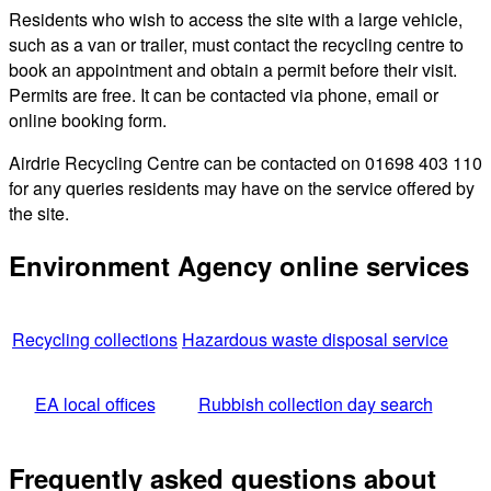
Residents who wish to access the site with a large vehicle,
such as a van or trailer, must contact the recycling centre to
book an appointment and obtain a permit before their visit.
Permits are free. It can be contacted via phone, email or
online booking form.
Airdrie Recycling Centre can be contacted on 01698 403 110
for any queries residents may have on the service offered by
the site.
Environment Agency online services
Recycling collections
Hazardous waste disposal service
EA local offices
Rubbish collection day search
Frequently asked questions about