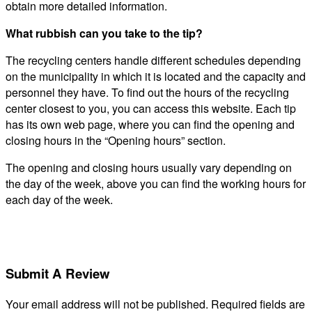
obtain more detailed information.
What rubbish can you take to the tip?
The recycling centers handle different schedules depending
on the municipality in which it is located and the capacity and
personnel they have. To find out the hours of the recycling
center closest to you, you can access this website. Each tip
has its own web page, where you can find the opening and
closing hours in the “Opening hours” section.
The opening and closing hours usually vary depending on
the day of the week, above you can find the working hours for
each day of the week.
Submit A Review
Your email address will not be published.
Required fields are