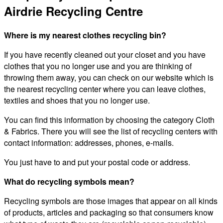
Airdrie Recycling Centre
Where is my nearest clothes recycling bin?
If you have recently cleaned out your closet and you have
clothes that you no longer use and you are thinking of
throwing them away, you can check on our website which is
the nearest recycling center where you can leave clothes,
textiles and shoes that you no longer use.
You can find this information by choosing the category Cloth
& Fabrics. There you will see the list of recycling centers with
contact information: addresses, phones, e-mails.
You just have to and put your postal code or address.
What do recycling symbols mean?
Recycling symbols are those images that appear on all kinds
of products, articles and packaging so that consumers know