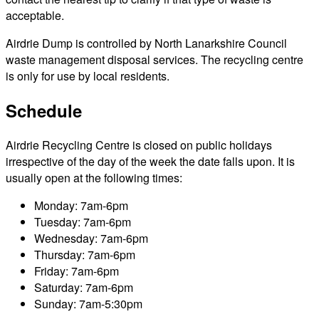
acceptable.
Airdrie Dump is controlled by North Lanarkshire Council
waste management disposal services. The recycling centre
is only for use by local residents.
Schedule
Airdrie Recycling Centre is closed on public holidays
irrespective of the day of the week the date falls upon. It is
usually open at the following times:
Monday: 7am-6pm
Tuesday: 7am-6pm
Wednesday: 7am-6pm
Thursday: 7am-6pm
Friday: 7am-6pm
Saturday: 7am-6pm
Sunday: 7am-5:30pm