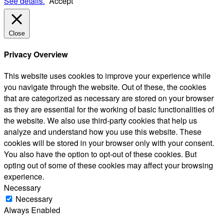
See details.
Accept
Close
Privacy Overview
This website uses cookies to improve your experience while
you navigate through the website. Out of these, the cookies
that are categorized as necessary are stored on your browser
as they are essential for the working of basic functionalities of
the website. We also use third-party cookies that help us
analyze and understand how you use this website. These
cookies will be stored in your browser only with your consent.
You also have the option to opt-out of these cookies. But
opting out of some of these cookies may affect your browsing
experience.
Necessary
Necessary
Always Enabled