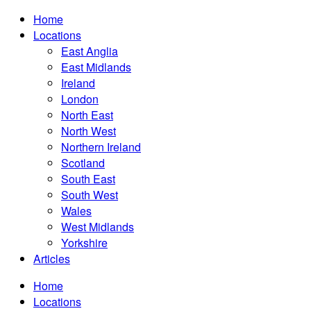
Home
Locations
East Anglia
East Midlands
Ireland
London
North East
North West
Northern Ireland
Scotland
South East
South West
Wales
West Midlands
Yorkshire
Articles
Home
Locations