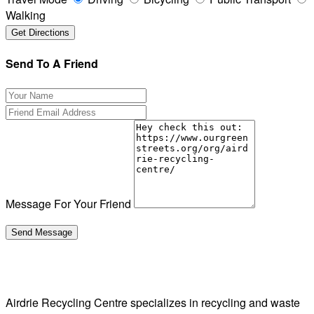
Walking
Send To A Friend
Message For Your Friend
Airdrie Recycling Centre specializes in recycling and waste