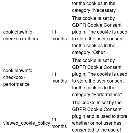
for the cookies in the
category "Necessary".
This cookie is set by
GDPR Cookie Consent
cookielawinfo-
11
plugin. The cookie is used
checkbox-others
months
to store the user consent
for the cookies in the
category "Other.
This cookie is set by
GDPR Cookie Consent
cookielawinfo-
11
plugin. The cookie is used
checkbox-
months
to store the user consent
performance
for the cookies in the
category "Performance".
The cookie is set by the
GDPR Cookie Consent
plugin and is used to store
11
viewed_cookie_policy
whether or not user has
months
consented to the use of