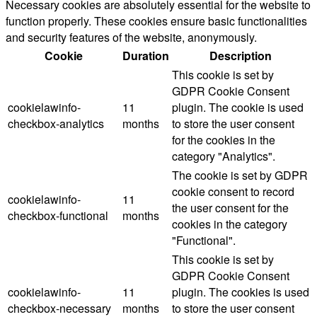
Necessary cookies are absolutely essential for the website to
function properly. These cookies ensure basic functionalities
and security features of the website, anonymously.
Cookie
Duration
Description
This cookie is set by
GDPR Cookie Consent
cookielawinfo-
11
plugin. The cookie is used
checkbox-analytics
months
to store the user consent
for the cookies in the
category "Analytics".
The cookie is set by GDPR
cookie consent to record
cookielawinfo-
11
the user consent for the
checkbox-functional
months
cookies in the category
"Functional".
This cookie is set by
GDPR Cookie Consent
cookielawinfo-
11
plugin. The cookies is used
checkbox-necessary
months
to store the user consent