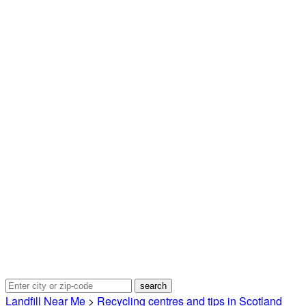
Landfill Near Me
>
Recycling centres and tips in Scotland