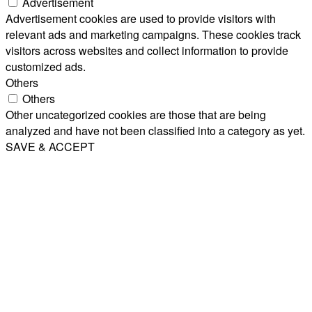
Advertisement
Advertisement cookies are used to provide visitors with
relevant ads and marketing campaigns. These cookies track
visitors across websites and collect information to provide
customized ads.
Others
Others
Other uncategorized cookies are those that are being
analyzed and have not been classified into a category as yet.
SAVE & ACCEPT