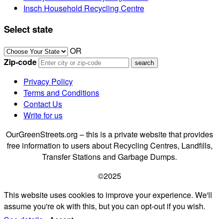
Insch Household Recycling Centre
Select state
OR
Zip-code
Privacy Policy
Terms and Conditions
Contact Us
Write for us
OurGreenStreets.org – this is a private website that provides
free information to users about Recycling Centres, Landfills,
Transfer Stations and Garbage Dumps.
©2025
This website uses cookies to improve your experience. We'll
assume you're ok with this, but you can opt-out if you wish.