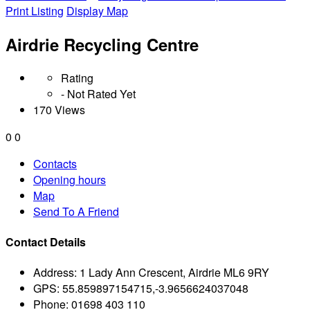
Print Listing
Display Map
Airdrie Recycling Centre
Rating
- Not Rated Yet
170 Views
0
0
Contacts
Opening hours
Map
Send To A Friend
Contact Details
Address:
1 Lady Ann Crescent, Airdrie ML6 9RY
GPS:
55.859897154715,-3.9656624037048
Phone:
01698 403 110