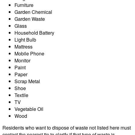
Furniture
Garden Chemical
Garden Waste
Glass
Household Battery
Light Bulb
Mattress
Mobile Phone
Monitor
Paint
Paper
Scrap Metal
Shoe
Textile
TV
Vegetable Oil
Wood
Residents who want to dispose of waste not listed here must
contact the nearest tip to clarify if that type of waste is