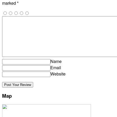
marked
*
Name
Email
Website
Map