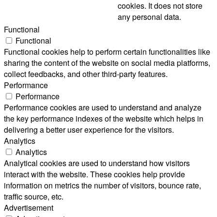
cookies. It does not store
any personal data.
Functional
Functional
Functional cookies help to perform certain functionalities like
sharing the content of the website on social media platforms,
collect feedbacks, and other third-party features.
Performance
Performance
Performance cookies are used to understand and analyze
the key performance indexes of the website which helps in
delivering a better user experience for the visitors.
Analytics
Analytics
Analytical cookies are used to understand how visitors
interact with the website. These cookies help provide
information on metrics the number of visitors, bounce rate,
traffic source, etc.
Advertisement