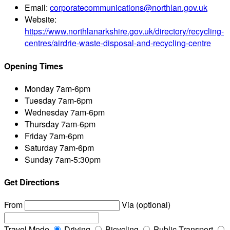
Email:
corporatecommunications@northlan.gov.uk
Website:
https://www.northlanarkshire.gov.uk/directory/recycling-
centres/airdrie-waste-disposal-and-recycling-centre
Opening Times
Monday
7am-6pm
Tuesday
7am-6pm
Wednesday
7am-6pm
Thursday
7am-6pm
Friday
7am-6pm
Saturday
7am-6pm
Sunday
7am-5:30pm
Get Directions
From
Via (optional)
Travel Mode
Driving
Bicycling
Public Transport