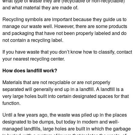
what type of waste they are (recyclable or non-recyclable)
and what material they are made of.
Recycling symbols are important because they guide us to
manage our waste well. However, there are some products
and packaging that have not been properly labeled and do
not contain a recycling label.
If you have waste that you don’t know how to classify, contact
your nearest recycling center.
How does landfill work?
Materials that are not recyclable or are not properly
separated will generally end up in a landfill. A landfill is a
very large holes built into certain designated spaces for that
function.
Until a few years ago, the waste was piled up in the places
designated to be dumps, but today in modern and well-
managed landfills, large holes are built in which the garbage