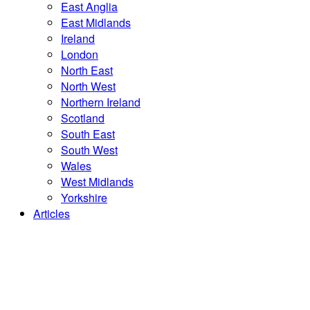
East Anglia
East Midlands
Ireland
London
North East
North West
Northern Ireland
Scotland
South East
South West
Wales
West Midlands
Yorkshire
Articles