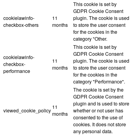
This cookie is set by
GDPR Cookie Consent
cookielawinfo-
11
plugin. The cookie is used
checkbox-others
months
to store the user consent
for the cookies in the
category "Other.
This cookie is set by
GDPR Cookie Consent
cookielawinfo-
11
plugin. The cookie is used
checkbox-
months
to store the user consent
performance
for the cookies in the
category "Performance".
The cookie is set by the
GDPR Cookie Consent
plugin and is used to store
11
viewed_cookie_policy
whether or not user has
months
consented to the use of
cookies. It does not store
any personal data.