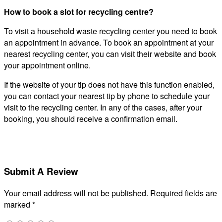
How to book a slot for recycling centre?
To visit a household waste recycling center you need to book
an appointment in advance. To book an appointment at your
nearest recycling center, you can visit their website and book
your appointment online.
If the website of your tip does not have this function enabled,
you can contact your nearest tip by phone to schedule your
visit to the recycling center. In any of the cases, after your
booking, you should receive a confirmation email.
Submit A Review
Your email address will not be published.
Required fields are
marked
*