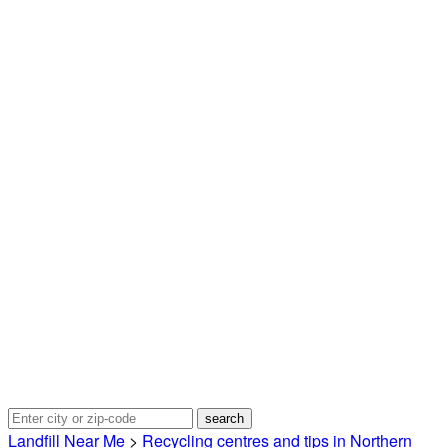
Landfill Near Me
>
Recycling centres and tips in Northern