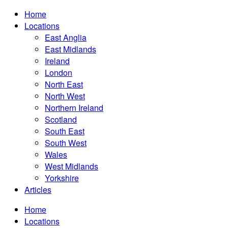
Home
Locations
East Anglia
East Midlands
Ireland
London
North East
North West
Northern Ireland
Scotland
South East
South West
Wales
West Midlands
Yorkshire
Articles
Home
Locations