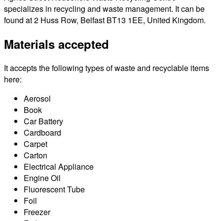
specializes in recycling and waste management. It can be
found at 2 Huss Row, Belfast BT13 1EE, United Kingdom.
Materials accepted
It accepts the following types of waste and recyclable items
here:
Aerosol
Book
Car Battery
Cardboard
Carpet
Carton
Electrical Appliance
Engine Oil
Fluorescent Tube
Foil
Freezer