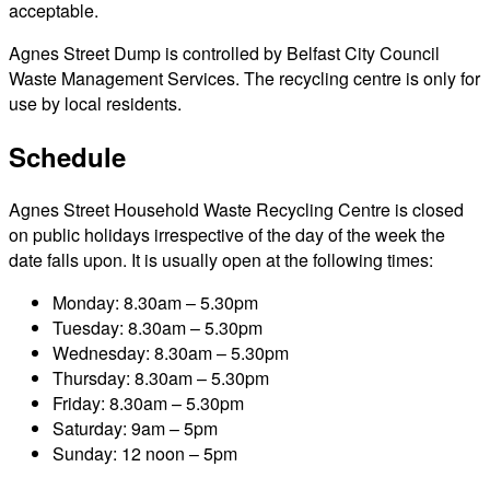
acceptable.
Agnes Street Dump is controlled by Belfast City Council
Waste Management Services. The recycling centre is only for
use by local residents.
Schedule
Agnes Street Household Waste Recycling Centre is closed
on public holidays irrespective of the day of the week the
date falls upon. It is usually open at the following times:
Monday: 8.30am – 5.30pm
Tuesday: 8.30am – 5.30pm
Wednesday: 8.30am – 5.30pm
Thursday: 8.30am – 5.30pm
Friday: 8.30am – 5.30pm
Saturday: 9am – 5pm
Sunday: 12 noon – 5pm