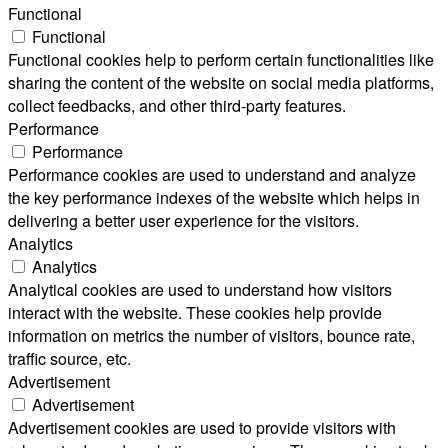
Functional
Functional
Functional cookies help to perform certain functionalities like
sharing the content of the website on social media platforms,
collect feedbacks, and other third-party features.
Performance
Performance
Performance cookies are used to understand and analyze
the key performance indexes of the website which helps in
delivering a better user experience for the visitors.
Analytics
Analytics
Analytical cookies are used to understand how visitors
interact with the website. These cookies help provide
information on metrics the number of visitors, bounce rate,
traffic source, etc.
Advertisement
Advertisement
Advertisement cookies are used to provide visitors with