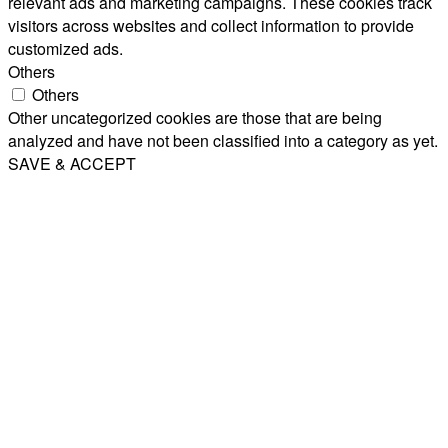
relevant ads and marketing campaigns. These cookies track
visitors across websites and collect information to provide
customized ads.
Others
Others
Other uncategorized cookies are those that are being
analyzed and have not been classified into a category as yet.
SAVE & ACCEPT