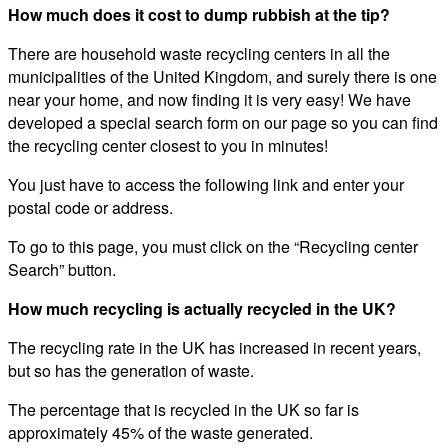
How much does it cost to dump rubbish at the tip?
There are household waste recycling centers in all the
municipalities of the United Kingdom, and surely there is one
near your home, and now finding it is very easy! We have
developed a special search form on our page so you can find
the recycling center closest to you in minutes!
You just have to access the following link and enter your
postal code or address.
To go to this page, you must click on the “Recycling center
Search” button.
How much recycling is actually recycled in the UK?
The recycling rate in the UK has increased in recent years,
but so has the generation of waste.
The percentage that is recycled in the UK so far is
approximately 45% of the waste generated.