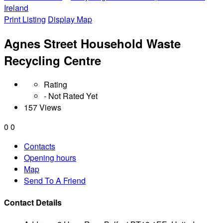
Ireland
Print Listing
Display Map
Agnes Street Household Waste
Recycling Centre
Rating
- Not Rated Yet
157 Views
0
0
Contacts
Opening hours
Map
Send To A Friend
Contact Details