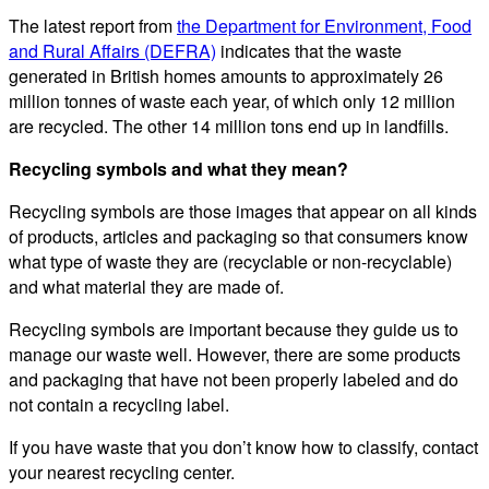
The latest report from
the Department for Environment, Food
and Rural Affairs (DEFRA)
indicates that the waste
generated in British homes amounts to approximately 26
million tonnes of waste each year, of which only 12 million
are recycled. The other 14 million tons end up in landfills.
Recycling symbols and what they mean?
Recycling symbols are those images that appear on all kinds
of products, articles and packaging so that consumers know
what type of waste they are (recyclable or non-recyclable)
and what material they are made of.
Recycling symbols are important because they guide us to
manage our waste well. However, there are some products
and packaging that have not been properly labeled and do
not contain a recycling label.
If you have waste that you don’t know how to classify, contact
your nearest recycling center.