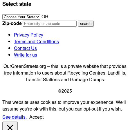
Select state
OR
Zip-code
Privacy Policy
Terms and Conditions
Contact Us
Write for us
OurGreenStreets.org – this is a private website that provides
free information to users about Recycling Centres, Landfills,
Transfer Stations and Garbage Dumps.
©2025
This website uses cookies to improve your experience. We'll
assume you're ok with this, but you can opt-out if you wish.
See details.
Accept