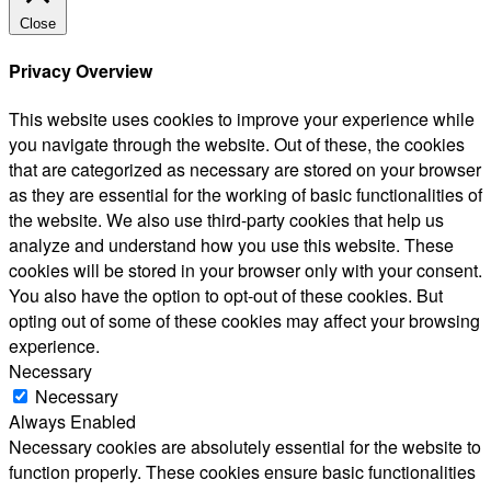
Close
Privacy Overview
This website uses cookies to improve your experience while
you navigate through the website. Out of these, the cookies
that are categorized as necessary are stored on your browser
as they are essential for the working of basic functionalities of
the website. We also use third-party cookies that help us
analyze and understand how you use this website. These
cookies will be stored in your browser only with your consent.
You also have the option to opt-out of these cookies. But
opting out of some of these cookies may affect your browsing
experience.
Necessary
Necessary
Always Enabled
Necessary cookies are absolutely essential for the website to
function properly. These cookies ensure basic functionalities