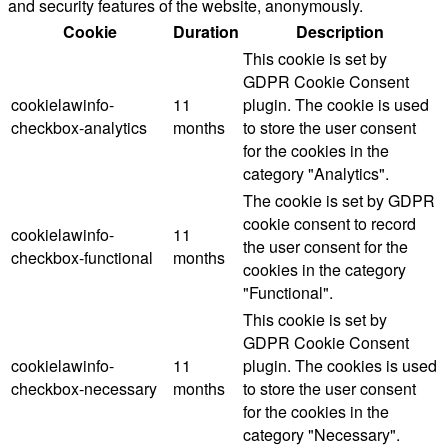
and security features of the website, anonymously.
Cookie
Duration
Description
This cookie is set by
GDPR Cookie Consent
cookielawinfo-
11
plugin. The cookie is used
checkbox-analytics
months
to store the user consent
for the cookies in the
category "Analytics".
The cookie is set by GDPR
cookie consent to record
cookielawinfo-
11
the user consent for the
checkbox-functional
months
cookies in the category
"Functional".
This cookie is set by
GDPR Cookie Consent
cookielawinfo-
11
plugin. The cookies is used
checkbox-necessary
months
to store the user consent
for the cookies in the
category "Necessary".