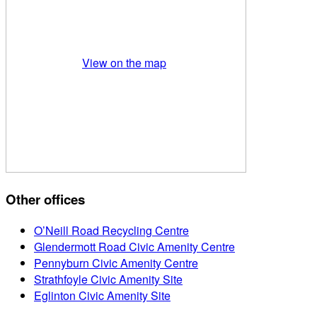
View on the map
Other offices
O’Neill Road Recycling Centre
Glendermott Road Civic Amenity Centre
Pennyburn Civic Amenity Centre
Strathfoyle Civic Amenity Site
Eglinton Civic Amenity Site