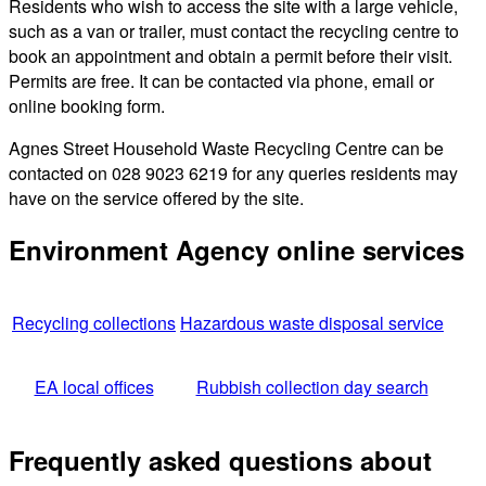
Residents who wish to access the site with a large vehicle,
such as a van or trailer, must contact the recycling centre to
book an appointment and obtain a permit before their visit.
Permits are free. It can be contacted via phone, email or
online booking form.
Agnes Street Household Waste Recycling Centre can be
contacted on 028 9023 6219 for any queries residents may
have on the service offered by the site.
Environment Agency online services
Recycling collections
Hazardous waste disposal service
EA local offices
Rubbish collection day search
Frequently asked questions about