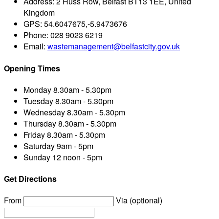
Address:
2 Huss Row, Belfast BT13 1EE, United
Kingdom
GPS:
54.6047675,-5.9473676
Phone:
028 9023 6219
Email:
wastemanagement@belfastcity.gov.uk
Opening Times
Monday
8.30am - 5.30pm
Tuesday
8.30am - 5.30pm
Wednesday
8.30am - 5.30pm
Thursday
8.30am - 5.30pm
Friday
8.30am - 5.30pm
Saturday
9am - 5pm
Sunday
12 noon - 5pm
Get Directions
From
Via (optional)