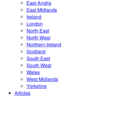
East Anglia
East Midlands
Ireland
London
North East
North West
Northern Ireland
Scotland
South East
South West
Wales
West Midlands
Yorkshire
Articles