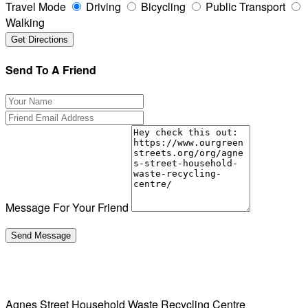
Travel Mode
Driving
Bicycling
Public Transport
Walking
Send To A Friend
Message For Your Friend
Agnes Street Household Waste Recycling Centre