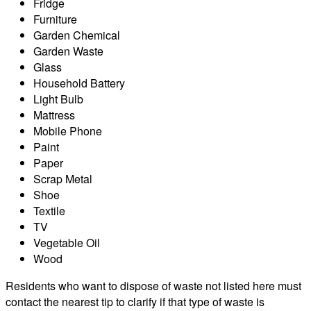
Fridge
Furniture
Garden Chemical
Garden Waste
Glass
Household Battery
Light Bulb
Mattress
Mobile Phone
Paint
Paper
Scrap Metal
Shoe
Textile
TV
Vegetable Oil
Wood
Residents who want to dispose of waste not listed here must
contact the nearest tip to clarify if that type of waste is