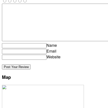
Name
Email
Website
Map