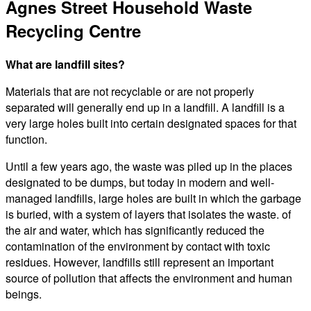
Agnes Street Household Waste
Recycling Centre
What are landfill sites?
Materials that are not recyclable or are not properly
separated will generally end up in a landfill. A landfill is a
very large holes built into certain designated spaces for that
function.
Until a few years ago, the waste was piled up in the places
designated to be dumps, but today in modern and well-
managed landfills, large holes are built in which the garbage
is buried, with a system of layers that isolates the waste. of
the air and water, which has significantly reduced the
contamination of the environment by contact with toxic
residues. However, landfills still represent an important
source of pollution that affects the environment and human
beings.